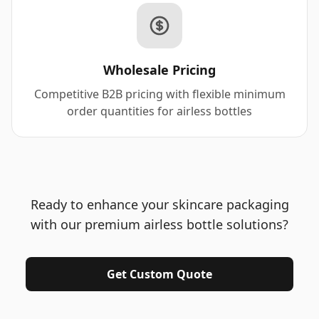
Wholesale Pricing
Competitive B2B pricing with flexible minimum
order quantities for airless bottles
Ready to enhance your skincare packaging
with our premium airless bottle solutions?
Get Custom Quote