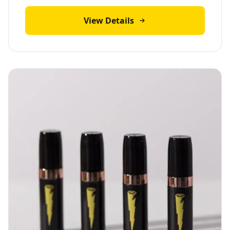
View Details