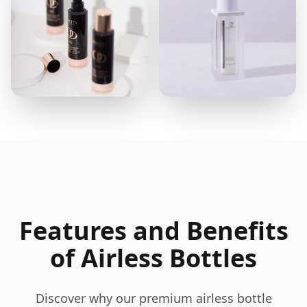
Features and Benefits
of Airless Bottles
Discover why our premium airless bottle