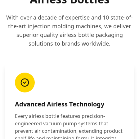
With over a decade of expertise and 10 state-of-
the-art injection molding machines, we deliver
superior quality airless bottle packaging
solutions to brands worldwide.
Advanced Airless Technology
Every airless bottle features precision-
engineered vacuum pump systems that
prevent air contamination, extending product
shelf life and maintaining formula integrity