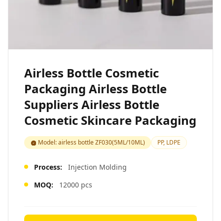
Airless Bottle Cosmetic
Packaging Airless Bottle
Suppliers Airless Bottle
Cosmetic Skincare Packaging
Model: airless bottle ZF030(5ML/10ML)
PP, LDPE
Process:
Injection Molding
MOQ:
12000 pcs