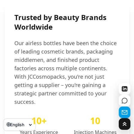
Trusted by Beauty Brands
Worldwide
Our airless bottles have been the choice
of leading cosmetic brands, packaging
middlemen, and finished product
factories across multiple continents.
With JCCosmopacks, you're not just
getting a supplier – you're gaining a
strategic partner committed to your
success.
10+
10
🌐
English
Years Experience
Injection Machines