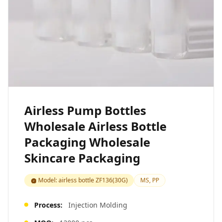
Airless Pump Bottles
Wholesale Airless Bottle
Packaging Wholesale
Skincare Packaging
Model: airless bottle ZF136(30G)
MS, PP
Process:
Injection Molding