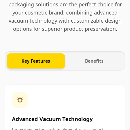
packaging solutions are the perfect choice for
your cosmetic brand, combining advanced
vacuum technology with customizable design
options for superior product preservation.
Key Features
Benefits
Advanced Vacuum Technology
Innovative piston system eliminates air contact,