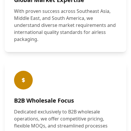
With proven success across Southeast Asia,
Middle East, and South America, we
understand diverse market requirements and
international quality standards for airless
packaging.
B2B Wholesale Focus
Dedicated exclusively to B2B wholesale
operations, we offer competitive pricing,
flexible MOQs, and streamlined processes