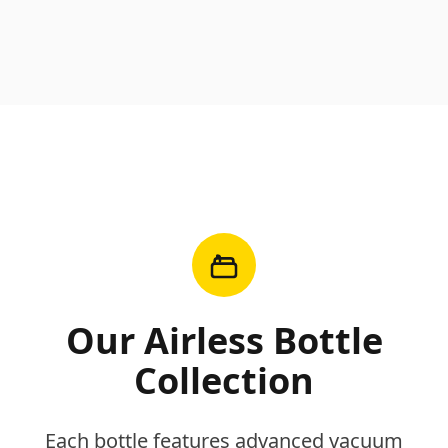
Our Airless Bottle
Collection
Each bottle features advanced vacuum