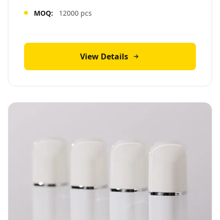
MOQ:
12000 pcs
View Details