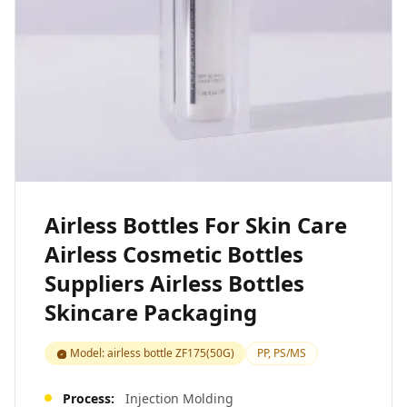
Airless Bottles For Skin Care
Airless Cosmetic Bottles
Suppliers Airless Bottles
Skincare Packaging
Model: airless bottle ZF175(50G)
PP, PS/MS
Process:
Injection Molding