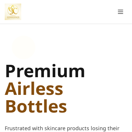
Premium
Airless
Bottles
Frustrated with skincare products losing their