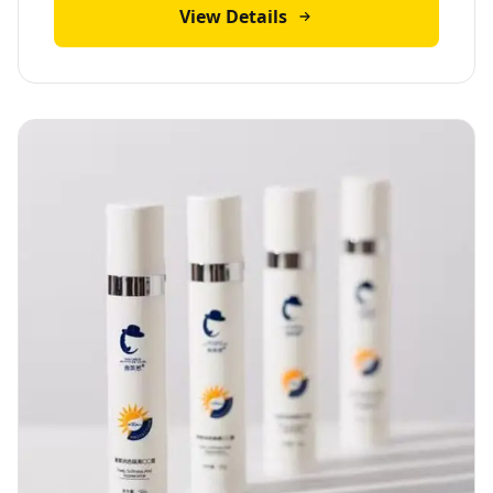
View Details