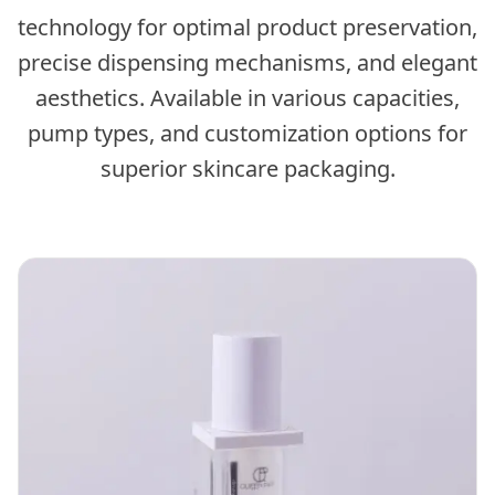
technology for optimal product preservation,
precise dispensing mechanisms, and elegant
aesthetics. Available in various capacities,
pump types, and customization options for
superior skincare packaging.