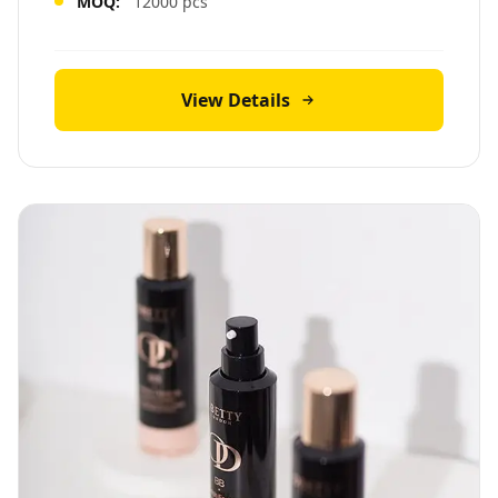
MOQ:
12000 pcs
View Details