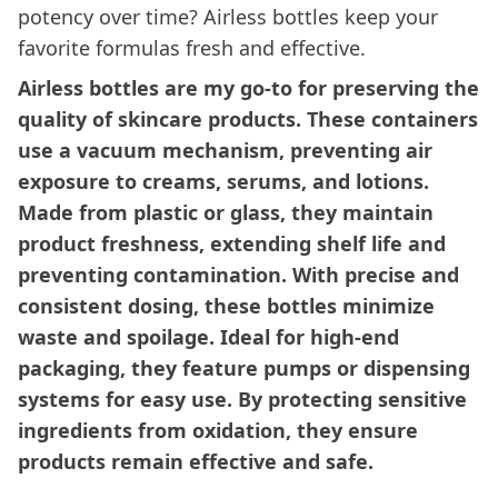
potency over time? Airless bottles keep your
favorite formulas fresh and effective.
Airless bottles are my go-to for preserving the
quality of skincare products. These containers
use a vacuum mechanism, preventing air
exposure to creams, serums, and lotions.
Made from plastic or glass, they maintain
product freshness, extending shelf life and
preventing contamination. With precise and
consistent dosing, these bottles minimize
waste and spoilage. Ideal for high-end
packaging, they feature pumps or dispensing
systems for easy use. By protecting sensitive
ingredients from oxidation, they ensure
products remain effective and safe.