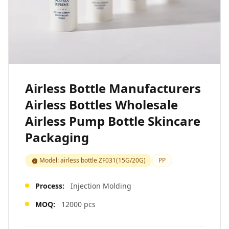
Airless Bottle Manufacturers
Airless Bottles Wholesale
Airless Pump Bottle Skincare
Packaging
Model: airless bottle ZF031(15G/20G)
PP
Process:
Injection Molding
MOQ:
12000 pcs