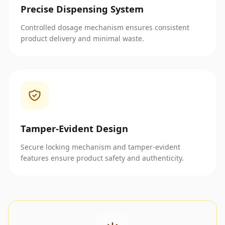
Precise Dispensing System
Controlled dosage mechanism ensures consistent
product delivery and minimal waste.
Tamper-Evident Design
Secure locking mechanism and tamper-evident
features ensure product safety and authenticity.