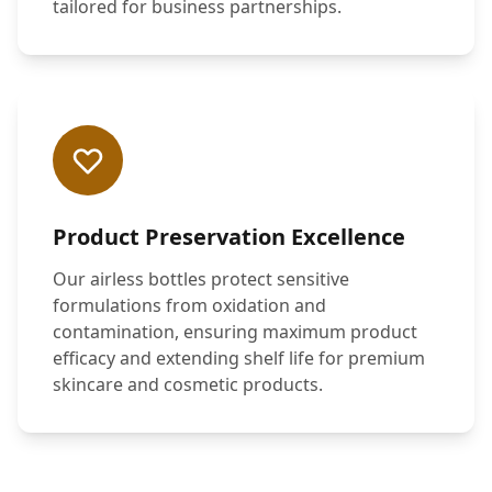
tailored for business partnerships.
Product Preservation Excellence
Our airless bottles protect sensitive
formulations from oxidation and
contamination, ensuring maximum product
efficacy and extending shelf life for premium
skincare and cosmetic products.