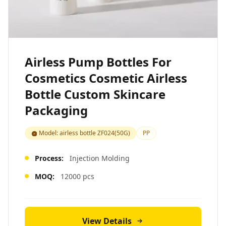
Airless Pump Bottles For
Cosmetics Cosmetic Airless
Bottle Custom Skincare
Packaging
Model: airless bottle ZF024(50G)
PP
Process:
Injection Molding
MOQ:
12000 pcs
View Details