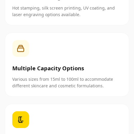
Hot stamping, silk screen printing, UV coating, and
laser engraving options available.
Multiple Capacity Options
Various sizes from 15ml to 100ml to accommodate
different skincare and cosmetic formulations.