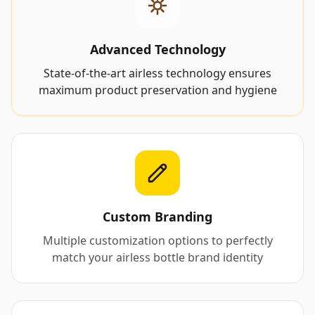
Advanced Technology
State-of-the-art airless technology ensures
maximum product preservation and hygiene
Custom Branding
Multiple customization options to perfectly
match your airless bottle brand identity