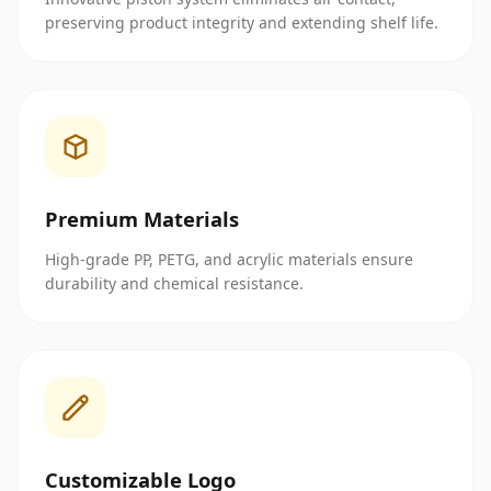
preserving product integrity and extending shelf life.
Premium Materials
High-grade PP, PETG, and acrylic materials ensure
durability and chemical resistance.
Customizable Logo