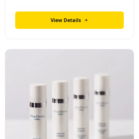
View Details