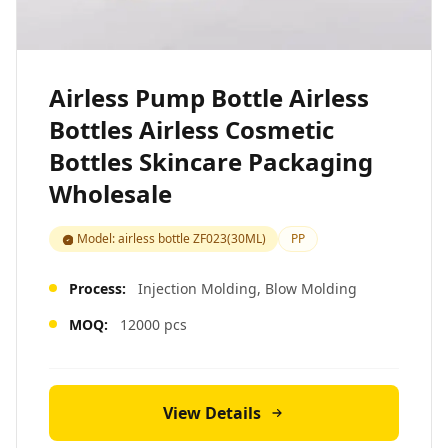
Airless Pump Bottle Airless
Bottles Airless Cosmetic
Bottles Skincare Packaging
Wholesale
Model: airless bottle ZF023(30ML)
PP
Process:
Injection Molding, Blow Molding
MOQ:
12000 pcs
View Details