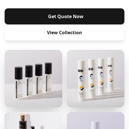
Get Quote Now
View Collection