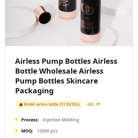
Airless Pump Bottles Airless
Bottle Wholesale Airless
Pump Bottles Skincare
Packaging
Model: airless bottle ZF135(35G)
ABS, PP
Process:
Injection Molding
MOQ:
12000 pcs