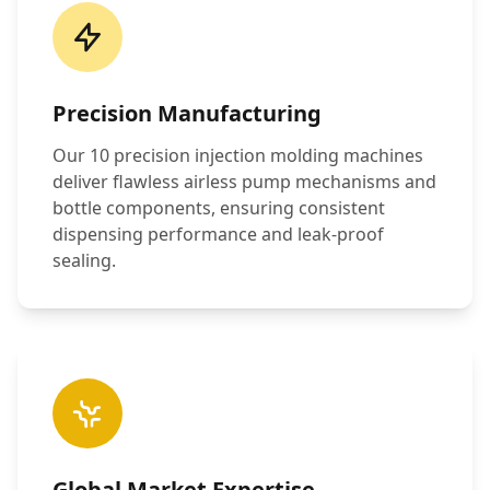
Precision Manufacturing
Our 10 precision injection molding machines
deliver flawless airless pump mechanisms and
bottle components, ensuring consistent
dispensing performance and leak-proof
sealing.
Global Market Expertise