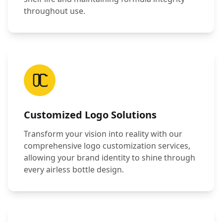
throughout use.
Customized Logo Solutions
Transform your vision into reality with our
comprehensive logo customization services,
allowing your brand identity to shine through
every airless bottle design.