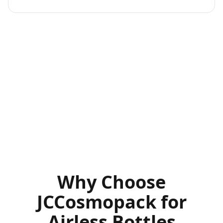
Why Choose
JCCosmopack for
Airless Bottles