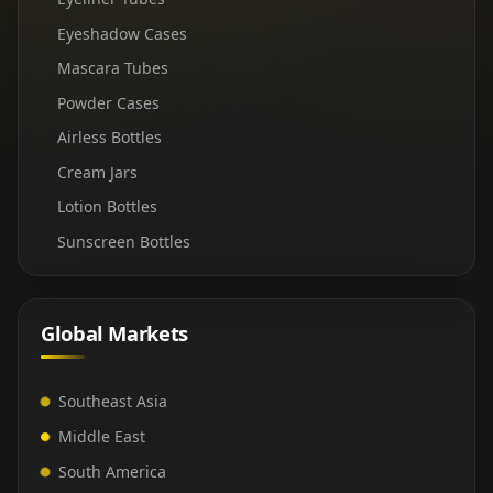
Eyeshadow Cases
Mascara Tubes
Powder Cases
Airless Bottles
Cream Jars
Lotion Bottles
Sunscreen Bottles
Global Markets
Southeast Asia
Middle East
South America