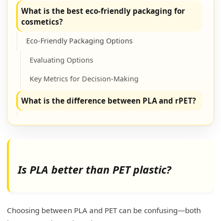
What is the best eco-friendly packaging for
cosmetics?
Eco-Friendly Packaging Options
Evaluating Options
Key Metrics for Decision-Making
What is the difference between PLA and rPET?
Primary Differences
Material Properties
Comparative Advantages
Is PLA better than PET plastic?
What is the disadvantage of PLA plastic?
Challenges and Considerations
Choosing between PLA and PET can be confusing—both
Detailed Breakdown