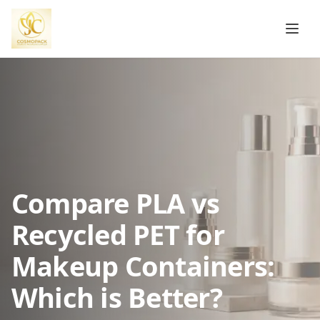
Compare PLA vs
Recycled PET for
Makeup Containers:
Which is Better?