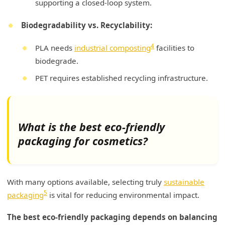
supporting a closed-loop system.
Biodegradability vs. Recyclability:
4
PLA needs
industrial composting
facilities to
biodegrade.
PET requires established recycling infrastructure.
What is the best eco-friendly
packaging for cosmetics?
With many options available, selecting truly
sustainable
5
packaging
is vital for reducing environmental impact.
The best eco-friendly packaging depends on balancing