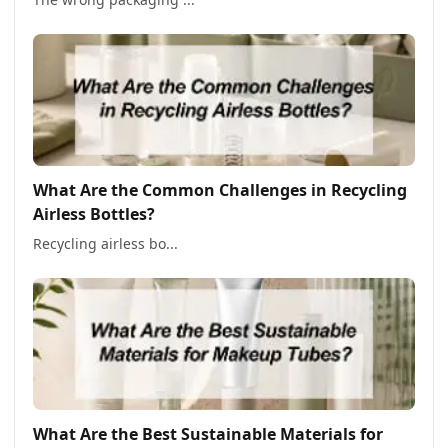
What Are the Common Challenges in Recycling
Airless Bottles?
Recycling airless bo...
What Are the Best Sustainable Materials for