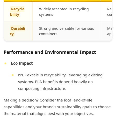
Recycla
Widely accepted in recycling
Requ
bility
systems
compo
Durabili
Strong and versatile for various
May b
ty
containers
appl
Performance and Environmental Impact
Eco Impact
rPET excels in recyclability, leveraging existing
systems. PLA benefits depend heavily on
composting infrastructure.
Making a decision? Consider the local end-of-life
capabilities and your brand's sustainability goals to choose
the material that aligns best with your objectives.