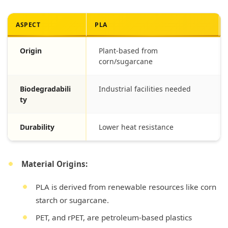
ASPECT
PLA
Origin
Plant-based from
corn/sugarcane
Biodegradabili
Industrial facilities needed
ty
Durability
Lower heat resistance
Material Origins:
PLA is derived from renewable resources like corn
starch or sugarcane.
PET, and rPET, are petroleum-based plastics