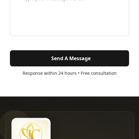
Send A Message
Response within 24 hours • Free consultation