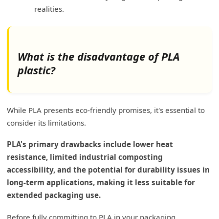
realities.
What is the disadvantage of PLA
plastic?
While PLA presents eco-friendly promises, it's essential to
consider its limitations.
PLA's primary drawbacks include lower heat
resistance, limited industrial composting
accessibility, and the potential for durability issues in
long-term applications, making it less suitable for
extended packaging use.
Before fully committing to PLA in your packaging