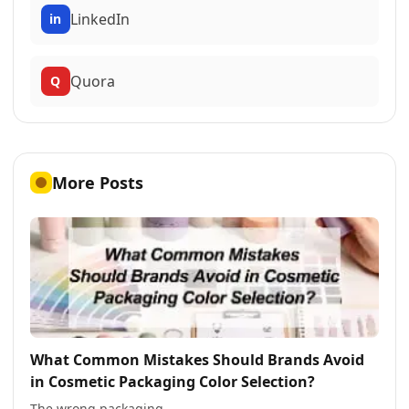
LinkedIn
in
Quora
Q
More Posts
What Common Mistakes Should Brands Avoid
in Cosmetic Packaging Color Selection?
The wrong packaging ...