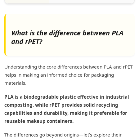
What is the difference between PLA
and rPET?
Understanding the core differences between PLA and rPET
helps in making an informed choice for packaging
materials.
PLA is a biodegradable plastic effective in industrial
composting, while rPET provides solid recycling
capabilities and durability, making it preferable for
reusable makeup containers.
The differences go beyond origins—let’s explore their