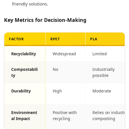
friendly solutions.
Key Metrics for Decision-Making
FACTOR
RPET
PLA
Recyclability
Widespread
Limited
Compostabili
No
Industrially
ty
possible
Durability
High
Moderate
Environment
Positive with
Relies on industria
al Impact
recycling
composting