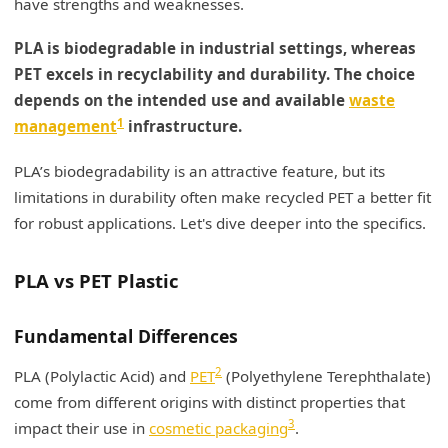
have strengths and weaknesses.
My Insights: PLA vs Recycled PET for Makeup
PLA is biodegradable in industrial settings, whereas
Containers
PET excels in recyclability and durability. The choice
Material Comparison for Makeup Containers
depends on the intended use and available
waste
1
management
infrastructure.
Material Origin
PLA’s biodegradability is an attractive feature, but its
End-of-Life Considerations
limitations in durability often make recycled PET a better fit
Performance and Environmental Impact
for robust applications. Let's dive deeper into the specifics.
Conclusion
PLA vs PET Plastic
Fundamental Differences
2
PLA (Polylactic Acid) and
PET
(Polyethylene Terephthalate)
come from different origins with distinct properties that
3
impact their use in
cosmetic packaging
.