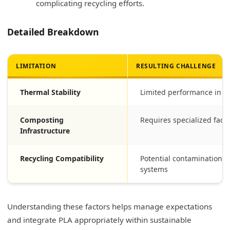
complicating recycling efforts.
Detailed Breakdown
LIMITATION
RESULTING CHALLENGE
Thermal Stability
Limited performance in h
Composting
Requires specialized facili
Infrastructure
Recycling Compatibility
Potential contamination w
systems
Understanding these factors helps manage expectations
and integrate PLA appropriately within sustainable