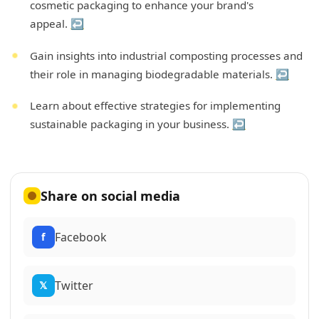
cosmetic packaging to enhance your brand's
appeal.
↩
Gain insights into industrial composting processes and
their role in managing biodegradable materials.
↩
Learn about effective strategies for implementing
sustainable packaging in your business.
↩
Share on social media
Facebook
f
Twitter
𝕏