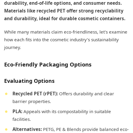
durability, end-of-life options, and consumer needs.
Materials like recycled PET offer strong recyclability
and durability, ideal for durable cosmetic containers.
While many materials claim eco-friendliness, let's examine
how each fits into the cosmetic industry’s sustainability
journey.
Eco-Friendly Packaging Options
Evaluating Options
Recycled PET (rPET):
Offers durability and clear
barrier properties.
PLA:
Appeals with its compostability in suitable
facilities.
Alternatives:
PETG, PE & Blends provide balanced eco-