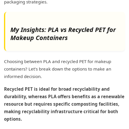
packaging strategies.
My Insights: PLA vs Recycled PET for
Makeup Containers
Choosing between PLA and recycled PET for makeup
containers? Let’s break down the options to make an
informed decision.
Recycled PET is ideal for broad recyclability and
durability, whereas PLA offers benefits as a renewable
resource but requires specific composting facilities,
making recyclability infrastructure critical for both
options.