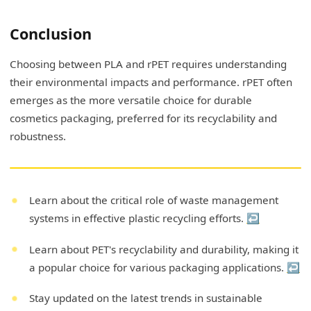
Conclusion
Choosing between PLA and rPET requires understanding
their environmental impacts and performance. rPET often
emerges as the more versatile choice for durable
cosmetics packaging, preferred for its recyclability and
robustness.
Learn about the critical role of waste management
systems in effective plastic recycling efforts.
↩
Learn about PET's recyclability and durability, making it
a popular choice for various packaging applications.
↩
Stay updated on the latest trends in sustainable