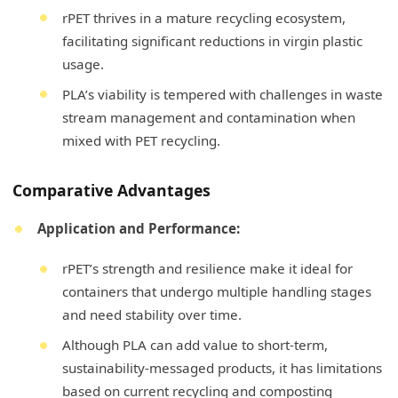
rPET thrives in a mature recycling ecosystem,
facilitating significant reductions in virgin plastic
usage.
PLA’s viability is tempered with challenges in waste
stream management and contamination when
mixed with PET recycling.
Comparative Advantages
Application and Performance:
rPET’s strength and resilience make it ideal for
containers that undergo multiple handling stages
and need stability over time.
Although PLA can add value to short-term,
sustainability-messaged products, it has limitations
based on current recycling and composting