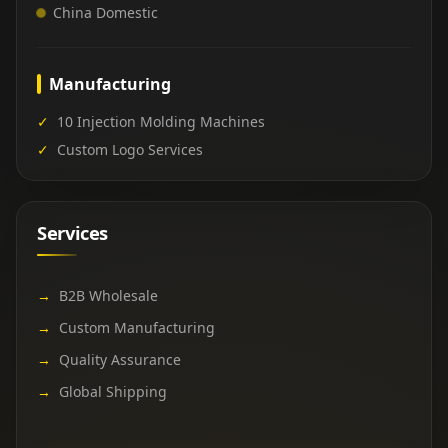
China Domestic
Manufacturing
✓
10 Injection Molding Machines
✓
Custom Logo Services
Services
→
B2B Wholesale
→
Custom Manufacturing
→
Quality Assurance
→
Global Shipping