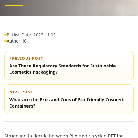
Publish Date: 2025-11-05
Author: JC
PREVIOUS POST
Are There Regulatory Standards for Sustainable
Cosmetics Packaging?
NEXT POST
What are the Pros and Cons of Eco-friendly Cosmetic
Containers?
Struggling to decide between PLA and recycled PET for