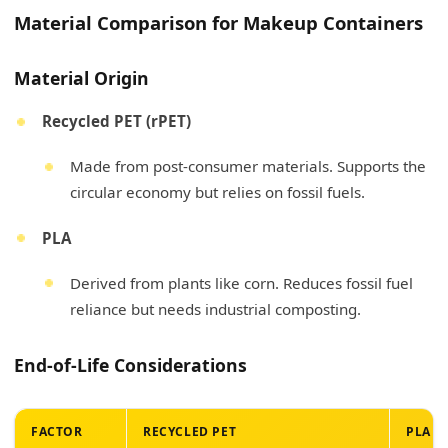
Material Comparison for Makeup Containers
Material Origin
Recycled PET (rPET)
Made from post-consumer materials. Supports the
circular economy but relies on fossil fuels.
PLA
Derived from plants like corn. Reduces fossil fuel
reliance but needs industrial composting.
End-of-Life Considerations
FACTOR
RECYCLED PET
PLA