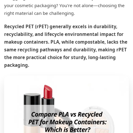
your cosmetic packaging? You're not alone—choosing the
right material can be challenging.
Recycled PET (rPET) generally excels in durability,
recyclability, and lifecycle environmental impact for
makeup containers. PLA, while compostable, lacks the
same recycling pathways and durability, making rPET
the more practical choice for sturdy, long-lasting
packaging.