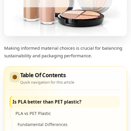
Making informed material choices is crucial for balancing
sustainability and packaging performance.
Table Of Contents
Quick navigation for this article
Is PLA better than PET plastic?
PLA vs PET Plastic
Fundamental Differences