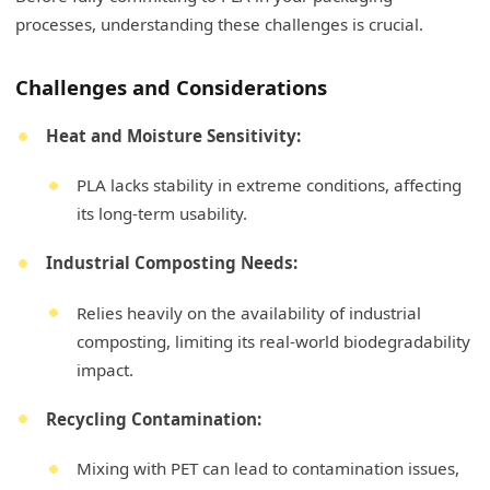
processes, understanding these challenges is crucial.
Challenges and Considerations
Heat and Moisture Sensitivity:
PLA lacks stability in extreme conditions, affecting
its long-term usability.
Industrial Composting Needs:
Relies heavily on the availability of industrial
composting, limiting its real-world biodegradability
impact.
Recycling Contamination:
Mixing with PET can lead to contamination issues,