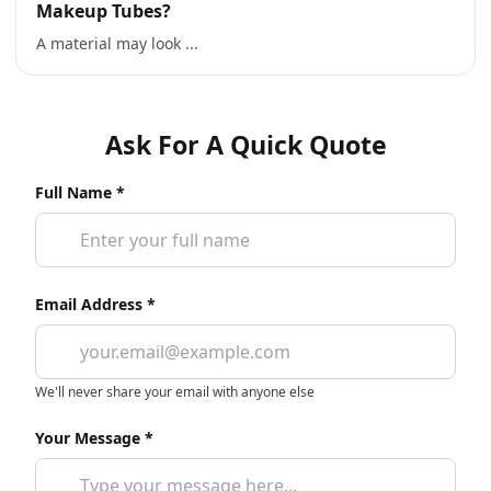
Makeup Tubes?
A material may look ...
Ask For A Quick Quote
Full Name *
Email Address *
We'll never share your email with anyone else
Your Message *