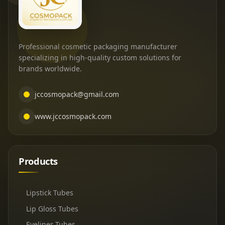
Professional cosmetic packaging manufacturer
specializing in high-quality custom solutions for
brands worldwide.
jccosmopack@gmail.com
www.jccosmopack.com
Products
Lipstick Tubes
Lip Gloss Tubes
Eyeliner Tubes