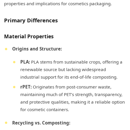
properties and implications for cosmetics packaging.
Primary Differences
Material Properties
Origins and Structure:
PLA:
PLA stems from sustainable crops, offering a
renewable source but lacking widespread
industrial support for its end-of-life composting.
rPET:
Originates from post-consumer waste,
maintaining much of PET’s strength, transparency,
and protective qualities, making it a reliable option
for cosmetic containers.
Recycling vs. Composting: