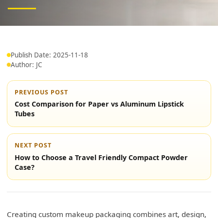
Publish Date: 2025-11-18
Author: JC
PREVIOUS POST
Cost Comparison for Paper vs Aluminum Lipstick
Tubes
NEXT POST
How to Choose a Travel Friendly Compact Powder
Case?
Creating custom makeup packaging combines art, design,