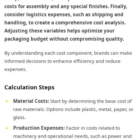
costs for assembly and any special finishes. Finally,
consider logistics expenses, such as shipping and
handling, to create a comprehensive cost analysis.
Adjusting these variables helps optimize your
packaging budget without compromising quality.
By understanding each cost component, brands can make
informed decisions to enhance efficiency and reduce
expenses.
Calculation Steps
Material Costs:
Start by determining the base cost of
raw materials. Options include plastic, metal, paper, or
glass.
Production Expenses:
Factor in costs related to
machinery and operational needs, such as power and