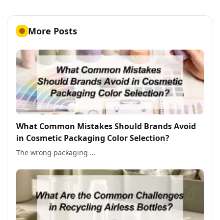
More Posts
What Common Mistakes Should Brands Avoid
in Cosmetic Packaging Color Selection?
The wrong packaging ...