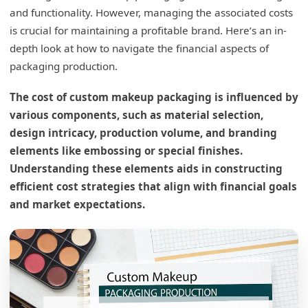
and functionality. However, managing the associated costs
is crucial for maintaining a profitable brand. Here’s an in-
depth look at how to navigate the financial aspects of
packaging production.
The cost of custom makeup packaging is influenced by
various components, such as material selection,
design intricacy, production volume, and branding
elements like embossing or special finishes.
Understanding these elements aids in constructing
efficient cost strategies that align with financial goals
and market expectations.