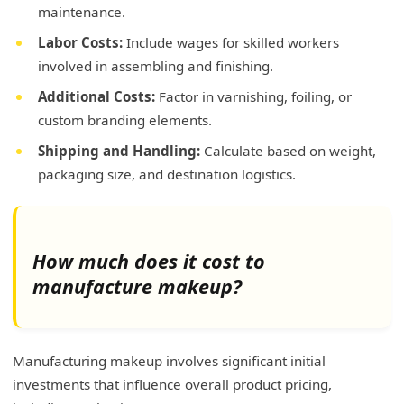
maintenance.
Labor Costs:
Include wages for skilled workers
involved in assembling and finishing.
Additional Costs:
Factor in varnishing, foiling, or
custom branding elements.
Shipping and Handling:
Calculate based on weight,
packaging size, and destination logistics.
How much does it cost to
manufacture makeup?
Manufacturing makeup involves significant initial
investments that influence overall product pricing,