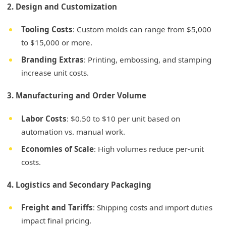
2. Design and Customization
Tooling Costs
: Custom molds can range from $5,000
to $15,000 or more.
Branding Extras
: Printing, embossing, and stamping
increase unit costs.
3. Manufacturing and Order Volume
Labor Costs
: $0.50 to $10 per unit based on
automation vs. manual work.
Economies of Scale
: High volumes reduce per-unit
costs.
4. Logistics and Secondary Packaging
Freight and Tariffs
: Shipping costs and import duties
impact final pricing.