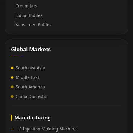
Cream Jars
Lotion Bottles
Sunscreen Bottles
Global Markets
Southeast Asia
Middle East
South America
China Domestic
Manufacturing
✓
10 Injection Molding Machines