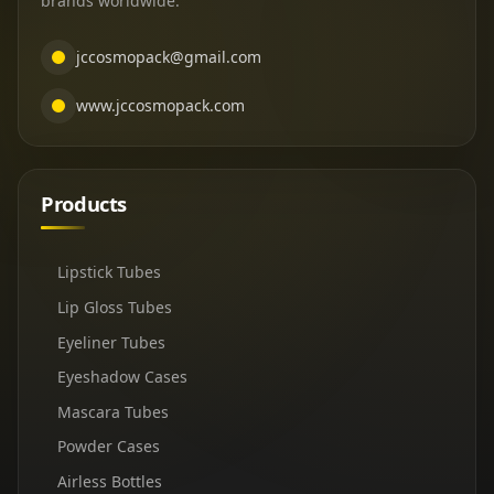
brands worldwide.
jccosmopack@gmail.com
www.jccosmopack.com
Products
Lipstick Tubes
Lip Gloss Tubes
Eyeliner Tubes
Eyeshadow Cases
Mascara Tubes
Powder Cases
Airless Bottles