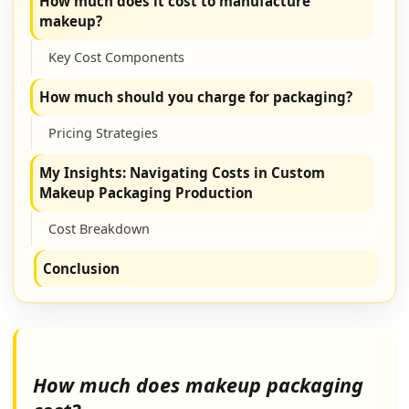
How much does it cost to manufacture
makeup?
Key Cost Components
How much should you charge for packaging?
Pricing Strategies
My Insights: Navigating Costs in Custom
Makeup Packaging Production
Cost Breakdown
Conclusion
How much does makeup packaging