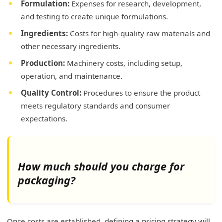
Formulation:
Expenses for research, development,
and testing to create unique formulations.
Ingredients:
Costs for high-quality raw materials and
other necessary ingredients.
Production:
Machinery costs, including setup,
operation, and maintenance.
Quality Control:
Procedures to ensure the product
meets regulatory standards and consumer
expectations.
How much should you charge for
packaging?
Once costs are established, defining a pricing strategy will