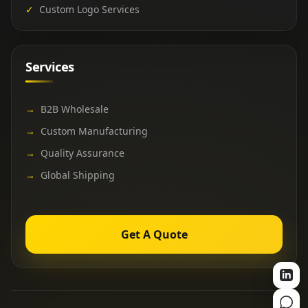
✓
Custom Logo Services
Services
→
B2B Wholesale
→
Custom Manufacturing
→
Quality Assurance
→
Global Shipping
Get A Quote