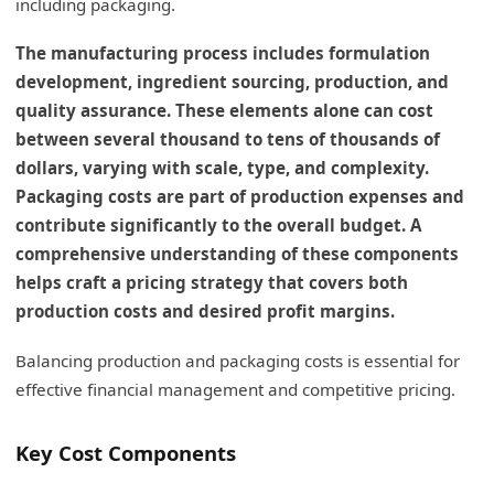
including packaging.
The manufacturing process includes formulation
development, ingredient sourcing, production, and
quality assurance. These elements alone can cost
between several thousand to tens of thousands of
dollars, varying with scale, type, and complexity.
Packaging costs are part of production expenses and
contribute significantly to the overall budget. A
comprehensive understanding of these components
helps craft a pricing strategy that covers both
production costs and desired profit margins.
Balancing production and packaging costs is essential for
effective financial management and competitive pricing.
Key Cost Components