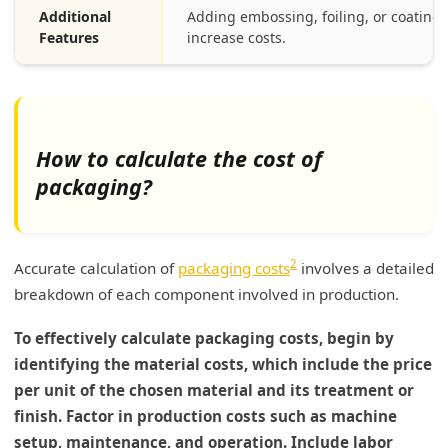
Additional
Adding embossing, foiling, or coating
Features
increase costs.
How to calculate the cost of
packaging?
2
Accurate calculation of
packaging costs
involves a detailed
breakdown of each component involved in production.
To effectively calculate packaging costs, begin by
identifying the material costs, which include the price
per unit of the chosen material and its treatment or
finish. Factor in production costs such as machine
setup, maintenance, and operation. Include labor