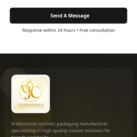
Send A Message
Response within 24 hours • Free consultation
Professional cosmetic packaging manufacturer
specializing in high-quality custom solutions for