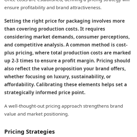
ensure profitability and brand attractiveness.
Setting the right price for packaging involves more
than covering production costs. It requires
considering market demands, consumer perceptions,
and competitive analysis. A common method is cost-
plus pricing, where total production costs are marked
up 2-3 times to ensure a profit margin. Pricing should
also reflect the value proposition your brand offers,
whether focusing on luxury, sustainability, or
affordability. Calibrating these elements helps set a
strategically informed price point.
A well-thought-out pricing approach strengthens brand
value and market positioning.
Pricing Strategies