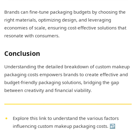
Brands can fine-tune packaging budgets by choosing the
right materials, optimizing design, and leveraging
economies of scale, ensuring cost-effective solutions that
resonate with consumers.
Conclusion
Understanding the detailed breakdown of custom makeup
packaging costs empowers brands to create effective and
budget-friendly packaging solutions, bridging the gap
between creativity and financial viability.
Explore this link to understand the various factors
influencing custom makeup packaging costs.
↩