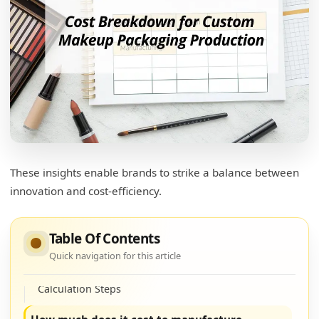
These insights enable brands to strike a balance between
innovation and cost-efficiency.
How much does makeup packaging cost?
Cost Factors
Table Of Contents
Quick navigation for this article
How to calculate the cost of packaging?
Calculation Steps