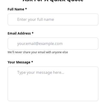
Full Name *
Email Address *
We'll never share your email with anyone else
Your Message *