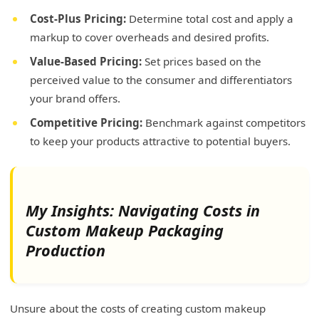
Cost-Plus Pricing:
Determine total cost and apply a
markup to cover overheads and desired profits.
Value-Based Pricing:
Set prices based on the
perceived value to the consumer and differentiators
your brand offers.
Competitive Pricing:
Benchmark against competitors
to keep your products attractive to potential buyers.
My Insights: Navigating Costs in
Custom Makeup Packaging
Production
Unsure about the costs of creating custom makeup