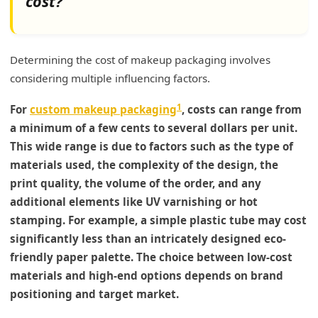
cost?
Determining the cost of makeup packaging involves
considering multiple influencing factors.
1
For
custom makeup packaging
, costs can range from
a minimum of a few cents to several dollars per unit.
This wide range is due to factors such as the type of
materials used, the complexity of the design, the
print quality, the volume of the order, and any
additional elements like UV varnishing or hot
stamping. For example, a simple plastic tube may cost
significantly less than an intricately designed eco-
friendly paper palette. The choice between low-cost
materials and high-end options depends on brand
positioning and target market.