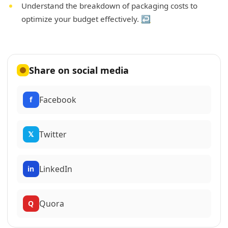
Understand the breakdown of packaging costs to
optimize your budget effectively.
↩
Share on social media
Facebook
f
Twitter
𝕏
LinkedIn
in
Quora
Q