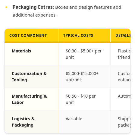
Packaging Extras
: Boxes and design features add
additional expenses.
COST COMPONENT
TYPICAL COSTS
DETAILS
Materials
$0.30 - $5.00+ per
Plastic,
unit
friendly
Customization &
$5,000-$15,000+
Custom 
Tooling
upfront
enhanc
Manufacturing &
$0.50 - $10 per
Automat
Labor
unit
Logistics &
Variable
Shipping
Packaging
packagi