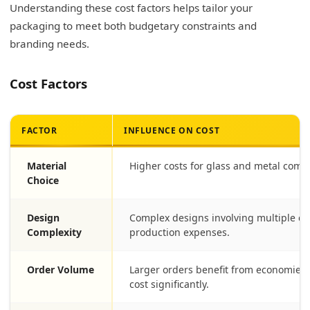
Understanding these cost factors helps tailor your
packaging to meet both budgetary constraints and
branding needs.
Cost Factors
FACTOR
INFLUENCE ON COST
Material
Higher costs for glass and metal compa
Choice
Design
Complex designs involving multiple co
Complexity
production expenses.
Order Volume
Larger orders benefit from economies o
cost significantly.