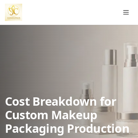
Cost Breakdown for
Custom Makeup
Packaging Production