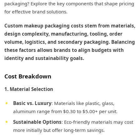
packaging? Explore the key components that shape pricing
for effective brand solutions.
Custom makeup packaging costs stem from materials,
design complexity, manufacturing, tooling, order
volume, logistics, and secondary packaging. Balancing
these factors allows brands to align budgets with
identity and sustainability goals.
Cost Breakdown
1. Material Selection
Basic vs. Luxury
: Materials like plastic, glass,
aluminum range from $0.30 to $5.00+ per unit.
Sustainable Options
: Eco-friendly materials may cost
more initially but offer long-term savings.