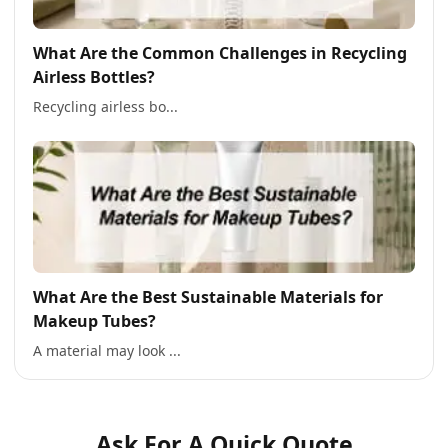
What Are the Common Challenges in Recycling
Airless Bottles?
Recycling airless bo...
What Are the Best Sustainable Materials for
Makeup Tubes?
A material may look ...
Ask For A Quick Quote