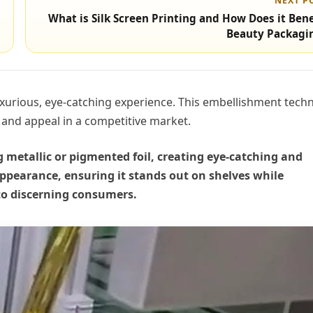
NEXT P
What is Silk Screen Printing and How Does it Bene
Beauty Packagi
xurious, eye-catching experience. This embellishment tech
n and appeal in a competitive market.
metallic or pigmented foil, creating eye-catching and
appearance, ensuring it stands out on shelves while
 to discerning consumers.