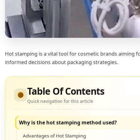
Hot stamping is a vital tool for cosmetic brands aiming 
informed decisions about packaging strategies.
Table Of Contents
Quick navigation for this article
Why is the hot stamping method used?
Advantages of Hot Stamping