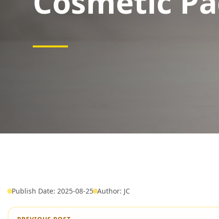
Cosmetic Pa
Publish Date: 2025-08-25
Author: JC