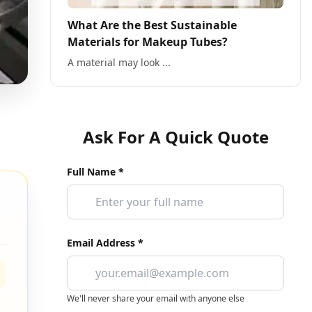
What Are the Best Sustainable
Materials for Makeup Tubes?
A material may look ...
Ask For A Quick Quote
Full Name *
Email Address *
We'll never share your email with anyone else