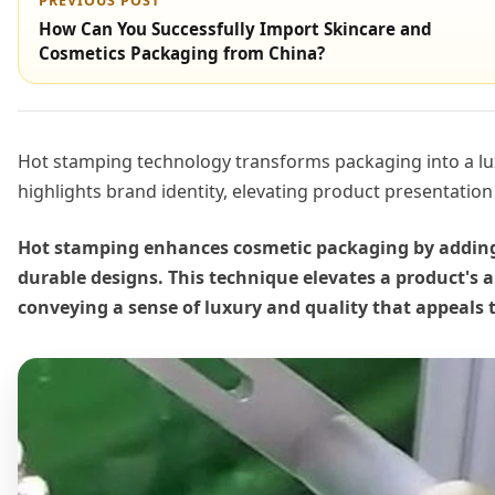
PREVIOUS POST
How Can You Successfully Import Skincare and
Cosmetics Packaging from China?
Hot stamping technology transforms packaging into a lu
highlights brand identity, elevating product presentatio
Hot stamping enhances cosmetic packaging by adding 
durable designs. This technique elevates a product's 
conveying a sense of luxury and quality that appeals