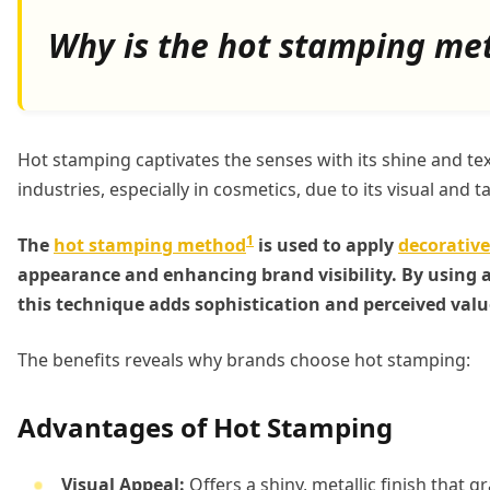
Why is the hot stamping me
Hot stamping captivates the senses with its shine and te
industries, especially in cosmetics, due to its visual and ta
1
The
hot stamping method
is used to apply
decorative
appearance and enhancing brand visibility. By using a 
this technique adds sophistication and perceived valu
The benefits reveals why brands choose hot stamping:
Advantages of Hot Stamping
Visual Appeal:
Offers a shiny, metallic finish that g