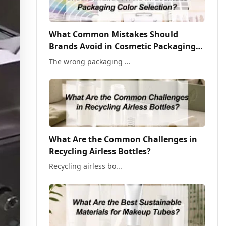
What Common Mistakes Should
Brands Avoid in Cosmetic Packaging
Color Selection?
The wrong packaging ...
What Are the Common Challenges in
Recycling Airless Bottles?
Recycling airless bo...