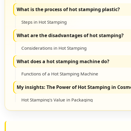
What is the process of hot stamping plastic?
Steps in Hot Stamping
What are the disadvantages of hot stamping?
Considerations in Hot Stamping
What does a hot stamping machine do?
Functions of a Hot Stamping Machine
My insights: The Power of Hot Stamping in Cosm
Hot Stamping's Value in Packaging
Conclusion