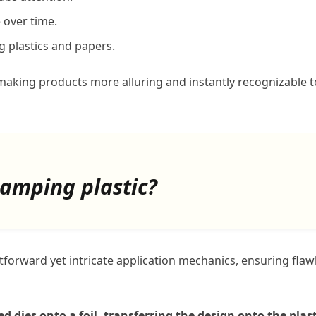
 over time.
g plastics and papers.
making products more alluring and instantly recognizable t
tamping plastic?
forward yet intricate application mechanics, ensuring flaw
 dies onto a foil, transferring the design onto the plast