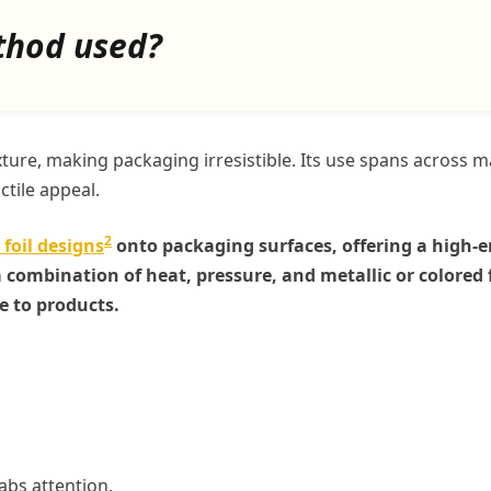
thod used?
xture, making packaging irresistible. Its use spans across 
ctile appeal.
2
 foil designs
onto packaging surfaces, offering a high-
combination of heat, pressure, and metallic or colored f
e to products.
rabs attention.