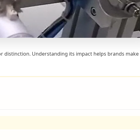
for distinction. Understanding its impact helps brands make