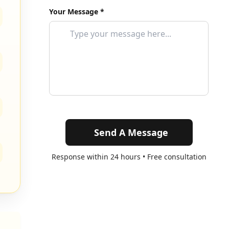
Your Message *
Send A Message
Response within 24 hours • Free consultation