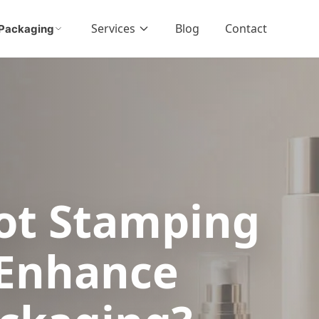
Services
Blog
Contact
Packaging
ot Stamping
 Enhance