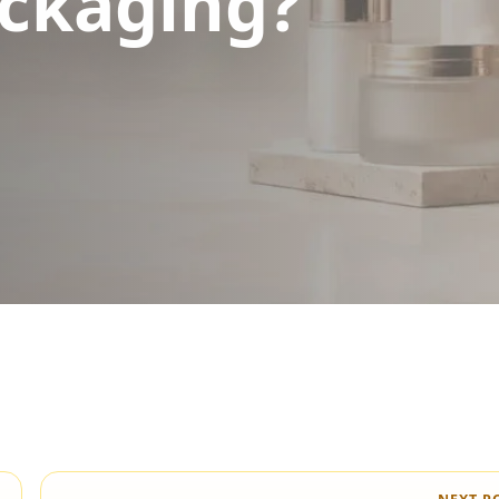
ckaging?