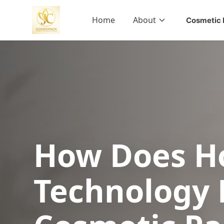
Home
About
Cosmetic 
How Does H
Technology