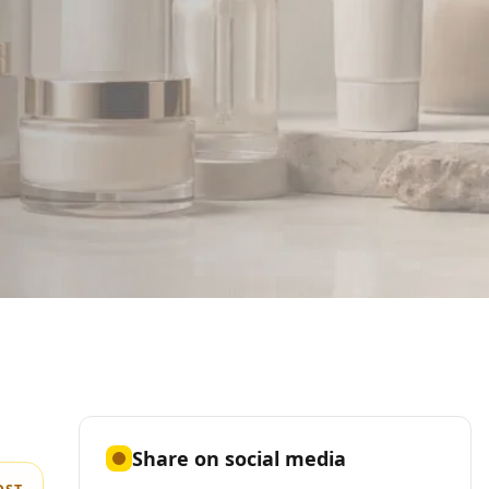
Share on social media