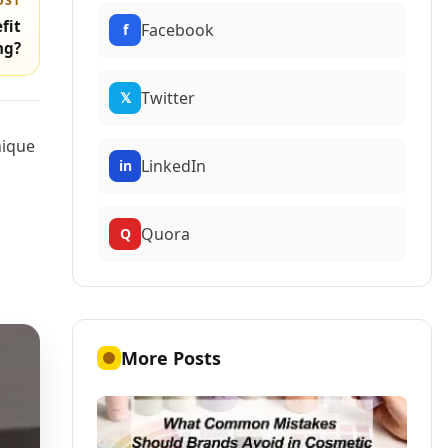
OST
fit
Facebook
f
ng?
Twitter
𝕏
nique
LinkedIn
in
Quora
Q
More Posts