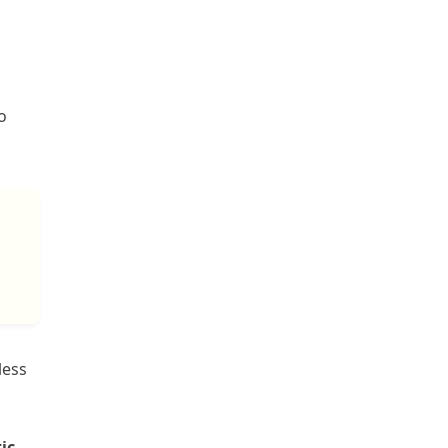
o
less
ic