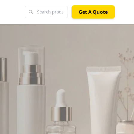
Get A Quote