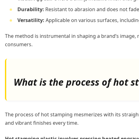
Durability:
Resistant to abrasion and does not fade
Versatility:
Applicable on various surfaces, includin
The method is instrumental in shaping a brand’s image, 
consumers.
What is the process of hot s
The process of hot stamping mesmerizes with its straight
and vibrant finishes every time.
Hot stamping plastic involves pressing heated engraved