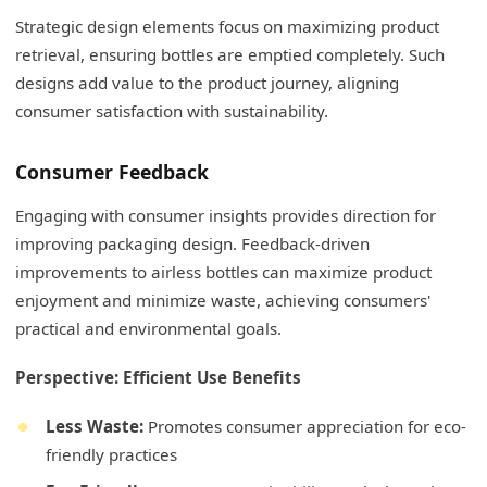
Strategic design elements focus on maximizing product
retrieval, ensuring bottles are emptied completely. Such
designs add value to the product journey, aligning
consumer satisfaction with sustainability.
Consumer Feedback
Engaging with consumer insights provides direction for
improving packaging design. Feedback-driven
improvements to airless bottles can maximize product
enjoyment and minimize waste, achieving consumers'
practical and environmental goals.
Perspective: Efficient Use Benefits
Less Waste:
Promotes consumer appreciation for eco-
friendly practices