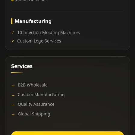
Manufacturing
✓
10 Injection Molding Machines
✓
Custom Logo Services
Services
→
B2B Wholesale
→
Custom Manufacturing
→
Quality Assurance
→
Global Shipping