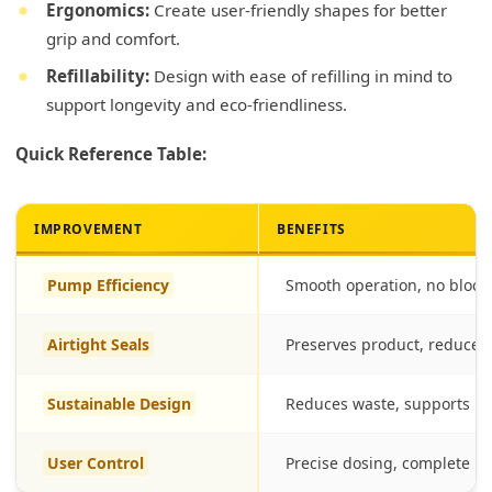
Ergonomics:
Create user-friendly shapes for better
grip and comfort.
Refillability:
Design with ease of refilling in mind to
support longevity and eco-friendliness.
Quick Reference Table:
IMPROVEMENT
BENEFITS
Pump Efficiency
Smooth operation, no block
Airtight Seals
Preserves product, reduces
Sustainable Design
Reduces waste, supports re
User Control
Precise dosing, complete p