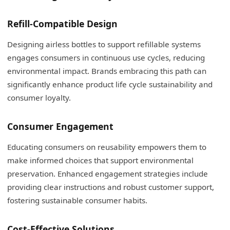
Refill-Compatible Design
Designing airless bottles to support refillable systems
engages consumers in continuous use cycles, reducing
environmental impact. Brands embracing this path can
significantly enhance product life cycle sustainability and
consumer loyalty.
Consumer Engagement
Educating consumers on reusability empowers them to
make informed choices that support environmental
preservation. Enhanced engagement strategies include
providing clear instructions and robust customer support,
fostering sustainable consumer habits.
Cost-Effective Solutions