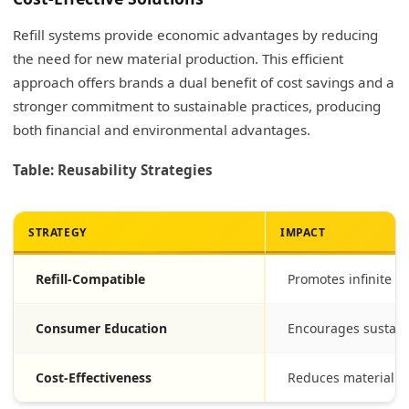
Refill systems provide economic advantages by reducing
the need for new material production. This efficient
approach offers brands a dual benefit of cost savings and a
stronger commitment to sustainable practices, producing
both financial and environmental advantages.
Table: Reusability Strategies
STRATEGY
IMPACT
Refill-Compatible
Promotes infinite r
Consumer Education
Encourages sustain
Cost-Effectiveness
Reduces material e