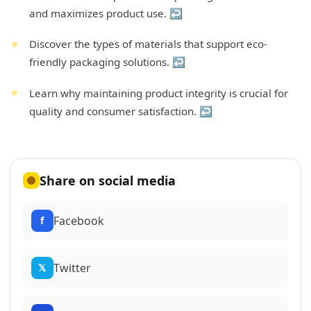
and maximizes product use.
↩
Discover the types of materials that support eco-
friendly packaging solutions.
↩
Learn why maintaining product integrity is crucial for
quality and consumer satisfaction.
↩
Share on social media
Facebook
f
Twitter
𝕏