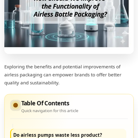
Can airless pumps improve shelf life?
Optimizing Product Longevity
Air Barrier Efficiency
Consumer Perception
Innovation in Formulation
Exploring the benefits and potential improvements of
Can airless pump bottles be reused?
airless packaging can empower brands to offer better
quality and sustainability.
Embracing Reusability
Refill-Compatible Design
Table Of Contents
Consumer Engagement
Quick navigation for this article
Cost-Effective Solutions
Do airless pumps waste less product?