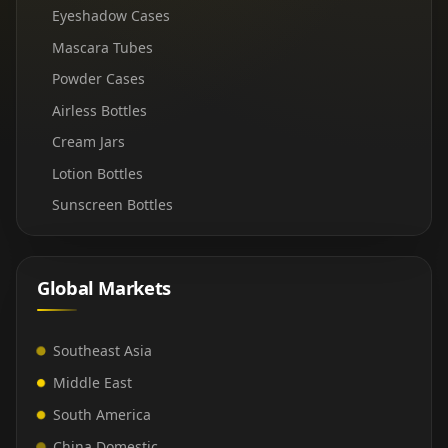
Eyeshadow Cases
Mascara Tubes
Powder Cases
Airless Bottles
Cream Jars
Lotion Bottles
Sunscreen Bottles
Global Markets
Southeast Asia
Middle East
South America
China Domestic