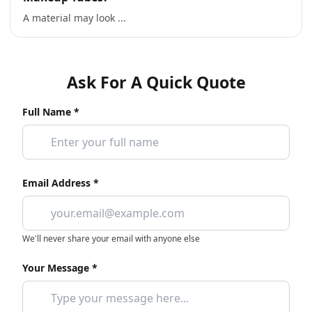
A material may look ...
Ask For A Quick Quote
Full Name *
Email Address *
We'll never share your email with anyone else
Your Message *