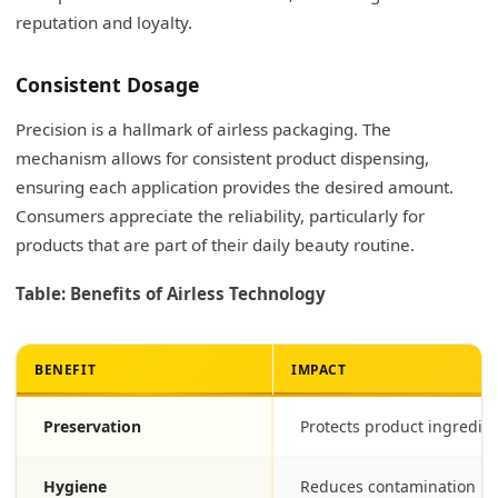
reputation and loyalty.
Consistent Dosage
Precision is a hallmark of airless packaging. The
mechanism allows for consistent product dispensing,
ensuring each application provides the desired amount.
Consumers appreciate the reliability, particularly for
products that are part of their daily beauty routine.
Table: Benefits of Airless Technology
BENEFIT
IMPACT
Preservation
Protects product ingredie
Hygiene
Reduces contamination ri