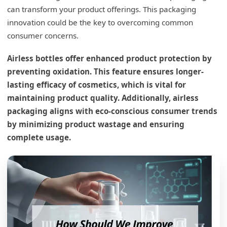
can transform your product offerings. This packaging
innovation could be the key to overcoming common
consumer concerns.
Airless bottles offer enhanced product protection by
preventing oxidation. This feature ensures longer-
lasting efficacy of cosmetics, which is vital for
maintaining product quality. Additionally, airless
packaging aligns with eco-conscious consumer trends
by minimizing product wastage and ensuring
complete usage.
What are the benefits of airless bottles?
The Advantages of Airless Technology
Preservation of Ingredients
Enhanced Hygiene
Consistent Dosage