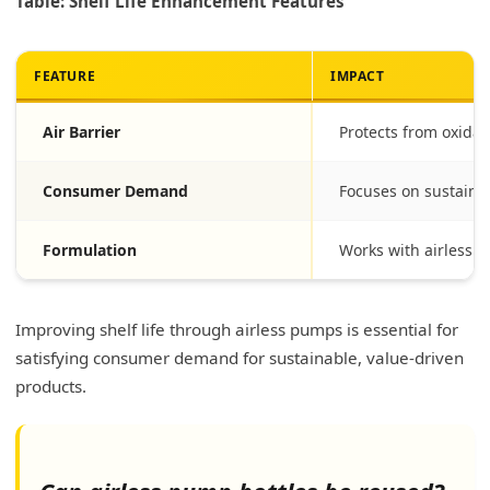
Table: Shelf Life Enhancement Features
FEATURE
IMPACT
Air Barrier
Protects from oxidat
Consumer Demand
Focuses on sustainab
Formulation
Works with airless t
Improving shelf life through airless pumps is essential for
satisfying consumer demand for sustainable, value-driven
products.