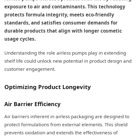
exposure to air and contaminants. This technology
protects formula integrity, meets eco-friendly
standards, and satisfies consumer demands for
durable products that align with longer cosmetic
usage cycles.
Understanding the role airless pumps play in extending
shelf life could unlock new potential in product design and
customer engagement.
Optimizing Product Longevity
Air Barrier Efficiency
Air barriers inherent in airless packaging are designed to
protect formulations from external elements. This shield
prevents oxidation and extends the effectiveness of