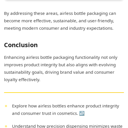
By addressing these areas, airless bottle packaging can
become more effective, sustainable, and user-friendly,
meeting modern consumer and industry expectations.
Conclusion
Enhancing airless bottle packaging functionality not only
improves product integrity but also aligns with evolving
sustainability goals, driving brand value and consumer
loyalty effectively.
Explore how airless bottles enhance product integrity
and consumer trust in cosmetics.
↩
Understand how precision dispensing minimizes waste