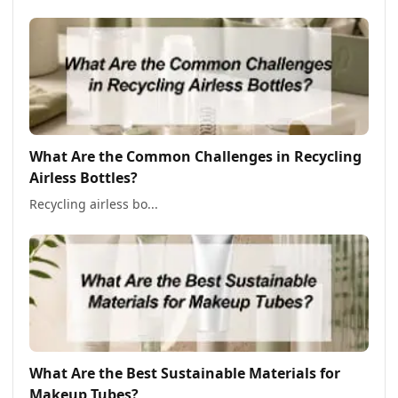
What Are the Common Challenges in Recycling
Airless Bottles?
Recycling airless bo...
What Are the Best Sustainable Materials for
Makeup Tubes?