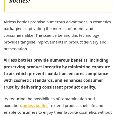
bottles?
Airless bottles promise numerous advantages in cosmetics
packaging, captivating the interest of brands and
consumers alike. The science behind this technology
provides tangible improvements in product delivery and
preservation.
Airless bottles provide numerous benefits, including
preserving product integrity by minimizing exposure
to air, which prevents oxidation, ensures compliance
with cosmetic standards, and enhances consumer
trust by delivering consistent product quality.
By reducing the possibilities of contamination and
1
oxidation,
airless bottles
extend product shelf life and
enable consumers to enjoy their favorite cosmetics without