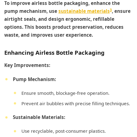
To improve airless bottle packaging, enhance the
3
pump mechanism, use
sustainable materials
, ensure
airtight seals, and design ergonomic, refillable
options. This boosts product preservation, reduces
waste, and improves user experience.
Enhancing Airless Bottle Packaging
Key Improvements:
Pump Mechanism:
Ensure smooth, blockage-free operation.
Prevent air bubbles with precise filling techniques.
Sustainable Materials:
Use recyclable, post-consumer plastics.