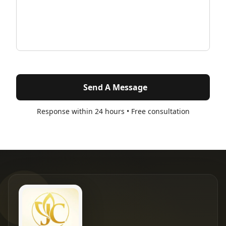
Send A Message
Response within 24 hours • Free consultation