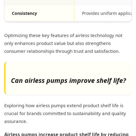
Consistency
Provides uniform applicat
Optimizing these key features of airless technology not
only enhances product value but also strengthens
consumer relationships through trust and satisfaction.
Can airless pumps improve shelf life?
Exploring how airless pumps extend product shelf life is
crucial for brands committed to sustainability and quality
assurance.
Airless pumps increase product shelf life by reducing