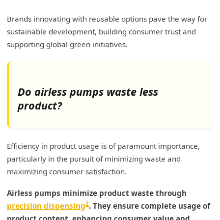
Brands innovating with reusable options pave the way for
sustainable development, building consumer trust and
supporting global green initiatives.
Do airless pumps waste less
product?
Efficiency in product usage is of paramount importance,
particularly in the pursuit of minimizing waste and
maximizing consumer satisfaction.
Airless pumps minimize product waste through
2
precision dispensing
. They ensure complete usage of
product content, enhancing consumer value and