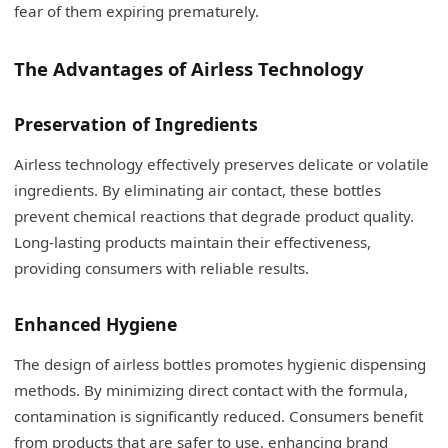
fear of them expiring prematurely.
The Advantages of Airless Technology
Preservation of Ingredients
Airless technology effectively preserves delicate or volatile
ingredients. By eliminating air contact, these bottles
prevent chemical reactions that degrade product quality.
Long-lasting products maintain their effectiveness,
providing consumers with reliable results.
Enhanced Hygiene
The design of airless bottles promotes hygienic dispensing
methods. By minimizing direct contact with the formula,
contamination is significantly reduced. Consumers benefit
from products that are safer to use, enhancing brand