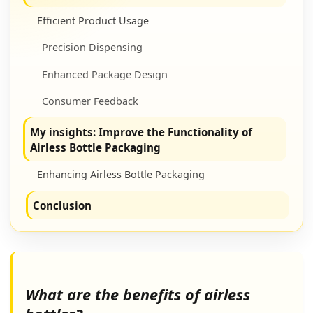
Efficient Product Usage
Precision Dispensing
Enhanced Package Design
Consumer Feedback
My insights: Improve the Functionality of
Airless Bottle Packaging
Enhancing Airless Bottle Packaging
Conclusion
What are the benefits of airless