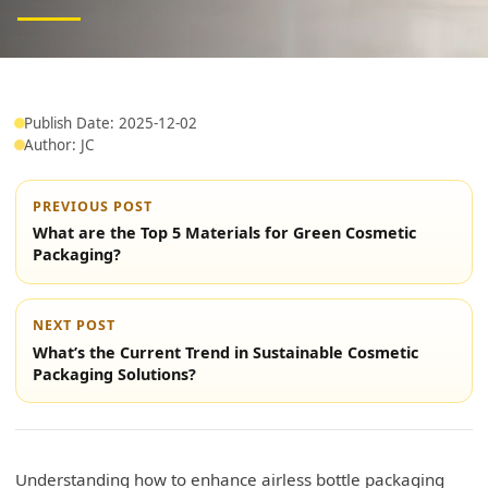
Publish Date: 2025-12-02
Author: JC
PREVIOUS POST
What are the Top 5 Materials for Green Cosmetic
Packaging?
NEXT POST
What’s the Current Trend in Sustainable Cosmetic
Packaging Solutions?
Understanding how to enhance airless bottle packaging