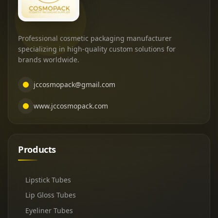
Professional cosmetic packaging manufacturer
specializing in high-quality custom solutions for
brands worldwide.
jccosmopack@gmail.com
www.jccosmopack.com
Products
Lipstick Tubes
Lip Gloss Tubes
Eyeliner Tubes