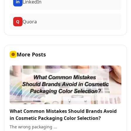
LinkedIn
in
Quora
Q
More Posts
What Common Mistakes Should Brands Avoid
in Cosmetic Packaging Color Selection?
The wrong packaging ...