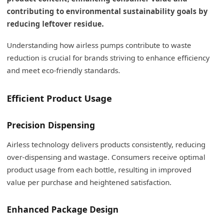
contributing to environmental sustainability goals by
reducing leftover residue.
Understanding how airless pumps contribute to waste
reduction is crucial for brands striving to enhance efficiency
and meet eco-friendly standards.
Efficient Product Usage
Precision Dispensing
Airless technology delivers products consistently, reducing
over-dispensing and wastage. Consumers receive optimal
product usage from each bottle, resulting in improved
value per purchase and heightened satisfaction.
Enhanced Package Design