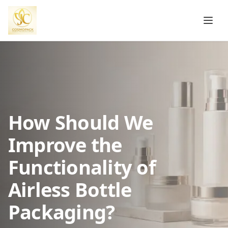
How Should We
Improve the
Functionality of
Airless Bottle
Packaging?