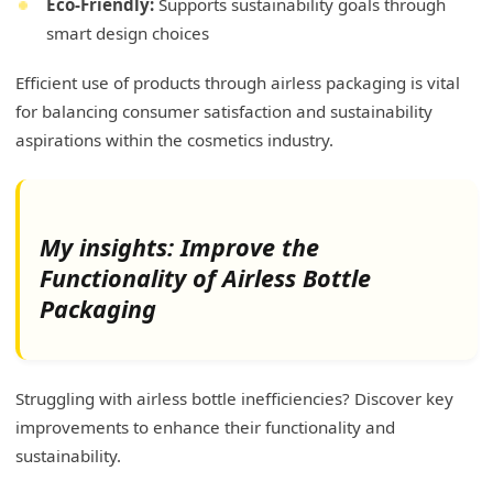
Eco-Friendly:
Supports sustainability goals through
smart design choices
Efficient use of products through airless packaging is vital
for balancing consumer satisfaction and sustainability
aspirations within the cosmetics industry.
My insights: Improve the
Functionality of Airless Bottle
Packaging
Struggling with airless bottle inefficiencies? Discover key
improvements to enhance their functionality and
sustainability.