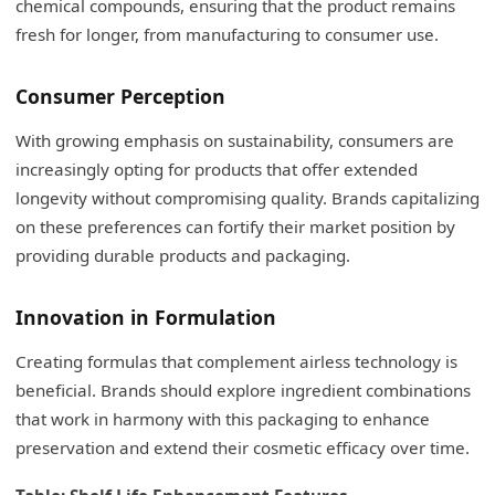
chemical compounds, ensuring that the product remains
fresh for longer, from manufacturing to consumer use.
Consumer Perception
With growing emphasis on sustainability, consumers are
increasingly opting for products that offer extended
longevity without compromising quality. Brands capitalizing
on these preferences can fortify their market position by
providing durable products and packaging.
Innovation in Formulation
Creating formulas that complement airless technology is
beneficial. Brands should explore ingredient combinations
that work in harmony with this packaging to enhance
preservation and extend their cosmetic efficacy over time.