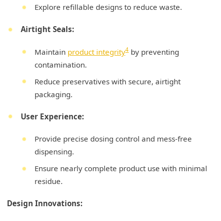
Explore refillable designs to reduce waste.
Airtight Seals:
4
Maintain
product integrity
by preventing
contamination.
Reduce preservatives with secure, airtight
packaging.
User Experience:
Provide precise dosing control and mess-free
dispensing.
Ensure nearly complete product use with minimal
residue.
Design Innovations: