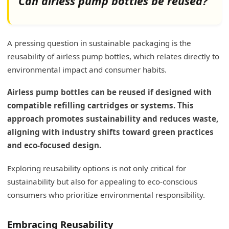
Can airless pump bottles be reused?
A pressing question in sustainable packaging is the
reusability of airless pump bottles, which relates directly to
environmental impact and consumer habits.
Airless pump bottles can be reused if designed with
compatible refilling cartridges or systems. This
approach promotes sustainability and reduces waste,
aligning with industry shifts toward green practices
and eco-focused design.
Exploring reusability options is not only critical for
sustainability but also for appealing to eco-conscious
consumers who prioritize environmental responsibility.
Embracing Reusability