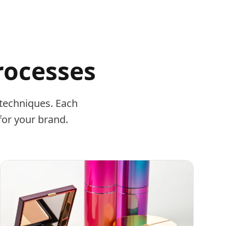
rocesses
techniques. Each
for your brand.