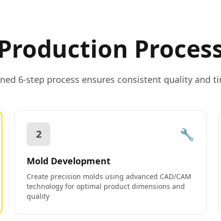
Production Proces
ned 6-step process ensures consistent quality and ti
🔧
2
Mold Development
Create precision molds using advanced CAD/CAM
technology for optimal product dimensions and
quality