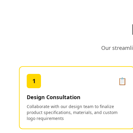
Our streamli
📋
1
Design Consultation
Collaborate with our design team to finalize
product specifications, materials, and custom
logo requirements