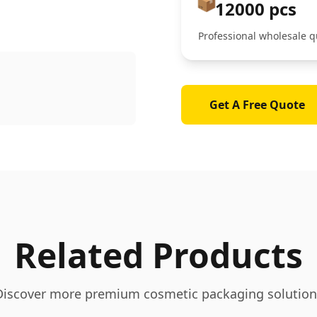
📦
12000 pcs
Professional wholesale q
Get A Free Quote
Related Products
Discover more premium cosmetic packaging solution