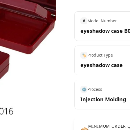
#
Model Number
eyeshadow case B
🏷️
Product Type
eyeshadow case
⚙️
Process
Injection Molding
MINIMUM ORDER Q