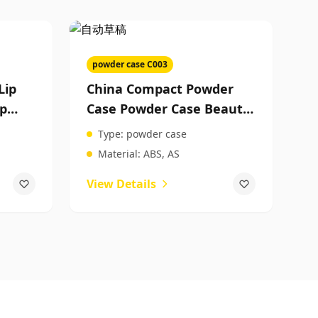
powder case C003
Lip
China Compact Powder
ip
Case Powder Case Beauty
Product Packaging
Type:
powder case
Wholesale
Material:
ABS, AS
View Details