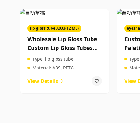
lip gloss tube A033(12 ML)
eyesha
Wholesale Lip Gloss Tube
Cust
Custom Lip Gloss Tubes
Palet
Manufacturer Lip Gloss
Eyes
Type:
lip gloss tube
Type
Plastic Tubes Packaging Of
Produ
Material:
ABS, PETG
Mater
Cosmetics
View Details
View D