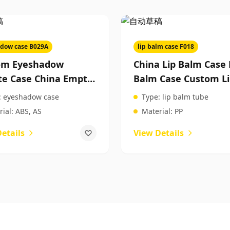
dow case B029A
lip balm case F018
om Eyeshadow
China Lip Balm Case 
te Case China Empty
Balm Case Custom L
hadow Case Beauty
Balm Case Custom
:
eyeshadow case
Type:
lip balm tube
cts Packaging
Cosmetic Packaging
ial:
ABS, AS
Material:
PP
etails
View Details