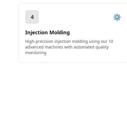
⚙️
4
Injection Molding
High-precision injection molding using our 10
advanced machines with automated quality
monitoring