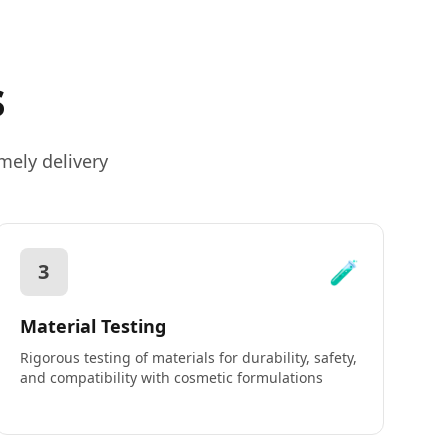
s
mely delivery
🧪
3
Material Testing
Rigorous testing of materials for durability, safety,
and compatibility with cosmetic formulations