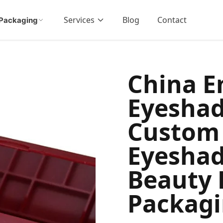
Services
Blog
Contact
Packaging
China 
Eyesha
Custom
Eyeshad
Beauty 
Packag