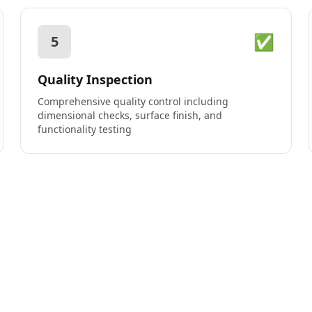
✅
5
Quality Inspection
Comprehensive quality control including
dimensional checks, surface finish, and
functionality testing