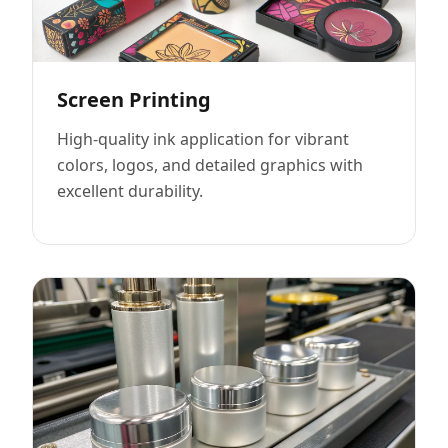
Screen Printing
High-quality ink application for vibrant
colors, logos, and detailed graphics with
excellent durability.