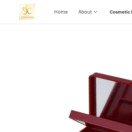
Home
About
Cosmetic 