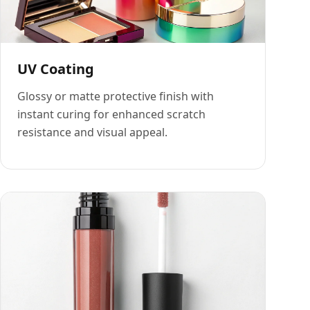
UV Coating
Glossy or matte protective finish with
instant curing for enhanced scratch
resistance and visual appeal.