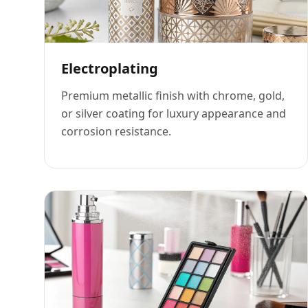
Electroplating
Premium metallic finish with chrome, gold,
or silver coating for luxury appearance and
corrosion resistance.