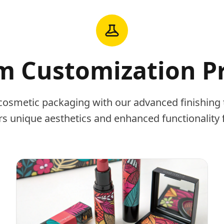
 Customization P
cosmetic packaging with our advanced finishing 
rs unique aesthetics and enhanced functionality 