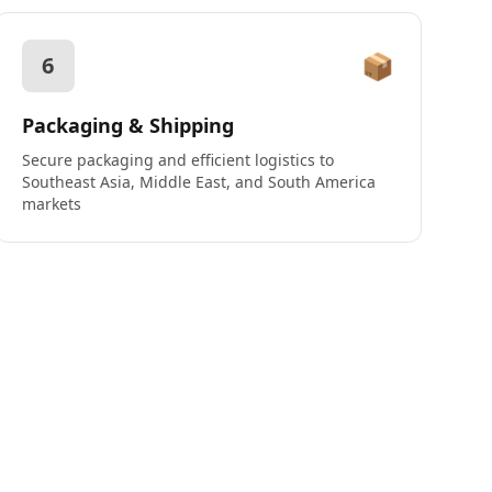
📦
6
Packaging & Shipping
Secure packaging and efficient logistics to
Southeast Asia, Middle East, and South America
markets