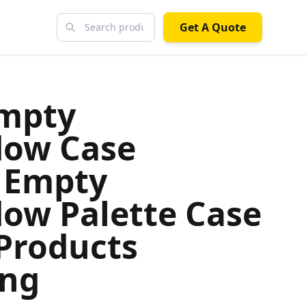
Get A Quote
Empty
dow Case
 Empty
ow Palette Case
Products
ing