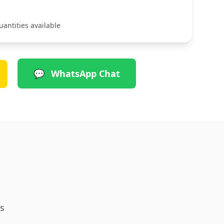
uantities available
💬
WhatsApp Chat
s