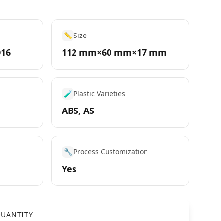
📏
Size
016
112 mm×60 mm×17 mm
🧪
Plastic Varieties
ABS, AS
🔧
Process Customization
Yes
UANTITY