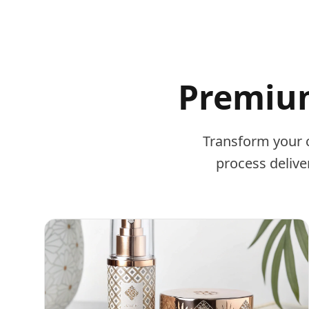
Premium
Transform your 
process delive