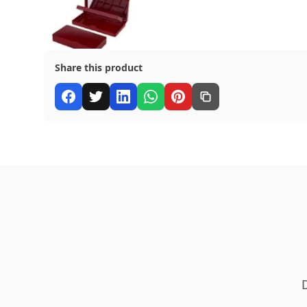
Share this product