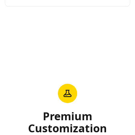
Premium
Customization