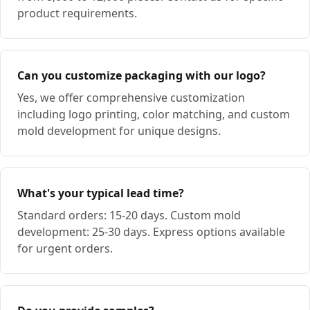
product requirements.
Can you customize packaging with our logo?
Yes, we offer comprehensive customization
including logo printing, color matching, and custom
mold development for unique designs.
What's your typical lead time?
Standard orders: 15-20 days. Custom mold
development: 25-30 days. Express options available
for urgent orders.