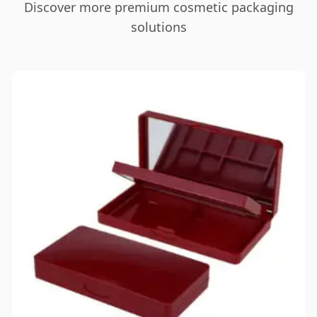
Discover more premium cosmetic packaging
solutions