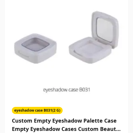
eyeshadow case B031(2 G)
Custom Empty Eyeshadow Palette Case
Empty Eyeshadow Cases Custom Beauty