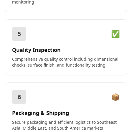
monitoring
✅
5
Quality Inspection
Comprehensive quality control including dimensional
checks, surface finish, and functionality testing
📦
6
Packaging & Shipping
Secure packaging and efficient logistics to Southeast
Asia, Middle East, and South America markets