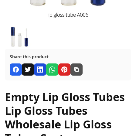
Share this product
Empty Lip Gloss Tubes
Lip Gloss Tubes
Wholesale Lip Gloss