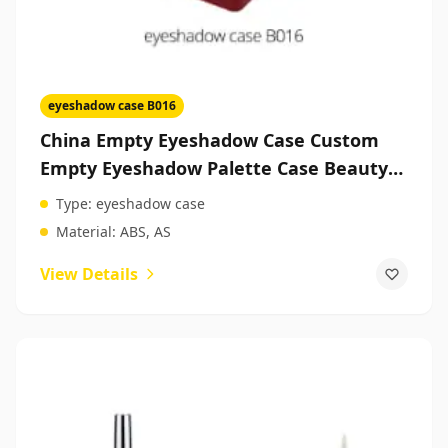
eyeshadow case B016
China Empty Eyeshadow Case Custom
Empty Eyeshadow Palette Case Beauty
Products Packaging
Type:
eyeshadow case
Material:
ABS, AS
View Details