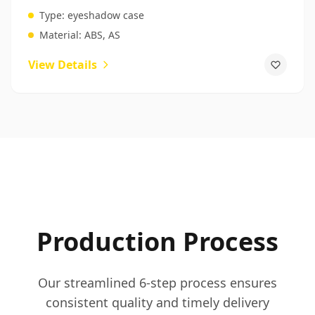
Packaging
Type:
eyeshadow case
Material:
ABS, AS
View Details
Production Process
Our streamlined 6-step process ensures
consistent quality and timely delivery