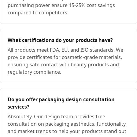
purchasing power ensure 15-25% cost savings
compared to competitors.
What certifications do your products have?
All products meet FDA, EU, and ISO standards. We
provide certificates for cosmetic-grade materials,
ensuring safe contact with beauty products and
regulatory compliance.
Do you offer packaging design consultation
services?
Absolutely. Our design team provides free
consultation on packaging aesthetics, functionality,
and market trends to help your products stand out