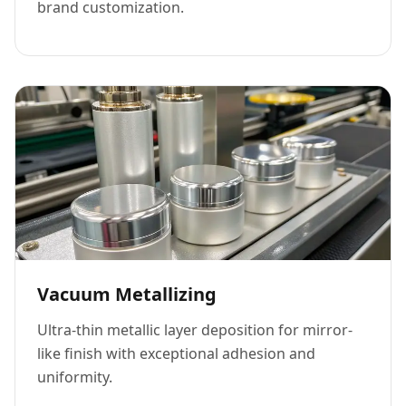
brand customization.
Vacuum Metallizing
Ultra-thin metallic layer deposition for mirror-
like finish with exceptional adhesion and
uniformity.