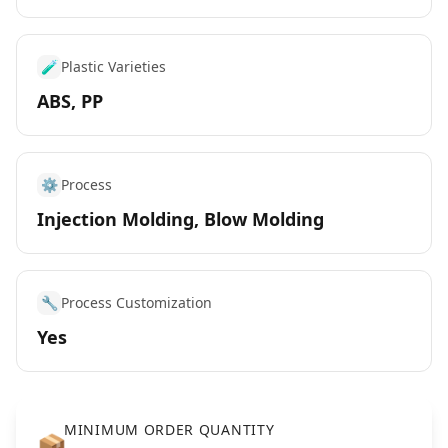
🧪
Plastic Varieties
ABS, PP
⚙️
Process
Injection Molding, Blow Molding
🔧
Process Customization
Yes
MINIMUM ORDER QUANTITY
📦