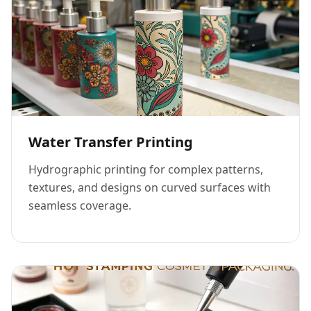
Water Transfer Printing
Hydrographic printing for complex patterns,
textures, and designs on curved surfaces with
seamless coverage.