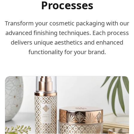
Processes
Transform your cosmetic packaging with our
advanced finishing techniques. Each process
delivers unique aesthetics and enhanced
functionality for your brand.