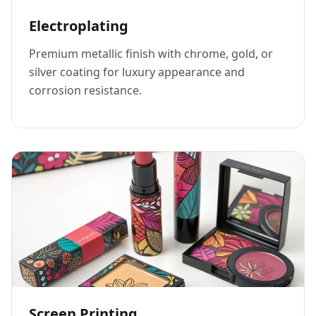
Electroplating
Premium metallic finish with chrome, gold, or
silver coating for luxury appearance and
corrosion resistance.
Screen Printing