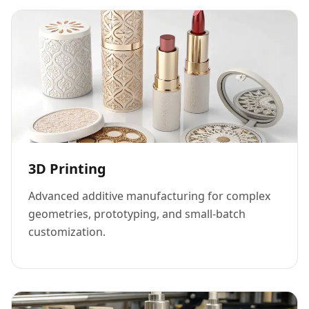
3D Printing
Advanced additive manufacturing for complex
geometries, prototyping, and small-batch
customization.