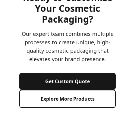
Your Cosmetic
Packaging?
Our expert team combines multiple
processes to create unique, high-
quality cosmetic packaging that
elevates your brand presence.
Get Custom Quote
Explore More Products