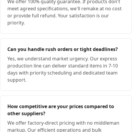
We offer 100% quality guarantee. If products don't
meet agreed specifications, we'll remake at no cost
or provide full refund. Your satisfaction is our
priority.
Can you handle rush orders or tight deadlines?
Yes, we understand market urgency. Our express
production line can deliver standard items in 7-10
days with priority scheduling and dedicated team
support.
How competitive are your prices compared to
other suppliers?
We offer factory-direct pricing with no middleman
markup. Our efficient operations and bulk