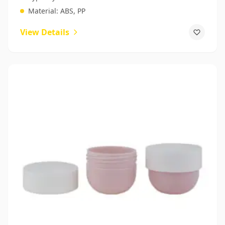
Material:
ABS, PP
View Details