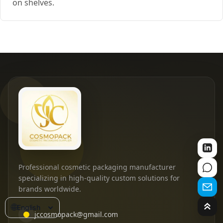
on shelves.
Professional cosmetic packaging manufacturer
specializing in high-quality custom solutions for
brands worldwide.
🌐
English
jccosmopack@gmail.com