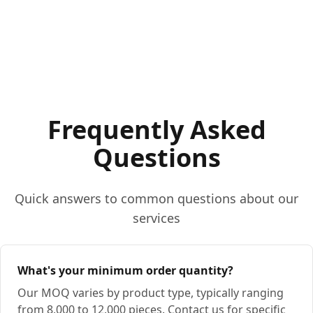
Frequently Asked
Questions
Quick answers to common questions about our
services
What's your minimum order quantity?
Our MOQ varies by product type, typically ranging
from 8,000 to 12,000 pieces. Contact us for specific