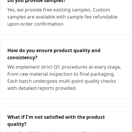
Do you provide samples?
Yes, we provide free existing samples. Custom
samples are available with sample fee refundable
upon order confirmation.
How do you ensure product quality and
consistency?
We implement strict QC procedures at every stage,
from raw material inspection to final packaging.
Each batch undergoes multi-point quality checks
with detailed reports provided.
What if I'm not satisfied with the product
quality?