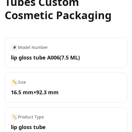
Tubes Custom
Cosmetic Packaging
#
Model Number
lip gloss tube A006(7.5 ML)
📏
Size
16.5 mm×92.3 mm
🏷️
Product Type
lip gloss tube