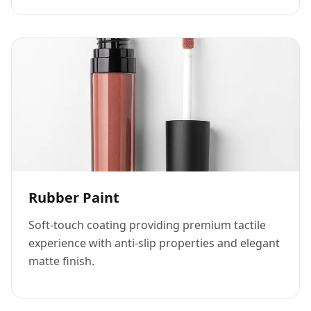
Rubber Paint
Soft-touch coating providing premium tactile
experience with anti-slip properties and elegant
matte finish.