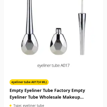
eyeliner tube A017(4 ML)
Empty Eyeliner Tube Factory Empty
Eyeliner Tube Wholesale Makeup
Packaging Suppliers
Type:
eyeliner tube