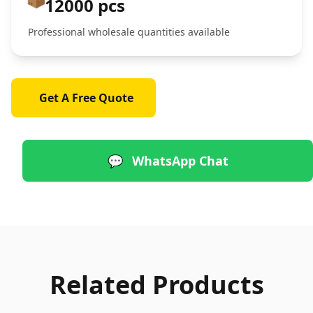
12000 pcs
Professional wholesale quantities available
Get A Free Quote
💬
WhatsApp Chat
Related Products