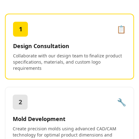
📋
1
Design Consultation
Collaborate with our design team to finalize product
specifications, materials, and custom logo
requirements
🔧
2
Mold Development
Create precision molds using advanced CAD/CAM
technology for optimal product dimensions and