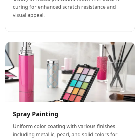
curing for enhanced scratch resistance and
visual appeal.
Spray Painting
Uniform color coating with various finishes
including metallic, pearl, and solid colors for