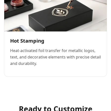
Hot Stamping
Heat-activated foil transfer for metallic logos,
text, and decorative elements with precise detail
and durability.
Ready to Customize