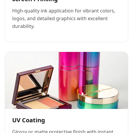
High-quality ink application for vibrant colors,
logos, and detailed graphics with excellent
durability.
UV Coating
Glossy or matte protective finish with instant