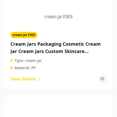
cream jar F003
Cream Jars Packaging Cosmetic Cream
Jar Cream Jars Custom Skincare
Packaging
Type:
cream jar
Material:
PP
View Details