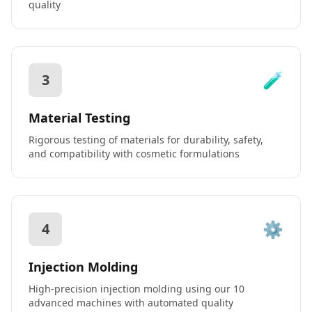
quality
🧪
3
Material Testing
Rigorous testing of materials for durability, safety,
and compatibility with cosmetic formulations
⚙️
4
Injection Molding
High-precision injection molding using our 10
advanced machines with automated quality