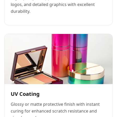
logos, and detailed graphics with excellent
durability.
UV Coating
Glossy or matte protective finish with instant
curing for enhanced scratch resistance and