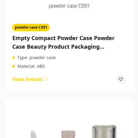
powder case C001
Empty Compact Powder Case Powder
Case Beauty Product Packaging
Companies
Type:
powder case
Material:
ABS
View Details