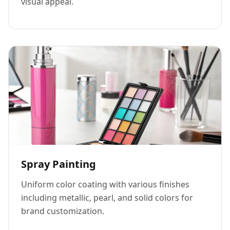
visual appeal.
Spray Painting
Uniform color coating with various finishes
including metallic, pearl, and solid colors for
brand customization.