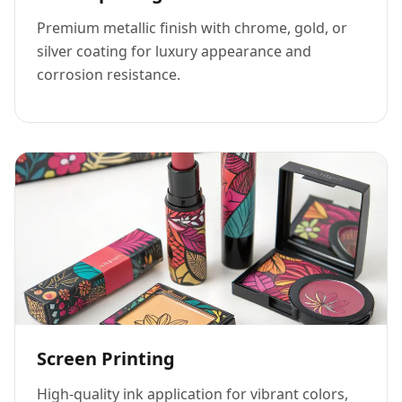
Premium metallic finish with chrome, gold, or
silver coating for luxury appearance and
corrosion resistance.
Screen Printing
High-quality ink application for vibrant colors,