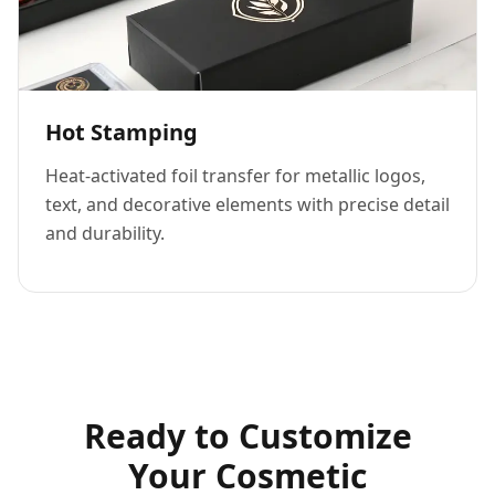
Hot Stamping
Heat-activated foil transfer for metallic logos,
text, and decorative elements with precise detail
and durability.
Ready to Customize
Your Cosmetic