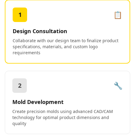
📋
1
Design Consultation
Collaborate with our design team to finalize product
specifications, materials, and custom logo
requirements
🔧
2
Mold Development
Create precision molds using advanced CAD/CAM
technology for optimal product dimensions and
quality