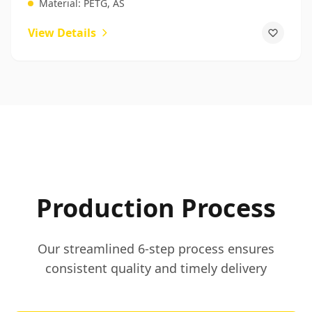
Material:
PETG, AS
View Details
Production Process
Our streamlined 6-step process ensures
consistent quality and timely delivery