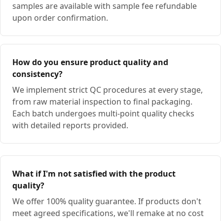
samples are available with sample fee refundable
upon order confirmation.
How do you ensure product quality and
consistency?
We implement strict QC procedures at every stage,
from raw material inspection to final packaging.
Each batch undergoes multi-point quality checks
with detailed reports provided.
What if I'm not satisfied with the product
quality?
We offer 100% quality guarantee. If products don't
meet agreed specifications, we'll remake at no cost