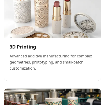
3D Printing
Advanced additive manufacturing for complex
geometries, prototyping, and small-batch
customization.