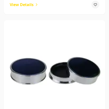
View Details