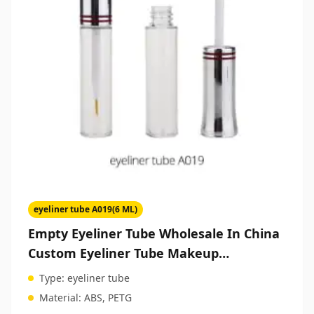
eyeliner tube A019(6 ML)
Empty Eyeliner Tube Wholesale In China
Custom Eyeliner Tube Makeup
Packaging Manufacturers
Type:
eyeliner tube
Material:
ABS, PETG