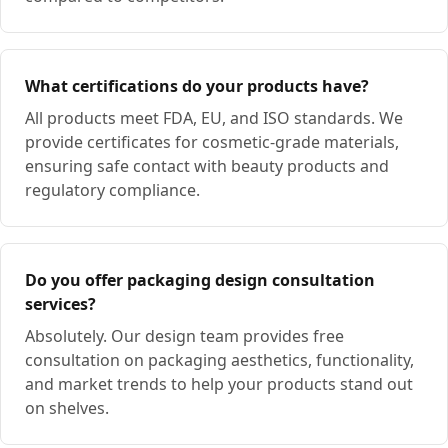
What certifications do your products have?
All products meet FDA, EU, and ISO standards. We
provide certificates for cosmetic-grade materials,
ensuring safe contact with beauty products and
regulatory compliance.
Do you offer packaging design consultation
services?
Absolutely. Our design team provides free
consultation on packaging aesthetics, functionality,
and market trends to help your products stand out
on shelves.