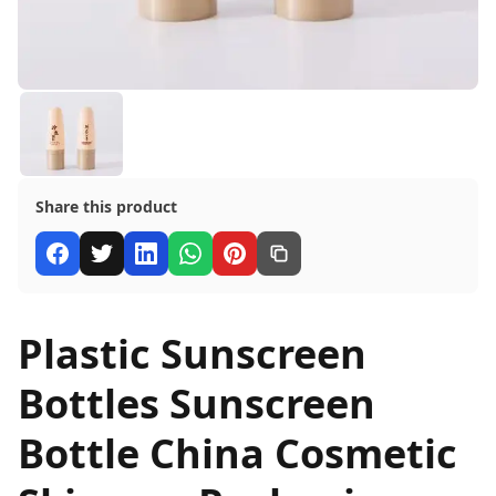
Share this product
Plastic Sunscreen
Bottles Sunscreen
Bottle China Cosmetic