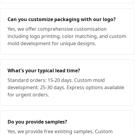
Can you customize packaging with our logo?
Yes, we offer comprehensive customization
including logo printing, color matching, and custom
mold development for unique designs.
What's your typical lead time?
Standard orders: 15-20 days. Custom mold
development: 25-30 days. Express options available
for urgent orders.
Do you provide samples?
Yes, we provide free existing samples. Custom