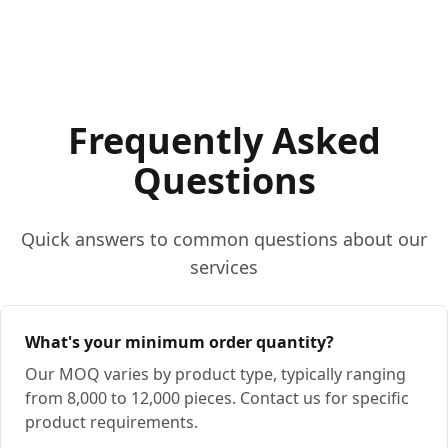
Frequently Asked
Questions
Quick answers to common questions about our
services
What's your minimum order quantity?
Our MOQ varies by product type, typically ranging
from 8,000 to 12,000 pieces. Contact us for specific
product requirements.