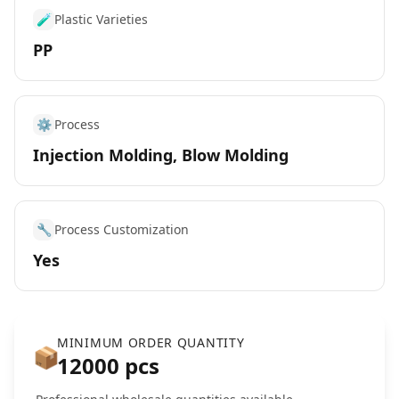
🧪
Plastic Varieties
PP
⚙️
Process
Injection Molding, Blow Molding
🔧
Process Customization
Yes
MINIMUM ORDER QUANTITY
📦
12000 pcs