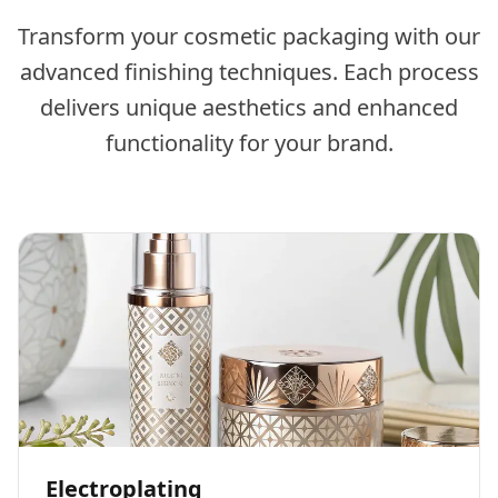
Transform your cosmetic packaging with our
advanced finishing techniques. Each process
delivers unique aesthetics and enhanced
functionality for your brand.
Electroplating