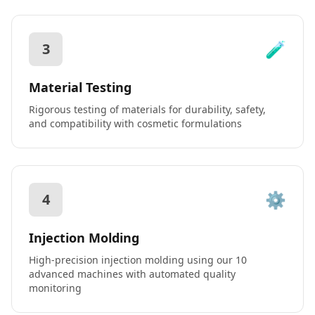
🧪
3
Material Testing
Rigorous testing of materials for durability, safety,
and compatibility with cosmetic formulations
⚙️
4
Injection Molding
High-precision injection molding using our 10
advanced machines with automated quality
monitoring