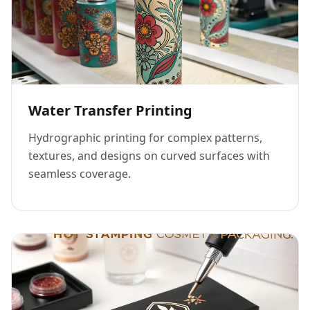
Water Transfer Printing
Hydrographic printing for complex patterns,
textures, and designs on curved surfaces with
seamless coverage.