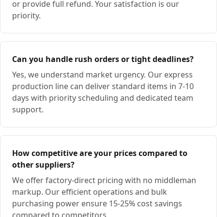
or provide full refund. Your satisfaction is our
priority.
Can you handle rush orders or tight deadlines?
Yes, we understand market urgency. Our express
production line can deliver standard items in 7-10
days with priority scheduling and dedicated team
support.
How competitive are your prices compared to
other suppliers?
We offer factory-direct pricing with no middleman
markup. Our efficient operations and bulk
purchasing power ensure 15-25% cost savings
compared to competitors.