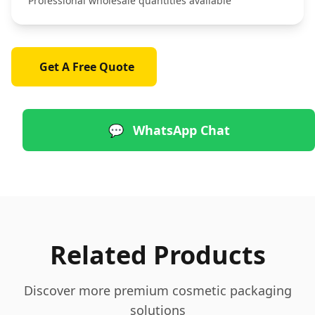
Professional wholesale quantities available
Get A Free Quote
💬
WhatsApp Chat
Related Products
Discover more premium cosmetic packaging
solutions