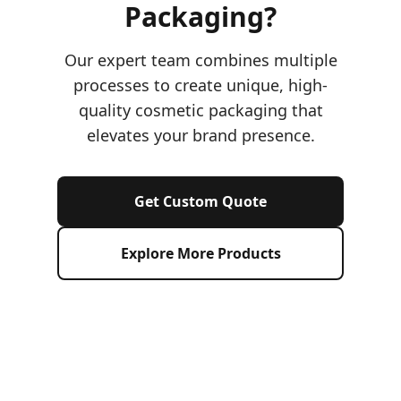
Packaging?
Our expert team combines multiple
processes to create unique, high-
quality cosmetic packaging that
elevates your brand presence.
Get Custom Quote
Explore More Products