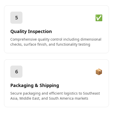
✅
5
Quality Inspection
Comprehensive quality control including dimensional
checks, surface finish, and functionality testing
📦
6
Packaging & Shipping
Secure packaging and efficient logistics to Southeast
Asia, Middle East, and South America markets