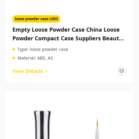
loose powder case L003
Empty Loose Powder Case China Loose
Powder Compact Case Suppliers Beauty
Packaging
Type:
loose powder case
Material:
ABS, AS
View Details