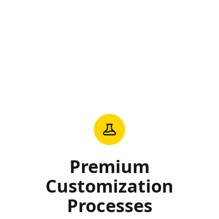
Premium
Customization
Processes