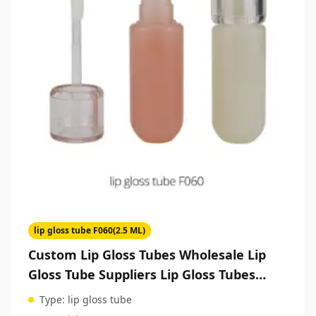
lip gloss tube F060(2.5 ML)
Custom Lip Gloss Tubes Wholesale Lip
Gloss Tube Suppliers Lip Gloss Tubes
Packaging Cosmetic Packaging
Type:
lip gloss tube
Manufacturer