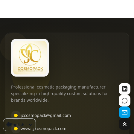
Professional cosmetic packaging manufacturer
specializing in high-quality custom solutions for
brands worldwide.
jccosmopack@gmail.com
🌐
English
www.jccosmopack.com