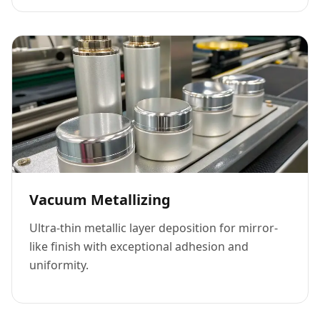
Vacuum Metallizing
Ultra-thin metallic layer deposition for mirror-
like finish with exceptional adhesion and
uniformity.