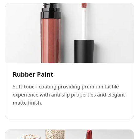
Rubber Paint
Soft-touch coating providing premium tactile
experience with anti-slip properties and elegant
matte finish.