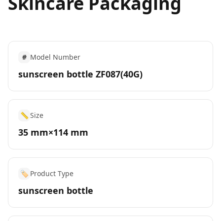
Skincare Packaging
#
Model Number
sunscreen bottle ZF087(40G)
📏
Size
35 mm×114 mm
🏷️
Product Type
sunscreen bottle