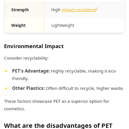
2
Strength
High
impact resistance
Weight
Lightweight
Environmental Impact
Consider recyclability:
PET's Advantage:
Highly recyclable, making it eco-
friendly.
Other Plastics:
Often difficult to recycle, higher waste.
These factors showcase PET as a superior option for
cosmetics.
What are the disadvantages of PET