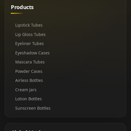
Products
Lipstick Tubes
Lip Gloss Tubes
Eyeliner Tubes
Eyeshadow Cases
Mascara Tubes
Powder Cases
Airless Bottles
Cream Jars
Lotion Bottles
Sunscreen Bottles