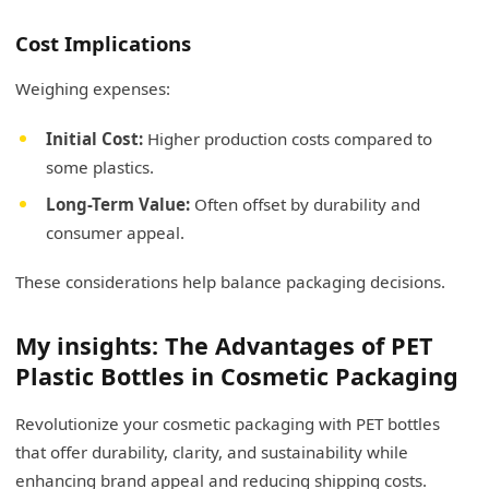
Cost Implications
Weighing expenses:
Initial Cost:
Higher production costs compared to
some plastics.
Long-Term Value:
Often offset by durability and
consumer appeal.
These considerations help balance packaging decisions.
My insights: The Advantages of PET
Plastic Bottles in Cosmetic Packaging
Revolutionize your cosmetic packaging with PET bottles
that offer durability, clarity, and sustainability while
enhancing brand appeal and reducing shipping costs.