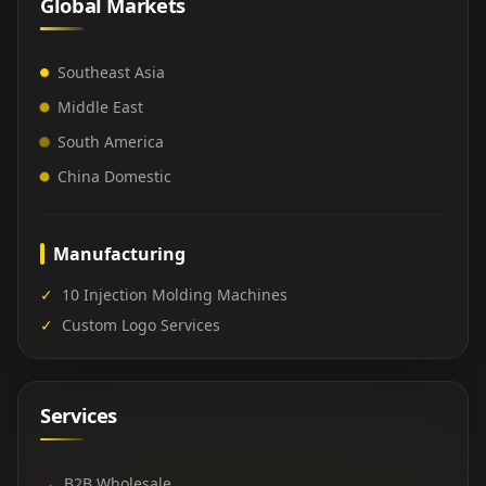
Global Markets
Southeast Asia
Middle East
South America
China Domestic
Manufacturing
✓
10 Injection Molding Machines
✓
Custom Logo Services
Services
→
B2B Wholesale