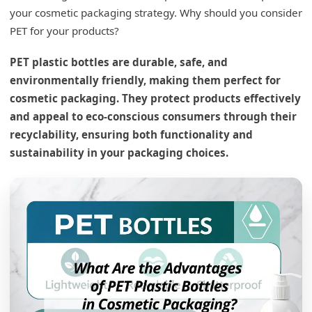
your cosmetic packaging strategy. Why should you consider
PET for your products?
PET plastic bottles are durable, safe, and
environmentally friendly, making them perfect for
cosmetic packaging. They protect products effectively
and appeal to eco-conscious consumers through their
recyclability, ensuring both functionality and
sustainability in your packaging choices.