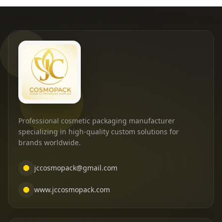
Professional cosmetic packaging manufacturer
specializing in high-quality custom solutions for
brands worldwide.
jccosmopack@gmail.com
www.jccosmopack.com