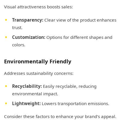
Visual attractiveness boosts sales:
Transparency:
Clear view of the product enhances
trust.
Customization:
Options for different shapes and
colors.
Environmentally Friendly
Addresses sustainability concerns:
Recyclability:
Easily recyclable, reducing
environmental impact.
Lightweight:
Lowers transportation emissions.
Consider these factors to enhance your brand's appeal.