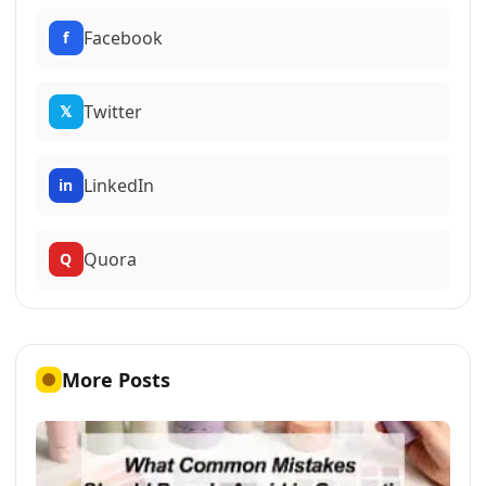
Facebook
f
Twitter
𝕏
LinkedIn
in
Quora
Q
More Posts