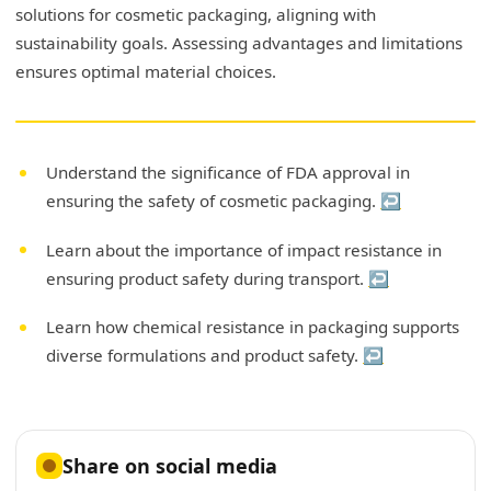
solutions for cosmetic packaging, aligning with
sustainability goals. Assessing advantages and limitations
ensures optimal material choices.
Understand the significance of FDA approval in
ensuring the safety of cosmetic packaging.
↩
Learn about the importance of impact resistance in
ensuring product safety during transport.
↩
Learn how chemical resistance in packaging supports
diverse formulations and product safety.
↩
Share on social media