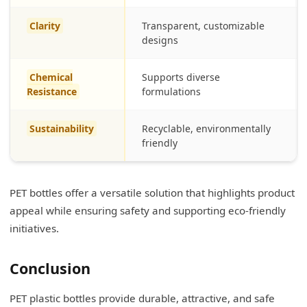
Clarity
Transparent, customizable
designs
Chemical
Supports diverse
Resistance
formulations
Sustainability
Recyclable, environmentally
friendly
PET bottles offer a versatile solution that highlights product
appeal while ensuring safety and supporting eco-friendly
initiatives.
Conclusion
PET plastic bottles provide durable, attractive, and safe