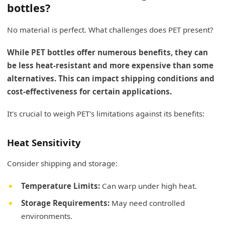
bottles?
No material is perfect. What challenges does PET present?
While PET bottles offer numerous benefits, they can
be less heat-resistant and more expensive than some
alternatives. This can impact shipping conditions and
cost-effectiveness for certain applications.
It's crucial to weigh PET's limitations against its benefits:
Heat Sensitivity
Consider shipping and storage:
Temperature Limits:
Can warp under high heat.
Storage Requirements:
May need controlled
environments.