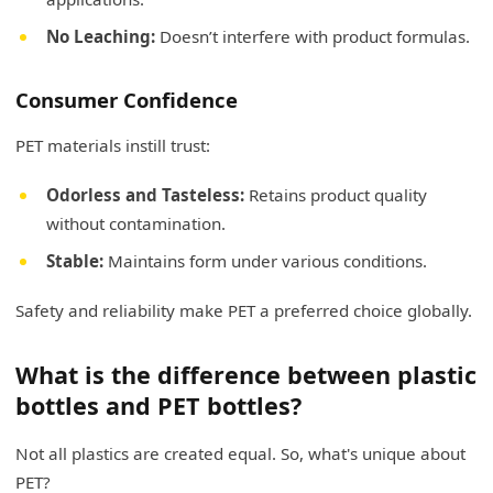
No Leaching:
Doesn’t interfere with product formulas.
Consumer Confidence
PET materials instill trust:
Odorless and Tasteless:
Retains product quality
without contamination.
Stable:
Maintains form under various conditions.
Safety and reliability make PET a preferred choice globally.
What is the difference between plastic
bottles and PET bottles?
Not all plastics are created equal. So, what's unique about
PET?