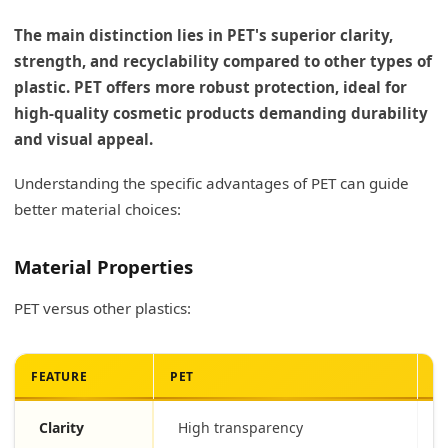
The main distinction lies in PET's superior clarity,
strength, and recyclability compared to other types of
plastic. PET offers more robust protection, ideal for
high-quality cosmetic products demanding durability
and visual appeal.
Understanding the specific advantages of PET can guide
better material choices:
Material Properties
PET versus other plastics:
FEATURE
PET
O
Clarity
High transparency