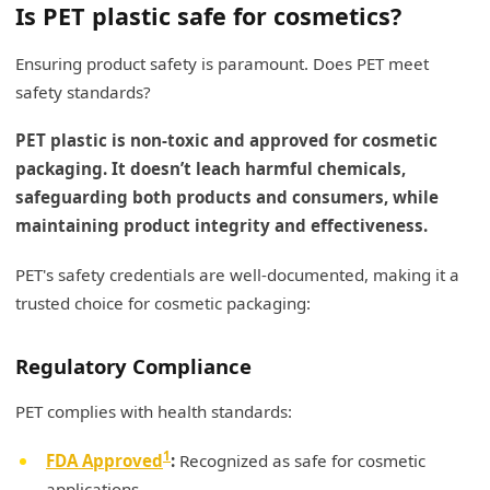
Is PET plastic safe for cosmetics?
Ensuring product safety is paramount. Does PET meet
safety standards?
PET plastic is non-toxic and approved for cosmetic
packaging. It doesn’t leach harmful chemicals,
safeguarding both products and consumers, while
maintaining product integrity and effectiveness.
PET's safety credentials are well-documented, making it a
trusted choice for cosmetic packaging:
Regulatory Compliance
PET complies with health standards:
1
FDA Approved
:
Recognized as safe for cosmetic
applications.