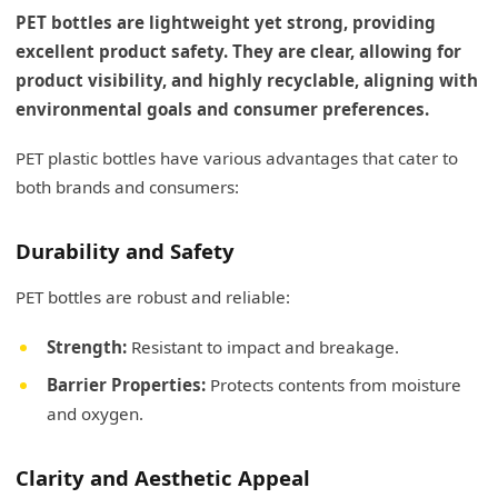
PET bottles are lightweight yet strong, providing
excellent product safety. They are clear, allowing for
product visibility, and highly recyclable, aligning with
environmental goals and consumer preferences.
PET plastic bottles have various advantages that cater to
both brands and consumers:
Durability and Safety
PET bottles are robust and reliable:
Strength:
Resistant to impact and breakage.
Barrier Properties:
Protects contents from moisture
and oxygen.
Clarity and Aesthetic Appeal