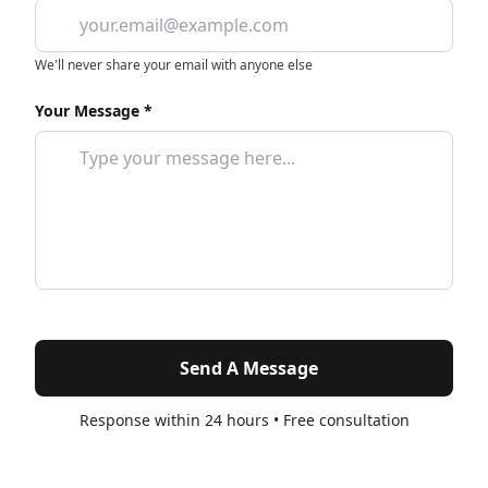
We'll never share your email with anyone else
Your Message *
Send A Message
Response within 24 hours • Free consultation