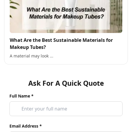
What Are the Best Sustainable Materials for
Makeup Tubes?
A material may look ...
Ask For A Quick Quote
Full Name *
Email Address *