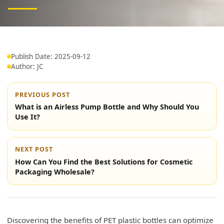
Publish Date: 2025-09-12
Author: JC
PREVIOUS POST
What is an Airless Pump Bottle and Why Should You
Use It?
NEXT POST
How Can You Find the Best Solutions for Cosmetic
Packaging Wholesale?
Discovering the benefits of PET plastic bottles can optimize