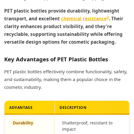
PET plastic bottles provide durability, lightweight
3
transport, and excellent
chemical resistance
. Their
clarity enhances product visibility, and they're
recyclable, supporting sustainability while offering
versatile design options for cosmetic packaging.
Key Advantages of PET Plastic Bottles
PET plastic bottles effectively combine functionality, safety,
and sustainability, making them a popular choice in the
cosmetic industry.
ADVANTAGE
DESCRIPTION
Durability
Shatterproof, resistant to
impact