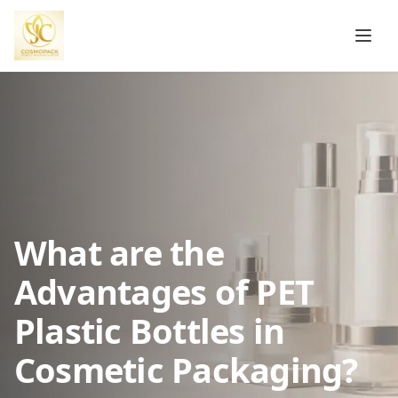
What are the
Advantages of PET
Plastic Bottles in
Cosmetic Packaging?