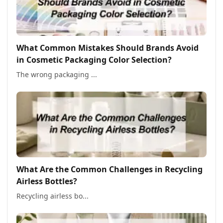
What Common Mistakes Should Brands Avoid
in Cosmetic Packaging Color Selection?
The wrong packaging ...
What Are the Common Challenges in Recycling
Airless Bottles?
Recycling airless bo...