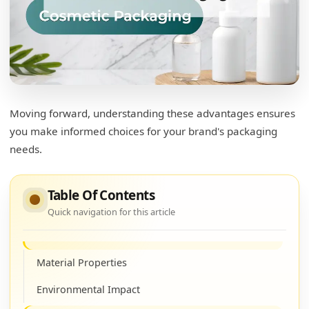
What are the benefits of PET plastic bottles?
Durability and Safety
Clarity and Aesthetic Appeal
Environmentally Friendly
Moving forward, understanding these advantages ensures
you make informed choices for your brand's packaging
Is PET plastic safe for cosmetics?
needs.
Regulatory Compliance
Consumer Confidence
Table Of Contents
Quick navigation for this article
What is the difference between plastic bottles
and PET bottles?
Material Properties
Environmental Impact