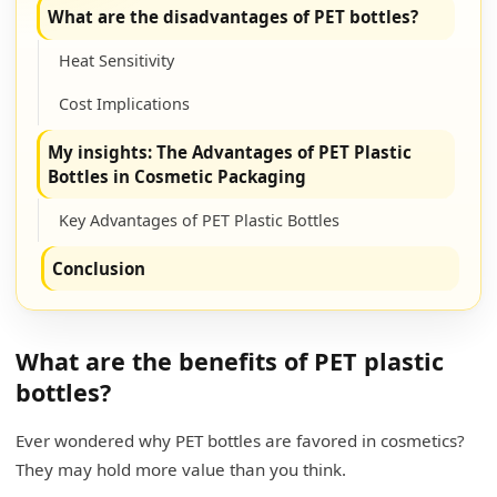
What are the disadvantages of PET bottles?
Heat Sensitivity
Cost Implications
My insights: The Advantages of PET Plastic
Bottles in Cosmetic Packaging
Key Advantages of PET Plastic Bottles
Conclusion
What are the benefits of PET plastic
bottles?
Ever wondered why PET bottles are favored in cosmetics?
They may hold more value than you think.