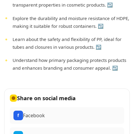
transparent properties in cosmetic products.
↩
Explore the durability and moisture resistance of HDPE,
making it suitable for robust containers.
↩
Learn about the safety and flexibility of PP, ideal for
tubes and closures in various products.
↩
Understand how primary packaging protects products
and enhances branding and consumer appeal.
↩
Share on social media
Facebook
f