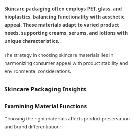
Skincare packaging often employs PET, glass, and
bioplastics, balancing functionality with aesthetic
appeal. These materials adapt to varied product
needs, supporting creams, serums, and lotions with
unique characteristics.
The strategy in choosing skincare materials lies in
harmonizing consumer appeal with product stability and
environmental considerations.
Skincare Packaging Insights
Examining Material Functions
Choosing the right materials affects product preservation
and brand differentiation: