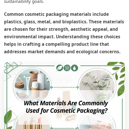
sustainability goals.
Common cosmetic packaging materials include
plastics, glass, metal, and bioplastics. These materials
are chosen for their strength, aesthetic appeal, and
environmental impact. Understanding these choices
helps in crafting a compelling product line that
addresses market demands and ecological concerns.
What type of packaging material is typically
used for injectables?
Glass1 in Detail
Advantages of Glass
Glass and Alternatives
What is the most common packaging material
used?