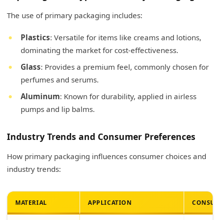
The use of primary packaging includes:
Plastics
: Versatile for items like creams and lotions,
dominating the market for cost-effectiveness.
Glass
: Provides a premium feel, commonly chosen for
perfumes and serums.
Aluminum
: Known for durability, applied in airless
pumps and lip balms.
Industry Trends and Consumer Preferences
How primary packaging influences consumer choices and
industry trends:
MATERIAL
APPLICATION
CONSUM