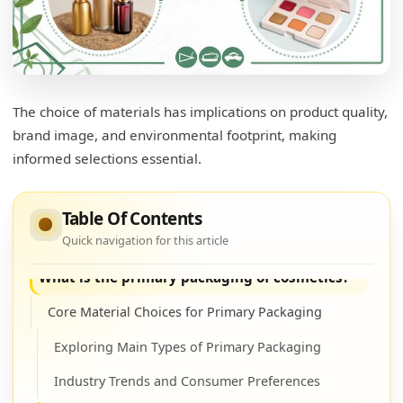
A Closer Look at Plastic
Understanding Different Plastic Types
Sustainability Challenges and Innovations
The choice of materials has implications on product quality,
What is skincare packaging made of?
brand image, and environmental footprint, making
informed selections essential.
Skincare Packaging Insights
Examining Material Functions
Table Of Contents
Influencing Brand Identity
Quick navigation for this article
What is the primary packaging of cosmetics?
Core Material Choices for Primary Packaging
Exploring Main Types of Primary Packaging
Industry Trends and Consumer Preferences