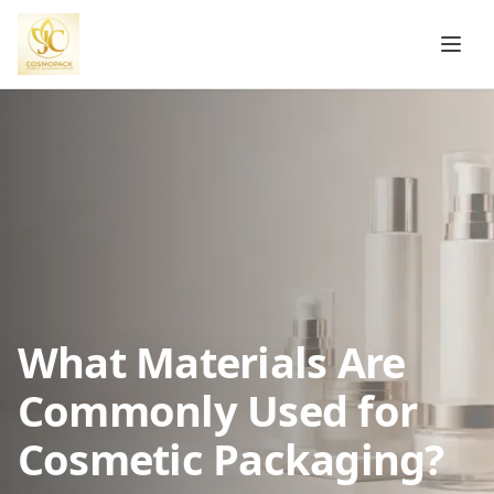
What Materials Are
Commonly Used for
Cosmetic Packaging?