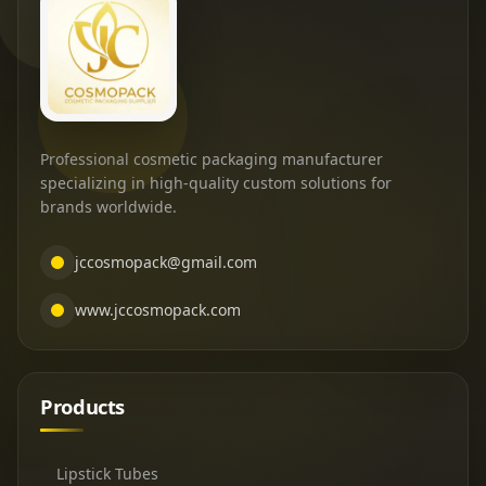
Professional cosmetic packaging manufacturer
specializing in high-quality custom solutions for
brands worldwide.
jccosmopack@gmail.com
www.jccosmopack.com
Products
Lipstick Tubes