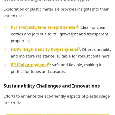
Exploration of plastic materials provides insights into their
varied uses:
4
PET (Polyethylene Terephthalate)
: Ideal for clear
bottles and jars due to its lightweight and transparent
properties.
5
HDPE (High-Density Polyethylene)
: Offers durability
and moisture resistance, suitable for robust containers.
6
PP (Polypropylene)
: Safe and flexible, making it
perfect for tubes and closures.
Sustainability Challenges and Innovations
Efforts to enhance the eco-friendly aspects of plastic usage
are crucial.