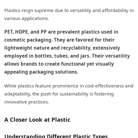
Plastics reign supreme due to versatility and affordability in
various applications.
PET, HDPE, and PP are prevalent plastics used in
cosmetic packaging. They are favored for their
lightweight nature and recyclability, extensively
employed in bottles, tubes, and jars. Their versatility
allows brands to create functional yet visually
appealing packaging solutions.
While plastics feature prominence in cost-effectiveness and
adaptability, the push for sustainability is fostering
innovative practices.
A Closer Look at Plastic
Understanding Different Plastic Types