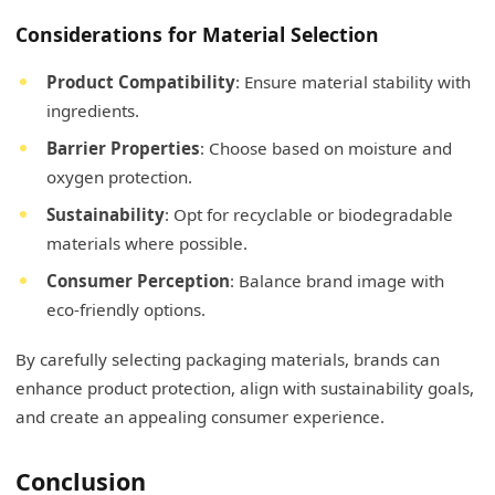
Considerations for Material Selection
Product Compatibility
: Ensure material stability with
ingredients.
Barrier Properties
: Choose based on moisture and
oxygen protection.
Sustainability
: Opt for recyclable or biodegradable
materials where possible.
Consumer Perception
: Balance brand image with
eco-friendly options.
By carefully selecting packaging materials, brands can
enhance product protection, align with sustainability goals,
and create an appealing consumer experience.
Conclusion