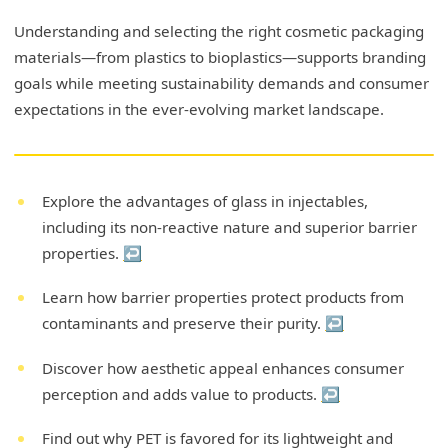
Understanding and selecting the right cosmetic packaging
materials—from plastics to bioplastics—supports branding
goals while meeting sustainability demands and consumer
expectations in the ever-evolving market landscape.
Explore the advantages of glass in injectables,
including its non-reactive nature and superior barrier
properties.
↩
Learn how barrier properties protect products from
contaminants and preserve their purity.
↩
Discover how aesthetic appeal enhances consumer
perception and adds value to products.
↩
Find out why PET is favored for its lightweight and