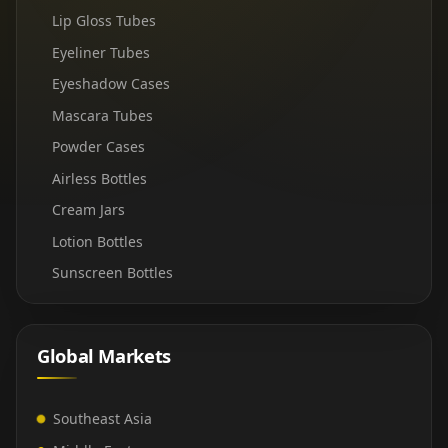
Lip Gloss Tubes
Eyeliner Tubes
Eyeshadow Cases
Mascara Tubes
Powder Cases
Airless Bottles
Cream Jars
Lotion Bottles
Sunscreen Bottles
Global Markets
Southeast Asia