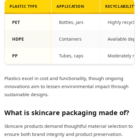
PLASTIC TYPE
APPLICATION
RECYCLABILITY
PET
Bottles, jars
Highly recycla
HDPE
Containers
Available depen
PP
Tubes, caps
Moderately rec
Plastics excel in cost and functionality, though ongoing
innovations aim to lessen environmental impact through
sustainable designs.
What is skincare packaging made of?
Skincare products demand thoughtful material selection to
ensure both brand integrity and product preservation.