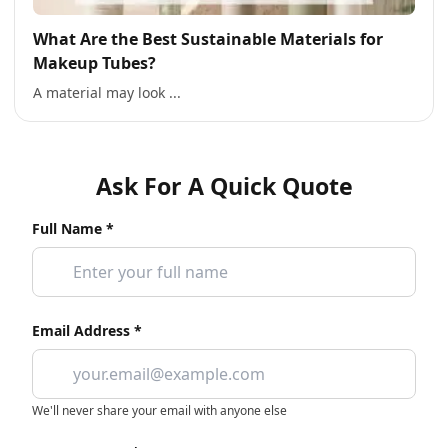
What Are the Best Sustainable Materials for
Makeup Tubes?
A material may look ...
Ask For A Quick Quote
Full Name *
Email Address *
We'll never share your email with anyone else