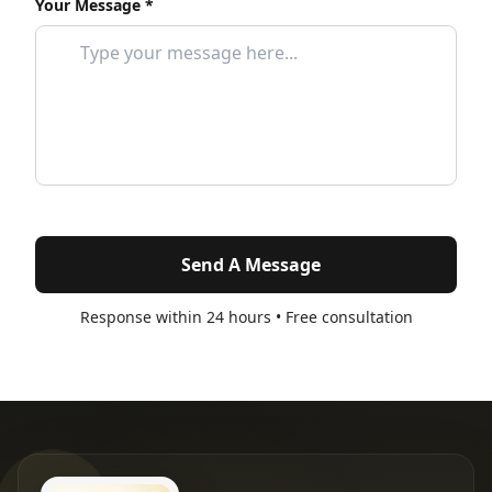
Your Message *
Send A Message
Response within 24 hours • Free consultation