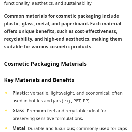
functionality, aesthetics, and sustainability.
Common materials for cosmetic packaging include
plastic, glass, metal, and paperboard. Each material
offers unique benefits, such as cost-effectiveness,
recyclability, and high-end aesthetics, making them
suitable for various cosmetic products.
Cosmetic Packaging Materials
Key Materials and Benefits
Plastic
: Versatile, lightweight, and economical; often
used in bottles and jars (e.g., PET, PP).
Glass
: Premium feel and recyclable; ideal for
preserving sensitive formulations.
Metal
: Durable and luxurious; commonly used for caps