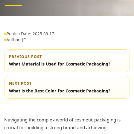
Publish Date: 2025-09-17
Author: JC
PREVIOUS POST
What Material is Used for Cosmetic Packaging?
NEXT POST
What is the Best Color for Cosmetic Packaging?
Navigating the complex world of cosmetic packaging is
crucial for building a strong brand and achieving