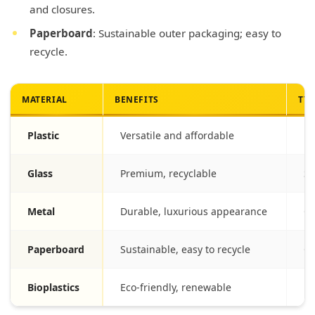
and closures.
Paperboard
: Sustainable outer packaging; easy to
recycle.
MATERIAL
BENEFITS
TYP
Plastic
Versatile and affordable
Bo
Glass
Premium, recyclable
Se
Metal
Durable, luxurious appearance
Ca
Paperboard
Sustainable, easy to recycle
Ou
Bioplastics
Eco-friendly, renewable
Em