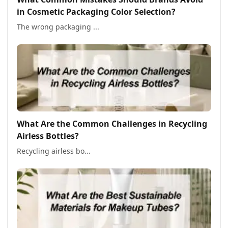
in Cosmetic Packaging Color Selection?
The wrong packaging ...
What Are the Common Challenges in Recycling
Airless Bottles?
Recycling airless bo...