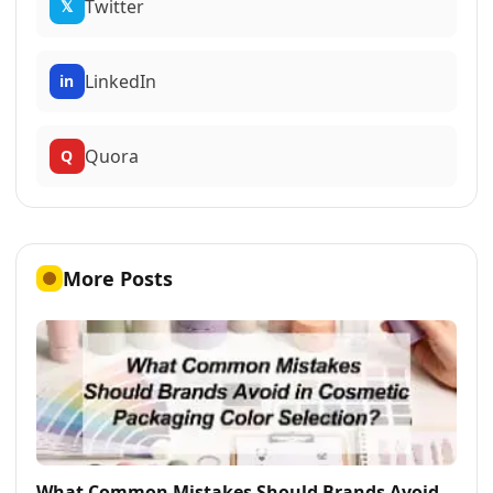
Twitter
𝕏
LinkedIn
in
Quora
Q
More Posts
What Common Mistakes Should Brands Avoid