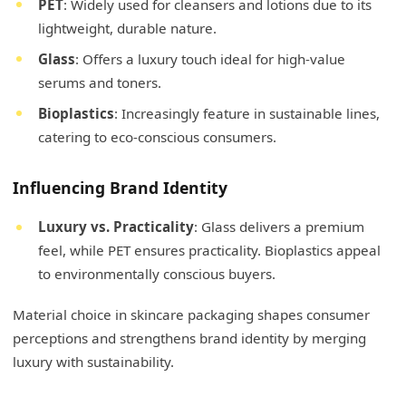
PET
: Widely used for cleansers and lotions due to its
lightweight, durable nature.
Glass
: Offers a luxury touch ideal for high-value
serums and toners.
Bioplastics
: Increasingly feature in sustainable lines,
catering to eco-conscious consumers.
Influencing Brand Identity
Luxury vs. Practicality
: Glass delivers a premium
feel, while PET ensures practicality. Bioplastics appeal
to environmentally conscious buyers.
Material choice in skincare packaging shapes consumer
perceptions and strengthens brand identity by merging
luxury with sustainability.