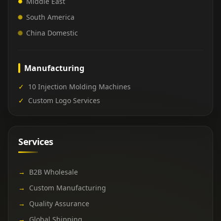
Middle East
South America
China Domestic
Manufacturing
✓
10 Injection Molding Machines
✓
Custom Logo Services
Services
→
B2B Wholesale
→
Custom Manufacturing
→
Quality Assurance
→
Global Shipping