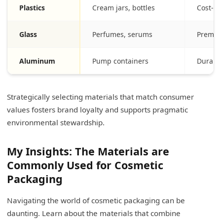
Plastics
Cream jars, bottles
Cost-ef
Glass
Perfumes, serums
Premiu
Aluminum
Pump containers
Durable
Strategically selecting materials that match consumer
values fosters brand loyalty and supports pragmatic
environmental stewardship.
My Insights: The Materials are
Commonly Used for Cosmetic
Packaging
Navigating the world of cosmetic packaging can be
daunting. Learn about the materials that combine