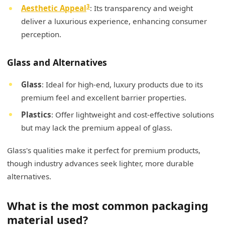
3
Aesthetic Appeal
: Its transparency and weight
deliver a luxurious experience, enhancing consumer
perception.
Glass and Alternatives
Glass
: Ideal for high-end, luxury products due to its
premium feel and excellent barrier properties.
Plastics
: Offer lightweight and cost-effective solutions
but may lack the premium appeal of glass.
Glass's qualities make it perfect for premium products,
though industry advances seek lighter, more durable
alternatives.
What is the most common packaging
material used?