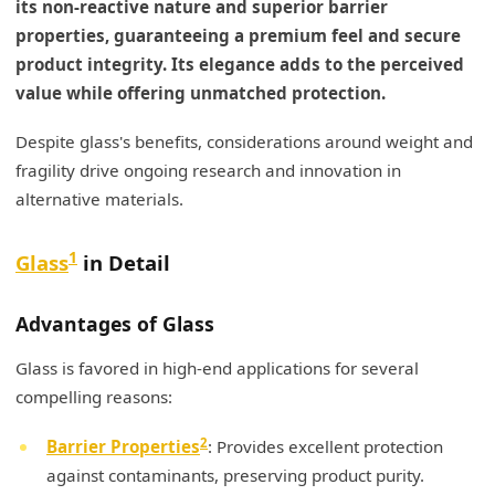
its non-reactive nature and superior barrier
properties, guaranteeing a premium feel and secure
product integrity. Its elegance adds to the perceived
value while offering unmatched protection.
Despite glass's benefits, considerations around weight and
fragility drive ongoing research and innovation in
alternative materials.
1
Glass
in Detail
Advantages of Glass
Glass is favored in high-end applications for several
compelling reasons:
2
Barrier Properties
: Provides excellent protection
against contaminants, preserving product purity.