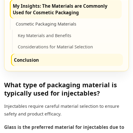
My Insights: The Materials are Commonly
Used for Cosmetic Packaging
Cosmetic Packaging Materials
Key Materials and Benefits
Considerations for Material Selection
Conclusion
What type of packaging material is
typically used for injectables?
Injectables require careful material selection to ensure
safety and product efficacy.
Glass is the preferred material for injectables due to