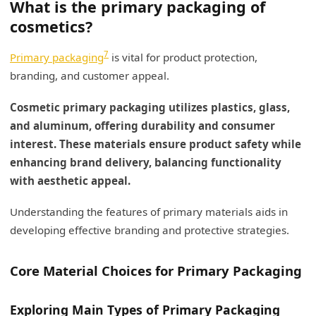
What is the primary packaging of
cosmetics?
7
Primary packaging
is vital for product protection,
branding, and customer appeal.
Cosmetic primary packaging utilizes plastics, glass,
and aluminum, offering durability and consumer
interest. These materials ensure product safety while
enhancing brand delivery, balancing functionality
with aesthetic appeal.
Understanding the features of primary materials aids in
developing effective branding and protective strategies.
Core Material Choices for Primary Packaging
Exploring Main Types of Primary Packaging