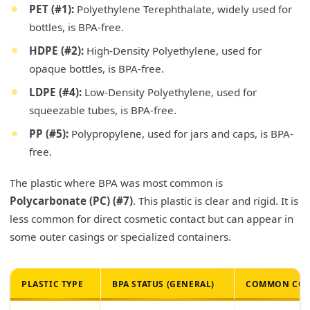
PET (#1):
Polyethylene Terephthalate, widely used for
bottles, is BPA-free.
HDPE (#2):
High-Density Polyethylene, used for
opaque bottles, is BPA-free.
LDPE (#4):
Low-Density Polyethylene, used for
squeezable tubes, is BPA-free.
PP (#5):
Polypropylene, used for jars and caps, is BPA-
free.
The plastic where BPA was most common is
Polycarbonate (PC) (#7)
. This plastic is clear and rigid. It is
less common for direct cosmetic contact but can appear in
some outer casings or specialized containers.
PLASTIC TYPE
BPA STATUS (GENERAL)
COMMON COS