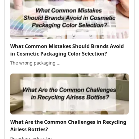
What Common Mistakes Should Brands Avoid
in Cosmetic Packaging Color Selection?
The wrong packaging ...
What Are the Common Challenges in Recycling
Airless Bottles?
Recycling airless bo...