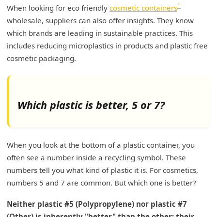
1
When looking for eco friendly
cosmetic containers
wholesale, suppliers can also offer insights. They know
which brands are leading in sustainable practices. This
includes reducing microplastics in products and plastic free
cosmetic packaging.
Which plastic is better, 5 or 7?
When you look at the bottom of a plastic container, you
often see a number inside a recycling symbol. These
numbers tell you what kind of plastic it is. For cosmetics,
numbers 5 and 7 are common. But which one is better?
Neither plastic #5 (Polypropylene) nor plastic #7
(Other) is inherently "better" than the other; their