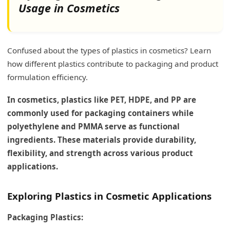
Usage in Cosmetics
Confused about the types of plastics in cosmetics? Learn
how different plastics contribute to packaging and product
formulation efficiency.
In cosmetics, plastics like PET, HDPE, and PP are
commonly used for packaging containers while
polyethylene and PMMA serve as functional
ingredients. These materials provide durability,
flexibility, and strength across various product
applications.
Exploring Plastics in Cosmetic Applications
Packaging Plastics: