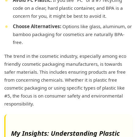
code on a clear, hard plastic container, and BPA is a
concern for you, it might be best to avoid it.
Choose Alternatives:
Options like glass, aluminum, or
bamboo packaging for cosmetics are naturally BPA-
free.
The trend in the cosmetic industry, especially among eco
friendly cosmetic packaging manufacturers, is towards
safer materials. This includes ensuring products are free
from concerning chemicals. Whether it is plastic free
cosmetic packaging or using specific types of plastic like
#5, the focus is on consumer safety and environmental
responsibility.
My Insights: Understanding Plastic