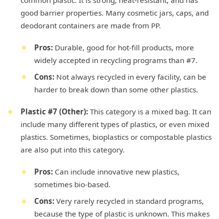
good barrier properties. Many cosmetic jars, caps, and
deodorant containers are made from PP.
Pros:
Durable, good for hot-fill products, more
widely accepted in recycling programs than #7.
Cons:
Not always recycled in every facility, can be
harder to break down than some other plastics.
Plastic #7 (Other):
This category is a mixed bag. It can
include many different types of plastics, or even mixed
plastics. Sometimes, bioplastics or compostable plastics
are also put into this category.
Pros:
Can include innovative new plastics,
sometimes bio-based.
Cons:
Very rarely recycled in standard programs,
because the type of plastic is unknown. This makes