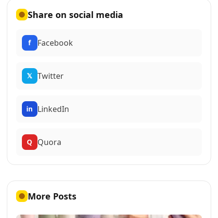
Share on social media
Facebook
f
Twitter
𝕏
LinkedIn
in
Quora
Q
More Posts