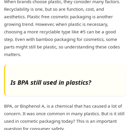
When brands choose plastic, they consider many factors.
Recyclability is one, but so are function, cost, and
aesthetics. Plastic free cosmetic packaging is another
growing trend. However, when plastic is necessary,
choosing a more recyclable type like #5 can be a good
step. Even with bamboo packaging for cosmetics, some
parts might still be plastic, so understanding these codes
matters.
Is BPA still used in plastics?
BPA, or Bisphenol A, is a chemical that has caused a lot of
concern. It was once common in many plastics. But is it still
used in cosmetic packaging today? This is an important
question for consumer safety.