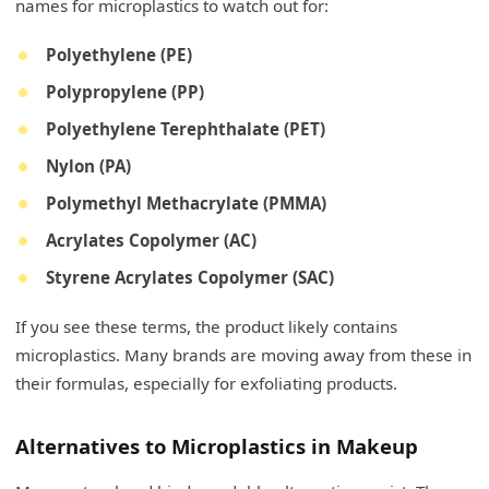
names for microplastics to watch out for:
Polyethylene (PE)
Polypropylene (PP)
Polyethylene Terephthalate (PET)
Nylon (PA)
Polymethyl Methacrylate (PMMA)
Acrylates Copolymer (AC)
Styrene Acrylates Copolymer (SAC)
If you see these terms, the product likely contains
microplastics. Many brands are moving away from these in
their formulas, especially for exfoliating products.
Alternatives to Microplastics in Makeup