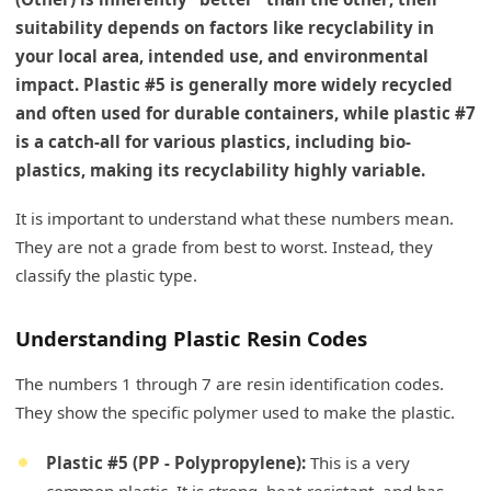
suitability depends on factors like recyclability in
your local area, intended use, and environmental
impact. Plastic #5 is generally more widely recycled
and often used for durable containers, while plastic #7
is a catch-all for various plastics, including bio-
plastics, making its recyclability highly variable.
It is important to understand what these numbers mean.
They are not a grade from best to worst. Instead, they
classify the plastic type.
Understanding Plastic Resin Codes
The numbers 1 through 7 are resin identification codes.
They show the specific polymer used to make the plastic.
Plastic #5 (PP - Polypropylene):
This is a very
common plastic. It is strong, heat-resistant, and has