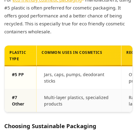
#5 plastic is often preferred for cosmetic packaging. It
offers good performance and a better chance of being
recycled. This is especially true for eco friendly cosmetic
containers wholesale.
PLASTIC
COMMON USES IN COSMETICS
RECY
TYPE
#5 PP
Jars, caps, pumps, deodorant
Oft
sticks
pro
#7
Multi-layer plastics, specialized
Rar
Other
products
land
Choosing Sustainable Packaging