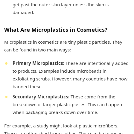
get past the outer skin layer unless the skin is
damaged.
What Are Microplastics in Cosmetics?
Microplastics in cosmetics are tiny plastic particles. They
can be found in two main ways:
Primary Microplastics:
These are intentionally added
to products. Examples include microbeads in
exfoliating scrubs. However, many countries have now
banned these.
Secondary Microplastics:
These come from the
breakdown of larger plastic pieces. This can happen
when packaging breaks down over time.
For example, a study might look at plastic microfibers.
These are often shed from clothes. They can be found in