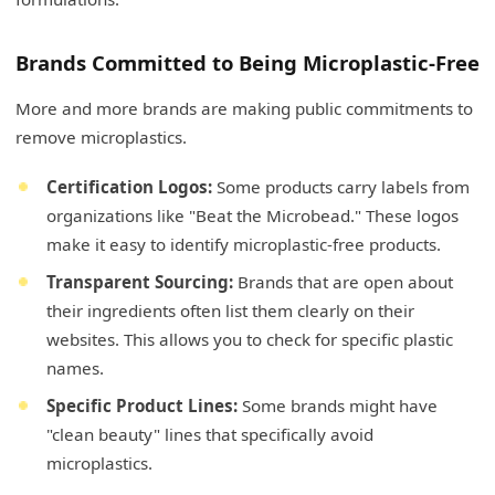
Brands Committed to Being Microplastic-Free
More and more brands are making public commitments to
remove microplastics.
Certification Logos:
Some products carry labels from
organizations like "Beat the Microbead." These logos
make it easy to identify microplastic-free products.
Transparent Sourcing:
Brands that are open about
their ingredients often list them clearly on their
websites. This allows you to check for specific plastic
names.
Specific Product Lines:
Some brands might have
"clean beauty" lines that specifically avoid
microplastics.