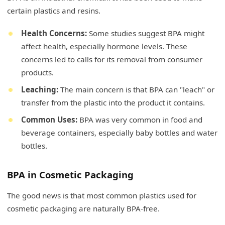
certain plastics and resins.
Health Concerns:
Some studies suggest BPA might
affect health, especially hormone levels. These
concerns led to calls for its removal from consumer
products.
Leaching:
The main concern is that BPA can "leach" or
transfer from the plastic into the product it contains.
Common Uses:
BPA was very common in food and
beverage containers, especially baby bottles and water
bottles.
BPA in Cosmetic Packaging
The good news is that most common plastics used for
cosmetic packaging are naturally BPA-free.