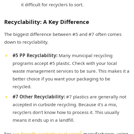
it difficult for recyclers to sort.
Recyclability: A Key Difference
The biggest difference between #5 and #7 often comes
down to recyclability.
#5 PP Recyclability:
Many municipal recycling
programs accept #5 plastic. Check with your local
waste management services to be sure. This makes it a
better choice if you want your packaging to be
recycled.
#7 Other Recyclability:
#7 plastics are generally not
accepted in curbside recycling. Because it's a mix,
recyclers don't know how to process it. This usually
means it ends up in a landfill.
2
For
eco friendly cosmetic packaging
manufacturers, using