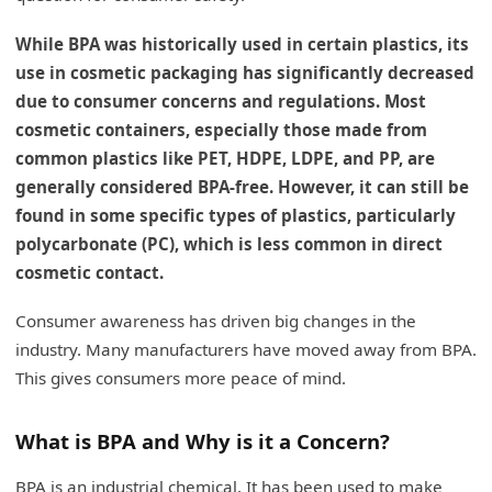
While BPA was historically used in certain plastics, its
use in cosmetic packaging has significantly decreased
due to consumer concerns and regulations. Most
cosmetic containers, especially those made from
common plastics like PET, HDPE, LDPE, and PP, are
generally considered BPA-free. However, it can still be
found in some specific types of plastics, particularly
polycarbonate (PC), which is less common in direct
cosmetic contact.
Consumer awareness has driven big changes in the
industry. Many manufacturers have moved away from BPA.
This gives consumers more peace of mind.
What is BPA and Why is it a Concern?
BPA is an industrial chemical. It has been used to make