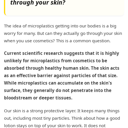
through your skin?
Is BPA still used in plastics?
What is BPA and Why is it a Concern?
The idea of microplastics getting into our bodies is a big
worry for many. But can they actually go through your skin
BPA in Cosmetic Packaging
when you use cosmetics? This is a common question.
How to Be Sure About BPA-Free Products
Current scientific research suggests that it is highly
My Insights: Understanding Plastic Usage in
unlikely for microplastics from cosmetics to be
Cosmetics
absorbed through healthy human skin. The skin acts
Exploring Plastics in Cosmetic Applications
as an effective barrier against particles of that size.
While microplastics can accumulate on the skin's
Conclusion
surface, they generally do not penetrate into the
bloodstream or deeper tissues.
Our skin is a strong protective layer. It keeps many things
out, including most tiny particles. Think about how a good
lotion stays on top of your skin to work. It does not