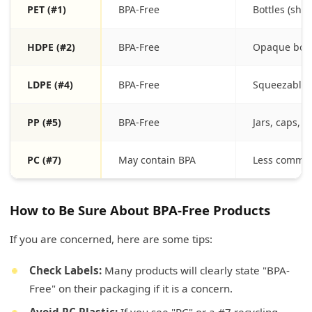
PET (#1)
BPA-Free
Bottles (sha
HDPE (#2)
BPA-Free
Opaque bottl
LDPE (#4)
BPA-Free
Squeezable 
PP (#5)
BPA-Free
Jars, caps, 
PC (#7)
May contain BPA
Less common
How to Be Sure About BPA-Free Products
If you are concerned, here are some tips:
Check Labels:
Many products will clearly state "BPA-
Free" on their packaging if it is a concern.
Avoid PC Plastic:
If you see "PC" or a #7 recycling