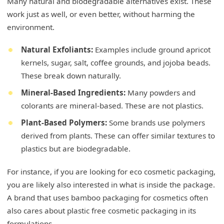
Many natural and biodegradable alternatives exist. These
work just as well, or even better, without harming the
environment.
Natural Exfoliants:
Examples include ground apricot
kernels, sugar, salt, coffee grounds, and jojoba beads.
These break down naturally.
Mineral-Based Ingredients:
Many powders and
colorants are mineral-based. These are not plastics.
Plant-Based Polymers:
Some brands use polymers
derived from plants. These can offer similar textures to
plastics but are biodegradable.
For instance, if you are looking for eco cosmetic packaging,
you are likely also interested in what is inside the package.
A brand that uses bamboo packaging for cosmetics often
also cares about plastic free cosmetic packaging in its
formulations.