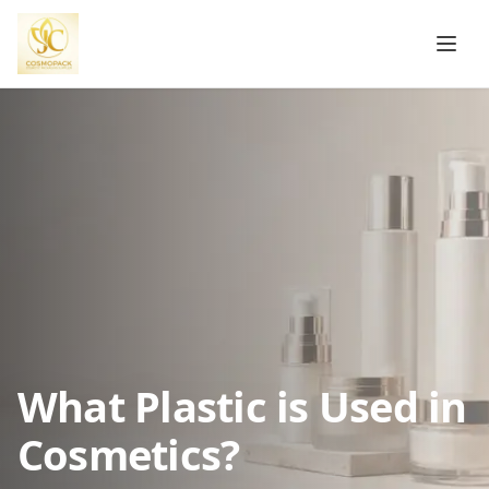
What Plastic is Used in
Cosmetics?