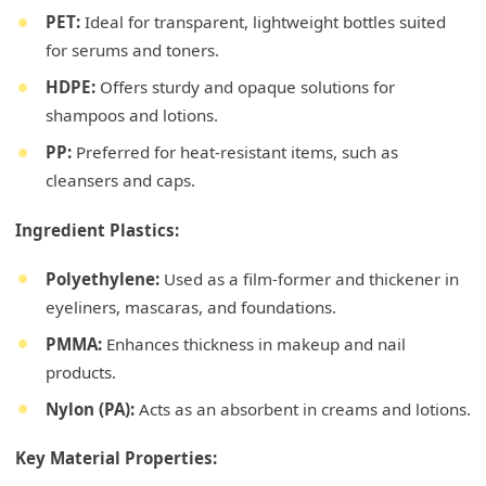
PET:
Ideal for transparent, lightweight bottles suited
for serums and toners.
HDPE:
Offers sturdy and opaque solutions for
shampoos and lotions.
PP:
Preferred for heat-resistant items, such as
cleansers and caps.
Ingredient Plastics:
Polyethylene:
Used as a film-former and thickener in
eyeliners, mascaras, and foundations.
PMMA:
Enhances thickness in makeup and nail
products.
Nylon (PA):
Acts as an absorbent in creams and lotions.
Key Material Properties: