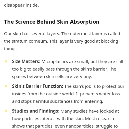
disappear inside.
The Science Behind Skin Absorption
Our skin has several layers. The outermost layer is called
the stratum corneum. This layer is very good at blocking
things.
Size Matters:
Microplastics are small, but they are still
too big to easily pass through the skin's barrier. The
spaces between skin cells are very tiny.
Skin's Barrier Function:
The skin's job is to protect our
insides from the outside world. It prevents water loss
and stops harmful substances from entering.
Studies and Findings:
Many studies have looked at
how particles interact with the skin. Most research
shows that particles, even nanoparticles, struggle to