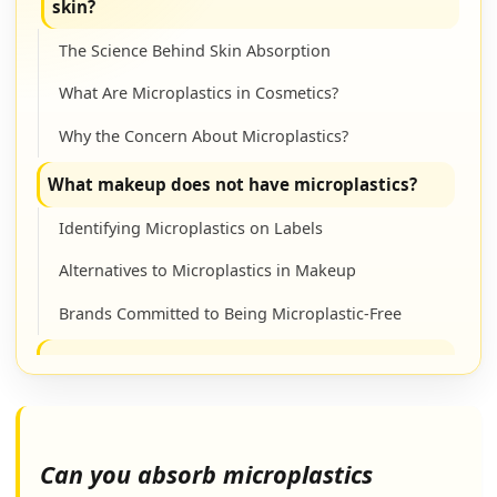
skin?
The Science Behind Skin Absorption
What Are Microplastics in Cosmetics?
Why the Concern About Microplastics?
What makeup does not have microplastics?
Identifying Microplastics on Labels
Alternatives to Microplastics in Makeup
Brands Committed to Being Microplastic-Free
Which plastic is better, 5 or 7?
Understanding Plastic Resin Codes
Recyclability: A Key Difference
Can you absorb microplastics
Choosing Sustainable Packaging