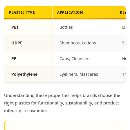
PLASTIC TYPE
APPLICATION
KEY 
PET
Bottles
Lig
HDPE
Shampoos, Lotions
Stu
PP
Caps, Cleansers
Hea
Polyethylene
Eyeliners, Mascaras
Thic
Understanding these properties helps brands choose the
right plastics for functionality, sustainability, and product
integrity in cosmetics.