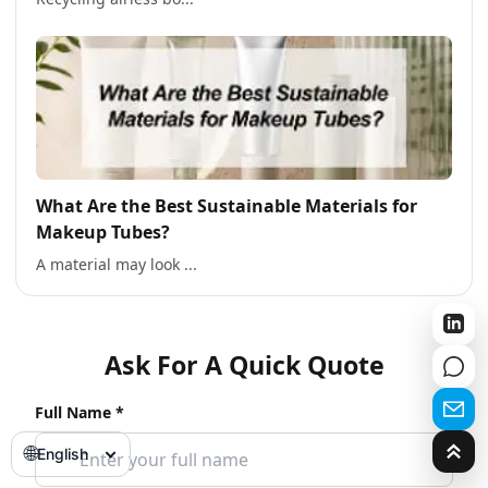
What Are the Best Sustainable Materials for
Makeup Tubes?
A material may look ...
Ask For A Quick Quote
Full Name *
🌐
English