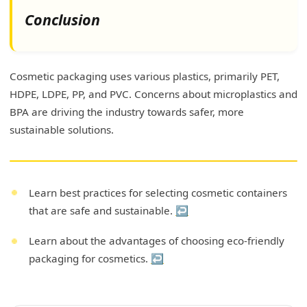
Conclusion
Cosmetic packaging uses various plastics, primarily PET,
HDPE, LDPE, PP, and PVC. Concerns about microplastics and
BPA are driving the industry towards safer, more
sustainable solutions.
Learn best practices for selecting cosmetic containers
that are safe and sustainable.
↩
Learn about the advantages of choosing eco-friendly
packaging for cosmetics.
↩