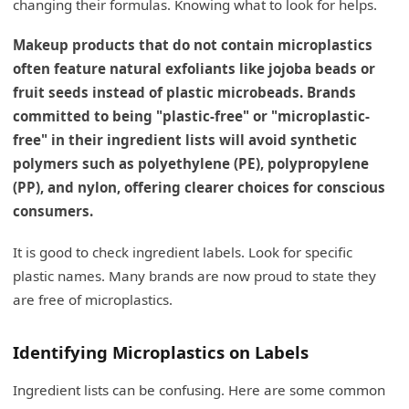
changing their formulas. Knowing what to look for helps.
Makeup products that do not contain microplastics
often feature natural exfoliants like jojoba beads or
fruit seeds instead of plastic microbeads. Brands
committed to being "plastic-free" or "microplastic-
free" in their ingredient lists will avoid synthetic
polymers such as polyethylene (PE), polypropylene
(PP), and nylon, offering clearer choices for conscious
consumers.
It is good to check ingredient labels. Look for specific
plastic names. Many brands are now proud to state they
are free of microplastics.
Identifying Microplastics on Labels
Ingredient lists can be confusing. Here are some common