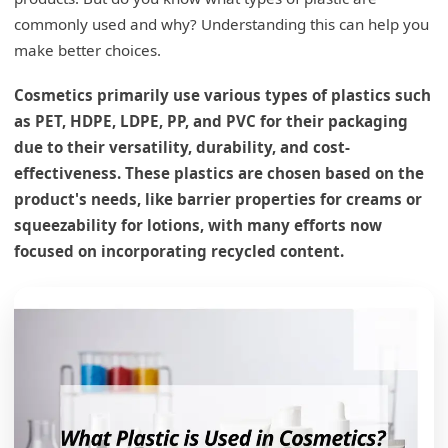
commonly used and why? Understanding this can help you
make better choices.
Cosmetics primarily use various types of plastics such
as PET, HDPE, LDPE, PP, and PVC for their packaging
due to their versatility, durability, and cost-
effectiveness. These plastics are chosen based on the
product's needs, like barrier properties for creams or
squeezability for lotions, with many efforts now
focused on incorporating recycled content.