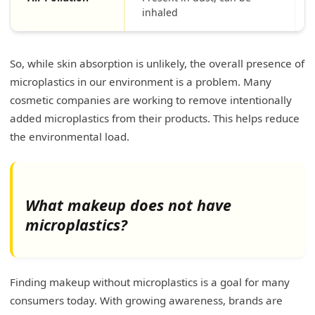
inhaled
So, while skin absorption is unlikely, the overall presence of
microplastics in our environment is a problem. Many
cosmetic companies are working to remove intentionally
added microplastics from their products. This helps reduce
the environmental load.
What makeup does not have
microplastics?
Finding makeup without microplastics is a goal for many
consumers today. With growing awareness, brands are