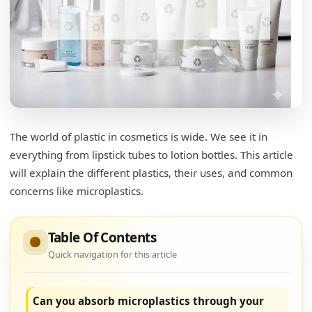
The world of plastic in cosmetics is wide. We see it in
everything from lipstick tubes to lotion bottles. This article
will explain the different plastics, their uses, and common
concerns like microplastics.
Table Of Contents
Quick navigation for this article
Can you absorb microplastics through your