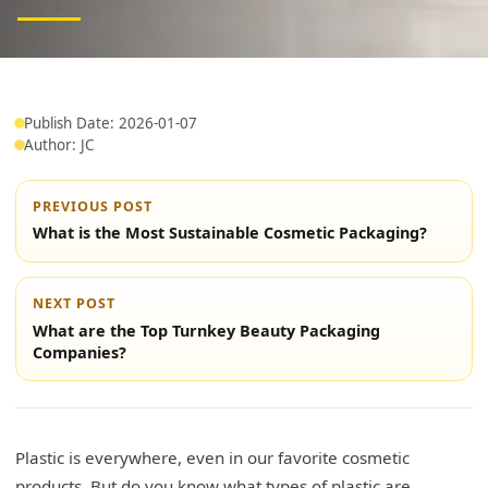
Publish Date: 2026-01-07
Author: JC
PREVIOUS POST
What is the Most Sustainable Cosmetic Packaging?
NEXT POST
What are the Top Turnkey Beauty Packaging
Companies?
Plastic is everywhere, even in our favorite cosmetic
products. But do you know what types of plastic are