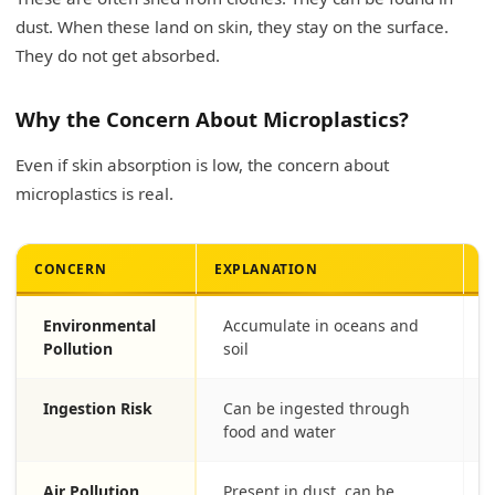
dust. When these land on skin, they stay on the surface.
They do not get absorbed.
Why the Concern About Microplastics?
Even if skin absorption is low, the concern about
microplastics is real.
CONCERN
EXPLANATION
I
Environmental
Accumulate in oceans and
Pollution
soil
Ingestion Risk
Can be ingested through
food and water
Air Pollution
Present in dust, can be