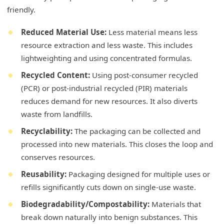
friendly.
Reduced Material Use:
Less material means less
resource extraction and less waste. This includes
lightweighting and using concentrated formulas.
Recycled Content:
Using post-consumer recycled
(PCR) or post-industrial recycled (PIR) materials
reduces demand for new resources. It also diverts
waste from landfills.
Recyclability:
The packaging can be collected and
processed into new materials. This closes the loop and
conserves resources.
Reusability:
Packaging designed for multiple uses or
refills significantly cuts down on single-use waste.
Biodegradability/Compostability:
Materials that
break down naturally into benign substances. This