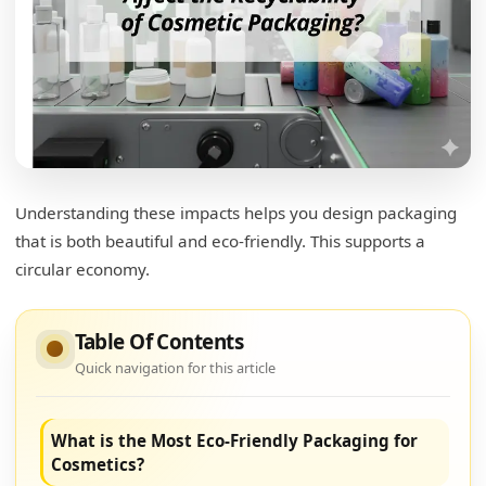
Understanding these impacts helps you design packaging
that is both beautiful and eco-friendly. This supports a
circular economy.
Table Of Contents
Quick navigation for this article
What is the Most Eco-Friendly Packaging for
Cosmetics?