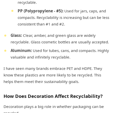
recyclable.
PP (Polypropylene - #5):
Used for jars, caps, and
compacts. Recyclability is increasing but can be less
consistent than #1 and #2.
Glass:
Clear, amber, and green glass are widely
recyclable. Glass cosmetic bottles are usually accepted.
Aluminum:
Used for tubes, cans, and compacts. Highly
valuable and infinitely recyclable.
I have seen many brands embrace PET and HDPE. They
know these plastics are more likely to be recycled. This
helps them meet their sustainability goals.
How Does Decoration Affect Recyclability?
Decoration plays a big role in whether packaging can be