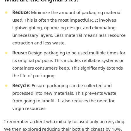
Reduce:
Minimize the amount of packaging material
used. This is often the most impactful R. It involves
lightweighting, optimizing design, and eliminating
unnecessary layers. Less material means less resource
extraction and less waste.
Reuse:
Design packaging to be used multiple times for
its original purpose. This includes refillable systems or
containers consumers keep. This significantly extends
the life of packaging.
Recycle:
Ensure packaging can be collected and
processed into new materials. This prevents waste
from going to landfill. It also reduces the need for
virgin resources.
I remember a client who initially focused only on recycling.
We then explored reducing their bottle thickness by 10%.