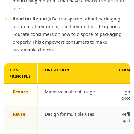
mean using materials that have a market value after
use.
Read (or Report):
Be transparent about packaging
materials, their origin, and their end-of-life options.
Educate consumers on how to dispose of packaging
properly. This empowers consumers to make
sustainable choices.
7 R'S
CORE ACTION
EXAMPL
PRINCIPLE
Reduce
Minimize material usage
Lightw
exces
Reuse
Design for multiple uses
Refill
lipsti