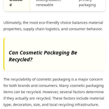
d
renewable
packaging
Ultimately, the most eco-friendly choice balances material
properties, supply chain logistics, and consumer behavior.
Can Cosmetic Packaging Be
Recycled?
The recyclability of cosmetic packaging is a major concern
for both brands and consumers. Many cosmetic packaging
items
can
be recycled. However, several factors determine
if they actually
are
recycled. These factors include material
type, decoration, size, and local recycling infrastructure.