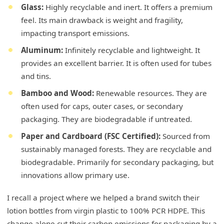
Glass:
Highly recyclable and inert. It offers a premium
feel. Its main drawback is weight and fragility,
impacting transport emissions.
Aluminum:
Infinitely recyclable and lightweight. It
provides an excellent barrier. It is often used for tubes
and tins.
Bamboo and Wood:
Renewable resources. They are
often used for caps, outer cases, or secondary
packaging. They are biodegradable if untreated.
Paper and Cardboard (FSC Certified):
Sourced from
sustainably managed forests. They are recyclable and
biodegradable. Primarily for secondary packaging, but
innovations allow primary use.
I recall a project where we helped a brand switch their
lotion bottles from virgin plastic to 100% PCR HDPE. This
change alone cut their carbon emissions for packaging by a