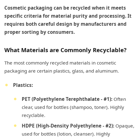
Cosmetic packaging can be recycled when it meets
specific criteria for material purity and processing. It
requires both careful design by manufacturers and
proper sorting by consumers.
What Materials are Commonly Recyclable?
The most commonly recycled materials in cosmetic
packaging are certain plastics, glass, and aluminum.
Plastics:
PET (Polyethylene Terephthalate - #1):
Often
clear, used for bottles (shampoo, toner). Highly
recyclable.
HDPE (High-Density Polyethylene - #2):
Opaque,
used for bottles (lotion, cleanser). Highly