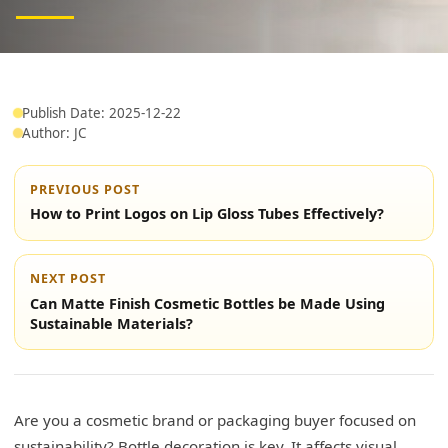
Publish Date: 2025-12-22
Author: JC
PREVIOUS POST
How to Print Logos on Lip Gloss Tubes Effectively?
NEXT POST
Can Matte Finish Cosmetic Bottles be Made Using
Sustainable Materials?
Are you a cosmetic brand or packaging buyer focused on
sustainability? Bottle decoration is key. It affects visual