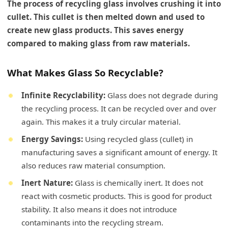
The process of recycling glass involves crushing it into
cullet. This cullet is then melted down and used to
create new glass products. This saves energy
compared to making glass from raw materials.
What Makes Glass So Recyclable?
Infinite Recyclability:
Glass does not degrade during
the recycling process. It can be recycled over and over
again. This makes it a truly circular material.
Energy Savings:
Using recycled glass (cullet) in
manufacturing saves a significant amount of energy. It
also reduces raw material consumption.
Inert Nature:
Glass is chemically inert. It does not
react with cosmetic products. This is good for product
stability. It also means it does not introduce
contaminants into the recycling stream.