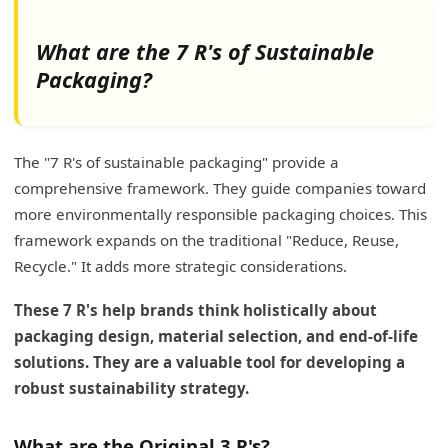
What are the 7 R's of Sustainable
Packaging?
The "7 R's of sustainable packaging" provide a
comprehensive framework. They guide companies toward
more environmentally responsible packaging choices. This
framework expands on the traditional "Reduce, Reuse,
Recycle." It adds more strategic considerations.
These 7 R's help brands think holistically about
packaging design, material selection, and end-of-life
solutions. They are a valuable tool for developing a
robust sustainability strategy.
What are the Original 3 R's?