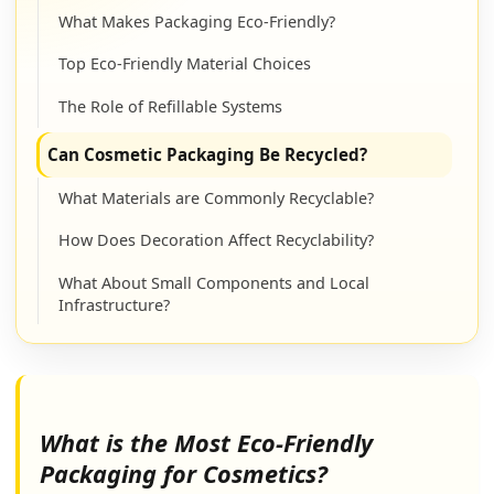
What Makes Packaging Eco-Friendly?
Top Eco-Friendly Material Choices
The Role of Refillable Systems
Can Cosmetic Packaging Be Recycled?
What Materials are Commonly Recyclable?
How Does Decoration Affect Recyclability?
What About Small Components and Local
Infrastructure?
Are Glass Cosmetic Bottles Recyclable?
What Makes Glass So Recyclable?
What is the Most Eco-Friendly
What Factors Can Affect Glass Recyclability?
Packaging for Cosmetics?
How to Prepare Glass Bottles for Recycling?