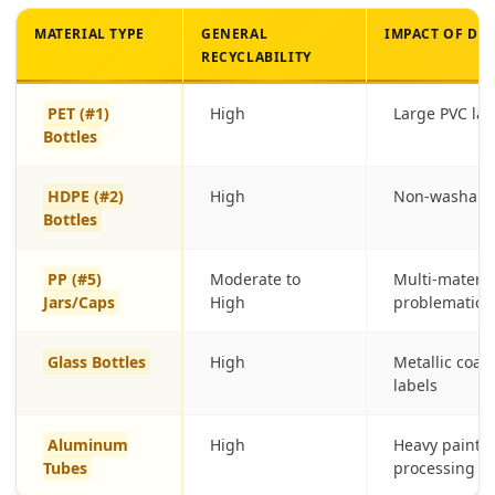
MATERIAL TYPE
GENERAL
IMPACT OF DE
RECYCLABILITY
PET (#1)
High
Large PVC la
Bottles
HDPE (#2)
High
Non-washable
Bottles
PP (#5)
Moderate to
Multi-material
Jars/Caps
High
problematic
Glass Bottles
High
Metallic coat
labels
Aluminum
High
Heavy paint l
Tubes
processing