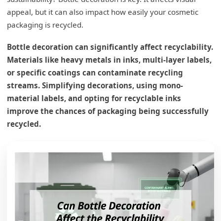
appeal, but it can also impact how easily your cosmetic
packaging is recycled.
Bottle decoration can significantly affect recyclability.
Materials like heavy metals in inks, multi-layer labels,
or specific coatings can contaminate recycling
streams. Simplifying decorations, using mono-
material labels, and opting for recyclable inks
improve the chances of packaging being successfully
recycled.