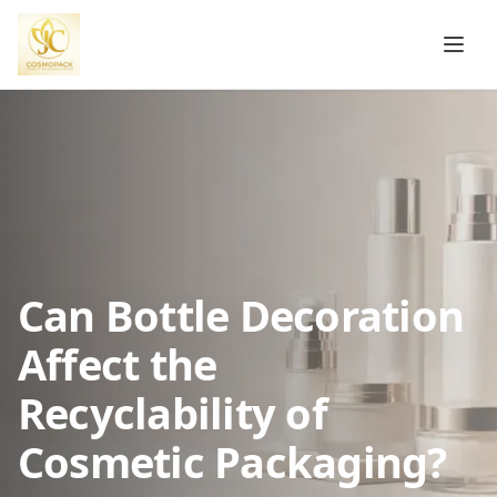
Can Bottle Decoration
Affect the
Recyclability of
Cosmetic Packaging?