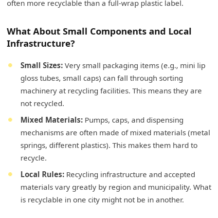
often more recyclable than a full-wrap plastic label.
What About Small Components and Local
Infrastructure?
Small Sizes:
Very small packaging items (e.g., mini lip
gloss tubes, small caps) can fall through sorting
machinery at recycling facilities. This means they are
not recycled.
Mixed Materials:
Pumps, caps, and dispensing
mechanisms are often made of mixed materials (metal
springs, different plastics). This makes them hard to
recycle.
Local Rules:
Recycling infrastructure and accepted
materials vary greatly by region and municipality. What
is recyclable in one city might not be in another.