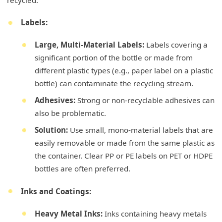
recycled.
Labels:
Large, Multi-Material Labels:
Labels covering a
significant portion of the bottle or made from
different plastic types (e.g., paper label on a plastic
bottle) can contaminate the recycling stream.
Adhesives:
Strong or non-recyclable adhesives can
also be problematic.
Solution:
Use small, mono-material labels that are
easily removable or made from the same plastic as
the container. Clear PP or PE labels on PET or HDPE
bottles are often preferred.
Inks and Coatings:
Heavy Metal Inks:
Inks containing heavy metals