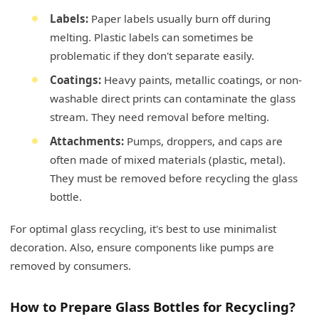
Labels:
Paper labels usually burn off during
melting. Plastic labels can sometimes be
problematic if they don't separate easily.
Coatings:
Heavy paints, metallic coatings, or non-
washable direct prints can contaminate the glass
stream. They need removal before melting.
Attachments:
Pumps, droppers, and caps are
often made of mixed materials (plastic, metal).
They must be removed before recycling the glass
bottle.
For optimal glass recycling, it's best to use minimalist
decoration. Also, ensure components like pumps are
removed by consumers.
How to Prepare Glass Bottles for Recycling?