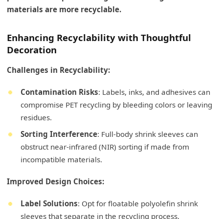
materials are more recyclable.
Enhancing Recyclability with Thoughtful
Decoration
Challenges in Recyclability:
Contamination Risks
: Labels, inks, and adhesives can
compromise PET recycling by bleeding colors or leaving
residues.
Sorting Interference
: Full-body shrink sleeves can
obstruct near-infrared (NIR) sorting if made from
incompatible materials.
Improved Design Choices:
Label Solutions
: Opt for floatable polyolefin shrink
sleeves that separate in the recycling process,