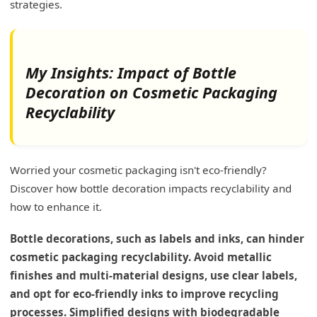
strategies.
My Insights: Impact of Bottle
Decoration on Cosmetic Packaging
Recyclability
Worried your cosmetic packaging isn't eco-friendly?
Discover how bottle decoration impacts recyclability and
how to enhance it.
Bottle decorations, such as labels and inks, can hinder
cosmetic packaging recyclability. Avoid metallic
finishes and multi-material designs, use clear labels,
and opt for eco-friendly inks to improve recycling
processes. Simplified designs with biodegradable