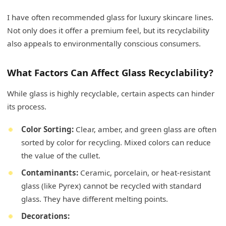
I have often recommended glass for luxury skincare lines.
Not only does it offer a premium feel, but its recyclability
also appeals to environmentally conscious consumers.
What Factors Can Affect Glass Recyclability?
While glass is highly recyclable, certain aspects can hinder
its process.
Color Sorting:
Clear, amber, and green glass are often
sorted by color for recycling. Mixed colors can reduce
the value of the cullet.
Contaminants:
Ceramic, porcelain, or heat-resistant
glass (like Pyrex) cannot be recycled with standard
glass. They have different melting points.
Decorations: