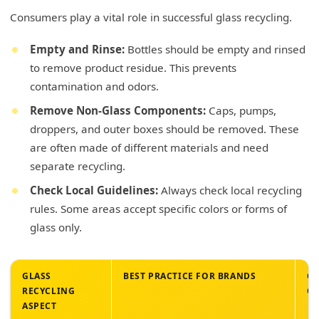
Consumers play a vital role in successful glass recycling.
Empty and Rinse:
Bottles should be empty and rinsed
to remove product residue. This prevents
contamination and odors.
Remove Non-Glass Components:
Caps, pumps,
droppers, and outer boxes should be removed. These
are often made of different materials and need
separate recycling.
Check Local Guidelines:
Always check local recycling
rules. Some areas accept specific colors or forms of
glass only.
GLASS
BEST PRACTICE FOR BRANDS
CO
RECYCLING
OP
ASPECT