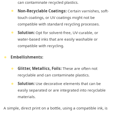
can contaminate recycled plastics.
Non-Recyclable Coatings:
Certain varnishes, soft-
touch coatings, or UV coatings might not be
compatible with standard recycling processes.
Solution:
Opt for solvent-free, UV-curable, or
water-based inks that are easily washable or
compatible with recycling.
Embellishments:
Glitter, Metallics, Foils:
These are often not
recyclable and can contaminate plastics.
Solution:
Use decorative elements that can be
easily separated or are integrated into recyclable
materials.
A simple, direct print on a bottle, using a compatible ink, is