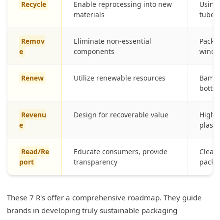
Recycle
Enable reprocessing into new
Using
materials
tubes
Remov
Eliminate non-essential
Packag
e
components
wind
Renew
Utilize renewable resources
Bambo
bottle
Revenu
Design for recoverable value
Highly
e
plasti
Read/Re
Educate consumers, provide
Clear 
port
transparency
packa
These 7 R's offer a comprehensive roadmap. They guide
brands in developing truly sustainable packaging