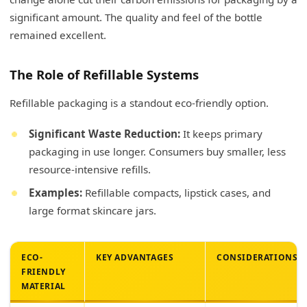
significant amount. The quality and feel of the bottle
remained excellent.
The Role of Refillable Systems
Refillable packaging is a standout eco-friendly option.
Significant Waste Reduction:
It keeps primary
packaging in use longer. Consumers buy smaller, less
resource-intensive refills.
Examples:
Refillable compacts, lipstick cases, and
large format skincare jars.
ECO-
KEY ADVANTAGES
CONSIDERATIONS
FRIENDLY
MATERIAL