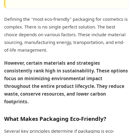
What are the 7 R's of Sustainable Packaging?
Defining the "most eco-friendly" packaging for cosmetics is
What are the Original 3 R's?
complex. There is no single perfect solution. The best
What are the Additional 4 R's?
choice depends on various factors. These include material
sourcing, manufacturing energy, transportation, and end-
My Insights: Impact of Bottle Decoration on
of-life management.
Cosmetic Packaging Recyclability
However, certain materials and strategies
Enhancing Recyclability with Thoughtful
Decoration
consistently rank high in sustainability. These options
focus on minimizing environmental impact
Conclusion
throughout the entire product lifecycle. They reduce
waste, conserve resources, and lower carbon
footprints.
What Makes Packaging Eco-Friendly?
Several key principles determine if packaging is eco-