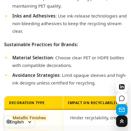
maintaining PET quality.
Inks and Adhesives
: Use ink-release technologies and
non-bleeding adhesives to keep the recycling stream
clear.
Sustainable Practices for Brands:
Material Selection
: Choose clear PET or HDPE bottles
with compatible decorations.
Avoidance Strategies
: Limit opaque sleeves and high-
ink designs unless certified for recycling.
DECORATION TYPE
IMPACT ON RECYCLABILITY
Metallic Finishes
Hinder recyclability, create co
🌐
English