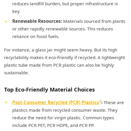
reduces landfill burden, but proper infrastructure is
key.
Renewable Resources:
Materials sourced from plants
or other rapidly renewable sources. This reduces
reliance on fossil fuels.
For instance, a glass jar might seem heavy. But its high
recyclability makes it eco-friendly if recycled. A lightweight
plastic tube made from PCR plastic can also be highly
sustainable.
Top Eco-Friendly Material Choices
1
Post-Consumer Recycled (PCR) Plastics
:
These are
plastics made from recycled consumer waste. They
reduce the need for virgin plastic. Common types
include PCR PET, PCR HDPE, and PCR PP.