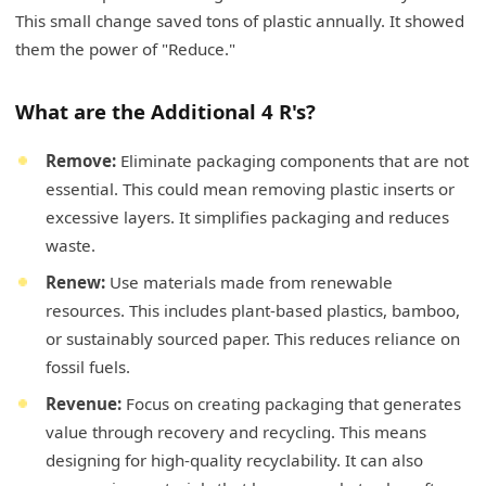
This small change saved tons of plastic annually. It showed
them the power of "Reduce."
What are the Additional 4 R's?
Remove:
Eliminate packaging components that are not
essential. This could mean removing plastic inserts or
excessive layers. It simplifies packaging and reduces
waste.
Renew:
Use materials made from renewable
resources. This includes plant-based plastics, bamboo,
or sustainably sourced paper. This reduces reliance on
fossil fuels.
Revenue:
Focus on creating packaging that generates
value through recovery and recycling. This means
designing for high-quality recyclability. It can also