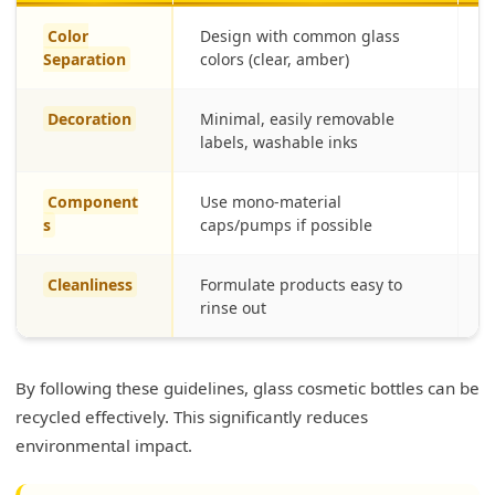
Color
Design with common glass
S
Separation
colors (clear, amber)
l
Decoration
Minimal, easily removable
R
labels, washable inks
Component
Use mono-material
R
s
caps/pumps if possible
(
Cleanliness
Formulate products easy to
E
rinse out
By following these guidelines, glass cosmetic bottles can be
recycled effectively. This significantly reduces
environmental impact.