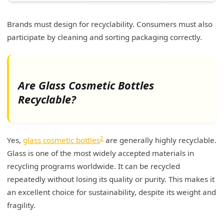
Brands must design for recyclability. Consumers must also
participate by cleaning and sorting packaging correctly.
Are Glass Cosmetic Bottles
Recyclable?
2
Yes,
glass cosmetic bottles
are generally highly recyclable.
Glass is one of the most widely accepted materials in
recycling programs worldwide. It can be recycled
repeatedly without losing its quality or purity. This makes it
an excellent choice for sustainability, despite its weight and
fragility.