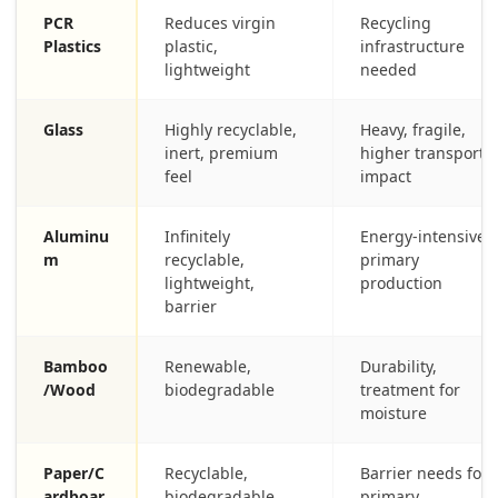
PCR
Reduces virgin
Recycling
Plastics
plastic,
infrastructure
lightweight
needed
Glass
Highly recyclable,
Heavy, fragile,
inert, premium
higher transport
feel
impact
Aluminu
Infinitely
Energy-intensive
m
recyclable,
primary
lightweight,
production
barrier
Bamboo
Renewable,
Durability,
/Wood
biodegradable
treatment for
moisture
Paper/C
Recyclable,
Barrier needs for
ardboar
biodegradable,
primary