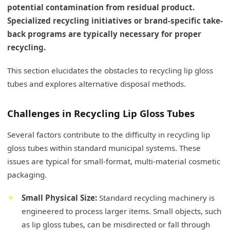
potential contamination from residual product.
Specialized recycling initiatives or brand-specific take-
back programs are typically necessary for proper
recycling.
This section elucidates the obstacles to recycling lip gloss
tubes and explores alternative disposal methods.
Challenges in Recycling Lip Gloss Tubes
Several factors contribute to the difficulty in recycling lip
gloss tubes within standard municipal systems. These
issues are typical for small-format, multi-material cosmetic
packaging.
Small Physical Size:
Standard recycling machinery is
engineered to process larger items. Small objects, such
as lip gloss tubes, can be misdirected or fall through