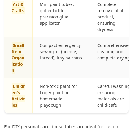
Art &
Mini paint tubes,
Complete
Crafts
glitter holder,
removal of all
precision glue
product,
applicator
ensuring
dryness
Small
Compact emergency
Comprehensive
Item
sewing kit (needle,
cleaning and
Organ
thread), tiny hairpins
complete drying
izatio
n
Childr
Non-toxic paint for
Careful washing,
en's
finger painting,
ensuring
Activit
homemade
materials are
ies
playdough
child-safe
For DIY personal care, these tubes are ideal for custom-