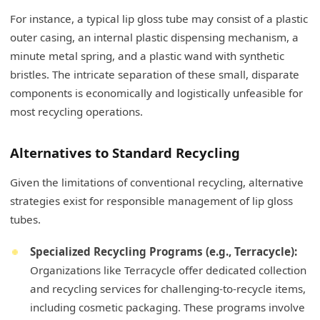
For instance, a typical lip gloss tube may consist of a plastic
outer casing, an internal plastic dispensing mechanism, a
minute metal spring, and a plastic wand with synthetic
bristles. The intricate separation of these small, disparate
components is economically and logistically unfeasible for
most recycling operations.
Alternatives to Standard Recycling
Given the limitations of conventional recycling, alternative
strategies exist for responsible management of lip gloss
tubes.
Specialized Recycling Programs (e.g., Terracycle):
Organizations like Terracycle offer dedicated collection
and recycling services for challenging-to-recycle items,
including cosmetic packaging. These programs involve