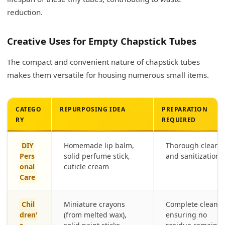
reduction.
Creative Uses for Empty Chapstick Tubes
The compact and convenient nature of chapstick tubes
makes them versatile for housing numerous small items.
CATEGO
REPURPOSING IDEA
PREPARATION
RY
REQUIRED
DIY
Homemade lip balm,
Thorough cleani
Pers
solid perfume stick,
and sanitization
onal
cuticle cream
Care
Chil
Miniature crayons
Complete cleanin
dren'
(from melted wax),
ensuring no