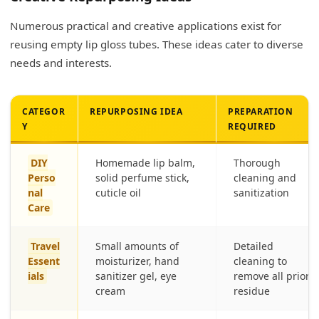
Numerous practical and creative applications exist for
reusing empty lip gloss tubes. These ideas cater to diverse
needs and interests.
CATEGOR
REPURPOSING IDEA
PREPARATION
Y
REQUIRED
DIY
Homemade lip balm,
Thorough
Perso
solid perfume stick,
cleaning and
nal
cuticle oil
sanitization
Care
Travel
Small amounts of
Detailed
Essent
moisturizer, hand
cleaning to
ials
sanitizer gel, eye
remove all prior
cream
residue