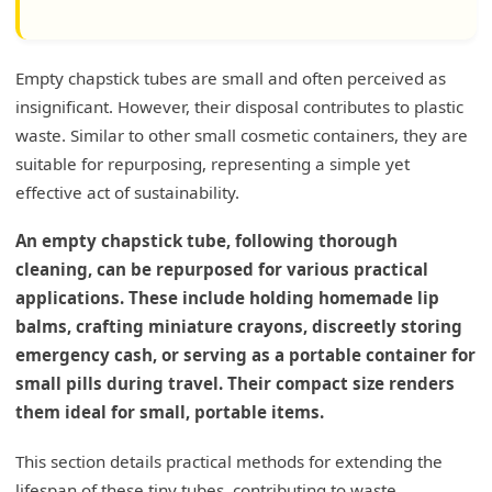
Empty chapstick tubes are small and often perceived as
insignificant. However, their disposal contributes to plastic
waste. Similar to other small cosmetic containers, they are
suitable for repurposing, representing a simple yet
effective act of sustainability.
An empty chapstick tube, following thorough
cleaning, can be repurposed for various practical
applications. These include holding homemade lip
balms, crafting miniature crayons, discreetly storing
emergency cash, or serving as a portable container for
small pills during travel. Their compact size renders
them ideal for small, portable items.
This section details practical methods for extending the
lifespan of these tiny tubes, contributing to waste