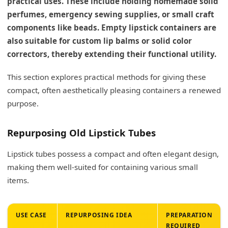
practical uses. These include holding homemade solid
perfumes, emergency sewing supplies, or small craft
components like beads. Empty lipstick containers are
also suitable for custom lip balms or solid color
correctors, thereby extending their functional utility.
This section explores practical methods for giving these
compact, often aesthetically pleasing containers a renewed
purpose.
Repurposing Old Lipstick Tubes
Lipstick tubes possess a compact and often elegant design,
making them well-suited for containing various small
items.
USE CASE
REPURPOSING IDEA
PREPARATION
REQUIRED