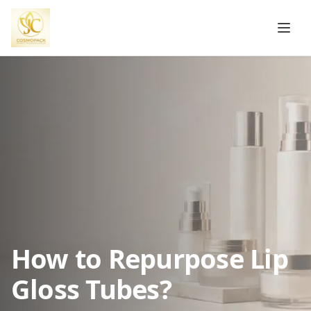
How to Repurpose Lip
Gloss Tubes?