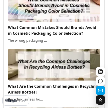
What Common Mistakes Should Brands Avoid
in Cosmetic Packaging Color Selection?
The wrong packaging ...
What Are the Common Challenges in Recycling
Airless Bottles?
Recycling airless bo...
🌐
English