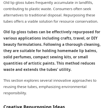
Old lip gloss tubes frequently accumulate in landfills,
My Insights: Creative Ways to Repurpose Lip
Gloss Tubes
contributing to plastic waste. Consumers often seek
alternatives to traditional disposal. Repurposing these
Versatile Repurposing Ideas
tubes offers a viable solution for resource conservation.
Conclusion
Old lip gloss tubes can be effectively repurposed for
various applications including crafts, travel, or DIY
beauty formulations. Following a thorough cleaning,
they are suitable for holding homemade lip balms,
solid perfumes, compact sewing kits, or small
quantities of artistic paints. This method reduces
waste and extends the tubes' utility.
This section explores several innovative approaches to
reusing these tubes, emphasizing environmental
responsibility.
Creative Repurposing Ideas