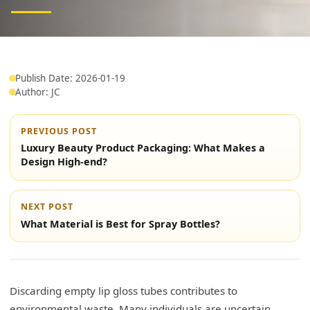
Publish Date: 2026-01-19
Author: JC
PREVIOUS POST
Luxury Beauty Product Packaging: What Makes a
Design High-end?
NEXT POST
What Material is Best for Spray Bottles?
Discarding empty lip gloss tubes contributes to
environmental waste. Many individuals are uncertain