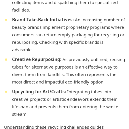
collecting items and dispatching them to specialized
facilities.
Brand Take-Back Initiatives:
An increasing number of
beauty brands implement proprietary programs where
consumers can return empty packaging for recycling or
repurposing. Checking with specific brands is
advisable.
Creative Repurposing:
As previously outlined, reusing
tubes for alternative purposes is an effective way to
divert them from landfills. This often represents the
most direct and impactful eco-friendly option.
Upcycling for Art/Crafts:
Integrating tubes into
creative projects or artistic endeavors extends their
lifespan and prevents them from entering the waste
stream.
Understanding these recycling challenges guides