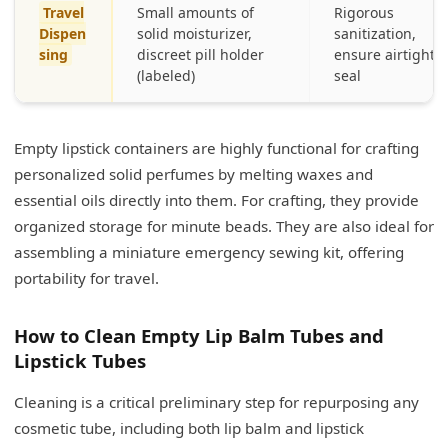
Travel
Small amounts of
Rigorous
Dispen
solid moisturizer,
sanitization,
sing
discreet pill holder
ensure airtight
(labeled)
seal
Empty lipstick containers are highly functional for crafting
personalized solid perfumes by melting waxes and
essential oils directly into them. For crafting, they provide
organized storage for minute beads. They are also ideal for
assembling a miniature emergency sewing kit, offering
portability for travel.
How to Clean Empty Lip Balm Tubes and
Lipstick Tubes
Cleaning is a critical preliminary step for repurposing any
cosmetic tube, including both lip balm and lipstick