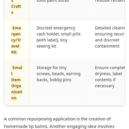
s
solid paint sticks
residue remains
Craft
s
Eme
Discreet emergency
Detailed cleaning
rgen
cash holder, small pills
ensuring secure
cy/Tr
(with label), tiny
and discreet
avel
sewing kit
containment
Kit
Smal
Storage for tiny
Ensure complete
l
screws, beads, earring
dryness, label
Item
backs, bobby pins
contents if
Orga
necessary
nizati
on
A common repurposing application is the creation of
homemade lip balms. Another engaging idea involves