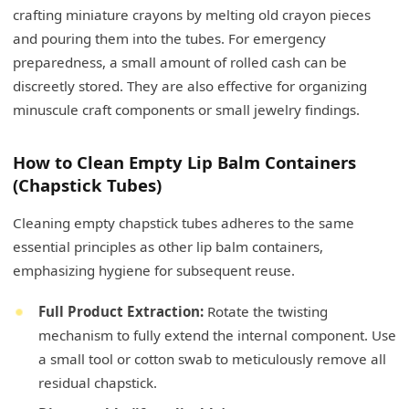
crafting miniature crayons by melting old crayon pieces
and pouring them into the tubes. For emergency
preparedness, a small amount of rolled cash can be
discreetly stored. They are also effective for organizing
minuscule craft components or small jewelry findings.
How to Clean Empty Lip Balm Containers
(Chapstick Tubes)
Cleaning empty chapstick tubes adheres to the same
essential principles as other lip balm containers,
emphasizing hygiene for subsequent reuse.
Full Product Extraction:
Rotate the twisting
mechanism to fully extend the internal component. Use
a small tool or cotton swab to meticulously remove all
residual chapstick.