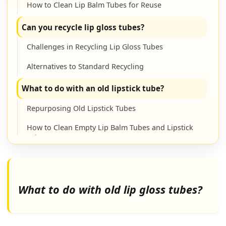
How to Clean Lip Balm Tubes for Reuse
Can you recycle lip gloss tubes?
Challenges in Recycling Lip Gloss Tubes
Alternatives to Standard Recycling
What to do with an old lipstick tube?
Repurposing Old Lipstick Tubes
How to Clean Empty Lip Balm Tubes and Lipstick
Tubes
What to do with an empty chapstick tube?
Creative Uses for Empty Chapstick Tubes
What to do with old lip gloss tubes?
How to Clean Empty Lip Balm Containers
(Chapstick Tubes)