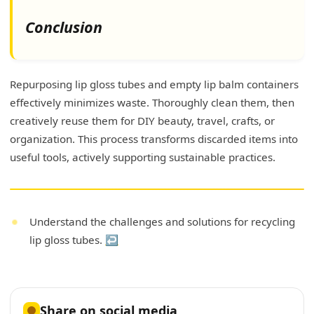
Conclusion
Repurposing lip gloss tubes and empty lip balm containers
effectively minimizes waste. Thoroughly clean them, then
creatively reuse them for DIY beauty, travel, crafts, or
organization. This process transforms discarded items into
useful tools, actively supporting sustainable practices.
Understand the challenges and solutions for recycling
lip gloss tubes.
↩
Share on social media