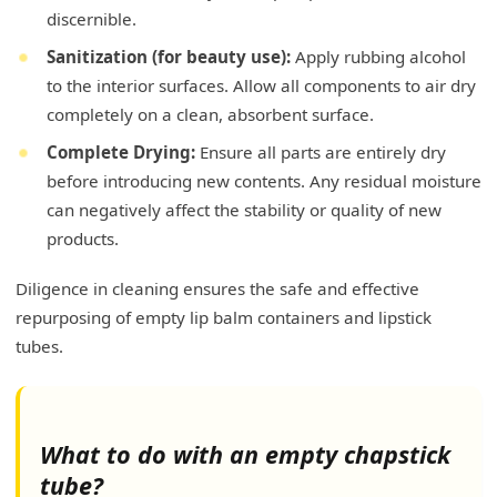
discernible.
Sanitization (for beauty use):
Apply rubbing alcohol
to the interior surfaces. Allow all components to air dry
completely on a clean, absorbent surface.
Complete Drying:
Ensure all parts are entirely dry
before introducing new contents. Any residual moisture
can negatively affect the stability or quality of new
products.
Diligence in cleaning ensures the safe and effective
repurposing of empty lip balm containers and lipstick
tubes.
What to do with an empty chapstick
tube?