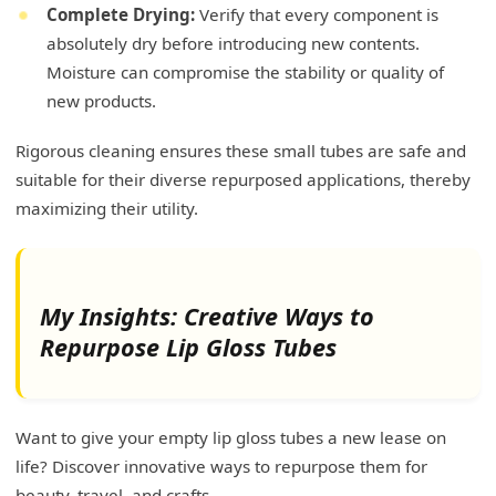
Complete Drying:
Verify that every component is
absolutely dry before introducing new contents.
Moisture can compromise the stability or quality of
new products.
Rigorous cleaning ensures these small tubes are safe and
suitable for their diverse repurposed applications, thereby
maximizing their utility.
My Insights: Creative Ways to
Repurpose Lip Gloss Tubes
Want to give your empty lip gloss tubes a new lease on
life? Discover innovative ways to repurpose them for
beauty, travel, and crafts.