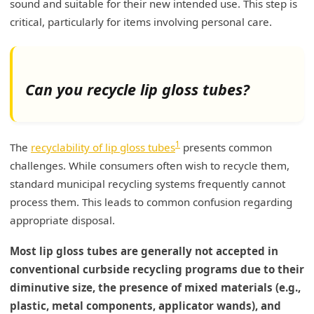
sound and suitable for their new intended use. This step is
critical, particularly for items involving personal care.
Can you recycle lip gloss tubes?
1
The
recyclability of lip gloss tubes
presents common
challenges. While consumers often wish to recycle them,
standard municipal recycling systems frequently cannot
process them. This leads to common confusion regarding
appropriate disposal.
Most lip gloss tubes are generally not accepted in
conventional curbside recycling programs due to their
diminutive size, the presence of mixed materials (e.g.,
plastic, metal components, applicator wands), and