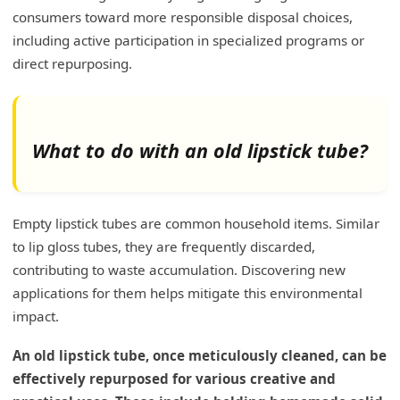
consumers toward more responsible disposal choices,
including active participation in specialized programs or
direct repurposing.
What to do with an old lipstick tube?
Empty lipstick tubes are common household items. Similar
to lip gloss tubes, they are frequently discarded,
contributing to waste accumulation. Discovering new
applications for them helps mitigate this environmental
impact.
An old lipstick tube, once meticulously cleaned, can be
effectively repurposed for various creative and