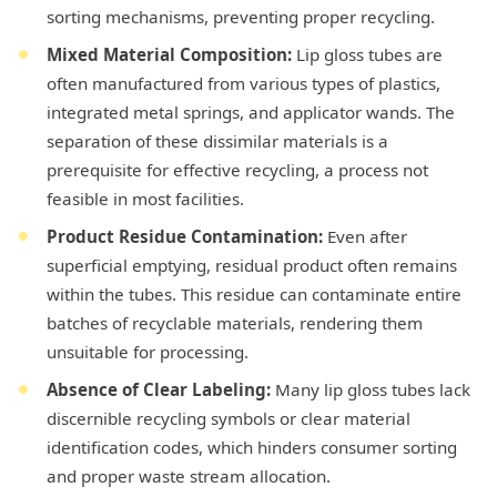
sorting mechanisms, preventing proper recycling.
Mixed Material Composition:
Lip gloss tubes are
often manufactured from various types of plastics,
integrated metal springs, and applicator wands. The
separation of these dissimilar materials is a
prerequisite for effective recycling, a process not
feasible in most facilities.
Product Residue Contamination:
Even after
superficial emptying, residual product often remains
within the tubes. This residue can contaminate entire
batches of recyclable materials, rendering them
unsuitable for processing.
Absence of Clear Labeling:
Many lip gloss tubes lack
discernible recycling symbols or clear material
identification codes, which hinders consumer sorting
and proper waste stream allocation.