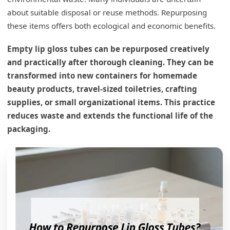
about suitable disposal or reuse methods. Repurposing
these items offers both ecological and economic benefits.
Empty lip gloss tubes can be repurposed creatively
and practically after thorough cleaning. They can be
transformed into new containers for homemade
beauty products, travel-sized toiletries, crafting
supplies, or small organizational items. This practice
reduces waste and extends the functional life of the
packaging.