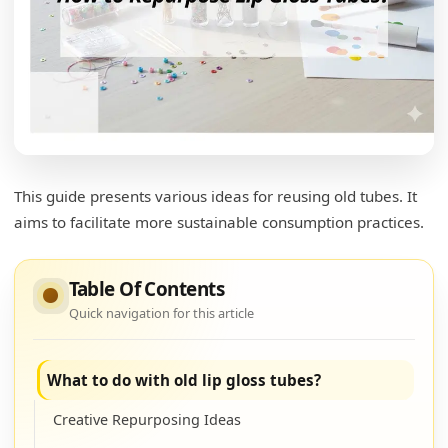
This guide presents various ideas for reusing old tubes. It
aims to facilitate more sustainable consumption practices.
Table Of Contents
Quick navigation for this article
What to do with old lip gloss tubes?
Creative Repurposing Ideas