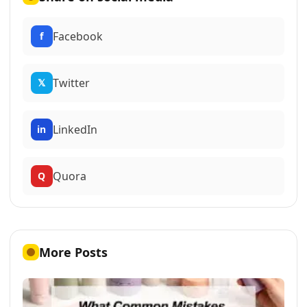
Facebook
f
Twitter
𝕏
LinkedIn
in
Quora
Q
More Posts