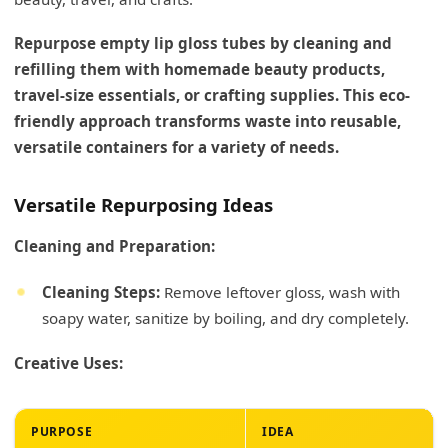
Repurpose empty lip gloss tubes by cleaning and
refilling them with homemade beauty products,
travel-size essentials, or crafting supplies. This eco-
friendly approach transforms waste into reusable,
versatile containers for a variety of needs.
Versatile Repurposing Ideas
Cleaning and Preparation:
Cleaning Steps:
Remove leftover gloss, wash with
soapy water, sanitize by boiling, and dry completely.
Creative Uses:
PURPOSE
IDEA