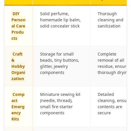
DIY
Solid perfume,
Thorough
Person
homemade lip balm,
cleaning and
al Care
solid concealer stick
sanitization
Produ
cts
Craft
Storage for small
Complete
&
beads, tiny buttons,
removal of all
Hobby
glitter, jewelry
residue, ensure
Organi
components
thorough drying
zation
Comp
Miniature sewing kit
Detailed
act
(needle, thread),
cleaning, ensure
Emerg
small fire-starter
contents are
ency
components
secure
Kits