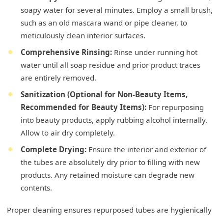
soapy water for several minutes. Employ a small brush,
such as an old mascara wand or pipe cleaner, to
meticulously clean interior surfaces.
Comprehensive Rinsing:
Rinse under running hot
water until all soap residue and prior product traces
are entirely removed.
Sanitization (Optional for Non-Beauty Items,
Recommended for Beauty Items):
For repurposing
into beauty products, apply rubbing alcohol internally.
Allow to air dry completely.
Complete Drying:
Ensure the interior and exterior of
the tubes are absolutely dry prior to filling with new
products. Any retained moisture can degrade new
contents.
Proper cleaning ensures repurposed tubes are hygienically