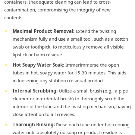
containers. Inadequate cleaning can lead to cross-
contamination, compromising the integrity of new
contents.
Maximal Product Removal:
Extend the twisting
mechanism fully and use a small tool, such as a cotton
swab or toothpick, to meticulously remove all visible
lipstick or balm residue.
Hot Soapy Water Soak:
Immerimmerse the open
tubes in hot, soapy water for 15-30 minutes. This aids
in loosening any stubborn residual product.
Internal Scrubbing:
Utilize a small brush (e.g., a pipe
cleaner or interdental brush) to thoroughly scrub the
interior of the tube and the twisting mechanism, paying
close attention to all crevices.
Thorough Rinsing:
Rinse each tube under hot running
water until absolutely no soap or product residue is