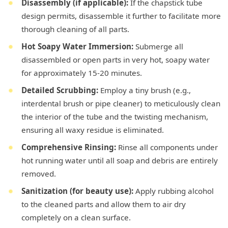
Disassembly (if applicable):
If the chapstick tube
design permits, disassemble it further to facilitate more
thorough cleaning of all parts.
Hot Soapy Water Immersion:
Submerge all
disassembled or open parts in very hot, soapy water
for approximately 15-20 minutes.
Detailed Scrubbing:
Employ a tiny brush (e.g.,
interdental brush or pipe cleaner) to meticulously clean
the interior of the tube and the twisting mechanism,
ensuring all waxy residue is eliminated.
Comprehensive Rinsing:
Rinse all components under
hot running water until all soap and debris are entirely
removed.
Sanitization (for beauty use):
Apply rubbing alcohol
to the cleaned parts and allow them to air dry
completely on a clean surface.