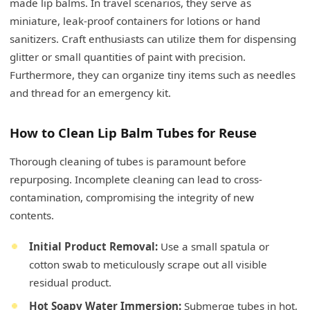
made lip balms. In travel scenarios, they serve as
miniature, leak-proof containers for lotions or hand
sanitizers. Craft enthusiasts can utilize them for dispensing
glitter or small quantities of paint with precision.
Furthermore, they can organize tiny items such as needles
and thread for an emergency kit.
How to Clean Lip Balm Tubes for Reuse
Thorough cleaning of tubes is paramount before
repurposing. Incomplete cleaning can lead to cross-
contamination, compromising the integrity of new
contents.
Initial Product Removal:
Use a small spatula or
cotton swab to meticulously scrape out all visible
residual product.
Hot Soapy Water Immersion:
Submerge tubes in hot,