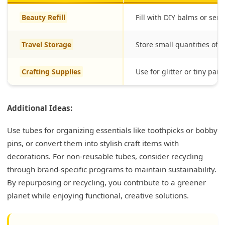
Beauty Refill
Fill with DIY balms or ser
Travel Storage
Store small quantities of lo
Crafting Supplies
Use for glitter or tiny pain
Additional Ideas:
Use tubes for organizing essentials like toothpicks or bobby
pins, or convert them into stylish craft items with
decorations. For non-reusable tubes, consider recycling
through brand-specific programs to maintain sustainability.
By repurposing or recycling, you contribute to a greener
planet while enjoying functional, creative solutions.