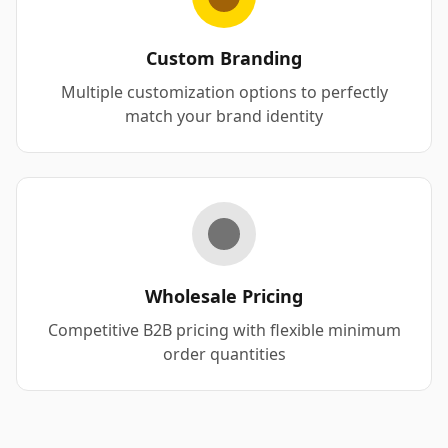
Custom Branding
Multiple customization options to perfectly
match your brand identity
Wholesale Pricing
Competitive B2B pricing with flexible minimum
order quantities