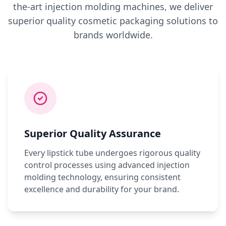
the-art injection molding machines, we deliver
superior quality cosmetic packaging solutions to
brands worldwide.
Superior Quality Assurance
Every lipstick tube undergoes rigorous quality
control processes using advanced injection
molding technology, ensuring consistent
excellence and durability for your brand.