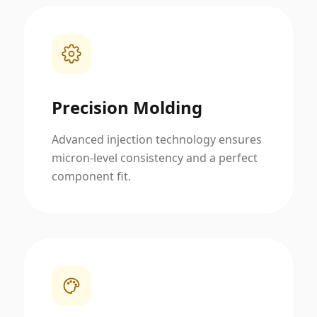
Precision Molding
Advanced injection technology ensures
micron-level consistency and a perfect
component fit.