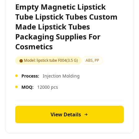
Empty Magnetic Lipstick
Tube Lipstick Tubes Custom
Made Lipstick Tubes
Packaging Supplies For
Cosmetics
Model: lipstick tube F004(3.5 G)
ABS, PP
Process:
Injection Molding
MOQ:
12000 pcs
View Details