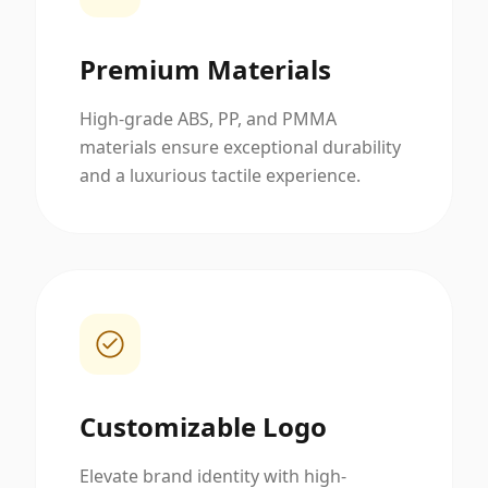
Premium Materials
High-grade ABS, PP, and PMMA
materials ensure exceptional durability
and a luxurious tactile experience.
Customizable Logo
Elevate brand identity with high-