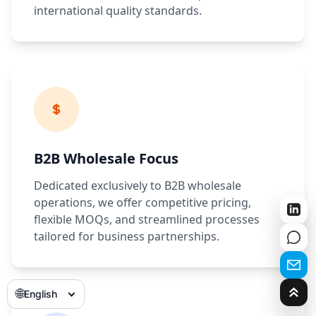
international quality standards.
B2B Wholesale Focus
Dedicated exclusively to B2B wholesale
operations, we offer competitive pricing,
flexible MOQs, and streamlined processes
tailored for business partnerships.
🌐
English