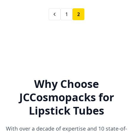
1
2
Why Choose
JCCosmopacks for
Lipstick Tubes
With over a decade of expertise and 10 state-of-