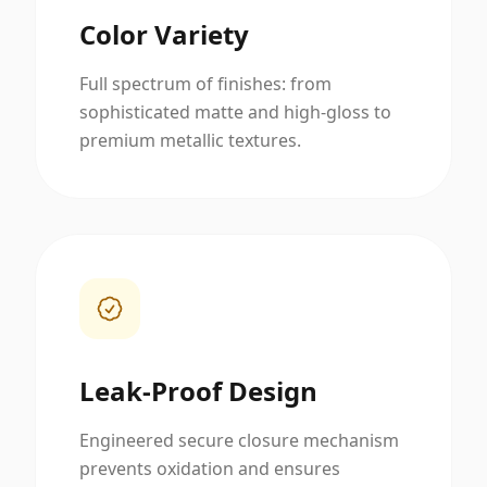
Color Variety
Full spectrum of finishes: from
sophisticated matte and high-gloss to
premium metallic textures.
Leak-Proof Design
Engineered secure closure mechanism
prevents oxidation and ensures