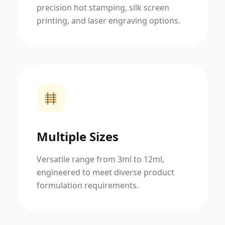
precision hot stamping, silk screen
printing, and laser engraving options.
Multiple Sizes
Versatile range from 3ml to 12ml,
engineered to meet diverse product
formulation requirements.