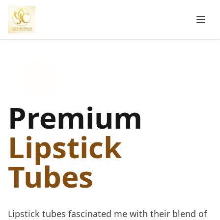
Premium
Lipstick
Tubes
Lipstick tubes fascinated me with their blend of