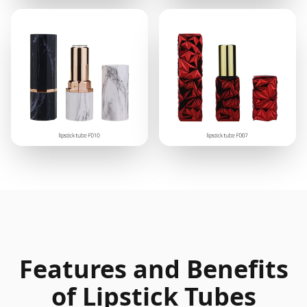
Features and Benefits
of Lipstick Tubes