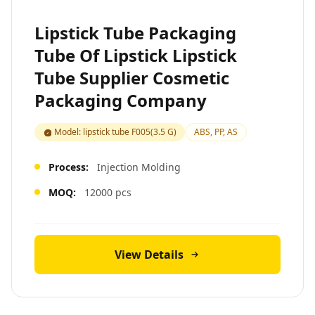
Lipstick Tube Packaging
Tube Of Lipstick Lipstick
Tube Supplier Cosmetic
Packaging Company
Model: lipstick tube F005(3.5 G)
ABS, PP, AS
Process:
Injection Molding
MOQ:
12000 pcs
View Details