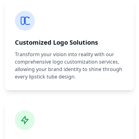
Customized Logo Solutions
Transform your vision into reality with our
comprehensive logo customization services,
allowing your brand identity to shine through
every lipstick tube design.