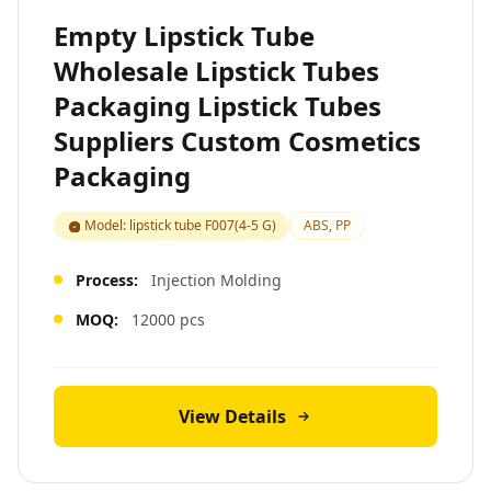
Empty Lipstick Tube
Wholesale Lipstick Tubes
Packaging Lipstick Tubes
Suppliers Custom Cosmetics
Packaging
Model: lipstick tube F007(4-5 G)
ABS, PP
Process:
Injection Molding
MOQ:
12000 pcs
View Details