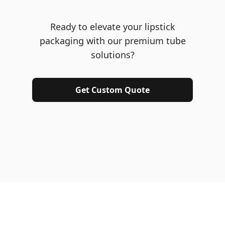
Ready to elevate your lipstick
packaging with our premium tube
solutions?
Get Custom Quote