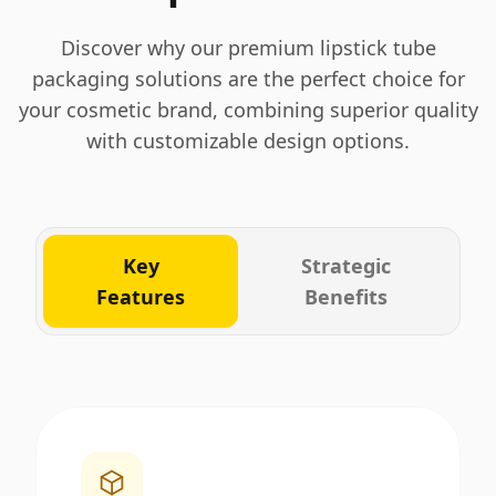
Discover why our premium lipstick tube
packaging solutions are the perfect choice for
your cosmetic brand, combining superior quality
with customizable design options.
Key
Strategic
Features
Benefits