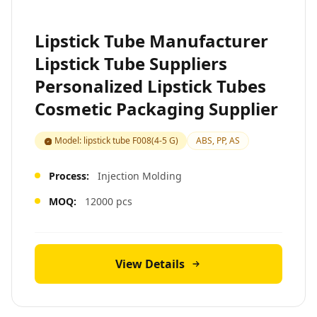
Lipstick Tube Manufacturer
Lipstick Tube Suppliers
Personalized Lipstick Tubes
Cosmetic Packaging Supplier
Model: lipstick tube F008(4-5 G)
ABS, PP, AS
Process:
Injection Molding
MOQ:
12000 pcs
View Details