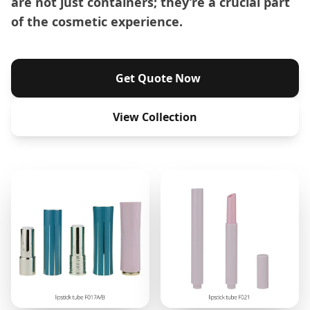
are not just containers; they’re a crucial part
of the cosmetic experience.
Get Quote Now
View Collection