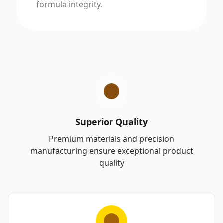
formula integrity.
Superior Quality
Premium materials and precision
manufacturing ensure exceptional product
quality