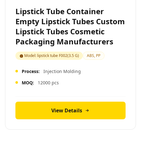
Lipstick Tube Container
Empty Lipstick Tubes Custom
Lipstick Tubes Cosmetic
Packaging Manufacturers
Model: lipstick tube F002(3.5 G)
ABS, PP
Process:
Injection Molding
MOQ:
12000 pcs
View Details