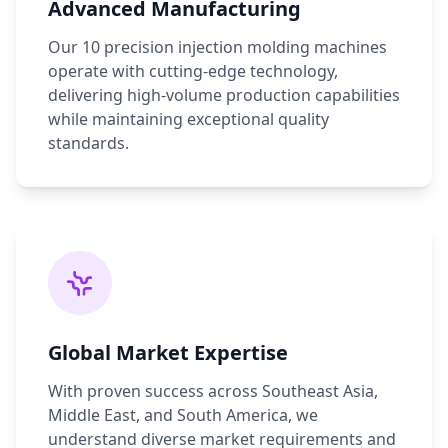
Advanced Manufacturing
Our 10 precision injection molding machines
operate with cutting-edge technology,
delivering high-volume production capabilities
while maintaining exceptional quality
standards.
Global Market Expertise
With proven success across Southeast Asia,
Middle East, and South America, we
understand diverse market requirements and