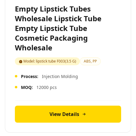
Empty Lipstick Tubes
Wholesale Lipstick Tube
Empty Lipstick Tube
Cosmetic Packaging
Wholesale
Model: lipstick tube F003(3.5 G)
ABS, PP
Process:
Injection Molding
MOQ:
12000 pcs
View Details