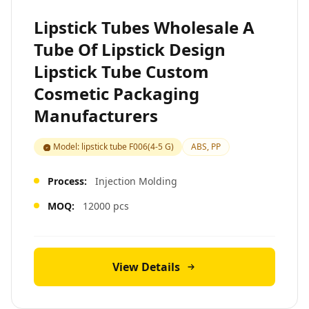
Lipstick Tubes Wholesale A
Tube Of Lipstick Design
Lipstick Tube Custom
Cosmetic Packaging
Manufacturers
Model: lipstick tube F006(4-5 G)
ABS, PP
Process:
Injection Molding
MOQ:
12000 pcs
View Details