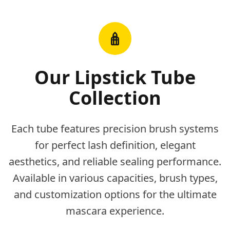
Our Lipstick Tube
Collection
Each tube features precision brush systems
for perfect lash definition, elegant
aesthetics, and reliable sealing performance.
Available in various capacities, brush types,
and customization options for the ultimate
mascara experience.