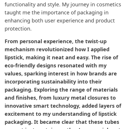
functionality and style. My journey in cosmetics
taught me the importance of packaging in
enhancing both user experience and product
protection.
From personal experience, the twist-up
mechanism revolutionized how I applied
lipstick, making it neat and easy. The rise of
eco-friendly designs resonated with my
values, sparking interest in how brands are
incorporating sustainability into their
packaging. Exploring the range of materials
and finishes, from luxury metal closures to
innovative smart technology, added layers of
excitement to my understanding of lipstick
packaging. It became clear that these tubes