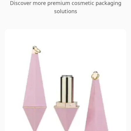
Discover more premium cosmetic packaging
solutions