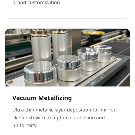
brand customization.
Vacuum Metallizing
Ultra-thin metallic layer deposition for mirror-
like finish with exceptional adhesion and
uniformity.