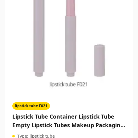
lipstick tube F021
Lipstick Tube Container Lipstick Tube
Empty Lipstick Tubes Makeup Packaging
Manufacturers
Type:
lipstick tube