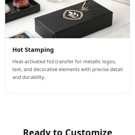
Hot Stamping
Heat-activated foil transfer for metallic logos,
text, and decorative elements with precise detail
and durability.
Ready to Customize