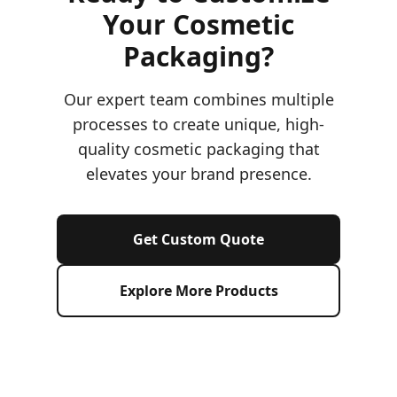
Your Cosmetic
Packaging?
Our expert team combines multiple
processes to create unique, high-
quality cosmetic packaging that
elevates your brand presence.
Get Custom Quote
Explore More Products