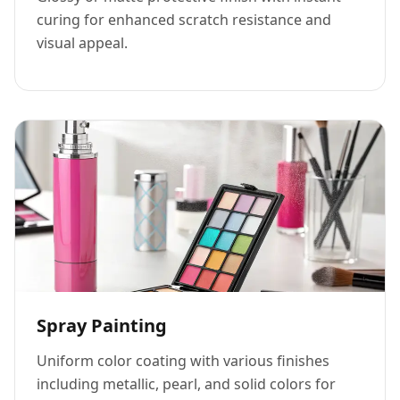
curing for enhanced scratch resistance and
visual appeal.
Spray Painting
Uniform color coating with various finishes
including metallic, pearl, and solid colors for