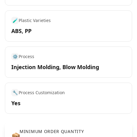
🧪
Plastic Varieties
ABS, PP
⚙️
Process
Injection Molding, Blow Molding
🔧
Process Customization
Yes
MINIMUM ORDER QUANTITY
📦