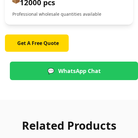
12000 pcs
Professional wholesale quantities available
Get A Free Quote
💬
WhatsApp Chat
Related Products