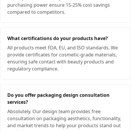
purchasing power ensure 15-25% cost savings
compared to competitors.
What certifications do your products have?
All products meet FDA, EU, and ISO standards. We
provide certificates for cosmetic-grade materials,
ensuring safe contact with beauty products and
regulatory compliance.
Do you offer packaging design consultation
services?
Absolutely. Our design team provides free
consultation on packaging aesthetics, functionality,
and market trends to help your products stand out