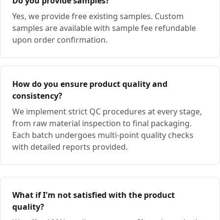
Do you provide samples?
Yes, we provide free existing samples. Custom
samples are available with sample fee refundable
upon order confirmation.
How do you ensure product quality and
consistency?
We implement strict QC procedures at every stage,
from raw material inspection to final packaging.
Each batch undergoes multi-point quality checks
with detailed reports provided.
What if I'm not satisfied with the product
quality?