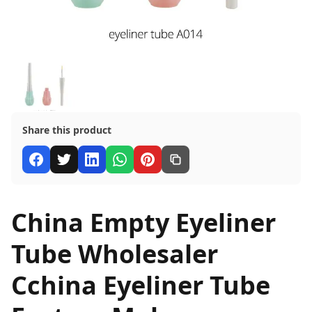
Share this product
China Empty Eyeliner
Tube Wholesaler
Cchina Eyeliner Tube