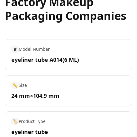
Factory Makeup
Packaging Companies
#
Model Number
eyeliner tube A014(6 ML)
📏
Size
24 mm×104.9 mm
🏷️
Product Type
eyeliner tube