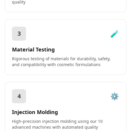
quality
🧪
3
Material Testing
Rigorous testing of materials for durability, safety,
and compatibility with cosmetic formulations
⚙️
4
Injection Molding
High-precision injection molding using our 10
advanced machines with automated quality