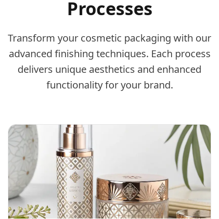
Processes
Transform your cosmetic packaging with our
advanced finishing techniques. Each process
delivers unique aesthetics and enhanced
functionality for your brand.