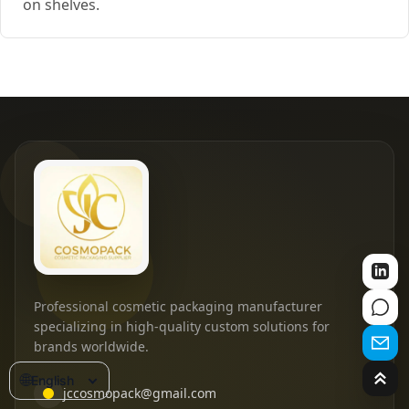
on shelves.
Professional cosmetic packaging manufacturer
specializing in high-quality custom solutions for
brands worldwide.
🌐
English
jccosmopack@gmail.com