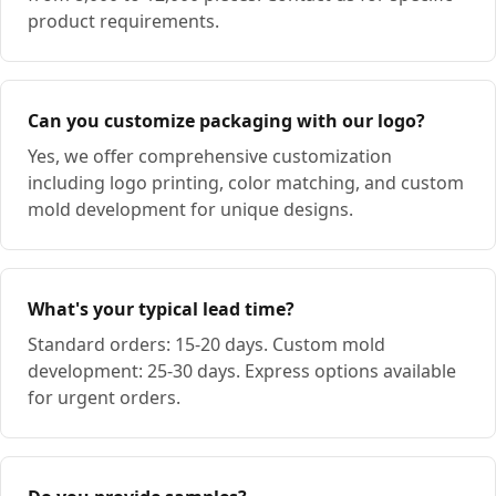
product requirements.
Can you customize packaging with our logo?
Yes, we offer comprehensive customization
including logo printing, color matching, and custom
mold development for unique designs.
What's your typical lead time?
Standard orders: 15-20 days. Custom mold
development: 25-30 days. Express options available
for urgent orders.