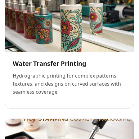
Water Transfer Printing
Hydrographic printing for complex patterns,
textures, and designs on curved surfaces with
seamless coverage.