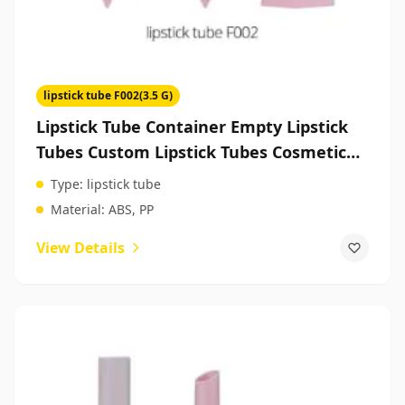
lipstick tube F002(3.5 G)
Lipstick Tube Container Empty Lipstick
Tubes Custom Lipstick Tubes Cosmetic
Packaging Manufacturers
Type:
lipstick tube
Material:
ABS, PP
View Details