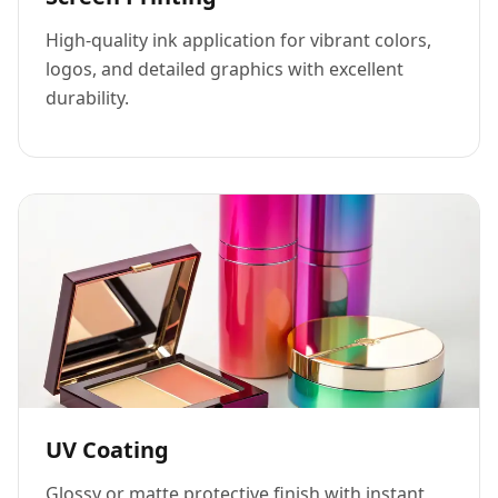
High-quality ink application for vibrant colors,
logos, and detailed graphics with excellent
durability.
UV Coating
Glossy or matte protective finish with instant