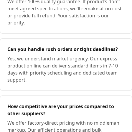
We offer 100% quality guarantee. If products don't
meet agreed specifications, we'll remake at no cost
or provide full refund. Your satisfaction is our
priority.
Can you handle rush orders or tight deadlines?
Yes, we understand market urgency. Our express
production line can deliver standard items in 7-10
days with priority scheduling and dedicated team
support.
How competitive are your prices compared to
other suppliers?
We offer factory-direct pricing with no middleman
markup. Our efficient operations and bulk