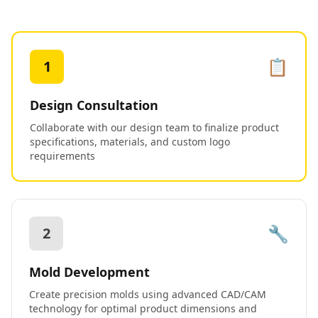
📋
1
Design Consultation
Collaborate with our design team to finalize product
specifications, materials, and custom logo
requirements
🔧
2
Mold Development
Create precision molds using advanced CAD/CAM
technology for optimal product dimensions and