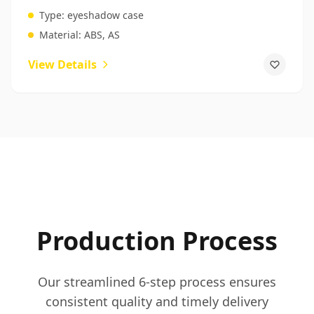
For Beauty Products
Type:
eyeshadow case
Material:
ABS, AS
View Details
Production Process
Our streamlined 6-step process ensures
consistent quality and timely delivery