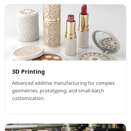
3D Printing
Advanced additive manufacturing for complex
geometries, prototyping, and small-batch
customization.