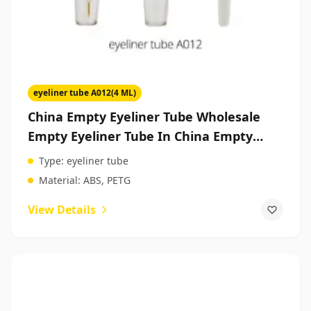
eyeliner tube A012(4 ML)
China Empty Eyeliner Tube Wholesale
Empty Eyeliner Tube In China Empty
Makeup Packaging
Type:
eyeliner tube
Material:
ABS, PETG
View Details