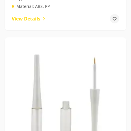
Material:
ABS, PP
View Details