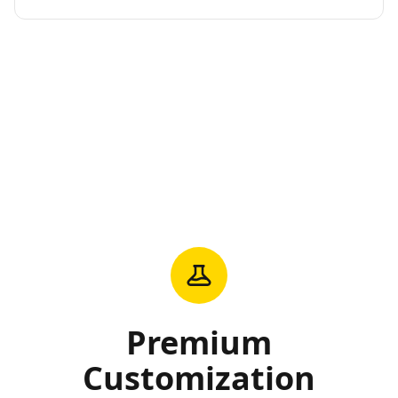
Premium
Customization