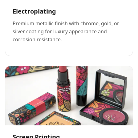
Electroplating
Premium metallic finish with chrome, gold, or
silver coating for luxury appearance and
corrosion resistance.
Screen Printing