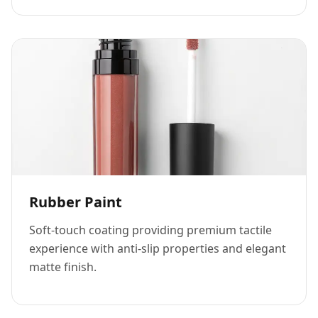
Rubber Paint
Soft-touch coating providing premium tactile
experience with anti-slip properties and elegant
matte finish.