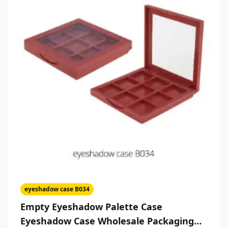
eyeshadow case B034
Empty Eyeshadow Palette Case
Eyeshadow Case Wholesale Packaging