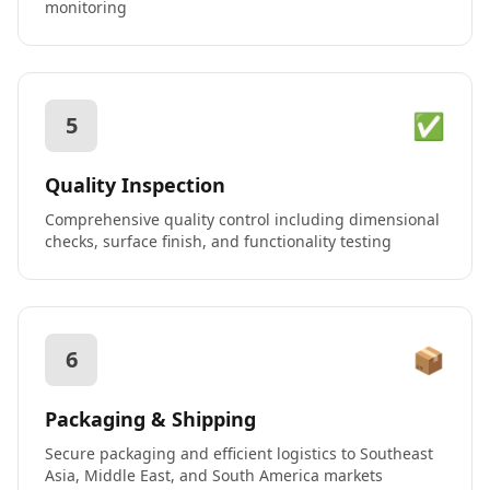
monitoring
✅
5
Quality Inspection
Comprehensive quality control including dimensional
checks, surface finish, and functionality testing
📦
6
Packaging & Shipping
Secure packaging and efficient logistics to Southeast
Asia, Middle East, and South America markets