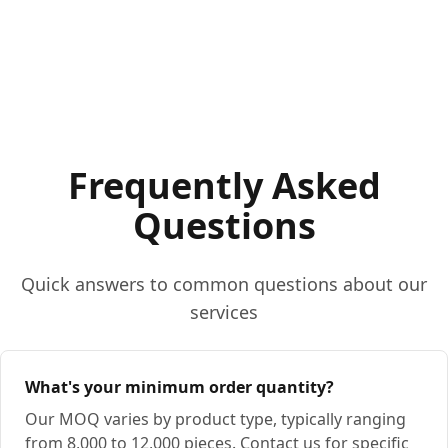
Frequently Asked
Questions
Quick answers to common questions about our
services
What's your minimum order quantity?
Our MOQ varies by product type, typically ranging
from 8,000 to 12,000 pieces. Contact us for specific