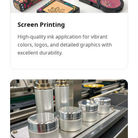
Screen Printing
High-quality ink application for vibrant
colors, logos, and detailed graphics with
excellent durability.