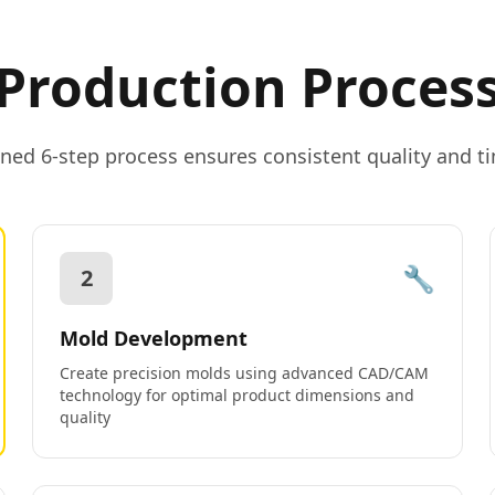
Production Proces
ned 6-step process ensures consistent quality and ti
🔧
2
Mold Development
Create precision molds using advanced CAD/CAM
technology for optimal product dimensions and
quality