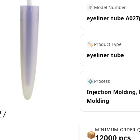
#
Model Number
eyeliner tube A027
🏷️
Product Type
eyeliner tube
⚙️
Process
Injection Molding,
Molding
MINIMUM ORDER Q
📦
12000 pcs