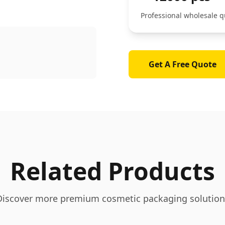
Professional wholesale q
Get A Free Quote
Related Products
Discover more premium cosmetic packaging solution