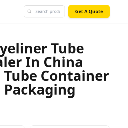
Get A Quote
yeliner Tube
ler In China
r Tube Container
 Packaging