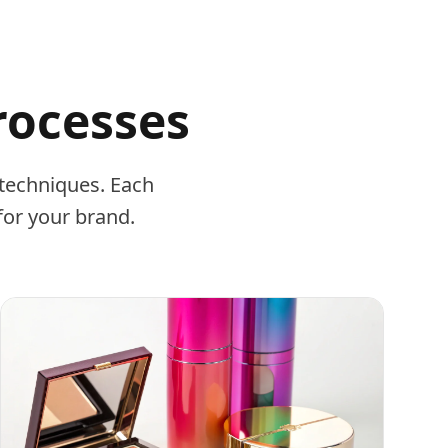
rocesses
techniques. Each
for your brand.