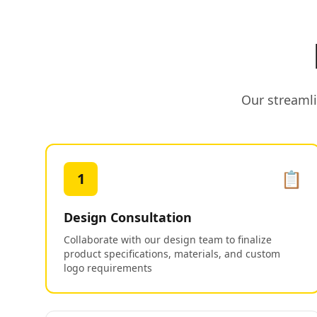
Our streamli
📋
1
Design Consultation
Collaborate with our design team to finalize
product specifications, materials, and custom
logo requirements