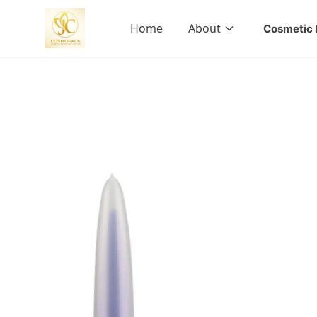
Home
About
Cosmetic 