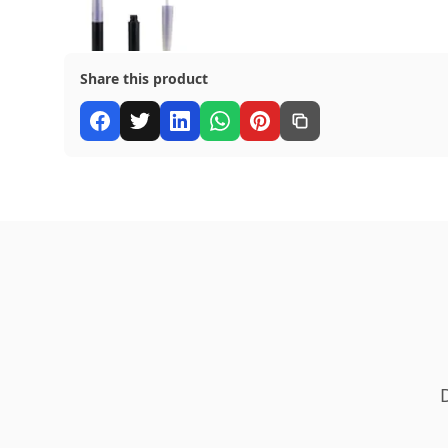
Share this product