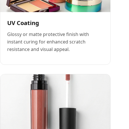
UV Coating
Glossy or matte protective finish with
instant curing for enhanced scratch
resistance and visual appeal.