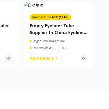
eyeliner tube A021(12 ML)
aler
Empty Eyeliner Tube
Supplier In China Eyeliner
Tube Factory Makeup
Type:
eyeliner tube
y
Product Packaging
Material:
ABS, PETG
View Details