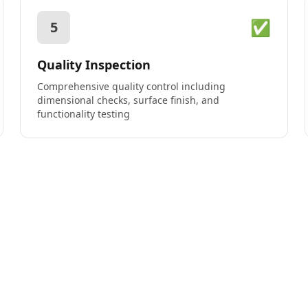
✅
5
Quality Inspection
Comprehensive quality control including
dimensional checks, surface finish, and
functionality testing