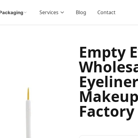
Services
Blog
Contact
Packaging
Empty E
Wholesa
Eyeline
Makeup
Factory