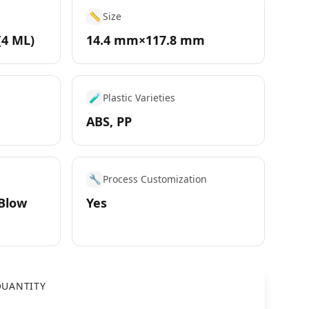
📏
Size
(4 ML)
14.4 mm×117.8 mm
🧪
Plastic Varieties
ABS, PP
🔧
Process Customization
 Blow
Yes
UANTITY