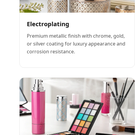
Electroplating
Premium metallic finish with chrome, gold,
or silver coating for luxury appearance and
corrosion resistance.