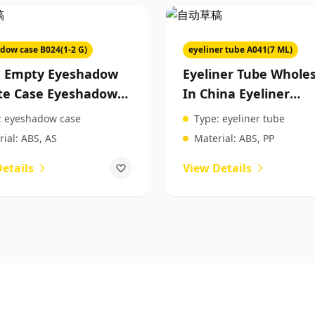
dow case B024(1-2 G)
eyeliner tube A041(7 ML)
a Empty Eyeshadow
Eyeliner Tube Wholes
te Case Eyeshadow
In China Eyeliner
te Case Custom
Packaging Tubes
:
eyeshadow case
Type:
eyeliner tube
ty Packaging
Packaging For Beaut
ial:
ABS, AS
Material:
ABS, PP
Products
etails
View Details