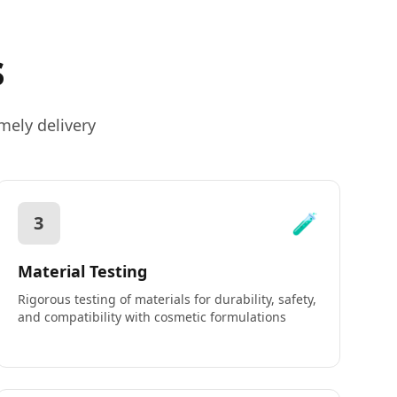
s
mely delivery
🧪
3
Material Testing
Rigorous testing of materials for durability, safety,
and compatibility with cosmetic formulations