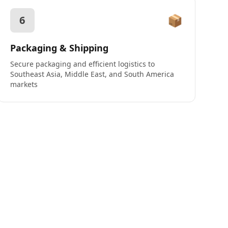
📦
6
Packaging & Shipping
Secure packaging and efficient logistics to
Southeast Asia, Middle East, and South America
markets