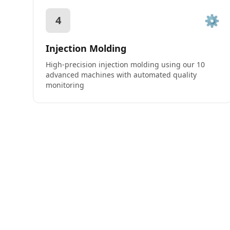
⚙️
4
Injection Molding
High-precision injection molding using our 10
advanced machines with automated quality
monitoring