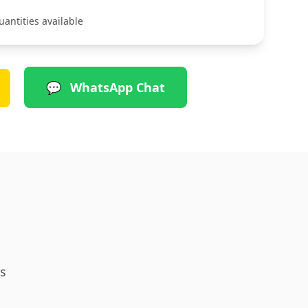
uantities available
💬
WhatsApp Chat
s