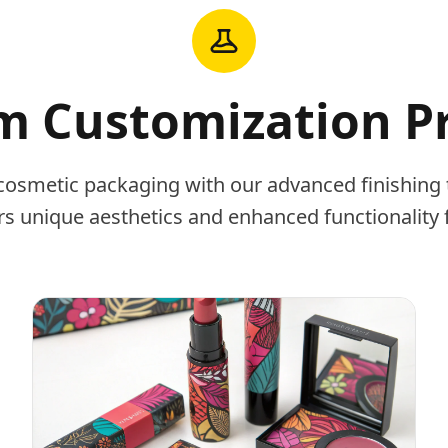
 Customization P
cosmetic packaging with our advanced finishing 
rs unique aesthetics and enhanced functionality 