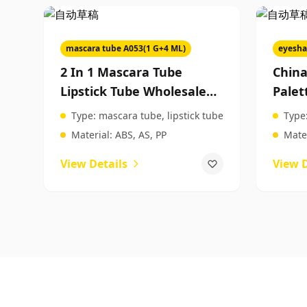
mascara tube A053(1 G+4 ML)
eyesha
2 In 1 Mascara Tube
Chin
Lipstick Tube Wholesale
Palet
Empty Mascara Tubes
Palet
Type:
mascara tube, lipstick tube
Type
Makeup Packaging
Beau
Material:
ABS, AS, PP
Mater
Manufacturers
View Details
View D