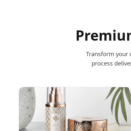
Premium
Transform your 
process delive