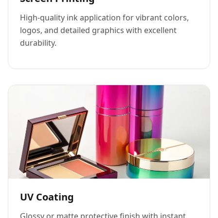
High-quality ink application for vibrant colors,
logos, and detailed graphics with excellent
durability.
UV Coating
Glossy or matte protective finish with instant