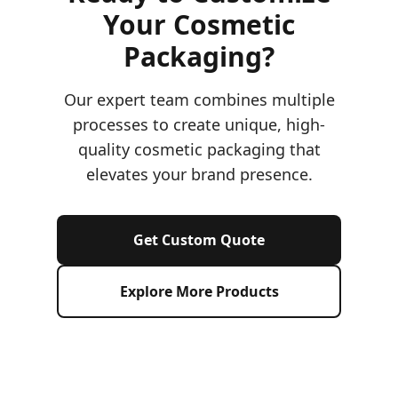
Your Cosmetic
Packaging?
Our expert team combines multiple
processes to create unique, high-
quality cosmetic packaging that
elevates your brand presence.
Get Custom Quote
Explore More Products