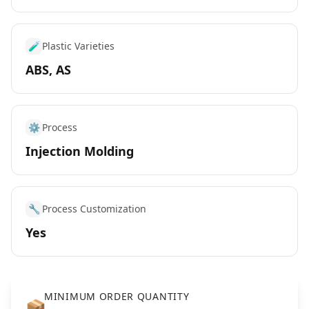
🧪
Plastic Varieties
ABS, AS
⚙️
Process
Injection Molding
🔧
Process Customization
Yes
MINIMUM ORDER QUANTITY
📦