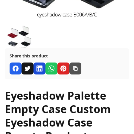
Share this product
Eyeshadow Palette
Empty Case Custom
Eyeshadow Case