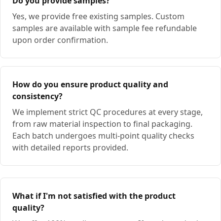
Do you provide samples?
Yes, we provide free existing samples. Custom
samples are available with sample fee refundable
upon order confirmation.
How do you ensure product quality and
consistency?
We implement strict QC procedures at every stage,
from raw material inspection to final packaging.
Each batch undergoes multi-point quality checks
with detailed reports provided.
What if I'm not satisfied with the product
quality?