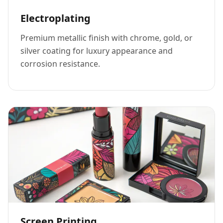
Electroplating
Premium metallic finish with chrome, gold, or
silver coating for luxury appearance and
corrosion resistance.
Screen Printing