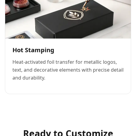
Hot Stamping
Heat-activated foil transfer for metallic logos,
text, and decorative elements with precise detail
and durability.
Ready to Customize