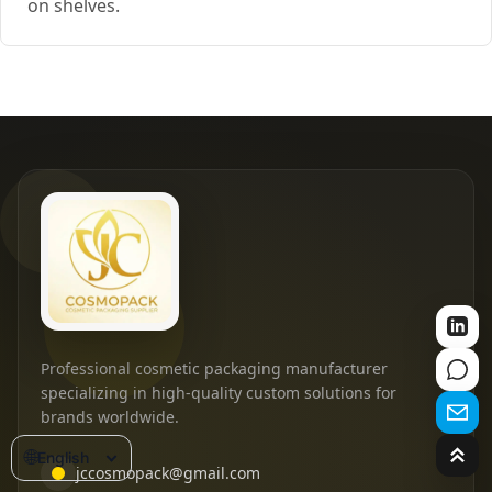
on shelves.
Professional cosmetic packaging manufacturer
specializing in high-quality custom solutions for
brands worldwide.
🌐
English
jccosmopack@gmail.com