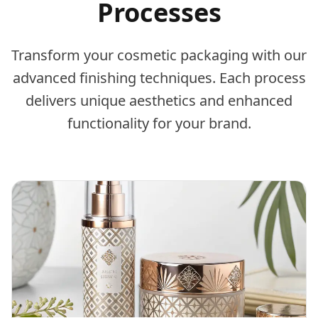
Processes
Transform your cosmetic packaging with our
advanced finishing techniques. Each process
delivers unique aesthetics and enhanced
functionality for your brand.