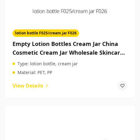
lotion bottle F025/cream jar F026
Empty Lotion Bottles Cream Jar China
Cosmetic Cream Jar Wholesale Skincare
Packaging
Type:
lotion bottle, cream jar
Material:
PET, PP
View Details