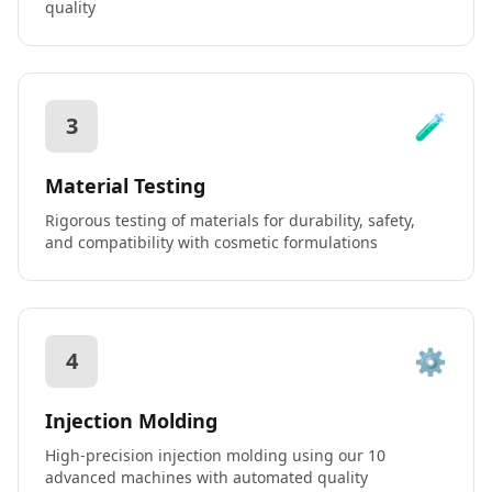
quality
🧪
3
Material Testing
Rigorous testing of materials for durability, safety,
and compatibility with cosmetic formulations
⚙️
4
Injection Molding
High-precision injection molding using our 10
advanced machines with automated quality