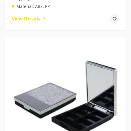
Material:
ABS, PP
View Details