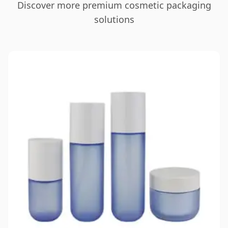
Discover more premium cosmetic packaging
solutions