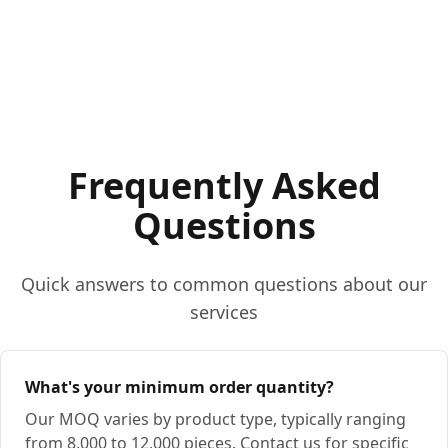
Frequently Asked
Questions
Quick answers to common questions about our
services
What's your minimum order quantity?
Our MOQ varies by product type, typically ranging
from 8,000 to 12,000 pieces. Contact us for specific