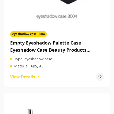
eyeshadow case B004
Empty Eyeshadow Palette Case
Eyeshadow Case Beauty Products
Packaging Suppliers
Type:
eyeshadow case
Material:
ABS, AS
View Details