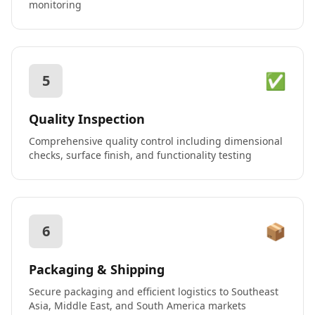
monitoring
✅
5
Quality Inspection
Comprehensive quality control including dimensional
checks, surface finish, and functionality testing
📦
6
Packaging & Shipping
Secure packaging and efficient logistics to Southeast
Asia, Middle East, and South America markets