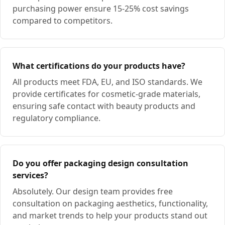
purchasing power ensure 15-25% cost savings
compared to competitors.
What certifications do your products have?
All products meet FDA, EU, and ISO standards. We
provide certificates for cosmetic-grade materials,
ensuring safe contact with beauty products and
regulatory compliance.
Do you offer packaging design consultation
services?
Absolutely. Our design team provides free
consultation on packaging aesthetics, functionality,
and market trends to help your products stand out