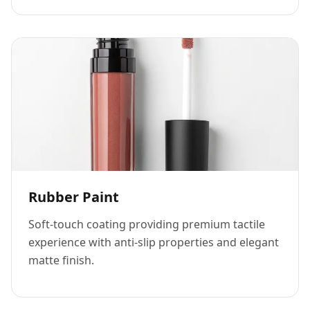
Rubber Paint
Soft-touch coating providing premium tactile
experience with anti-slip properties and elegant
matte finish.