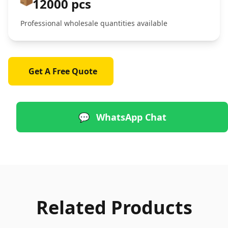
12000 pcs
Professional wholesale quantities available
Get A Free Quote
💬
WhatsApp Chat
Related Products