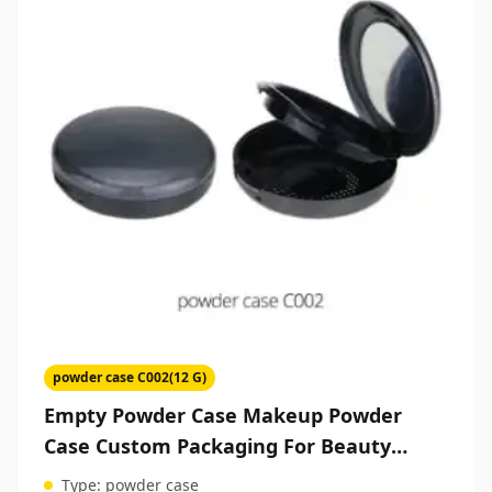
powder case C002(12 G)
Empty Powder Case Makeup Powder
Case Custom Packaging For Beauty
Products
Type:
powder case