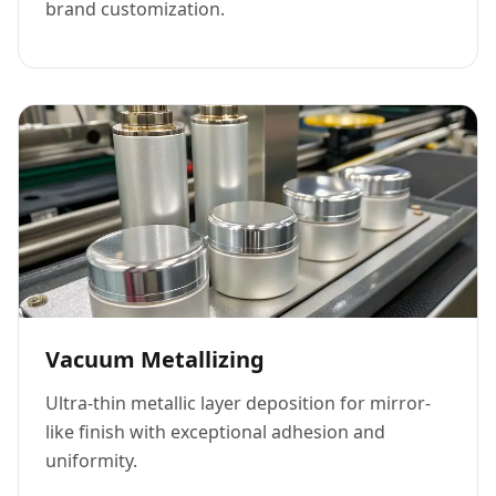
brand customization.
Vacuum Metallizing
Ultra-thin metallic layer deposition for mirror-
like finish with exceptional adhesion and
uniformity.