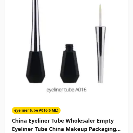
eyeliner tube A016(6 ML)
China Eyeliner Tube Wholesaler Empty
Eyeliner Tube China Makeup Packaging