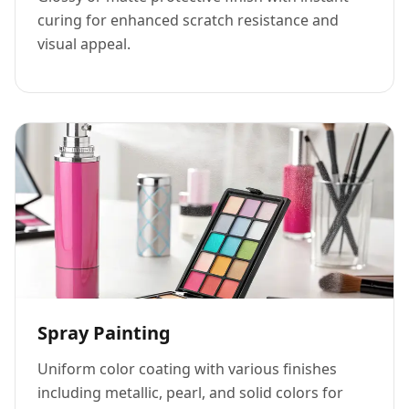
curing for enhanced scratch resistance and
visual appeal.
Spray Painting
Uniform color coating with various finishes
including metallic, pearl, and solid colors for