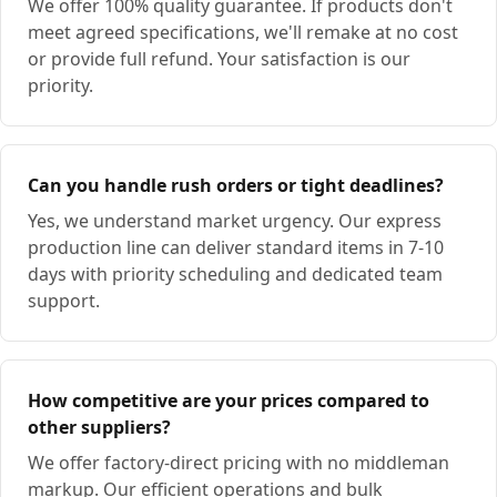
We offer 100% quality guarantee. If products don't
meet agreed specifications, we'll remake at no cost
or provide full refund. Your satisfaction is our
priority.
Can you handle rush orders or tight deadlines?
Yes, we understand market urgency. Our express
production line can deliver standard items in 7-10
days with priority scheduling and dedicated team
support.
How competitive are your prices compared to
other suppliers?
We offer factory-direct pricing with no middleman
markup. Our efficient operations and bulk