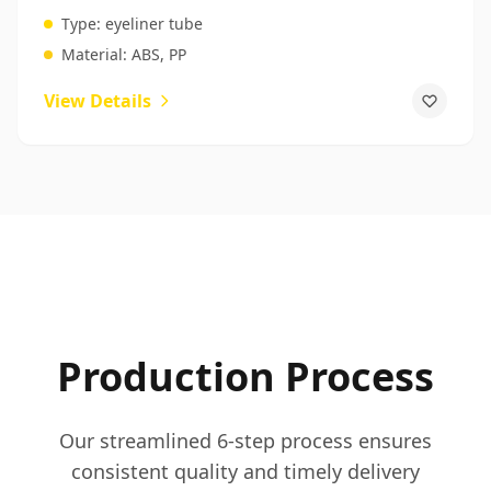
Manufacturers
Type:
eyeliner tube
Material:
ABS, PP
View Details
Production Process
Our streamlined 6-step process ensures
consistent quality and timely delivery