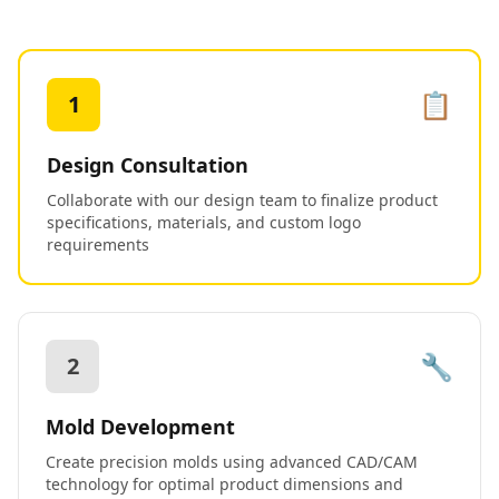
📋
1
Design Consultation
Collaborate with our design team to finalize product
specifications, materials, and custom logo
requirements
🔧
2
Mold Development
Create precision molds using advanced CAD/CAM
technology for optimal product dimensions and