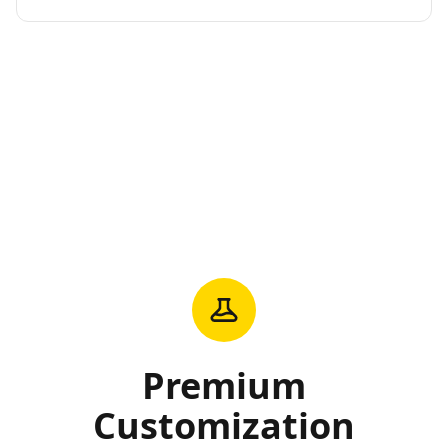
Premium
Customization