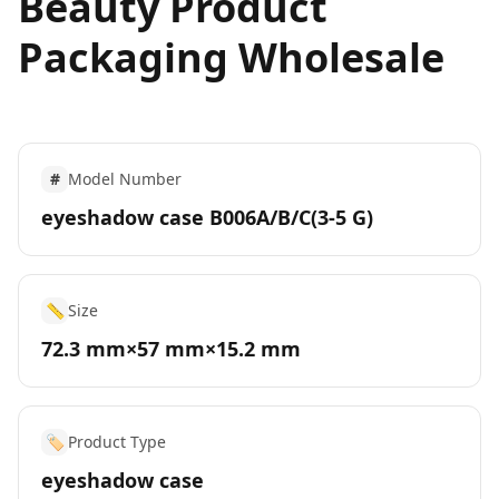
Beauty Product
Packaging Wholesale
#
Model Number
eyeshadow case B006A/B/C(3-5 G)
📏
Size
72.3 mm×57 mm×15.2 mm
🏷️
Product Type
eyeshadow case