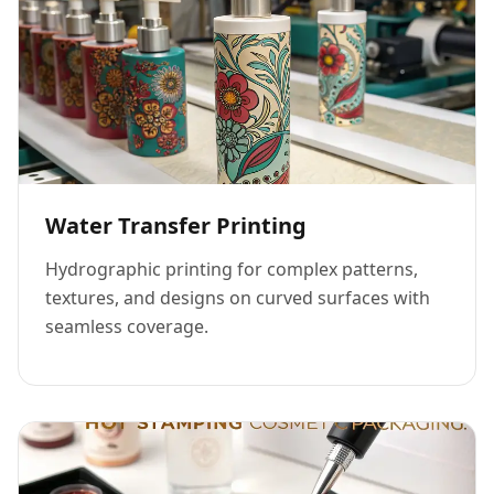
Water Transfer Printing
Hydrographic printing for complex patterns,
textures, and designs on curved surfaces with
seamless coverage.