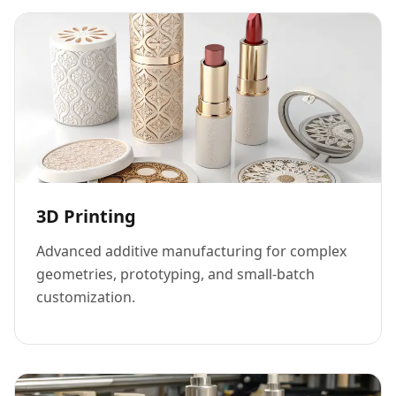
3D Printing
Advanced additive manufacturing for complex
geometries, prototyping, and small-batch
customization.