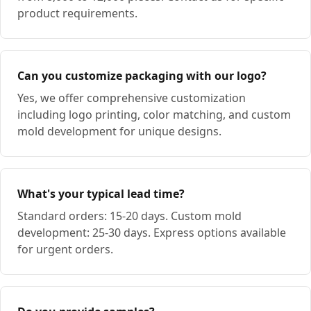
product requirements.
Can you customize packaging with our logo?
Yes, we offer comprehensive customization
including logo printing, color matching, and custom
mold development for unique designs.
What's your typical lead time?
Standard orders: 15-20 days. Custom mold
development: 25-30 days. Express options available
for urgent orders.