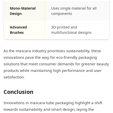
Mono-Material
Uses single material for all
Design
components
Advanced
3D-printed and
Brushes
multifunctional designs
As the mascara industry prioritizes sustainability, these
innovations pave the way for eco-friendly packaging
solutions that meet consumer demands for greener beauty
products while maintaining high performance and user
satisfaction.
Conclusion
Innovations in mascara tube packaging highlight a shift
towards sustainability and smart design, laying the