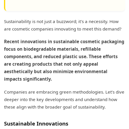
Sustainability is not just a buzzword; it's a necessity. How
are cosmetic companies innovating to meet this demand?
Recent innovations in sustainable cosmetic packaging
focus on biodegradable materials, refillable
components, and reduced plastic use. These efforts
are creating products that not only appeal
aesthetically but also minimize environmental
impacts significantly.
Companies are embracing green methodologies. Let’s dive
deeper into the key developments and understand how
these align with the broader goal of sustainability.
Sustainable Innovations