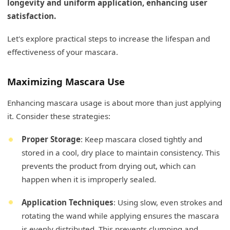
longevity and uniform application, enhancing user
satisfaction.
Let's explore practical steps to increase the lifespan and
effectiveness of your mascara.
Maximizing Mascara Use
Enhancing mascara usage is about more than just applying
it. Consider these strategies:
Proper Storage
: Keep mascara closed tightly and
stored in a cool, dry place to maintain consistency. This
prevents the product from drying out, which can
happen when it is improperly sealed.
Application Techniques
: Using slow, even strokes and
rotating the wand while applying ensures the mascara
is evenly distributed. This prevents clumping and