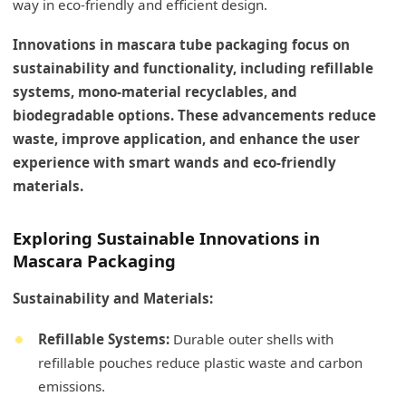
way in eco-friendly and efficient design.
Innovations in mascara tube packaging focus on
sustainability and functionality, including refillable
systems, mono-material recyclables, and
biodegradable options. These advancements reduce
waste, improve application, and enhance the user
experience with smart wands and eco-friendly
materials.
Exploring Sustainable Innovations in
Mascara Packaging
Sustainability and Materials:
Refillable Systems:
Durable outer shells with
refillable pouches reduce plastic waste and carbon
emissions.