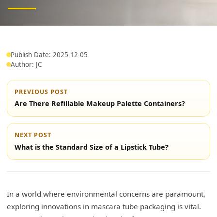
Publish Date: 2025-12-05
Author: JC
PREVIOUS POST
Are There Refillable Makeup Palette Containers?
NEXT POST
What is the Standard Size of a Lipstick Tube?
In a world where environmental concerns are paramount,
exploring innovations in mascara tube packaging is vital.