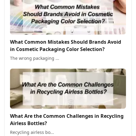
What Common Mistakes Should Brands Avoid
in Cosmetic Packaging Color Selection?
The wrong packaging ...
What Are the Common Challenges in Recycling
Airless Bottles?
Recycling airless bo...