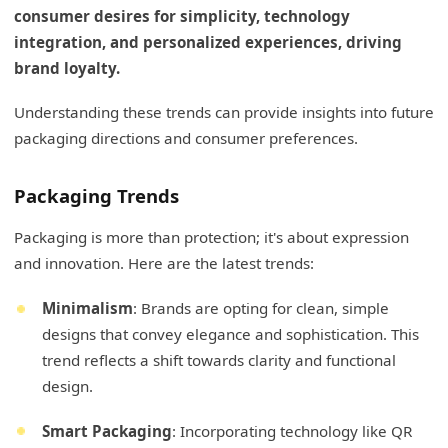
consumer desires for simplicity, technology
integration, and personalized experiences, driving
brand loyalty.
Understanding these trends can provide insights into future
packaging directions and consumer preferences.
Packaging Trends
Packaging is more than protection; it's about expression
and innovation. Here are the latest trends:
Minimalism
: Brands are opting for clean, simple
designs that convey elegance and sophistication. This
trend reflects a shift towards clarity and functional
design.
Smart Packaging
: Incorporating technology like QR