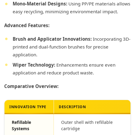
Mono-Material Designs:
Using PP/PE materials allows
easy recycling, minimizing environmental impact.
Advanced Features:
Brush and Applicator Innovations:
Incorporating 3D-
printed and dual-function brushes for precise
application.
Wiper Technology:
Enhancements ensure even
application and reduce product waste.
Comparative Overview:
INNOVATION TYPE
DESCRIPTION
Refillable
Outer shell with refillable
Systems
cartridge