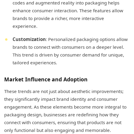
codes and augmented reality into packaging helps
enhance consumer interaction. These features allow
brands to provide a richer, more interactive
experience.
Customization
: Personalized packaging options allow
brands to connect with consumers on a deeper level.
This trend is driven by consumer demand for unique,
tailored experiences.
Market Influence and Adoption
These trends are not just about aesthetic improvements;
they significantly impact brand identity and consumer
engagement. As these elements become more integral to
packaging design, businesses are redefining how they
connect with consumers, ensuring that products are not
only functional but also engaging and memorable.