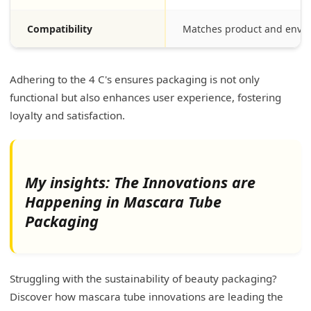
Compatibility
Matches product and envi
Adhering to the 4 C's ensures packaging is not only
functional but also enhances user experience, fostering
loyalty and satisfaction.
My insights: The Innovations are
Happening in Mascara Tube
Packaging
Struggling with the sustainability of beauty packaging?
Discover how mascara tube innovations are leading the