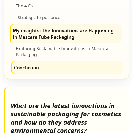
The 4 C's
Strategic Importance
My insights: The Innovations are Happening
in Mascara Tube Packaging
Exploring Sustainable Innovations in Mascara
Packaging
Conclusion
What are the latest innovations in
sustainable packaging for cosmetics
and how do they address
environmental concerns?