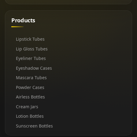
Products
Lipstick Tubes
Lip Gloss Tubes
Eyeliner Tubes
Eyeshadow Cases
Mascara Tubes
Powder Cases
Airless Bottles
Cream Jars
Lotion Bottles
Sunscreen Bottles