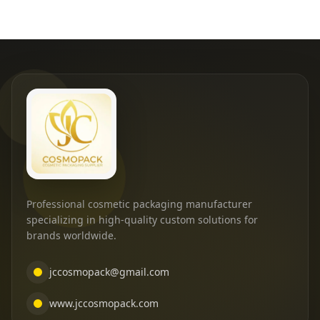
Professional cosmetic packaging manufacturer
specializing in high-quality custom solutions for
brands worldwide.
jccosmopack@gmail.com
www.jccosmopack.com