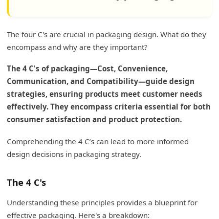
The four C's are crucial in packaging design. What do they
encompass and why are they important?
The 4 C's of packaging—Cost, Convenience,
Communication, and Compatibility—guide design
strategies, ensuring products meet customer needs
effectively. They encompass criteria essential for both
consumer satisfaction and product protection.
Comprehending the 4 C’s can lead to more informed
design decisions in packaging strategy.
The 4 C's
Understanding these principles provides a blueprint for
effective packaging. Here's a breakdown: