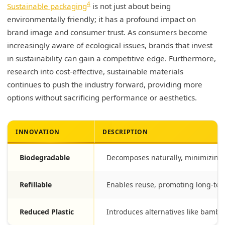
4
Sustainable packaging
is not just about being
environmentally friendly; it has a profound impact on
brand image and consumer trust. As consumers become
increasingly aware of ecological issues, brands that invest
in sustainability can gain a competitive edge. Furthermore,
research into cost-effective, sustainable materials
continues to push the industry forward, providing more
options without sacrificing performance or aesthetics.
INNOVATION
DESCRIPTION
Biodegradable
Decomposes naturally, minimizing
Refillable
Enables reuse, promoting long-te
Reduced Plastic
Introduces alternatives like bamboo