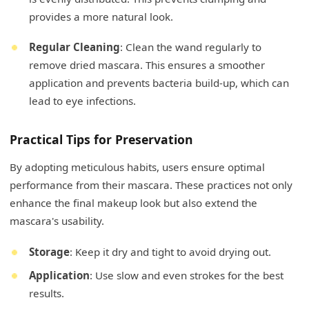
provides a more natural look.
Regular Cleaning
: Clean the wand regularly to
remove dried mascara. This ensures a smoother
application and prevents bacteria build-up, which can
lead to eye infections.
Practical Tips for Preservation
By adopting meticulous habits, users ensure optimal
performance from their mascara. These practices not only
enhance the final makeup look but also extend the
mascara's usability.
Storage
: Keep it dry and tight to avoid drying out.
Application
: Use slow and even strokes for the best
results.