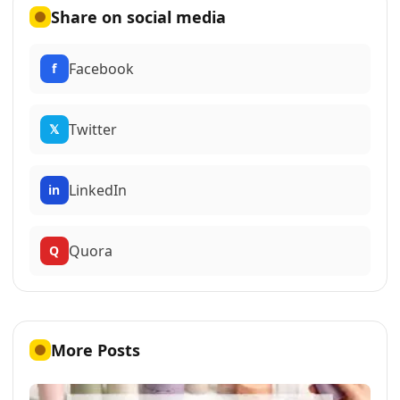
Share on social media
Facebook
f
Twitter
𝕏
LinkedIn
in
Quora
Q
More Posts