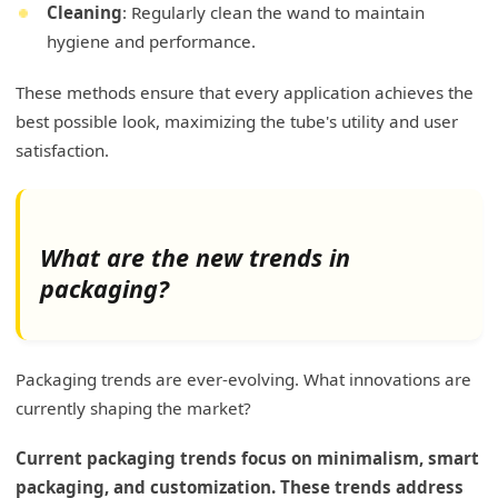
Cleaning
: Regularly clean the wand to maintain
hygiene and performance.
These methods ensure that every application achieves the
best possible look, maximizing the tube's utility and user
satisfaction.
What are the new trends in
packaging?
Packaging trends are ever-evolving. What innovations are
currently shaping the market?
Current packaging trends focus on minimalism, smart
packaging, and customization. These trends address