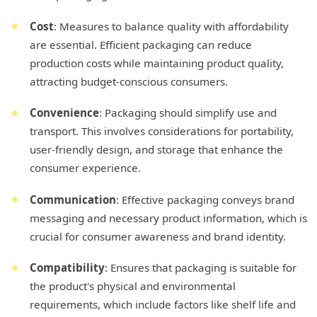
Cost
: Measures to balance quality with affordability
are essential. Efficient packaging can reduce
production costs while maintaining product quality,
attracting budget-conscious consumers.
Convenience
: Packaging should simplify use and
transport. This involves considerations for portability,
user-friendly design, and storage that enhance the
consumer experience.
Communication
: Effective packaging conveys brand
messaging and necessary product information, which is
crucial for consumer awareness and brand identity.
Compatibility
: Ensures that packaging is suitable for
the product's physical and environmental
requirements, which include factors like shelf life and