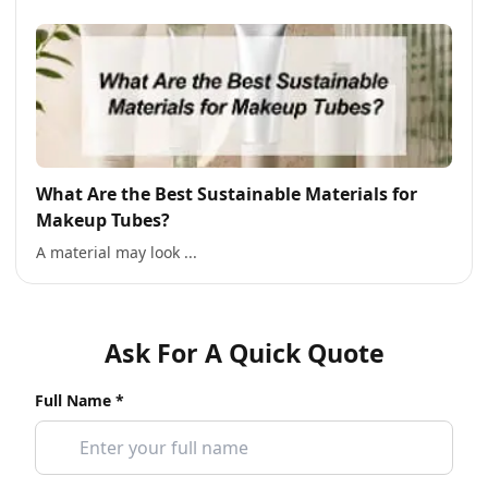
What Are the Best Sustainable Materials for
Makeup Tubes?
A material may look ...
Ask For A Quick Quote
Full Name *