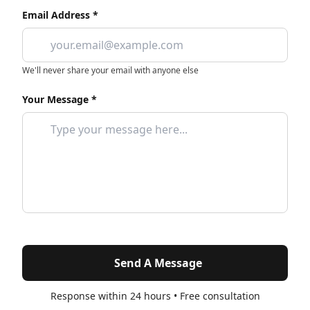
Email Address *
We'll never share your email with anyone else
Your Message *
Send A Message
Response within 24 hours • Free consultation