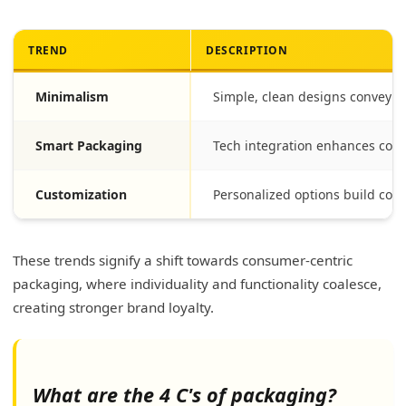
TREND
DESCRIPTION
Minimalism
Simple, clean designs conveyin
Smart Packaging
Tech integration enhances cons
Customization
Personalized options build con
These trends signify a shift towards consumer-centric
packaging, where individuality and functionality coalesce,
creating stronger brand loyalty.
What are the 4 C's of packaging?