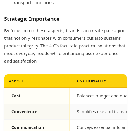
transport conditions.
Strategic Importance
By focusing on these aspects, brands can create packaging
that not only resonates with consumers but also sustains
product integrity. The 4 C's facilitate practical solutions that
meet everyday needs while enhancing user experience
and satisfaction.
ASPECT
FUNCTIONALITY
Cost
Balances budget and qualit
Convenience
Simplifies use and transpor
Communication
Conveys essential info and