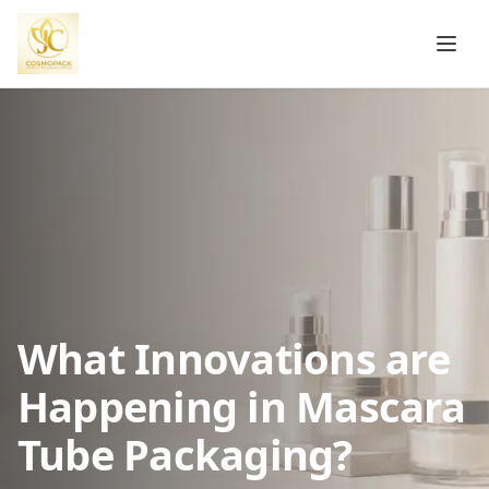
What Innovations are
Happening in Mascara
Tube Packaging?