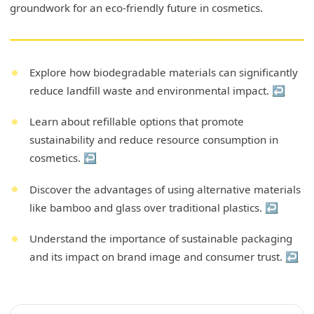
groundwork for an eco-friendly future in cosmetics.
Explore how biodegradable materials can significantly
reduce landfill waste and environmental impact.
↩
Learn about refillable options that promote
sustainability and reduce resource consumption in
cosmetics.
↩
Discover the advantages of using alternative materials
like bamboo and glass over traditional plastics.
↩
Understand the importance of sustainable packaging
and its impact on brand image and consumer trust.
↩