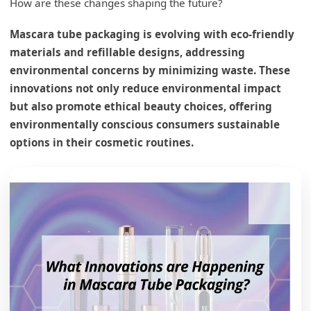
How are these changes shaping the future?
Mascara tube packaging is evolving with eco-friendly
materials and refillable designs, addressing
environmental concerns by minimizing waste. These
innovations not only reduce environmental impact
but also promote ethical beauty choices, offering
environmentally conscious consumers sustainable
options in their cosmetic routines.
What are the latest innovations in sustainable