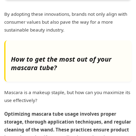
By adopting these innovations, brands not only align with
consumer values but also pave the way for a more
sustainable beauty industry.
How to get the most out of your
mascara tube?
Mascara is a makeup staple, but how can you maximize its
use effectively?
Optimizing mascara tube usage involves proper
storage, thorough application techniques, and regular
cleaning of the wand. These practices ensure product