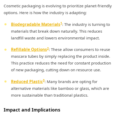
Cosmetic packaging is evolving to prioritize planet-friendly
options. Here is how the industry is adapting:
1
Biodegradable Materials
: The industry is turning to
materials that break down naturally. This reduces
landfill waste and lowers environmental impact.
2
Refillable Options
: These allow consumers to reuse
mascara tubes by simply replacing the product inside.
This practice reduces the need for constant production
of new packaging, cutting down on resource use.
3
Reduced Plastic
: Many brands are opting for
alternative materials like bamboo or glass, which are
more sustainable than traditional plastics.
Impact and Implications