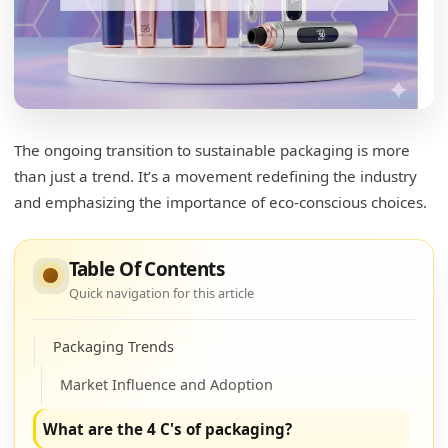
packaging for cosmetics and how do they
address environmental concerns?
Sustainable Innovations
Impact and Implications
The ongoing transition to sustainable packaging is more
How to get the most out of your mascara
than just a trend. It’s a movement redefining the industry
tube?
and emphasizing the importance of eco-conscious choices.
Maximizing Mascara Use
Practical Tips for Preservation
Table Of Contents
Quick navigation for this article
What are the new trends in packaging?
Packaging Trends
Market Influence and Adoption
What are the 4 C's of packaging?