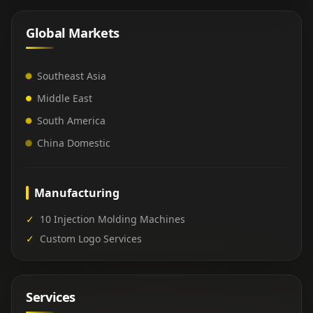
Global Markets
Southeast Asia
Middle East
South America
China Domestic
Manufacturing
✓
10 Injection Molding Machines
✓
Custom Logo Services
Services