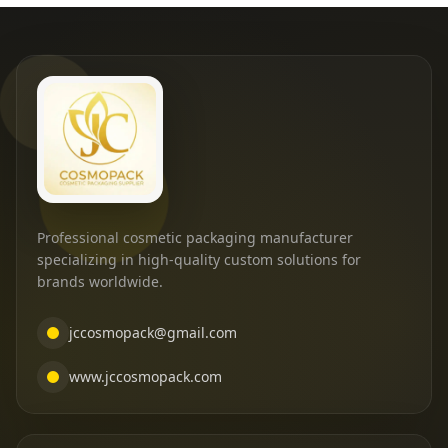
Professional cosmetic packaging manufacturer
specializing in high-quality custom solutions for
brands worldwide.
jccosmopack@gmail.com
www.jccosmopack.com