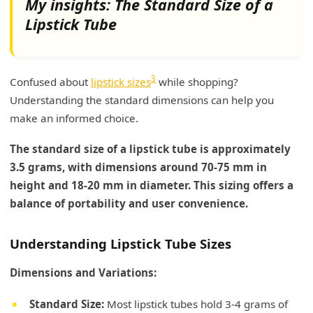
My insights: The Standard Size of a
Lipstick Tube
3
Confused about
lipstick sizes
while shopping?
Understanding the standard dimensions can help you
make an informed choice.
The standard size of a lipstick tube is approximately
3.5 grams, with dimensions around 70-75 mm in
height and 18-20 mm in diameter. This sizing offers a
balance of portability and user convenience.
Understanding Lipstick Tube Sizes
Dimensions and Variations:
Standard Size:
Most lipstick tubes hold 3-4 grams of