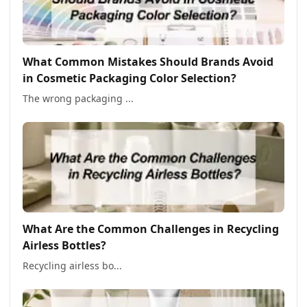
What Common Mistakes Should Brands Avoid
in Cosmetic Packaging Color Selection?
The wrong packaging ...
What Are the Common Challenges in Recycling
Airless Bottles?
Recycling airless bo...