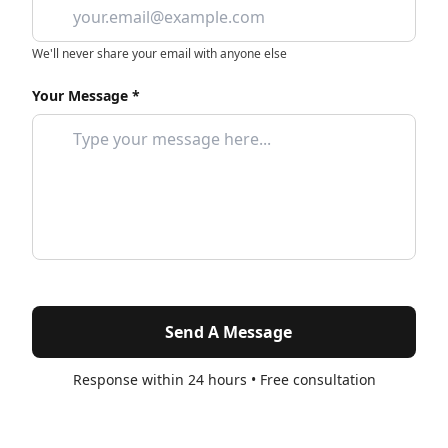
We'll never share your email with anyone else
Your Message *
Send A Message
Response within 24 hours • Free consultation