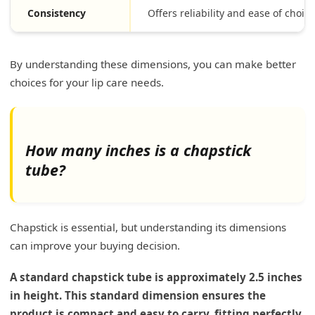
Consistency
Offers reliability and ease of choice
By understanding these dimensions, you can make better
choices for your lip care needs.
How many inches is a chapstick
tube?
Chapstick is essential, but understanding its dimensions
can improve your buying decision.
A standard chapstick tube is approximately 2.5 inches
in height. This standard dimension ensures the
product is compact and easy to carry, fitting perfectly