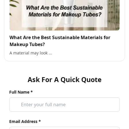
What Are the Best Sustainable Materials for
Makeup Tubes?
A material may look ...
Ask For A Quick Quote
Full Name *
Email Address *