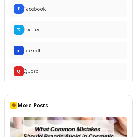
Facebook
f
Twitter
𝕏
LinkedIn
in
Quora
Q
More Posts