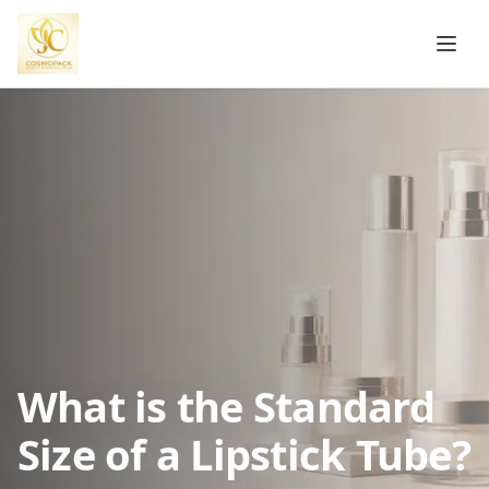
What is the Standard
Size of a Lipstick Tube?