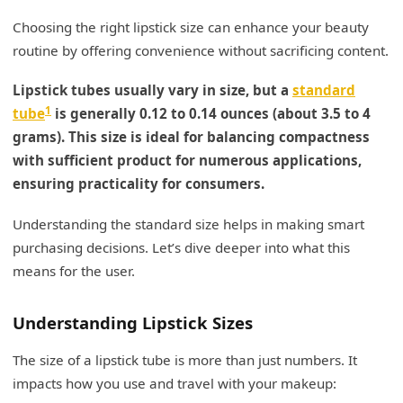
Choosing the right lipstick size can enhance your beauty
routine by offering convenience without sacrificing content.
Lipstick tubes usually vary in size, but a
standard
1
tube
is generally 0.12 to 0.14 ounces (about 3.5 to 4
grams). This size is ideal for balancing compactness
with sufficient product for numerous applications,
ensuring practicality for consumers.
Understanding the standard size helps in making smart
purchasing decisions. Let’s dive deeper into what this
means for the user.
Understanding Lipstick Sizes
The size of a lipstick tube is more than just numbers. It
impacts how you use and travel with your makeup: