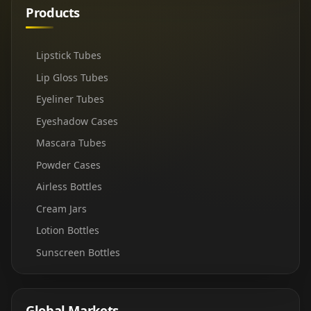
Products
Lipstick Tubes
Lip Gloss Tubes
Eyeliner Tubes
Eyeshadow Cases
Mascara Tubes
Powder Cases
Airless Bottles
Cream Jars
Lotion Bottles
Sunscreen Bottles
Global Markets