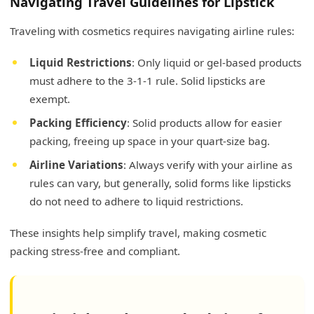
Navigating Travel Guidelines for Lipstick
Traveling with cosmetics requires navigating airline rules:
Liquid Restrictions
: Only liquid or gel-based products
must adhere to the 3-1-1 rule. Solid lipsticks are
exempt.
Packing Efficiency
: Solid products allow for easier
packing, freeing up space in your quart-size bag.
Airline Variations
: Always verify with your airline as
rules can vary, but generally, solid forms like lipsticks
do not need to adhere to liquid restrictions.
These insights help simplify travel, making cosmetic
packing stress-free and compliant.