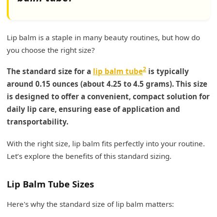
Lip balm is a staple in many beauty routines, but how do
you choose the right size?
2
The standard size for a
lip balm tube
is typically
around 0.15 ounces (about 4.25 to 4.5 grams). This size
is designed to offer a convenient, compact solution for
daily lip care, ensuring ease of application and
transportability.
With the right size, lip balm fits perfectly into your routine.
Let’s explore the benefits of this standard sizing.
Lip Balm Tube Sizes
Here's why the standard size of lip balm matters: