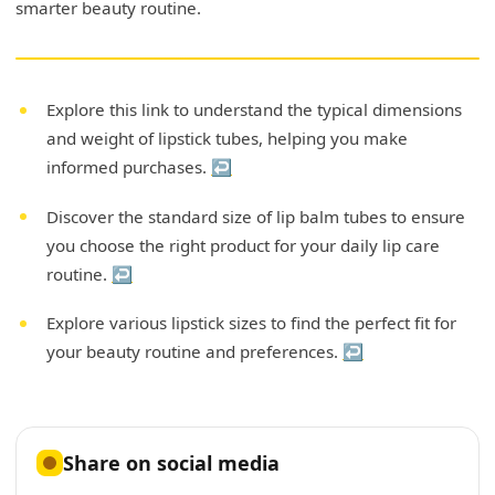
smarter beauty routine.
Explore this link to understand the typical dimensions
and weight of lipstick tubes, helping you make
informed purchases.
↩
Discover the standard size of lip balm tubes to ensure
you choose the right product for your daily lip care
routine.
↩
Explore various lipstick sizes to find the perfect fit for
your beauty routine and preferences.
↩
Share on social media