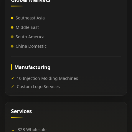
Southeast Asia
Middle East
South America
China Domestic
Manufacturing
✓
10 Injection Molding Machines
✓
Custom Logo Services
Services
→
B2B Wholesale