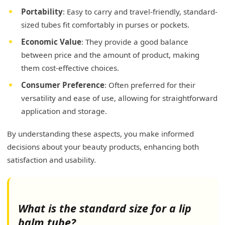
Portability
: Easy to carry and travel-friendly, standard-
sized tubes fit comfortably in purses or pockets.
Economic Value
: They provide a good balance
between price and the amount of product, making
them cost-effective choices.
Consumer Preference
: Often preferred for their
versatility and ease of use, allowing for straightforward
application and storage.
By understanding these aspects, you make informed
decisions about your beauty products, enhancing both
satisfaction and usability.
What is the standard size for a lip
balm tube?