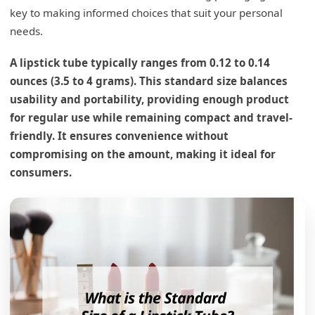
key to making informed choices that suit your personal
needs.
A lipstick tube typically ranges from 0.12 to 0.14
ounces (3.5 to 4 grams). This standard size balances
usability and portability, providing enough product
for regular use while remaining compact and travel-
friendly. It ensures convenience without
compromising on the amount, making it ideal for
consumers.