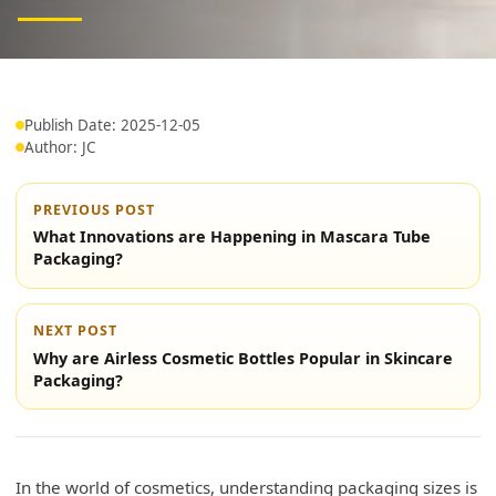
Publish Date: 2025-12-05
Author: JC
PREVIOUS POST
What Innovations are Happening in Mascara Tube
Packaging?
NEXT POST
Why are Airless Cosmetic Bottles Popular in Skincare
Packaging?
In the world of cosmetics, understanding packaging sizes is