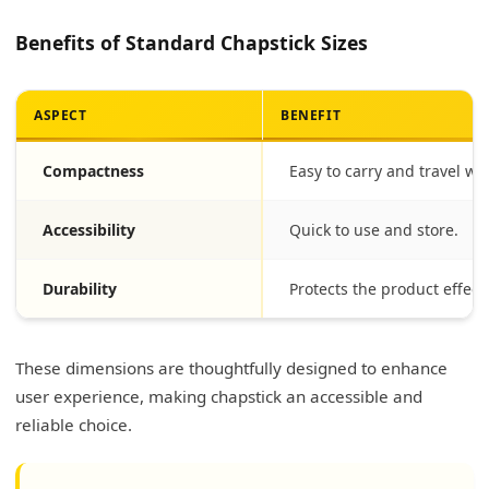
Benefits of Standard Chapstick Sizes
ASPECT
BENEFIT
Compactness
Easy to carry and travel wit
Accessibility
Quick to use and store.
Durability
Protects the product effecti
These dimensions are thoughtfully designed to enhance
user experience, making chapstick an accessible and
reliable choice.