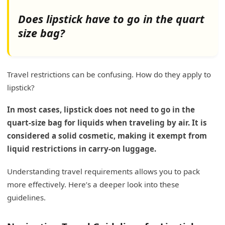
Does lipstick have to go in the quart
size bag?
Travel restrictions can be confusing. How do they apply to
lipstick?
In most cases, lipstick does not need to go in the
quart-size bag for liquids when traveling by air. It is
considered a solid cosmetic, making it exempt from
liquid restrictions in carry-on luggage.
Understanding travel requirements allows you to pack
more effectively. Here’s a deeper look into these
guidelines.