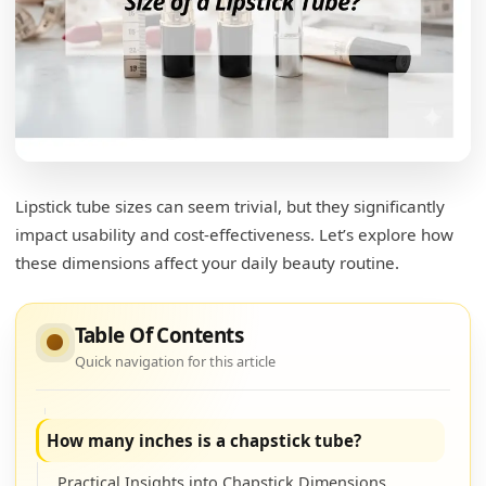
Lipstick tube sizes can seem trivial, but they significantly
How big is a tube of lipstick?
impact usability and cost-effectiveness. Let’s explore how
Understanding Lipstick Sizes
these dimensions affect your daily beauty routine.
What is the standard size for a lip balm tube?
Table Of Contents
Lip Balm Tube Sizes
Quick navigation for this article
Evaluating Lip Balm Size Benefits
How many inches is a chapstick tube?
Practical Insights into Chapstick Dimensions