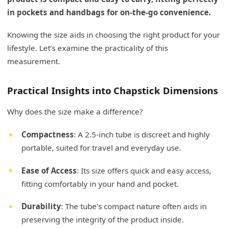
in pockets and handbags for on-the-go convenience.
Knowing the size aids in choosing the right product for your
lifestyle. Let’s examine the practicality of this
measurement.
Practical Insights into Chapstick Dimensions
Why does the size make a difference?
Compactness
: A 2.5-inch tube is discreet and highly
portable, suited for travel and everyday use.
Ease of Access
: Its size offers quick and easy access,
fitting comfortably in your hand and pocket.
Durability
: The tube's compact nature often aids in
preserving the integrity of the product inside.