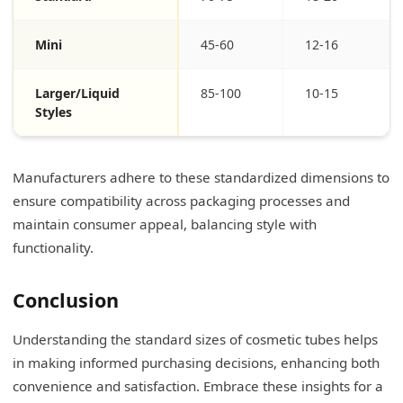
Mini
45-60
12-16
Larger/Liquid
85-100
10-15
Styles
Manufacturers adhere to these standardized dimensions to
ensure compatibility across packaging processes and
maintain consumer appeal, balancing style with
functionality.
Conclusion
Understanding the standard sizes of cosmetic tubes helps
in making informed purchasing decisions, enhancing both
convenience and satisfaction. Embrace these insights for a