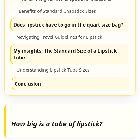
Benefits of Standard Chapstick Sizes
Does lipstick have to go in the quart size bag?
Navigating Travel Guidelines for Lipstick
My insights: The Standard Size of a Lipstick
Tube
Understanding Lipstick Tube Sizes
Conclusion
How big is a tube of lipstick?