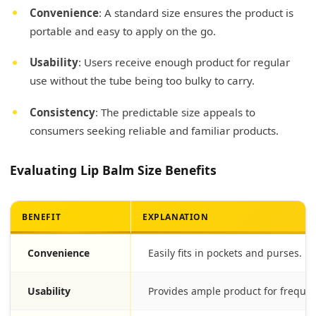
Convenience
: A standard size ensures the product is
portable and easy to apply on the go.
Usability
: Users receive enough product for regular
use without the tube being too bulky to carry.
Consistency
: The predictable size appeals to
consumers seeking reliable and familiar products.
Evaluating Lip Balm Size Benefits
BENEFIT
EXPLANATION
Convenience
Easily fits in pockets and purses.
Usability
Provides ample product for frequen