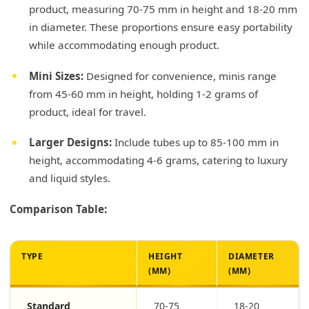
product, measuring 70-75 mm in height and 18-20 mm
in diameter. These proportions ensure easy portability
while accommodating enough product.
Mini Sizes:
Designed for convenience, minis range
from 45-60 mm in height, holding 1-2 grams of
product, ideal for travel.
Larger Designs:
Include tubes up to 85-100 mm in
height, accommodating 4-6 grams, catering to luxury
and liquid styles.
Comparison Table:
TYPE
HEIGHT
DIAMETER
(MM)
(MM)
Standard
70-75
18-20