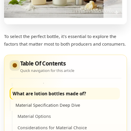
Preparation Steps
Transfer Process
Transfer Tips
What is the top of the lotion bottle called?
To select the perfect bottle, it's essential to explore the
factors that matter most to both producers and consumers.
Closure Types and Functions
Common Types
Table Of Contents
Functional Considerations
Quick navigation for this article
Closure Comparison Table
What are lotion bottles made of?
Material Specification Deep Dive
Material Options
Considerations for Material Choice