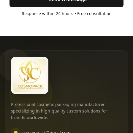
Response within 24 hours • Free consultation
Professional cosmetic packaging manufacturer
specializing in high-quality custom solutions for
brands worldwide.
jccosmopack@gmail.com