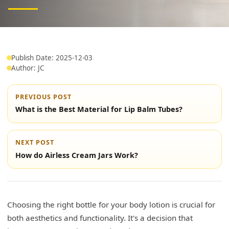
Publish Date: 2025-12-03
Author: JC
PREVIOUS POST
What is the Best Material for Lip Balm Tubes?
NEXT POST
How do Airless Cream Jars Work?
Choosing the right bottle for your body lotion is crucial for
both aesthetics and functionality. It's a decision that