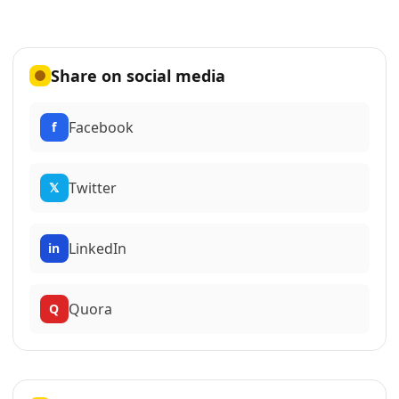
Share on social media
Facebook
f
Twitter
𝕏
LinkedIn
in
Quora
Q