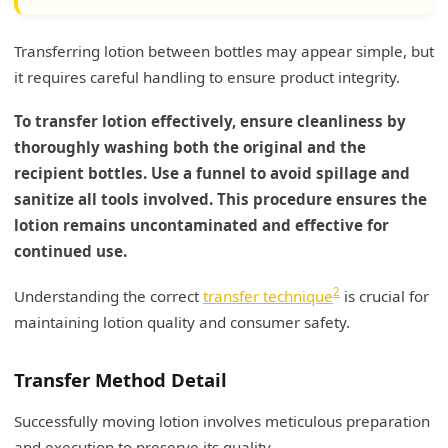
Transferring lotion between bottles may appear simple, but
it requires careful handling to ensure product integrity.
To transfer lotion effectively, ensure cleanliness by
thoroughly washing both the original and the
recipient bottles. Use a funnel to avoid spillage and
sanitize all tools involved. This procedure ensures the
lotion remains uncontaminated and effective for
continued use.
2
Understanding the correct
transfer technique
is crucial for
maintaining lotion quality and consumer safety.
Transfer Method Detail
Successfully moving lotion involves meticulous preparation
and execution to preserve its quality.