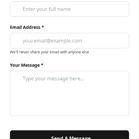
Email Address *
We'll never share your email with anyone else
Your Message *
Send A Message