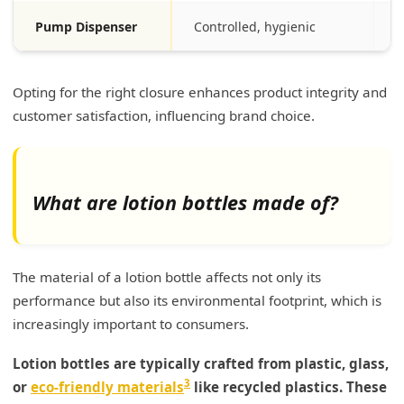
Pump Dispenser
Controlled, hygienic
S
Opting for the right closure enhances product integrity and
customer satisfaction, influencing brand choice.
What are lotion bottles made of?
The material of a lotion bottle affects not only its
performance but also its environmental footprint, which is
increasingly important to consumers.
Lotion bottles are typically crafted from plastic, glass,
3
or
eco-friendly materials
like recycled plastics. These