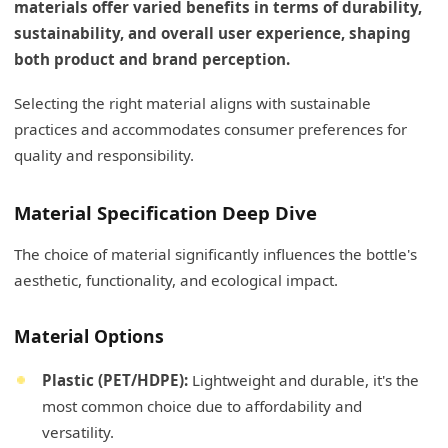
materials offer varied benefits in terms of durability,
sustainability, and overall user experience, shaping
both product and brand perception.
Selecting the right material aligns with sustainable
practices and accommodates consumer preferences for
quality and responsibility.
Material Specification Deep Dive
The choice of material significantly influences the bottle's
aesthetic, functionality, and ecological impact.
Material Options
Plastic (PET/HDPE):
Lightweight and durable, it's the
most common choice due to affordability and
versatility.