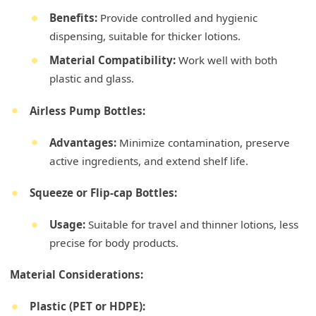
Benefits:
Provide controlled and hygienic
dispensing, suitable for thicker lotions.
Material Compatibility:
Work well with both
plastic and glass.
Airless Pump Bottles:
Advantages:
Minimize contamination, preserve
active ingredients, and extend shelf life.
Squeeze or Flip-cap Bottles:
Usage:
Suitable for travel and thinner lotions, less
precise for body products.
Material Considerations:
Plastic (PET or HDPE):