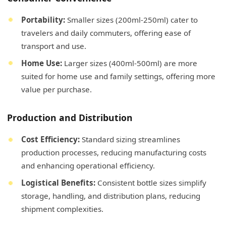
Portability:
Smaller sizes (200ml-250ml) cater to
travelers and daily commuters, offering ease of
transport and use.
Home Use:
Larger sizes (400ml-500ml) are more
suited for home use and family settings, offering more
value per purchase.
Production and Distribution
Cost Efficiency:
Standard sizing streamlines
production processes, reducing manufacturing costs
and enhancing operational efficiency.
Logistical Benefits:
Consistent bottle sizes simplify
storage, handling, and distribution plans, reducing
shipment complexities.