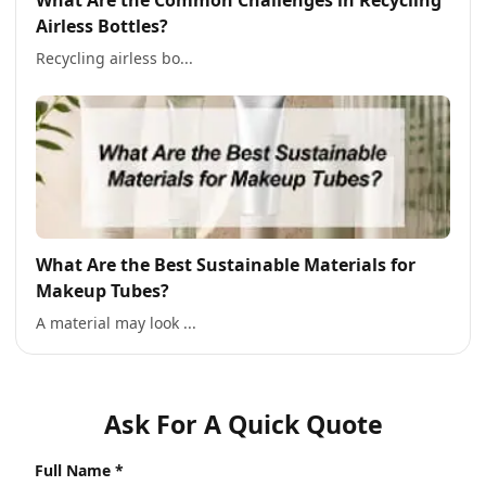
What Are the Common Challenges in Recycling
Airless Bottles?
Recycling airless bo...
What Are the Best Sustainable Materials for
Makeup Tubes?
A material may look ...
Ask For A Quick Quote
Full Name *