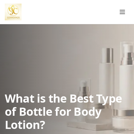
What is the Best Type
of Bottle for Body
Lotion?