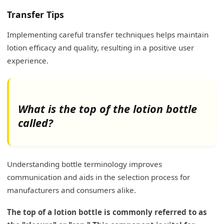
Transfer Tips
Implementing careful transfer techniques helps maintain
lotion efficacy and quality, resulting in a positive user
experience.
What is the top of the lotion bottle
called?
Understanding bottle terminology improves
communication and aids in the selection process for
manufacturers and consumers alike.
The top of a lotion bottle is commonly referred to as