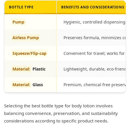
BOTTLE TYPE
BENEFITS AND CONSIDERATIONS
Pump
Hygienic, controlled dispensing; su
Airless Pump
Preserves formula, minimizes con
Squeeze/Flip-cap
Convenient for travel; works for th
Material:
Plastic
Lightweight, durable, eco-friendly
Material:
Glass
Premium, chemical-free preservat
Selecting the best bottle type for body lotion involves
balancing convenience, preservation, and sustainability
considerations according to specific product needs.