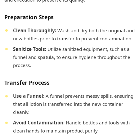
Preparation Steps
Clean Thoroughly:
Wash and dry both the original and
new bottles prior to transfer to prevent contamination.
Sanitize Tools:
Utilize sanitized equipment, such as a
funnel and spatula, to ensure hygiene throughout the
process.
Transfer Process
Use a Funnel:
A funnel prevents messy spills, ensuring
that all lotion is transferred into the new container
cleanly.
Avoid Contamination:
Handle bottles and tools with
clean hands to maintain product purity.