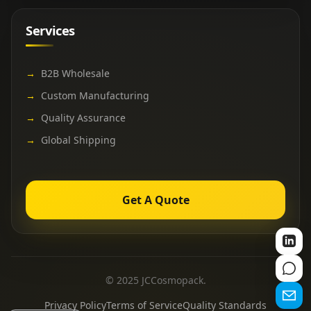
Services
→
B2B Wholesale
→
Custom Manufacturing
→
Quality Assurance
→
Global Shipping
Get A Quote
© 2025 JCCosmopack.
Privacy Policy
Terms of Service
Quality Standards