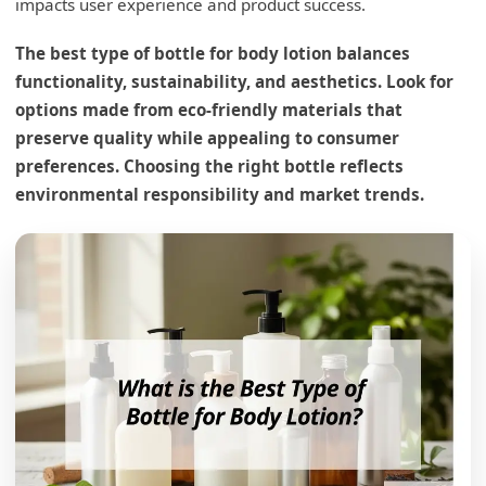
impacts user experience and product success.
The best type of bottle for body lotion balances
functionality, sustainability, and aesthetics. Look for
options made from eco-friendly materials that
preserve quality while appealing to consumer
What is the best estimate for a bottle of
preferences. Choosing the right bottle reflects
lotion?
environmental responsibility and market trends.
Size Consideration Insights
Consumer Convenience
Production and Distribution
Size Choice Table
How to put lotion in a different bottle?
Transfer Method Detail