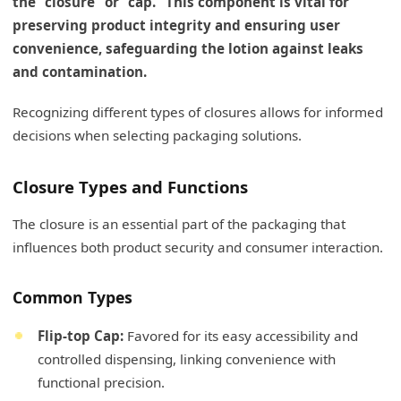
the "closure" or "cap." This component is vital for
preserving product integrity and ensuring user
convenience, safeguarding the lotion against leaks
and contamination.
Recognizing different types of closures allows for informed
decisions when selecting packaging solutions.
Closure Types and Functions
The closure is an essential part of the packaging that
influences both product security and consumer interaction.
Common Types
Flip-top Cap:
Favored for its easy accessibility and
controlled dispensing, linking convenience with
functional precision.