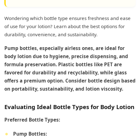
Wondering which bottle type ensures freshness and ease
of use for your lotion? Learn about the best options for
durability, convenience, and sustainability.
Pump bottles, especially airless ones, are ideal for
body lotion due to hygiene, precise dispensing, and
formula preservation. Plastic bottles like PET are
favored for durability and recyclability, while glass
offers a premium option. Consider bottle design based
on portability, sustainability, and lotion viscosity.
Evaluating Ideal Bottle Types for Body Lotion
Preferred Bottle Types:
Pump Bottles: