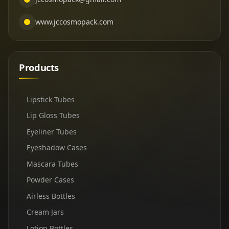
www.jccosmopack.com
Products
Lipstick Tubes
Lip Gloss Tubes
Eyeliner Tubes
Eyeshadow Cases
Mascara Tubes
Powder Cases
Airless Bottles
Cream Jars
Lotion Bottles