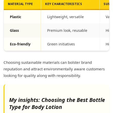
MATERIAL TYPE
KEY CHARACTERISTICS
SUST
Plastic
Lightweight, versatile
Vari
Glass
Premium look, reusable
High
Eco-friendly
Green initiatives
High
Choosing sustainable materials can bolster brand
reputation and attract environmentally aware customers
looking for quality along with responsibility.
My insights: Choosing the Best Bottle
Type for Body Lotion