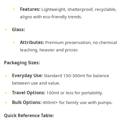
Features:
Lightweight, shatterproof, recyclable,
aligns with eco-friendly trends.
Glass:
Attributes:
Premium preservation, no chemical
leaching, heavier and pricier.
Packaging Sizes:
Everyday Use:
Standard 150-300ml for balance
between use and value.
Travel Options:
100ml or less for portability.
Bulk Options:
400ml+ for family use with pumps.
Quick Reference Table: