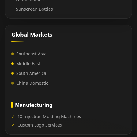
Sunscreen Bottles
Global Markets
Southeast Asia
Middle East
South America
China Domestic
Manufacturing
✓
10 Injection Molding Machines
✓
Custom Logo Services