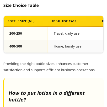
Size Choice Table
BOTTLE SIZE (ML)
IDEAL USE CASE
BE
200-250
Travel, daily use
Po
400-500
Home, family use
Ec
Providing the right bottle sizes enhances customer
satisfaction and supports efficient business operations.
How to put lotion in a different
bottle?