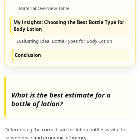
Material Overview Table
My insights: Choosing the Best Bottle Type for
Body Lotion
Evaluating Ideal Bottle Types for Body Lotion
Conclusion
What is the best estimate for a
bottle of lotion?
Determining the correct size for lotion bottles is vital for
convenience and economic efficiency.