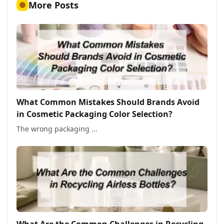
More Posts
What Common Mistakes Should Brands Avoid
in Cosmetic Packaging Color Selection?
The wrong packaging ...