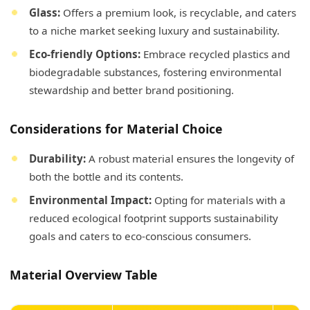
Glass:
Offers a premium look, is recyclable, and caters
to a niche market seeking luxury and sustainability.
Eco-friendly Options:
Embrace recycled plastics and
biodegradable substances, fostering environmental
stewardship and better brand positioning.
Considerations for Material Choice
Durability:
A robust material ensures the longevity of
both the bottle and its contents.
Environmental Impact:
Opting for materials with a
reduced ecological footprint supports sustainability
goals and caters to eco-conscious consumers.
Material Overview Table