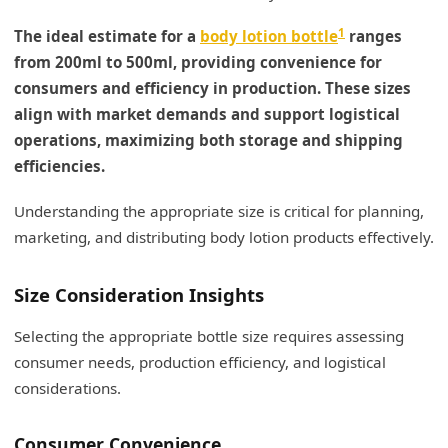
1
The ideal estimate for a
body lotion bottle
ranges
from 200ml to 500ml, providing convenience for
consumers and efficiency in production. These sizes
align with market demands and support logistical
operations, maximizing both storage and shipping
efficiencies.
Understanding the appropriate size is critical for planning,
marketing, and distributing body lotion products effectively.
Size Consideration Insights
Selecting the appropriate bottle size requires assessing
consumer needs, production efficiency, and logistical
considerations.
Consumer Convenience