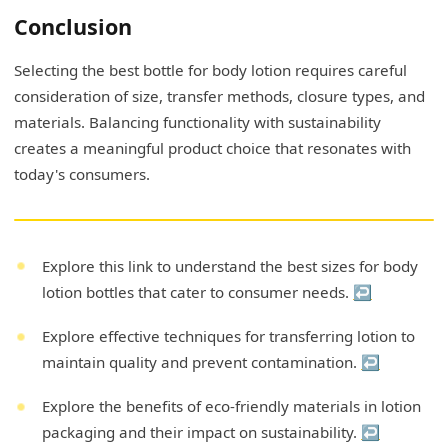
Conclusion
Selecting the best bottle for body lotion requires careful
consideration of size, transfer methods, closure types, and
materials. Balancing functionality with sustainability
creates a meaningful product choice that resonates with
today's consumers.
Explore this link to understand the best sizes for body
lotion bottles that cater to consumer needs.
↩
Explore effective techniques for transferring lotion to
maintain quality and prevent contamination.
↩
Explore the benefits of eco-friendly materials in lotion
packaging and their impact on sustainability.
↩