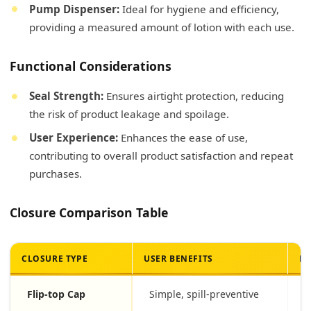
Pump Dispenser:
Ideal for hygiene and efficiency,
providing a measured amount of lotion with each use.
Functional Considerations
Seal Strength:
Ensures airtight protection, reducing
the risk of product leakage and spoilage.
User Experience:
Enhances the ease of use,
contributing to overall product satisfaction and repeat
purchases.
Closure Comparison Table
CLOSURE TYPE
USER BENEFITS
PR
Flip-top Cap
Simple, spill-preventive
T