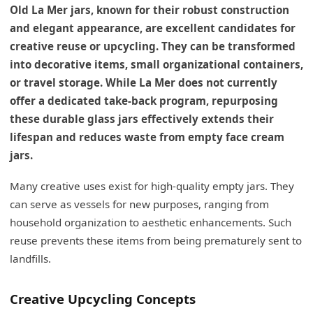
Old La Mer jars, known for their robust construction
and elegant appearance, are excellent candidates for
creative reuse or upcycling. They can be transformed
into decorative items, small organizational containers,
or travel storage. While La Mer does not currently
offer a dedicated take-back program, repurposing
these durable glass jars effectively extends their
lifespan and reduces waste from empty face cream
jars.
Many creative uses exist for high-quality empty jars. They
can serve as vessels for new purposes, ranging from
household organization to aesthetic enhancements. Such
reuse prevents these items from being prematurely sent to
landfills.
Creative Upcycling Concepts