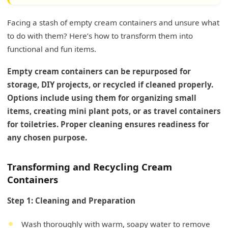
Facing a stash of empty cream containers and unsure what
to do with them? Here’s how to transform them into
functional and fun items.
Empty cream containers can be repurposed for
storage, DIY projects, or recycled if cleaned properly.
Options include using them for organizing small
items, creating mini plant pots, or as travel containers
for toiletries. Proper cleaning ensures readiness for
any chosen purpose.
Transforming and Recycling Cream
Containers
Step 1: Cleaning and Preparation
Wash thoroughly with warm, soapy water to remove