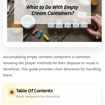
Accumulating empty cosmetic containers is common.
Knowing the proper methods for their disposal or reuse is
beneficial. This guide provides clear directions for handling
them.
Table Of Contents
Quick navigation for this article