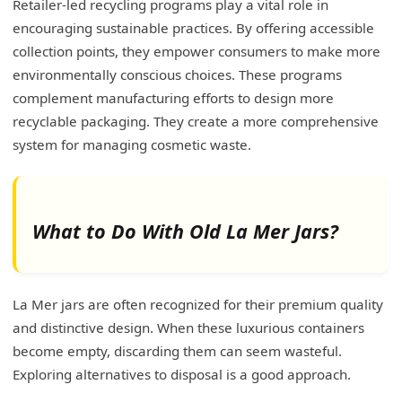
Retailer-led recycling programs play a vital role in
encouraging sustainable practices. By offering accessible
collection points, they empower consumers to make more
environmentally conscious choices. These programs
complement manufacturing efforts to design more
recyclable packaging. They create a more comprehensive
system for managing cosmetic waste.
What to Do With Old La Mer Jars?
La Mer jars are often recognized for their premium quality
and distinctive design. When these luxurious containers
become empty, discarding them can seem wasteful.
Exploring alternatives to disposal is a good approach.