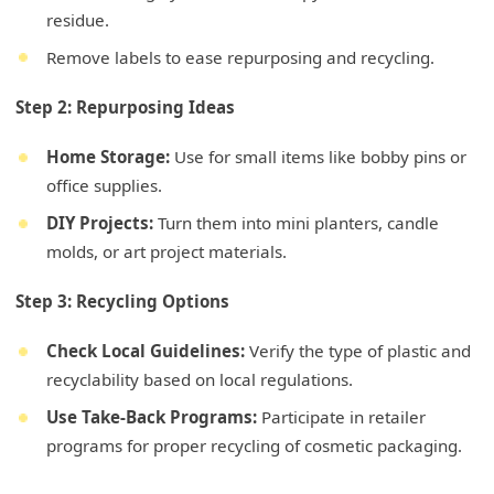
residue.
Remove labels to ease repurposing and recycling.
Step 2: Repurposing Ideas
Home Storage:
Use for small items like bobby pins or
office supplies.
DIY Projects:
Turn them into mini planters, candle
molds, or art project materials.
Step 3: Recycling Options
Check Local Guidelines:
Verify the type of plastic and
recyclability based on local regulations.
Use Take-Back Programs:
Participate in retailer
programs for proper recycling of cosmetic packaging.