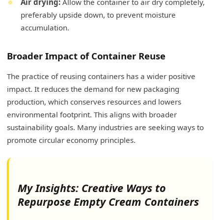
Air drying:
Allow the container to air dry completely,
preferably upside down, to prevent moisture
accumulation.
Broader Impact of Container Reuse
The practice of reusing containers has a wider positive
impact. It reduces the demand for new packaging
production, which conserves resources and lowers
environmental footprint. This aligns with broader
sustainability goals. Many industries are seeking ways to
promote circular economy principles.
My Insights: Creative Ways to
Repurpose Empty Cream Containers