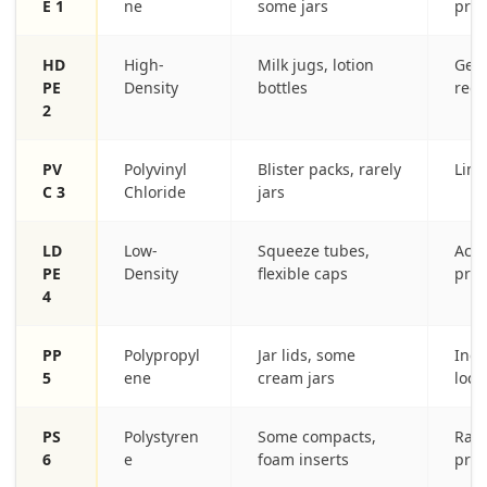
E 1
ne
some jars
pro
HD
High-
Milk jugs, lotion
Gene
PE
Density
bottles
regi
2
PV
Polyvinyl
Blister packs, rarely
Limi
C 3
Chloride
jars
LD
Low-
Squeeze tubes,
Acce
PE
Density
flexible caps
pro
4
PP
Polypropyl
Jar lids, some
Incr
5
ene
cream jars
loca
PS
Polystyren
Some compacts,
Rare
6
e
foam inserts
proc