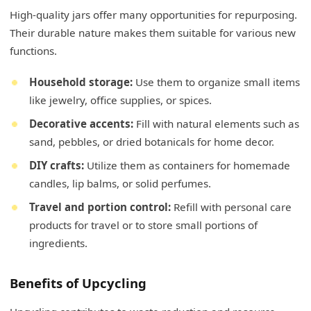
High-quality jars offer many opportunities for repurposing.
Their durable nature makes them suitable for various new
functions.
Household storage:
Use them to organize small items
like jewelry, office supplies, or spices.
Decorative accents:
Fill with natural elements such as
sand, pebbles, or dried botanicals for home decor.
DIY crafts:
Utilize them as containers for homemade
candles, lip balms, or solid perfumes.
Travel and portion control:
Refill with personal care
products for travel or to store small portions of
ingredients.
Benefits of Upcycling