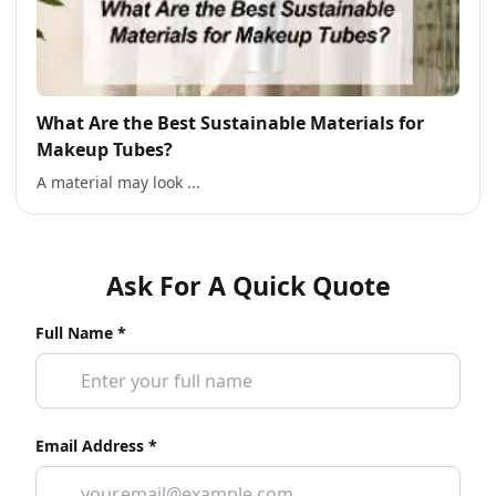
What Are the Best Sustainable Materials for
Makeup Tubes?
A material may look ...
Ask For A Quick Quote
Full Name *
Email Address *