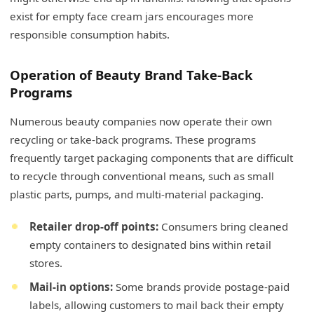
exist for empty face cream jars encourages more
responsible consumption habits.
Operation of Beauty Brand Take-Back
Programs
Numerous beauty companies now operate their own
recycling or take-back programs. These programs
frequently target packaging components that are difficult
to recycle through conventional means, such as small
plastic parts, pumps, and multi-material packaging.
Retailer drop-off points:
Consumers bring cleaned
empty containers to designated bins within retail
stores.
Mail-in options:
Some brands provide postage-paid
labels, allowing customers to mail back their empty