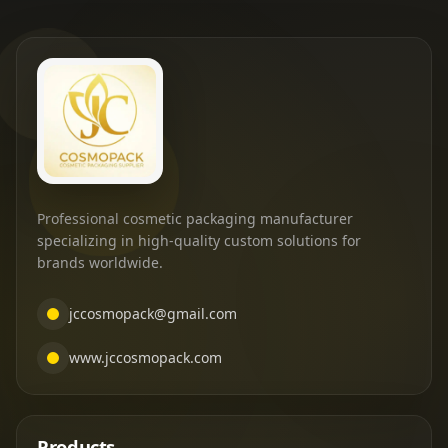
Professional cosmetic packaging manufacturer
specializing in high-quality custom solutions for
brands worldwide.
jccosmopack@gmail.com
www.jccosmopack.com
Products