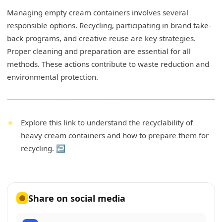
Managing empty cream containers involves several
responsible options. Recycling, participating in brand take-
back programs, and creative reuse are key strategies.
Proper cleaning and preparation are essential for all
methods. These actions contribute to waste reduction and
environmental protection.
Explore this link to understand the recyclability of
heavy cream containers and how to prepare them for
recycling.
↩
Share on social media