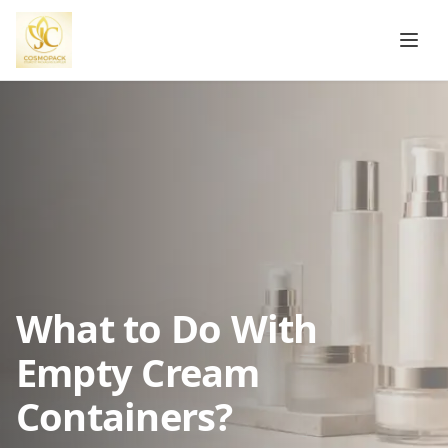
What to Do With
Empty Cream
Containers?