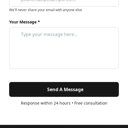
We'll never share your email with anyone else
Your Message *
Send A Message
Response within 24 hours • Free consultation