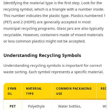
Identifying the material type is the first step. Look for the
recycling symbol, which is a triangle with a number inside.
This number indicates the plastic type. Plastics numbered 1
(PET) and 2 (HDPE) are generally accepted in most
municipal recycling programs. Glass jars are also typically
recyclable. However, containers made of mixed materials
or less common plastics might not be accepted.
Understanding Recycling Symbols
Understanding recycling symbols is important for correct
waste sorting. Each symbol represents a specific material.
SYMB
MATERIAL
COMMON PACKAGING
RECY
OL
TYPE
USE
PET
Polyethyle
Water bottles,
Wide