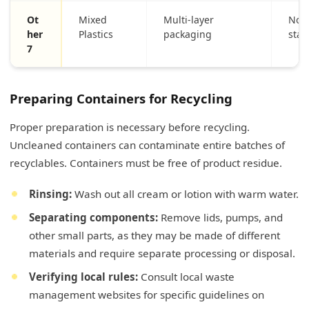
Ot
Mixed
Multi-layer
Not 
her
Plastics
packaging
sta
7
Preparing Containers for Recycling
Proper preparation is necessary before recycling.
Uncleaned containers can contaminate entire batches of
recyclables. Containers must be free of product residue.
Rinsing:
Wash out all cream or lotion with warm water.
Separating components:
Remove lids, pumps, and
other small parts, as they may be made of different
materials and require separate processing or disposal.
Verifying local rules:
Consult local waste
management websites for specific guidelines on