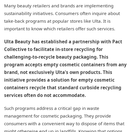
Many beauty retailers and brands are implementing
sustainability initiatives. Consumers often inquire about
take-back programs at popular stores like Ulta. It is
important to know which retailers offer such services.
Ulta Beauty has established a partnership with Pact
Collective to facilitate in-store recycling for
challenging-to-recycle beauty packaging. This
program accepts empty cosmetic containers from any
brand, not exclusively Ulta's own products. This
initiative provides a solution for empty cosmetic
containers recycle that standard curbside recycling
services often do not accommodate.
Such programs address a critical gap in waste
management for cosmetic packaging. They provide
consumers with a convenient way to dispose of items that
might otherwise end up in landfills. Knowing that options