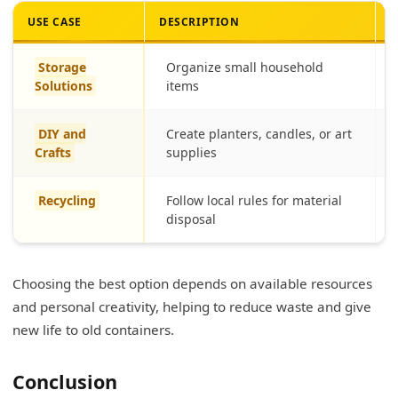
USE CASE
DESCRIPTION
M
Storage
Organize small household
Solutions
items
DIY and
Create planters, candles, or art
Crafts
supplies
Recycling
Follow local rules for material
disposal
Choosing the best option depends on available resources
and personal creativity, helping to reduce waste and give
new life to old containers.
Conclusion