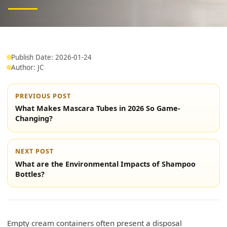
Publish Date: 2026-01-24
Author: JC
PREVIOUS POST
What Makes Mascara Tubes in 2026 So Game-
Changing?
NEXT POST
What are the Environmental Impacts of Shampoo
Bottles?
Empty cream containers often present a disposal