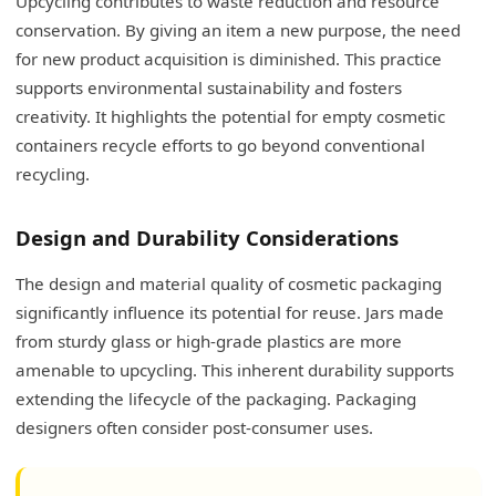
Upcycling contributes to waste reduction and resource
conservation. By giving an item a new purpose, the need
for new product acquisition is diminished. This practice
supports environmental sustainability and fosters
creativity. It highlights the potential for empty cosmetic
containers recycle efforts to go beyond conventional
recycling.
Design and Durability Considerations
The design and material quality of cosmetic packaging
significantly influence its potential for reuse. Jars made
from sturdy glass or high-grade plastics are more
amenable to upcycling. This inherent durability supports
extending the lifecycle of the packaging. Packaging
designers often consider post-consumer uses.