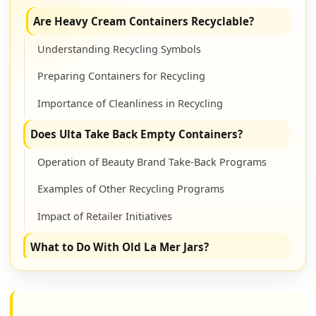
Are Heavy Cream Containers Recyclable?
Understanding Recycling Symbols
Preparing Containers for Recycling
Importance of Cleanliness in Recycling
Does Ulta Take Back Empty Containers?
Operation of Beauty Brand Take-Back Programs
Examples of Other Recycling Programs
Impact of Retailer Initiatives
What to Do With Old La Mer Jars?
Creative Upcycling Concepts
Benefits of Upcycling