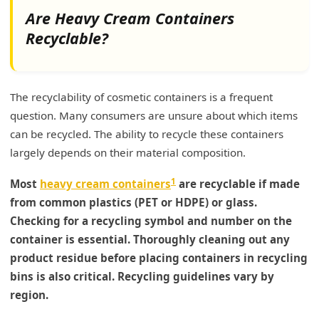
Design and Durability Considerations
Are Heavy Cream Containers
Recyclable?
How to Reuse Lotion Containers?
Practical Reuse Ideas
The recyclability of cosmetic containers is a frequent
Steps for Safe Reuse
question. Many consumers are unsure about which items
Broader Impact of Container Reuse
can be recycled. The ability to recycle these containers
largely depends on their material composition.
My Insights: Creative Ways to Repurpose
Empty Cream Containers
1
Most
heavy cream containers
are recyclable if made
Transforming and Recycling Cream Containers
from common plastics (PET or HDPE) or glass.
Checking for a recycling symbol and number on the
Conclusion
container is essential. Thoroughly cleaning out any
product residue before placing containers in recycling
bins is also critical. Recycling guidelines vary by
region.