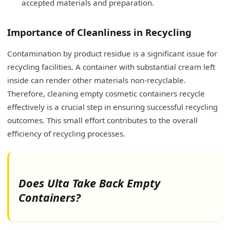
accepted materials and preparation.
Importance of Cleanliness in Recycling
Contamination by product residue is a significant issue for
recycling facilities. A container with substantial cream left
inside can render other materials non-recyclable.
Therefore, cleaning empty cosmetic containers recycle
effectively is a crucial step in ensuring successful recycling
outcomes. This small effort contributes to the overall
efficiency of recycling processes.
Does Ulta Take Back Empty
Containers?