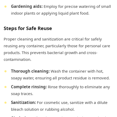
Gardening aids:
Employ for precise watering of small
indoor plants or applying liquid plant food.
Steps for Safe Reuse
Proper cleaning and sanitization are critical for safely
reusing any container, particularly those for personal care
products. This prevents bacterial growth and cross-
contamination.
Thorough cleaning:
Wash the container with hot,
soapy water, ensuring all product residue is removed.
Complete rinsing:
Rinse thoroughly to eliminate any
soap traces.
Sanitization:
For cosmetic use, sanitize with a dilute
bleach solution or rubbing alcohol.