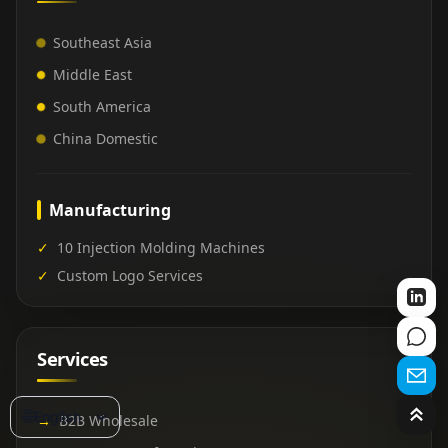
Southeast Asia
Middle East
South America
China Domestic
Manufacturing
✓
10 Injection Molding Machines
✓
Custom Logo Services
Services
🌐
English
→
B2B Wholesale