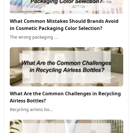
What Common Mistakes Should Brands Avoid
in Cosmetic Packaging Color Selection?
The wrong packaging ...
What Are the Common Challenges in Recycling
Airless Bottles?
Recycling airless bo...