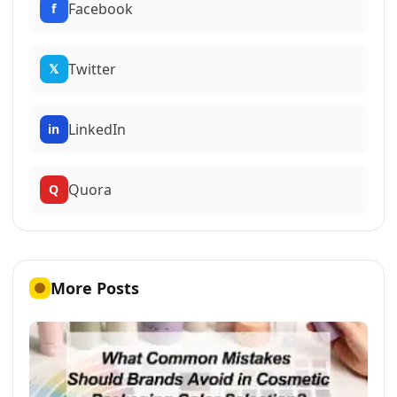
Facebook
f
Twitter
𝕏
LinkedIn
in
Quora
Q
More Posts