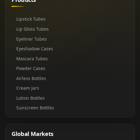
Lipstick Tubes
Lip Gloss Tubes
Eyeliner Tubes
Eyeshadow Cases
Mascara Tubes
Powder Cases
Airless Bottles
Cream Jars
Lotion Bottles
Sunscreen Bottles
Global Markets