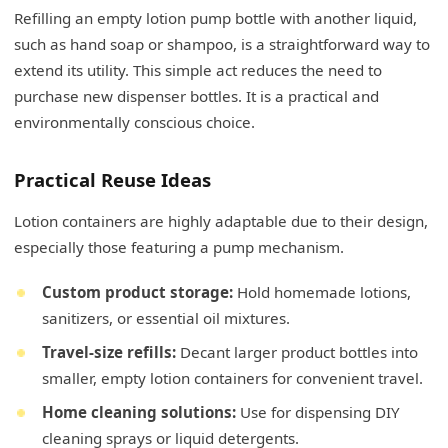
Refilling an empty lotion pump bottle with another liquid,
such as hand soap or shampoo, is a straightforward way to
extend its utility. This simple act reduces the need to
purchase new dispenser bottles. It is a practical and
environmentally conscious choice.
Practical Reuse Ideas
Lotion containers are highly adaptable due to their design,
especially those featuring a pump mechanism.
Custom product storage:
Hold homemade lotions,
sanitizers, or essential oil mixtures.
Travel-size refills:
Decant larger product bottles into
smaller, empty lotion containers for convenient travel.
Home cleaning solutions:
Use for dispensing DIY
cleaning sprays or liquid detergents.