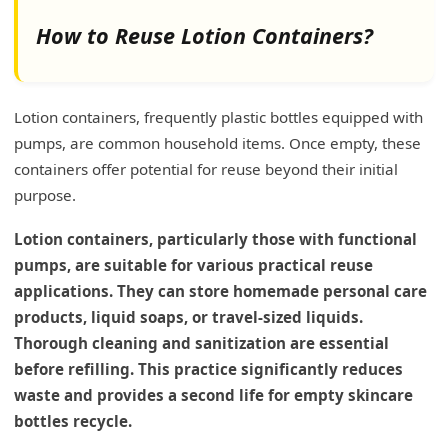
How to Reuse Lotion Containers?
Lotion containers, frequently plastic bottles equipped with
pumps, are common household items. Once empty, these
containers offer potential for reuse beyond their initial
purpose.
Lotion containers, particularly those with functional
pumps, are suitable for various practical reuse
applications. They can store homemade personal care
products, liquid soaps, or travel-sized liquids.
Thorough cleaning and sanitization are essential
before refilling. This practice significantly reduces
waste and provides a second life for empty skincare
bottles recycle.