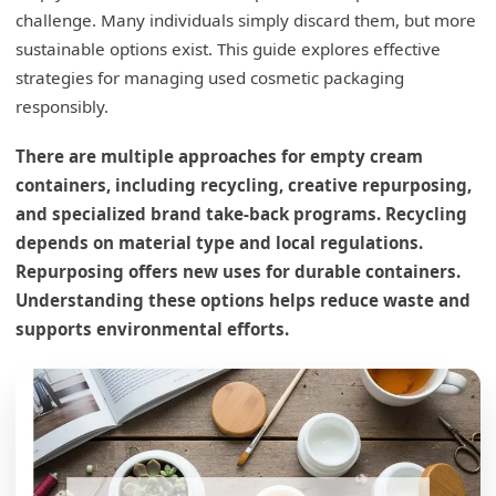
challenge. Many individuals simply discard them, but more
sustainable options exist. This guide explores effective
strategies for managing used cosmetic packaging
responsibly.
There are multiple approaches for empty cream
containers, including recycling, creative repurposing,
and specialized brand take-back programs. Recycling
depends on material type and local regulations.
Repurposing offers new uses for durable containers.
Understanding these options helps reduce waste and
supports environmental efforts.