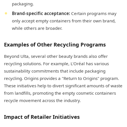
packaging.
Brand-specific acceptance:
Certain programs may
only accept empty containers from their own brand,
while others are broader.
Examples of Other Recycling Programs
Beyond Ulta, several other beauty brands also offer
recycling solutions. For example, L'Oréal has various
sustainability commitments that include packaging
recycling. Origins provides a "Return to Origins" program.
These initiatives help to divert significant amounts of waste
from landfills, promoting the empty cosmetic containers
recycle movement across the industry.
Impact of Retailer Initiatives