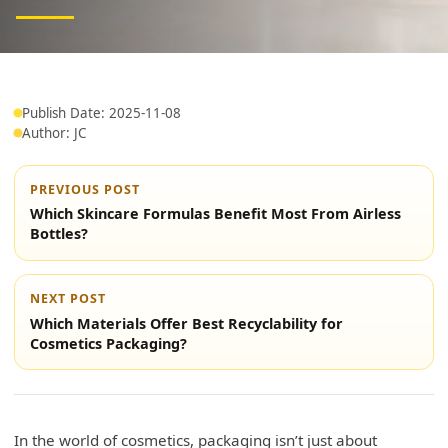
Publish Date: 2025-11-08
Author: JC
PREVIOUS POST
Which Skincare Formulas Benefit Most From Airless
Bottles?
NEXT POST
Which Materials Offer Best Recyclability for
Cosmetics Packaging?
In the world of cosmetics, packaging isn’t just about