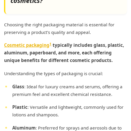
cosmetics?
Choosing the right packaging material is essential for
preserving a product's quality and appeal.
1
Cosmetic packaging
typically includes glass, plastic,
aluminum, paperboard, and more, each offering
unique benefits for different cosmetic products.
Understanding the types of packaging is crucial:
Glass
: Ideal for luxury creams and serums, offering a
premium feel and excellent chemical resistance.
Plastic
: Versatile and lightweight, commonly used for
lotions and shampoos.
Aluminum
: Preferred for sprays and aerosols due to