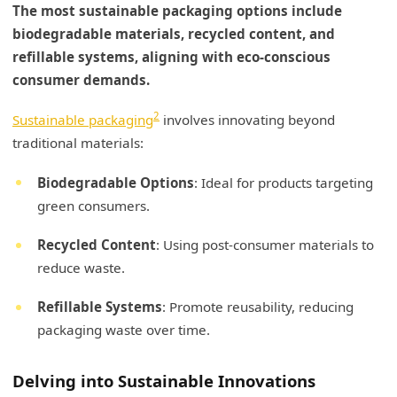
The most sustainable packaging options include
biodegradable materials, recycled content, and
refillable systems, aligning with eco-conscious
consumer demands.
2
Sustainable packaging
involves innovating beyond
traditional materials:
Biodegradable Options
: Ideal for products targeting
green consumers.
Recycled Content
: Using post-consumer materials to
reduce waste.
Refillable Systems
: Promote reusability, reducing
packaging waste over time.
Delving into Sustainable Innovations