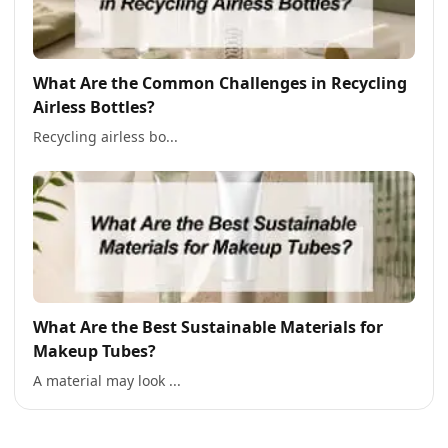
What Are the Common Challenges in Recycling
Airless Bottles?
Recycling airless bo...
What Are the Best Sustainable Materials for
Makeup Tubes?
A material may look ...