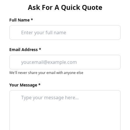
Ask For A Quick Quote
Full Name *
Email Address *
We'll never share your email with anyone else
Your Message *