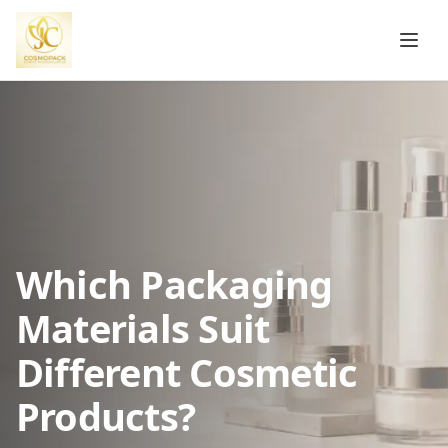
Which Packaging
Materials Suit
Different Cosmetic
Products?