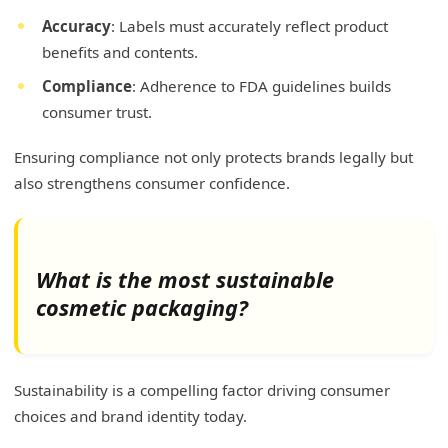
Accuracy
: Labels must accurately reflect product
benefits and contents.
Compliance
: Adherence to FDA guidelines builds
consumer trust.
Ensuring compliance not only protects brands legally but
also strengthens consumer confidence.
What is the most sustainable
cosmetic packaging?
Sustainability is a compelling factor driving consumer
choices and brand identity today.