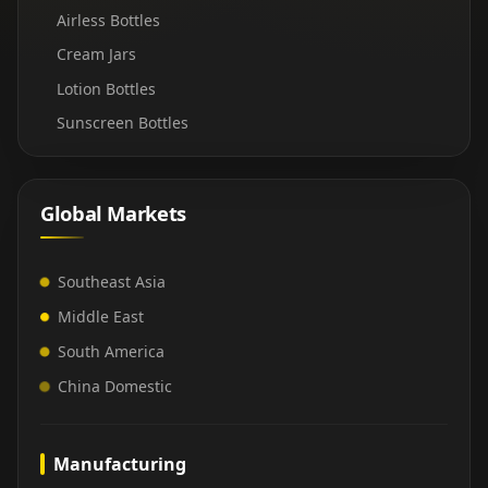
Airless Bottles
Cream Jars
Lotion Bottles
Sunscreen Bottles
Global Markets
Southeast Asia
Middle East
South America
China Domestic
Manufacturing