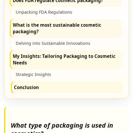
Does FDA regulate cosmetic packaging?
Unpacking FDA Regulations
What is the most sustainable cosmetic
packaging?
Delving into Sustainable Innovations
My Insights: Tailoring Packaging to Cosmetic
Needs
Strategic Insights
Conclusion
What type of packaging is used in