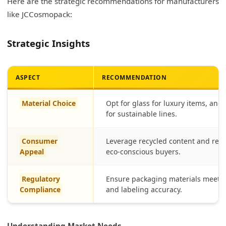
Here are the strategic recommendations for manufacturers
like JCCosmopack:
Strategic Insights
ASPECT
RECOMMENDATION
Material Choice
Opt for glass for luxury items, and
for sustainable lines.
Consumer
Leverage recycled content and refil
Appeal
eco-conscious buyers.
Regulatory
Ensure packaging materials meet F
Compliance
and labeling accuracy.