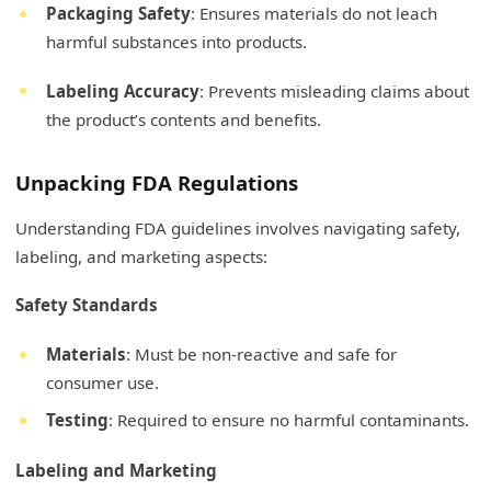
Packaging Safety
: Ensures materials do not leach
harmful substances into products.
Labeling Accuracy
: Prevents misleading claims about
the product’s contents and benefits.
Unpacking FDA Regulations
Understanding FDA guidelines involves navigating safety,
labeling, and marketing aspects:
Safety Standards
Materials
: Must be non-reactive and safe for
consumer use.
Testing
: Required to ensure no harmful contaminants.
Labeling and Marketing