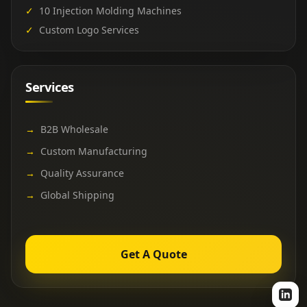
✓
10 Injection Molding Machines
✓
Custom Logo Services
Services
→
B2B Wholesale
→
Custom Manufacturing
→
Quality Assurance
→
Global Shipping
Get A Quote