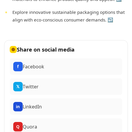
Explore innovative sustainable packaging options that
align with eco-conscious consumer demands.
↩
Share on social media
Facebook
f
Twitter
𝕏
LinkedIn
in
Quora
Q