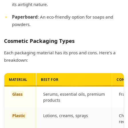
its airtight nature.
Paperboard
: An eco-friendly option for soaps and
powders.
Cosmetic Packaging Types
Each packaging material has its pros and cons. Here’s a
breakdown:
MATERIAL
BEST FOR
CONS
Glass
Serums, essential oils, premium
Frag
products
Plastic
Lotions, creams, sprays
Chem
recyc