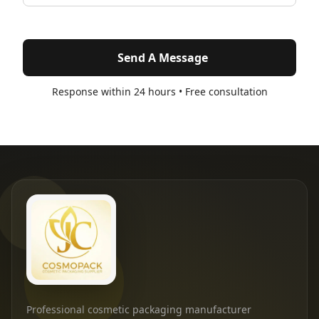
Send A Message
Response within 24 hours • Free consultation
Professional cosmetic packaging manufacturer