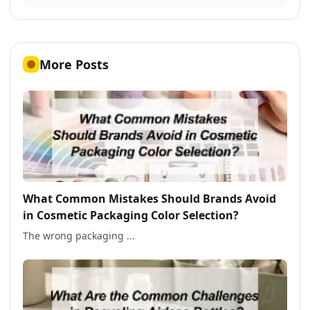
More Posts
What Common Mistakes Should Brands Avoid
in Cosmetic Packaging Color Selection?
The wrong packaging ...