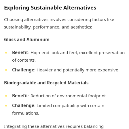
Exploring Sustainable Alternatives
Choosing alternatives involves considering factors like
sustainability, performance, and aesthetics:
Glass and Aluminum
Benefit
: High-end look and feel, excellent preservation
of contents.
Challenge
: Heavier and potentially more expensive.
Biodegradable and Recycled Materials
Benefit
: Reduction of environmental footprint.
Challenge
: Limited compatibility with certain
formulations.
Integrating these alternatives requires balancing