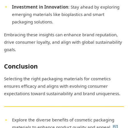
Investment in Innovation
: Stay ahead by exploring
emerging materials like bioplastics and smart
packaging solutions.
Embracing these insights can enhance brand reputation,
drive consumer loyalty, and align with global sustainability
goals.
Conclusion
Selecting the right packaging materials for cosmetics
ensures efficacy and aligns with evolving consumer
expectations toward sustainability and brand uniqueness.
Explore the diverse benefits of cosmetic packaging
materials to enhance product quality and appeal.
↩