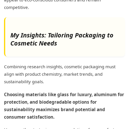
competitive.
My Insights: Tailoring Packaging to
Cosmetic Needs
Combining research insights, cosmetic packaging must
align with product chemistry, market trends, and
sustainability goals.
Choosing materials like glass for luxury, aluminum for
protection, and biodegradable options for
sustainability maximizes brand potential and
consumer satisfaction.