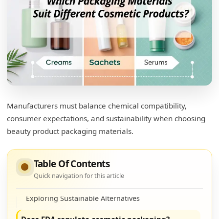
Manufacturers must balance chemical compatibility,
consumer expectations, and sustainability when choosing
What type of packaging is used in cosmetics?
beauty product packaging materials.
Cosmetic Packaging Types
Table Of Contents
What are the alternatives to plastic
Quick navigation for this article
packaging for cosmetics?
Exploring Sustainable Alternatives