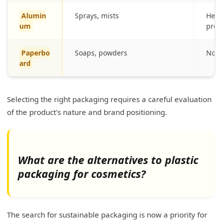
Alumin
Sprays, mists
Heavi
um
prot
Paperbo
Soaps, powders
Not 
ard
Selecting the right packaging requires a careful evaluation
of the product's nature and brand positioning.
What are the alternatives to plastic
packaging for cosmetics?
The search for sustainable packaging is now a priority for