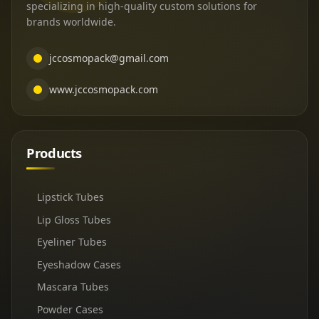
specializing in high-quality custom solutions for
brands worldwide.
jccosmopack@gmail.com
www.jccosmopack.com
Products
Lipstick Tubes
Lip Gloss Tubes
Eyeliner Tubes
Eyeshadow Cases
Mascara Tubes
Powder Cases