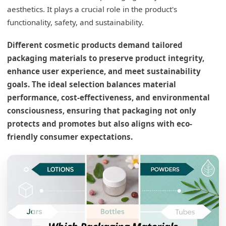
aesthetics. It plays a crucial role in the product's
functionality, safety, and sustainability.
Different cosmetic products demand tailored
packaging materials to preserve product integrity,
enhance user experience, and meet sustainability
goals. The ideal selection balances material
performance, cost-effectiveness, and environmental
consciousness, ensuring that packaging not only
protects and promotes but also aligns with eco-
friendly consumer expectations.