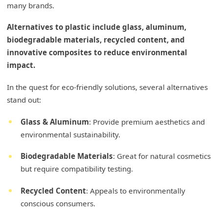
many brands.
Alternatives to plastic include glass, aluminum,
biodegradable materials, recycled content, and
innovative composites to reduce environmental
impact.
In the quest for eco-friendly solutions, several alternatives
stand out:
Glass & Aluminum
: Provide premium aesthetics and
environmental sustainability.
Biodegradable Materials
: Great for natural cosmetics
but require compatibility testing.
Recycled Content
: Appeals to environmentally
conscious consumers.