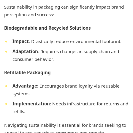
Sustainability in packaging can significantly impact brand
perception and success:
Biodegradable and Recycled Solutions
Impact
: Drastically reduce environmental footprint.
Adaptation
: Requires changes in supply chain and
consumer behavior.
Refillable Packaging
Advantage
: Encourages brand loyalty via reusable
systems.
Implementation
: Needs infrastructure for returns and
refills.
Navigating sustainability is essential for brands seeking to
appeal to eco-conscious consumers and remain