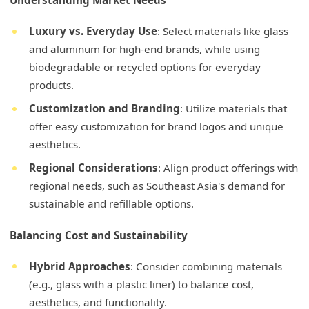
Understanding Market Needs
Luxury vs. Everyday Use
: Select materials like glass
and aluminum for high-end brands, while using
biodegradable or recycled options for everyday
products.
Customization and Branding
: Utilize materials that
offer easy customization for brand logos and unique
aesthetics.
Regional Considerations
: Align product offerings with
regional needs, such as Southeast Asia's demand for
sustainable and refillable options.
Balancing Cost and Sustainability
Hybrid Approaches
: Consider combining materials
(e.g., glass with a plastic liner) to balance cost,
aesthetics, and functionality.