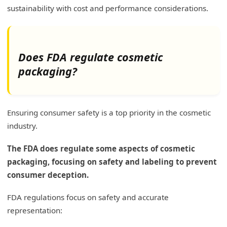
sustainability with cost and performance considerations.
Does FDA regulate cosmetic
packaging?
Ensuring consumer safety is a top priority in the cosmetic
industry.
The FDA does regulate some aspects of cosmetic
packaging, focusing on safety and labeling to prevent
consumer deception.
FDA regulations focus on safety and accurate
representation: