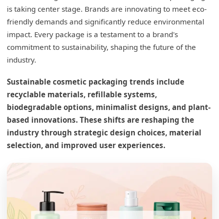
is taking center stage. Brands are innovating to meet eco-
friendly demands and significantly reduce environmental
impact. Every package is a testament to a brand's
commitment to sustainability, shaping the future of the
industry.
Sustainable cosmetic packaging trends include
recyclable materials, refillable systems,
biodegradable options, minimalist designs, and plant-
based innovations. These shifts are reshaping the
industry through strategic design choices, material
selection, and improved user experiences.