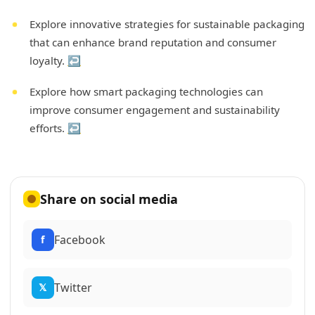
Explore innovative strategies for sustainable packaging
that can enhance brand reputation and consumer
loyalty.
↩
Explore how smart packaging technologies can
improve consumer engagement and sustainability
efforts.
↩
Share on social media
Facebook
f
Twitter
𝕏