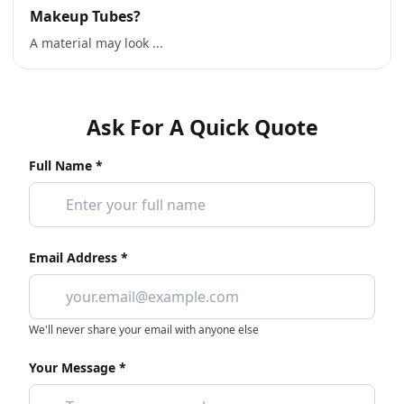
Makeup Tubes?
A material may look ...
Ask For A Quick Quote
Full Name *
Email Address *
We'll never share your email with anyone else
Your Message *