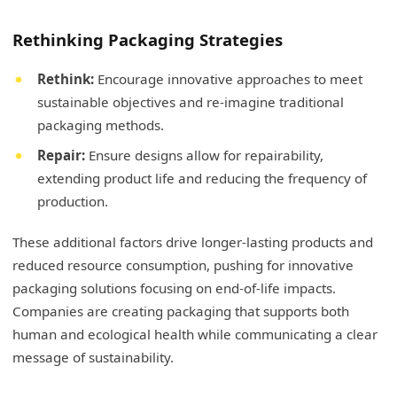
Rethinking Packaging Strategies
Rethink:
Encourage innovative approaches to meet
sustainable objectives and re-imagine traditional
packaging methods.
Repair:
Ensure designs allow for repairability,
extending product life and reducing the frequency of
production.
These additional factors drive longer-lasting products and
reduced resource consumption, pushing for innovative
packaging solutions focusing on end-of-life impacts.
Companies are creating packaging that supports both
human and ecological health while communicating a clear
message of sustainability.