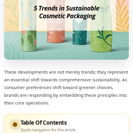
What are the 5 R's for the creation of
sustainable packaging?
These developments are not merely trends; they represent
Breaking Down the 5 R's
an essential shift towards comprehensive sustainability. As
consumer preferences shift toward greener choices,
What are the 7 R's of sustainable packaging?
brands are responding by embedding these principles into
Rethinking Packaging Strategies
their core operations.
What are the new trends in packaging?
Table Of Contents
Embracing New Innovations
Quick navigation for this article