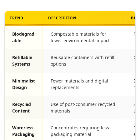
TREND
DESCRIPTION
BEN
Biodegrad
Compostable materials for
Red
able
lower environmental impact
Refillable
Reusable containers with refill
Cut
Systems
options
Minimalist
Fewer materials and digital
De
Design
replacements
foo
Recycled
Use of post-consumer recycled
Sup
Content
materials
co
Waterless
Concentrates requiring less
Re
Packaging
packaging material
en