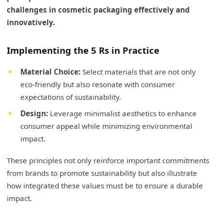
challenges in cosmetic packaging effectively and
innovatively.
Implementing the 5 Rs in Practice
Material Choice:
Select materials that are not only
eco-friendly but also resonate with consumer
expectations of sustainability.
Design:
Leverage minimalist aesthetics to enhance
consumer appeal while minimizing environmental
impact.
These principles not only reinforce important commitments
from brands to promote sustainability but also illustrate
how integrated these values must be to ensure a durable
impact.