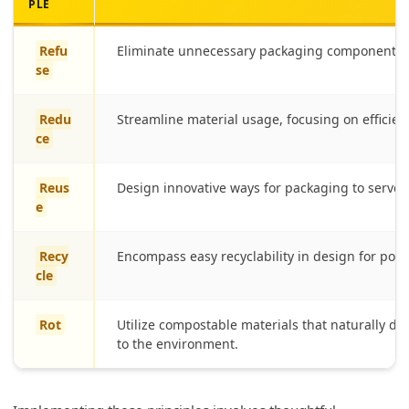
PLE
Refu
Eliminate unnecessary packaging components t
se
Redu
Streamline material usage, focusing on efficien
ce
Reus
Design innovative ways for packaging to serve 
e
Recy
Encompass easy recyclability in design for pos
cle
Rot
Utilize compostable materials that naturally d
to the environment.