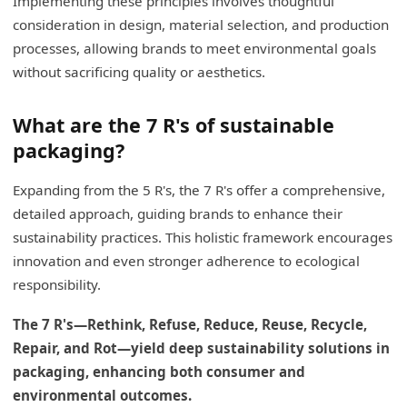
Implementing these principles involves thoughtful
consideration in design, material selection, and production
processes, allowing brands to meet environmental goals
without sacrificing quality or aesthetics.
What are the 7 R's of sustainable
packaging?
Expanding from the 5 R's, the 7 R's offer a comprehensive,
detailed approach, guiding brands to enhance their
sustainability practices. This holistic framework encourages
innovation and even stronger adherence to ecological
responsibility.
The 7 R's—Rethink, Refuse, Reduce, Reuse, Recycle,
Repair, and Rot—yield deep sustainability solutions in
packaging, enhancing both consumer and
environmental outcomes.