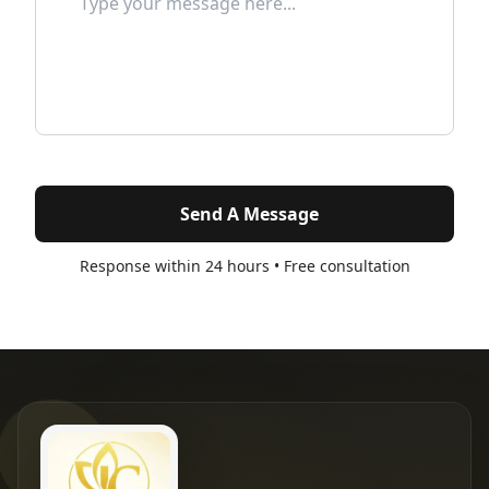
Send A Message
Response within 24 hours • Free consultation