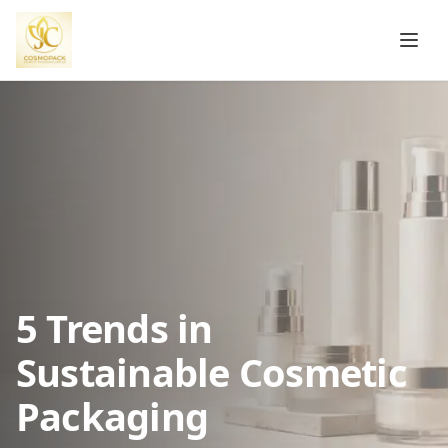
5 Trends in
Sustainable Cosmetic
Packaging