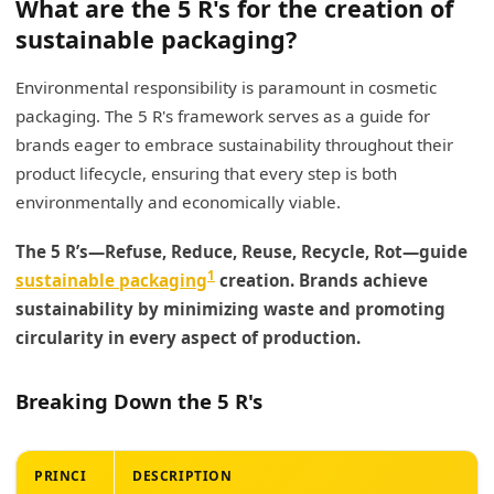
What are the 5 R's for the creation of
sustainable packaging?
Environmental responsibility is paramount in cosmetic
packaging. The 5 R's framework serves as a guide for
brands eager to embrace sustainability throughout their
product lifecycle, ensuring that every step is both
environmentally and economically viable.
The 5 R’s—Refuse, Reduce, Reuse, Recycle, Rot—guide
1
sustainable packaging
creation. Brands achieve
sustainability by minimizing waste and promoting
circularity in every aspect of production.
Breaking Down the 5 R's
PRINCI
DESCRIPTION