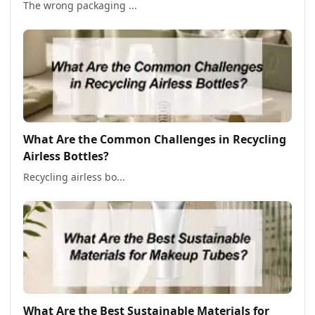
The wrong packaging ...
What Are the Common Challenges in Recycling
Airless Bottles?
Recycling airless bo...
What Are the Best Sustainable Materials for