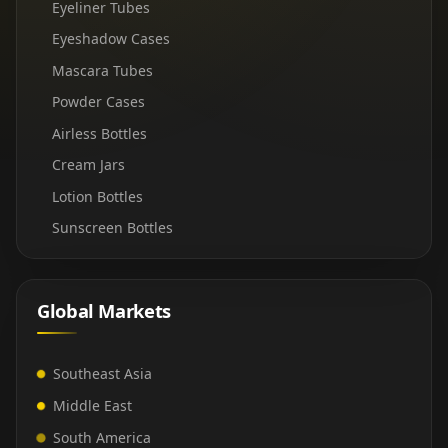
Eyeliner Tubes
Eyeshadow Cases
Mascara Tubes
Powder Cases
Airless Bottles
Cream Jars
Lotion Bottles
Sunscreen Bottles
Global Markets
Southeast Asia
Middle East
South America