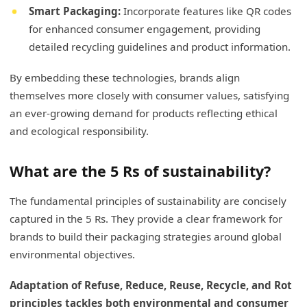
Smart Packaging:
Incorporate features like QR codes
for enhanced consumer engagement, providing
detailed recycling guidelines and product information.
By embedding these technologies, brands align
themselves more closely with consumer values, satisfying
an ever-growing demand for products reflecting ethical
and ecological responsibility.
What are the 5 Rs of sustainability?
The fundamental principles of sustainability are concisely
captured in the 5 Rs. They provide a clear framework for
brands to build their packaging strategies around global
environmental objectives.
Adaptation of Refuse, Reduce, Reuse, Recycle, and Rot
principles tackles both environmental and consumer