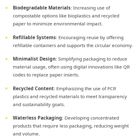
Biodegradable Materials
: Increasing use of
compostable options like bioplastics and recycled
paper to minimize environmental impact.
Refillable Systems
: Encouraging reuse by offering
refillable containers and supports the circular economy.
Minimalist Design
: Simplifying packaging to reduce
material usage, often using digital innovations like QR
codes to replace paper inserts.
Recycled Content
: Emphasizing the use of PCR
plastics and recycled materials to meet transparency
and sustainability goals.
Waterless Packaging
: Developing concentrated
products that require less packaging, reducing weight
and volume.