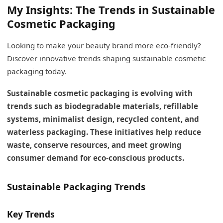
My Insights: The Trends in Sustainable
Cosmetic Packaging
Looking to make your beauty brand more eco-friendly?
Discover innovative trends shaping sustainable cosmetic
packaging today.
Sustainable cosmetic packaging is evolving with
trends such as biodegradable materials, refillable
systems, minimalist design, recycled content, and
waterless packaging. These initiatives help reduce
waste, conserve resources, and meet growing
consumer demand for eco-conscious products.
Sustainable Packaging Trends
Key Trends