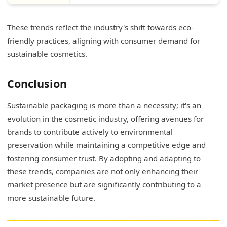
These trends reflect the industry's shift towards eco-
friendly practices, aligning with consumer demand for
sustainable cosmetics.
Conclusion
Sustainable packaging is more than a necessity; it's an
evolution in the cosmetic industry, offering avenues for
brands to contribute actively to environmental
preservation while maintaining a competitive edge and
fostering consumer trust. By adopting and adapting to
these trends, companies are not only enhancing their
market presence but are significantly contributing to a
more sustainable future.