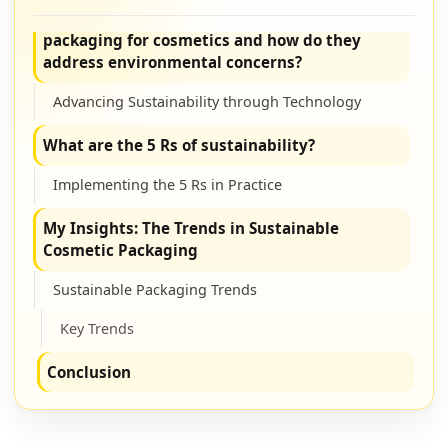
What are the latest innovations in sustainable
packaging for cosmetics and how do they
address environmental concerns?
Advancing Sustainability through Technology
What are the 5 Rs of sustainability?
Implementing the 5 Rs in Practice
My Insights: The Trends in Sustainable
Cosmetic Packaging
Sustainable Packaging Trends
Key Trends
Conclusion