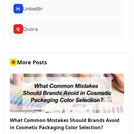
LinkedIn
in
Quora
Q
More Posts
What Common Mistakes Should Brands Avoid
in Cosmetic Packaging Color Selection?