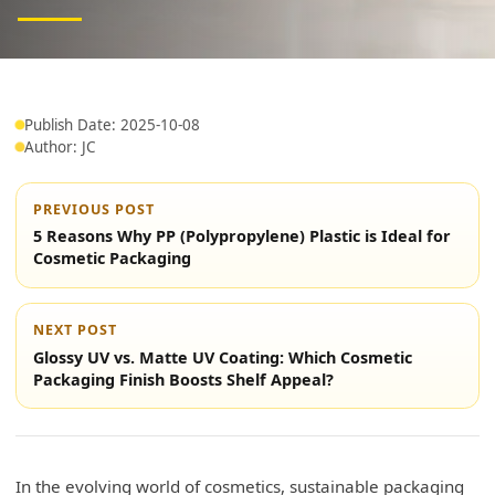
Publish Date: 2025-10-08
Author: JC
PREVIOUS POST
5 Reasons Why PP (Polypropylene) Plastic is Ideal for
Cosmetic Packaging
NEXT POST
Glossy UV vs. Matte UV Coating: Which Cosmetic
Packaging Finish Boosts Shelf Appeal?
In the evolving world of cosmetics, sustainable packaging