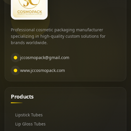
Professional cosmetic packaging manufacturer
specializing in high-quality custom solutions for
brands worldwide.
jccosmopack@gmail.com
www.jccosmopack.com
Products
Lipstick Tubes
Lip Gloss Tubes