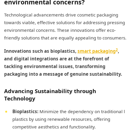
environmental concerns?
Technological advancements drive cosmetic packaging
towards viable, effective solutions for addressing pressing
environmental concerns. These innovations offer eco-
friendly solutions that are equally appealing to consumers.
2
Innovations such as bioplastics,
smart packaging
,
and digital integrations are at the forefront of
tackling environmental issues, transforming
packaging into a message of genuine sustainability.
Advancing Sustainability through
Technology
Bioplastics:
Minimize the dependency on traditional l
plastics by using renewable resources, offering
competitive aesthetics and functionality.