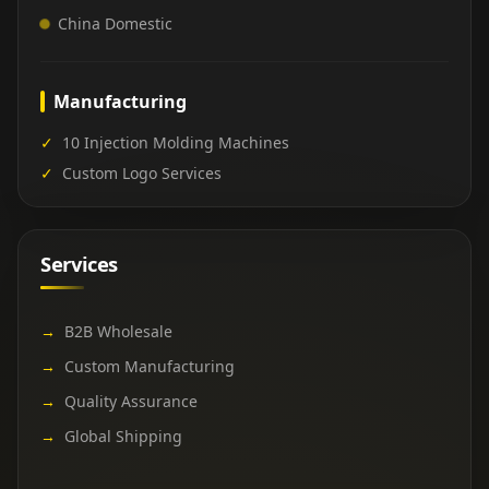
China Domestic
Manufacturing
✓
10 Injection Molding Machines
✓
Custom Logo Services
Services
→
B2B Wholesale
→
Custom Manufacturing
→
Quality Assurance
→
Global Shipping