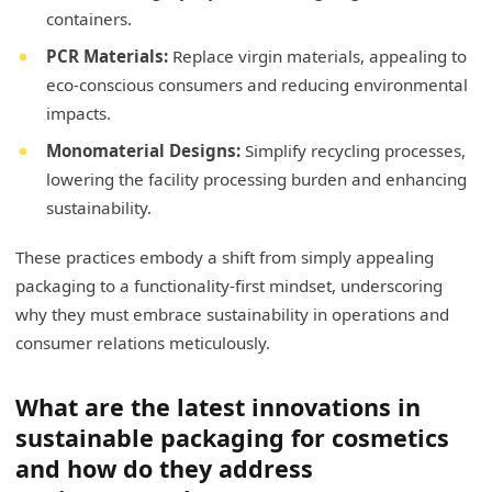
containers.
PCR Materials:
Replace virgin materials, appealing to
eco-conscious consumers and reducing environmental
impacts.
Monomaterial Designs:
Simplify recycling processes,
lowering the facility processing burden and enhancing
sustainability.
These practices embody a shift from simply appealing
packaging to a functionality-first mindset, underscoring
why they must embrace sustainability in operations and
consumer relations meticulously.
What are the latest innovations in
sustainable packaging for cosmetics
and how do they address