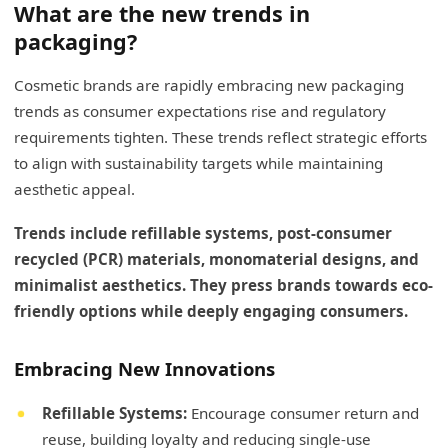
What are the new trends in
packaging?
Cosmetic brands are rapidly embracing new packaging
trends as consumer expectations rise and regulatory
requirements tighten. These trends reflect strategic efforts
to align with sustainability targets while maintaining
aesthetic appeal.
Trends include refillable systems, post-consumer
recycled (PCR) materials, monomaterial designs, and
minimalist aesthetics. They press brands towards eco-
friendly options while deeply engaging consumers.
Embracing New Innovations
Refillable Systems:
Encourage consumer return and
reuse, building loyalty and reducing single-use