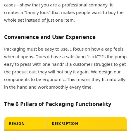
cases—show that you are a professional company. It
creates a "family look" that makes people want to buy the
whole set instead of just one item.
Convenience and User Experience
Packaging must be easy to use. I focus on how a cap feels
when it opens. Does it have a satisfying "click"? Is the pump
easy to press with one hand? If a customer struggles to get
the product out, they will not buy it again. We design our
components to be ergonomic. This means they fit naturally
in the hand and work smoothly every time.
The 6 Pillars of Packaging Functionality
REASON
DESCRIPTION