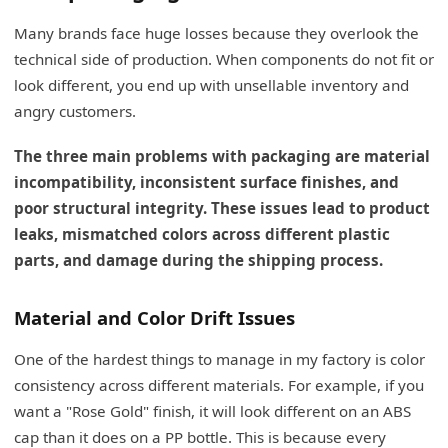
Many brands face huge losses because they overlook the
technical side of production. When components do not fit or
look different, you end up with unsellable inventory and
angry customers.
The three main problems with packaging are material
incompatibility, inconsistent surface finishes, and
poor structural integrity. These issues lead to product
leaks, mismatched colors across different plastic
parts, and damage during the shipping process.
Material and Color Drift Issues
One of the hardest things to manage in my factory is color
consistency across different materials. For example, if you
want a "Rose Gold" finish, it will look different on an ABS
cap than it does on a PP bottle. This is because every