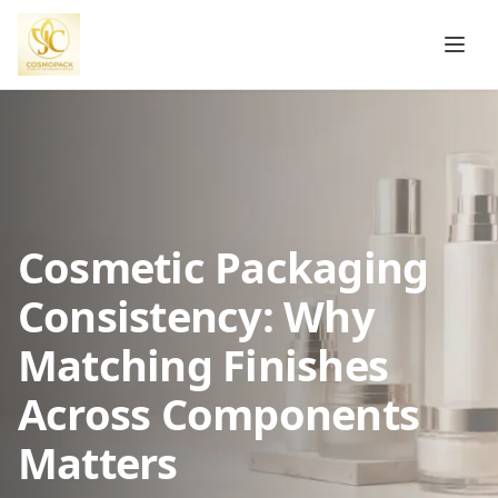
Cosmetic Packaging
Consistency: Why
Matching Finishes
Across Components
Matters