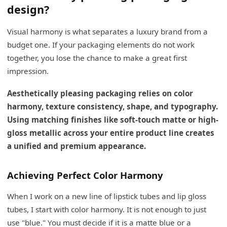
design?
Visual harmony is what separates a luxury brand from a
budget one. If your packaging elements do not work
together, you lose the chance to make a great first
impression.
Aesthetically pleasing packaging relies on color
harmony, texture consistency, shape, and typography.
Using matching finishes like soft-touch matte or high-
gloss metallic across your entire product line creates
a unified and premium appearance.
Achieving Perfect Color Harmony
When I work on a new line of lipstick tubes and lip gloss
tubes, I start with color harmony. It is not enough to just
use "blue." You must decide if it is a matte blue or a