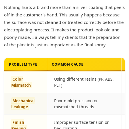
Nothing hurts a brand more than a silver coating that peels
off in the customer's hand. This usually happens because
the surface was not cleaned or treated correctly before the
electroplating process. It makes the product look old and
poorly made. I always tell my clients that the preparation
of the plastic is just as important as the final spray.
PROBLEM TYPE
COMMON CAUSE
B
Color
Using different resins (PP, ABS,
Mismatch
PET)
Mechanical
Poor mold precision or
Leakage
mismatched threads
Finish
Improper surface tension or
Peeling
bad coating