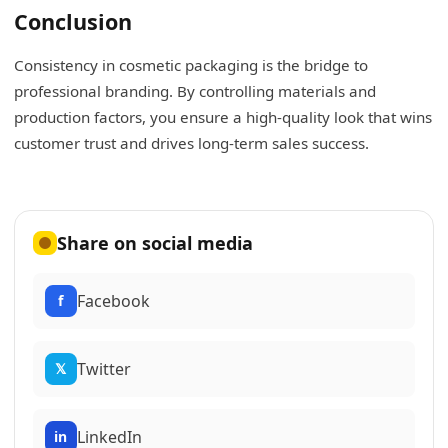
Conclusion
Consistency in cosmetic packaging is the bridge to
professional branding. By controlling materials and
production factors, you ensure a high-quality look that wins
customer trust and drives long-term sales success.
Share on social media
Facebook
f
Twitter
𝕏
LinkedIn
in