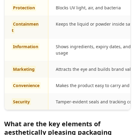
Protection
Blocks UV light, air, and bacteria
Containmen
Keeps the liquid or powder inside safe
t
Information
Shows ingredients, expiry dates, and
usage
Marketing
Attracts the eye and builds brand valu
Convenience
Makes the product easy to carry and u
Security
Tamper-evident seals and tracking cod
What are the key elements of
aesthetically pleasing packaging