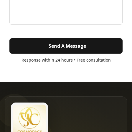
Send A Message
Response within 24 hours • Free consultation