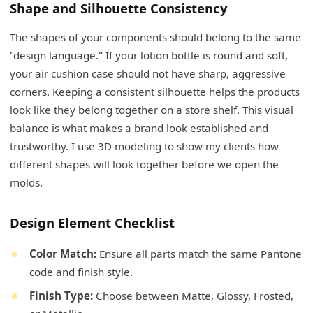
Shape and Silhouette Consistency
The shapes of your components should belong to the same
"design language." If your lotion bottle is round and soft,
your air cushion case should not have sharp, aggressive
corners. Keeping a consistent silhouette helps the products
look like they belong together on a store shelf. This visual
balance is what makes a brand look established and
trustworthy. I use 3D modeling to show my clients how
different shapes will look together before we open the
molds.
Design Element Checklist
Color Match:
Ensure all parts match the same Pantone
code and finish style.
Finish Type:
Choose between Matte, Glossy, Frosted,