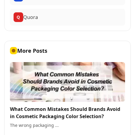
Quora
Q
More Posts
What Common Mistakes Should Brands Avoid
in Cosmetic Packaging Color Selection?
The wrong packaging ...