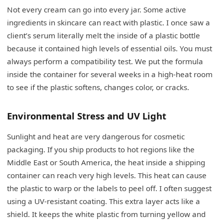
Not every cream can go into every jar. Some active
ingredients in skincare can react with plastic. I once saw a
client’s serum literally melt the inside of a plastic bottle
because it contained high levels of essential oils. You must
always perform a compatibility test. We put the formula
inside the container for several weeks in a high-heat room
to see if the plastic softens, changes color, or cracks.
Environmental Stress and UV Light
Sunlight and heat are very dangerous for cosmetic
packaging. If you ship products to hot regions like the
Middle East or South America, the heat inside a shipping
container can reach very high levels. This heat can cause
the plastic to warp or the labels to peel off. I often suggest
using a UV-resistant coating. This extra layer acts like a
shield. It keeps the white plastic from turning yellow and