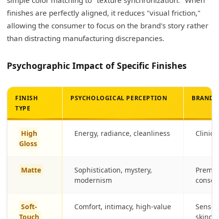
finishes are perfectly aligned, it reduces "visual friction,"
allowing the consumer to focus on the brand's story rather
than distracting manufacturing discrepancies.
Psychographic Impact of Specific Finishes
FINISH
PSYCHOLOGICAL PERCEPTION
BRAND 
TYPE
High
Energy, radiance, cleanliness
Clinica
Gloss
Matte
Sophistication, mystery,
Premium
modernism
consci
Soft-
Comfort, intimacy, high-value
Sensori
Touch
skinca