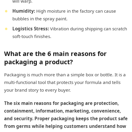
will warp.
Humidity:
High moisture in the factory can cause
bubbles in the spray paint.
Logistics Stress:
Vibration during shipping can scratch
soft-touch finishes.
What are the 6 main reasons for
packaging a product?
Packaging is much more than a simple box or bottle. It is a
multi-functional tool that protects your formula and tells
your brand story to every buyer.
The six main reasons for packaging are protection,
containment, information, marketing, convenience,
and security. Proper packaging keeps the product safe
from germs while helping customers understand how