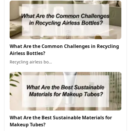
What Are the Common Challenges in Recycling
Airless Bottles?
Recycling airless bo...
What Are the Best Sustainable Materials for
Makeup Tubes?