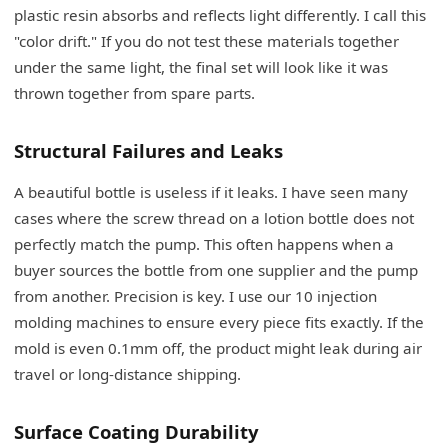
plastic resin absorbs and reflects light differently. I call this
"color drift." If you do not test these materials together
under the same light, the final set will look like it was
thrown together from spare parts.
Structural Failures and Leaks
A beautiful bottle is useless if it leaks. I have seen many
cases where the screw thread on a lotion bottle does not
perfectly match the pump. This often happens when a
buyer sources the bottle from one supplier and the pump
from another. Precision is key. I use our 10 injection
molding machines to ensure every piece fits exactly. If the
mold is even 0.1mm off, the product might leak during air
travel or long-distance shipping.
Surface Coating Durability