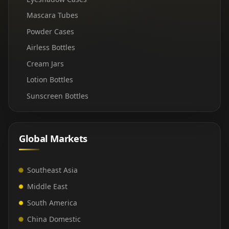
Mascara Tubes
Powder Cases
Airless Bottles
Cream Jars
Lotion Bottles
Sunscreen Bottles
Global Markets
Southeast Asia
Middle East
South America
China Domestic