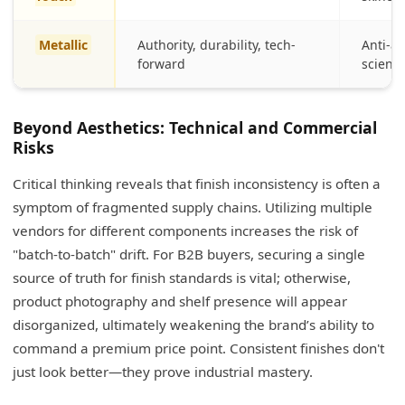
Metallic
Authority, durability, tech-
Anti-a
forward
scienc
Beyond Aesthetics: Technical and Commercial
Risks
Critical thinking reveals that finish inconsistency is often a
symptom of fragmented supply chains. Utilizing multiple
vendors for different components increases the risk of
"batch-to-batch" drift. For B2B buyers, securing a single
source of truth for finish standards is vital; otherwise,
product photography and shelf presence will appear
disorganized, ultimately weakening the brand’s ability to
command a premium price point. Consistent finishes don't
just look better—they prove industrial mastery.