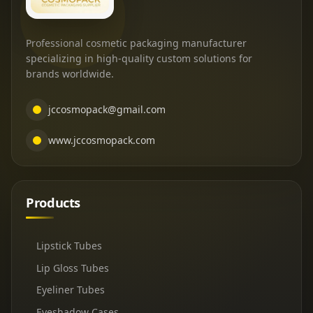
Professional cosmetic packaging manufacturer
specializing in high-quality custom solutions for
brands worldwide.
jccosmopack@gmail.com
www.jccosmopack.com
Products
Lipstick Tubes
Lip Gloss Tubes
Eyeliner Tubes
Eyeshadow Cases