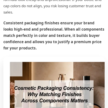
cap colors do not align, you risk losing customer trust and
sales.
Consistent packaging finishes ensure your brand
looks high-end and professional. When all components
match perfectly in color and texture, it builds buyer
confidence and allows you to justify a premium price
What are the three main problems with
for your products.
packaging?
Material and Color Drift Issues
Structural Failures and Leaks
Surface Coating Durability
What are the factors affecting packaging?
Chemical Compatibility Challenges
Environmental Stress and UV Light