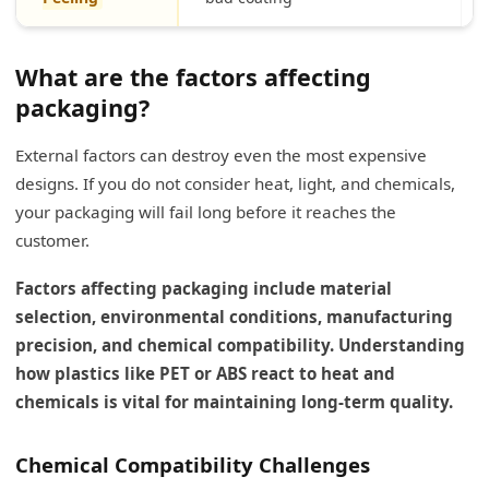
What are the factors affecting
packaging?
External factors can destroy even the most expensive
designs. If you do not consider heat, light, and chemicals,
your packaging will fail long before it reaches the
customer.
Factors affecting packaging include material
selection, environmental conditions, manufacturing
precision, and chemical compatibility. Understanding
how plastics like PET or ABS react to heat and
chemicals is vital for maintaining long-term quality.
Chemical Compatibility Challenges