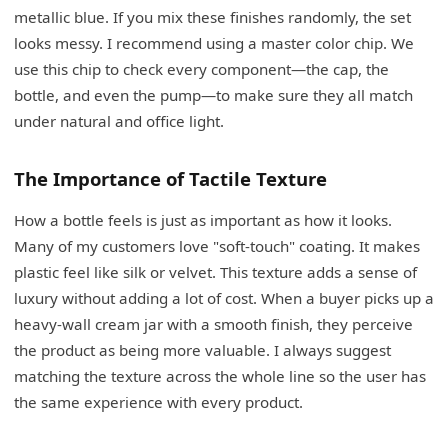
metallic blue. If you mix these finishes randomly, the set
looks messy. I recommend using a master color chip. We
use this chip to check every component—the cap, the
bottle, and even the pump—to make sure they all match
under natural and office light.
The Importance of Tactile Texture
How a bottle feels is just as important as how it looks.
Many of my customers love "soft-touch" coating. It makes
plastic feel like silk or velvet. This texture adds a sense of
luxury without adding a lot of cost. When a buyer picks up a
heavy-wall cream jar with a smooth finish, they perceive
the product as being more valuable. I always suggest
matching the texture across the whole line so the user has
the same experience with every product.