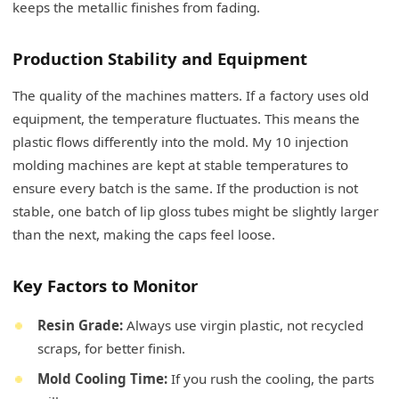
keeps the metallic finishes from fading.
Production Stability and Equipment
The quality of the machines matters. If a factory uses old
equipment, the temperature fluctuates. This means the
plastic flows differently into the mold. My 10 injection
molding machines are kept at stable temperatures to
ensure every batch is the same. If the production is not
stable, one batch of lip gloss tubes might be slightly larger
than the next, making the caps feel loose.
Key Factors to Monitor
Resin Grade:
Always use virgin plastic, not recycled
scraps, for better finish.
Mold Cooling Time:
If you rush the cooling, the parts