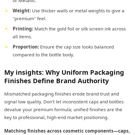
or Metallic.
Weight:
Use thicker walls or metal weights to give a
"premium" feel.
Printing:
Match the gold foil or silk screen ink across
all items.
Proportion:
Ensure the cap size looks balanced
compared to the bottle body.
My insights: Why Uniform Packaging
Finishes Define Brand Authority
Mismatched packaging finishes erode brand trust and
signal low quality. Don't let inconsistent caps and bottles
devalue your premium formula; unified finishes are the
key to professional, high-end market positioning.
Matching finishes across cosmetic components—caps,