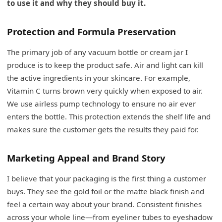
to use it and why they should buy it.
Protection and Formula Preservation
The primary job of any vacuum bottle or cream jar I
produce is to keep the product safe. Air and light can kill
the active ingredients in your skincare. For example,
Vitamin C turns brown very quickly when exposed to air.
We use airless pump technology to ensure no air ever
enters the bottle. This protection extends the shelf life and
makes sure the customer gets the results they paid for.
Marketing Appeal and Brand Story
I believe that your packaging is the first thing a customer
buys. They see the gold foil or the matte black finish and
feel a certain way about your brand. Consistent finishes
across your whole line—from eyeliner tubes to eyeshadow