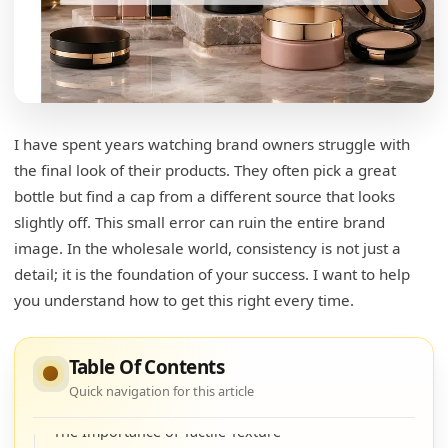
Production Stability and Equipment
Key Factors to Monitor
What are the 6 main reasons for packaging a
product?
I have spent years watching brand owners struggle with
the final look of their products. They often pick a great
Protection and Formula Preservation
bottle but find a cap from a different source that looks
Marketing Appeal and Brand Story
slightly off. This small error can ruin the entire brand
image. In the wholesale world, consistency is not just a
Convenience and User Experience
detail; it is the foundation of your success. I want to help
The 6 Pillars of Packaging Functionality
you understand how to get this right every time.
What are the key elements of aesthetically
pleasing packaging design?
Table Of Contents
Quick navigation for this article
Achieving Perfect Color Harmony
The Importance of Tactile Texture