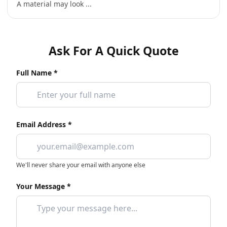
A material may look ...
Ask For A Quick Quote
Full Name *
Email Address *
We'll never share your email with anyone else
Your Message *