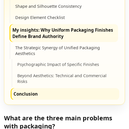
Shape and Silhouette Consistency
Design Element Checklist
My insights: Why Uniform Packaging Finishes
Define Brand Authority
The Strategic Synergy of Unified Packaging
Aesthetics
Psychographic Impact of Specific Finishes
Beyond Aesthetics: Technical and Commercial
Risks
Conclusion
What are the three main problems
with packaging?