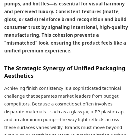
pumps, and bottles—is essential for visual harmony
and perceived luxury. Consistent textures (matte,
gloss, or satin) reinforce brand recognition and build
consumer trust by signaling intentional, high-quality
manufacturing. This cohesion prevents a
"mismatched" look, ensuring the product feels like a
unified premium experience.
The Strategic Synergy of Unified Packaging
Aesthetics
Achieving finish consistency is a sophisticated technical
challenge that separates market leaders from budget
competitors. Because a cosmetic set often involves
disparate materials—such as a glass jar, a PP plastic cap,
and an aluminum pump—the way light reflects across
these surfaces varies wildly. Brands must move beyond
simple color matching to "texture synchronization." When