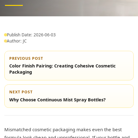
Publish Date: 2026-06-03
Author: JC
PREVIOUS POST
Color Finish Pairing: Creating Cohesive Cosmetic
Packaging
NEXT POST
Why Choose Continuous Mist Spray Bottles?
Mismatched cosmetic packaging makes even the best
formula look cheap and unprofessional. If your bottle and