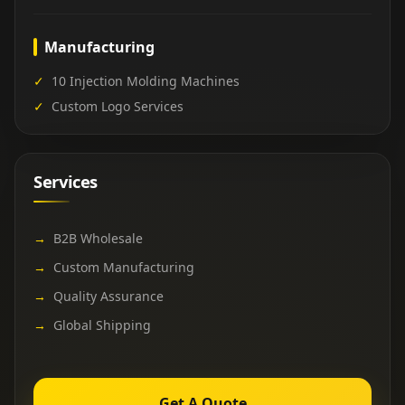
Manufacturing
✓
10 Injection Molding Machines
✓
Custom Logo Services
Services
→
B2B Wholesale
→
Custom Manufacturing
→
Quality Assurance
→
Global Shipping
Get A Quote