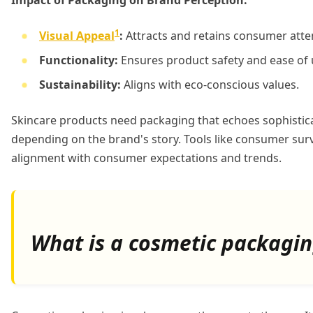
Impact of Packaging on Brand Perception:
1
Visual Appeal
:
Attracts and retains consumer atte
Functionality:
Ensures product safety and ease of 
Sustainability:
Aligns with eco-conscious values.
Skincare products need packaging that echoes sophisticat
depending on the brand's story. Tools like consumer sur
alignment with consumer expectations and trends.
What is a cosmetic packagi