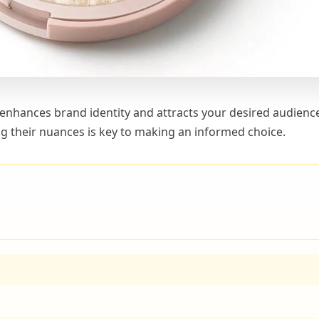
 enhances brand identity and attracts your desired audienc
g their nuances is key to making an informed choice.