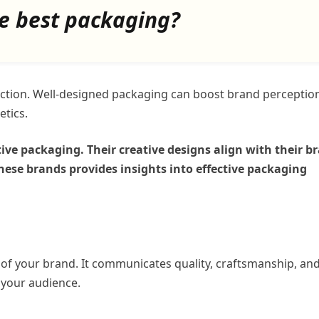
e best packaging?
raction. Well-designed packaging can boost brand perceptio
etics.
ive packaging. Their creative designs align with their b
hese brands provides insights into effective packaging
n of your brand. It communicates quality, craftsmanship, an
 your audience.