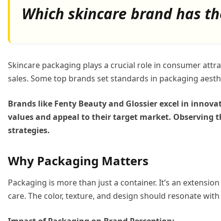
Which skincare brand has th
Skincare packaging plays a crucial role in consumer att
sales. Some top brands set standards in packaging aesth
Brands like Fenty Beauty and Glossier excel in innovat
values and appeal to their target market. Observing t
strategies.
Why Packaging Matters
Packaging is more than just a container. It’s an extensio
care. The color, texture, and design should resonate with