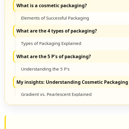
What is a cosmetic packaging?
Elements of Successful Packaging
What are the 4 types of packaging?
Types of Packaging Explained
What are the 5 P's of packaging?
Understanding the 5 P's
My insights: Understanding Cosmetic Packaging 
Gradient vs. Pearlescent Explained
Conclusion