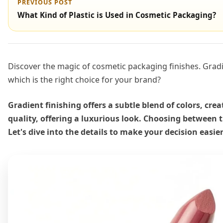
PREVIOUS POST
What Kind of Plastic is Used in Cosmetic Packaging?
Discover the magic of cosmetic packaging finishes. Gradi
which is the right choice for your brand?
Gradient finishing offers a subtle blend of colors, cr
quality, offering a luxurious look. Choosing between
Let's dive into the details to make your decision easier