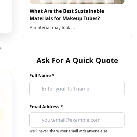
What Are the Best Sustainable
Materials for Makeup Tubes?
A material may look ...
e.
Ask For A Quick Quote
Full Name *
Email Address *
We'll never share your email with anyone else