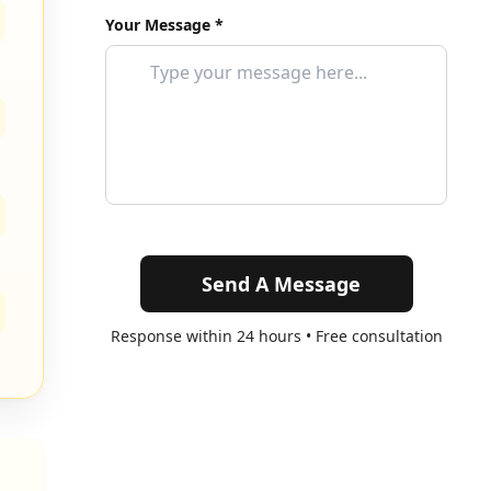
Your Message *
Send A Message
Response within 24 hours • Free consultation