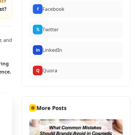
OST
Facebook
f
st?
Twitter
𝕏
r, and
LinkedIn
in
ring
Quora
Q
ence.
More Posts