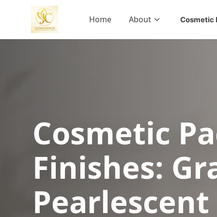
Home
About
Cosmetic 
Cosmetic Pa
Finishes: Gr
Pearlescent