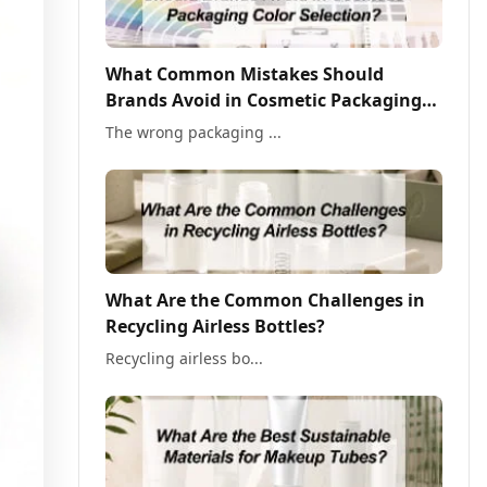
What Common Mistakes Should
Brands Avoid in Cosmetic Packaging
Color Selection?
The wrong packaging ...
What Are the Common Challenges in
Recycling Airless Bottles?
Recycling airless bo...