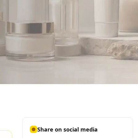
Share on social media