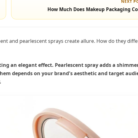
NEXT P
How Much Does Makeup Packaging Co
ent and pearlescent sprays create allure. How do they diffe
eating an elegant effect. Pearlescent spray adds a shimme
 them depends on your brand's aesthetic and target audi
.