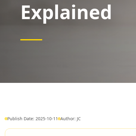
Explained
Publish Date: 2025-10-11
Author: JC