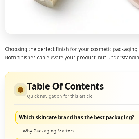
Choosing the perfect finish for your cosmetic packaging
Both finishes can elevate your product, but understandin
Table Of Contents
Quick navigation for this article
Which skincare brand has the best packaging?
Why Packaging Matters