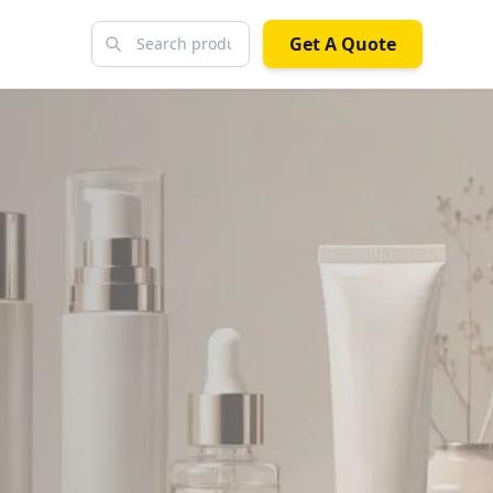
Get A Quote