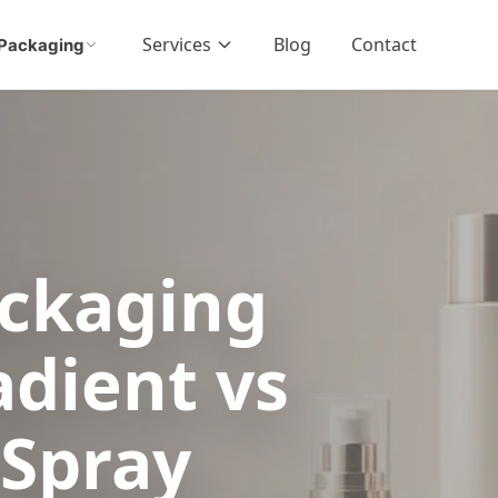
Services
Blog
Contact
Packaging
ckaging
adient vs
 Spray