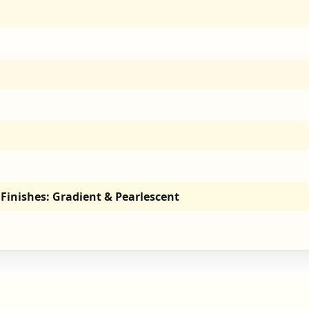
Finishes: Gradient & Pearlescent