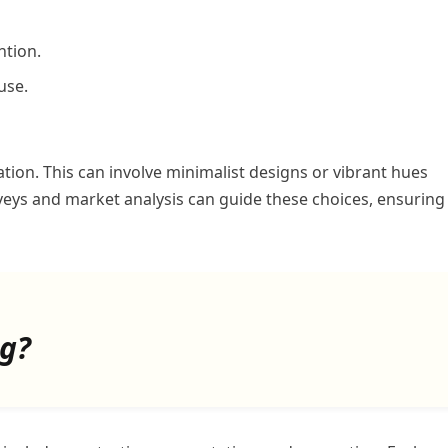
ntion.
use.
ion. This can involve minimalist designs or vibrant hues
veys and market analysis can guide these choices, ensuring
ng?