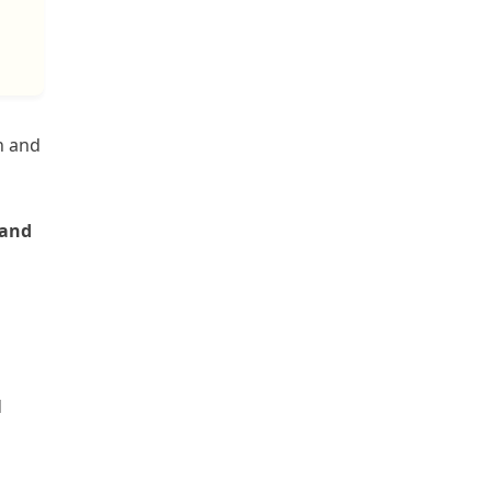
n and
rand
d