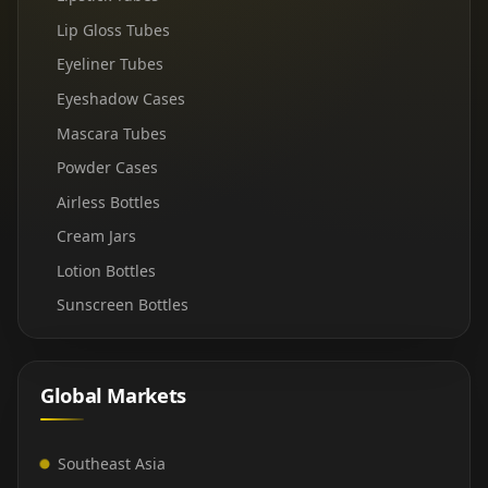
Lip Gloss Tubes
Eyeliner Tubes
Eyeshadow Cases
Mascara Tubes
Powder Cases
Airless Bottles
Cream Jars
Lotion Bottles
Sunscreen Bottles
Global Markets
Southeast Asia