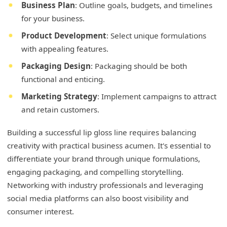
Business Plan
: Outline goals, budgets, and timelines
for your business.
Product Development
: Select unique formulations
with appealing features.
Packaging Design
: Packaging should be both
functional and enticing.
Marketing Strategy
: Implement campaigns to attract
and retain customers.
Building a successful lip gloss line requires balancing
creativity with practical business acumen. It's essential to
differentiate your brand through unique formulations,
engaging packaging, and compelling storytelling.
Networking with industry professionals and leveraging
social media platforms can also boost visibility and
consumer interest.