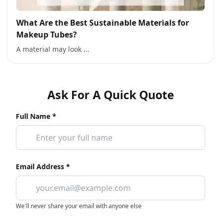
What Are the Best Sustainable Materials for
Makeup Tubes?
A material may look ...
Ask For A Quick Quote
Full Name *
Email Address *
We'll never share your email with anyone else