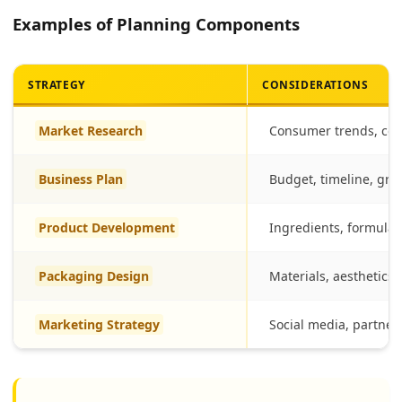
Examples of Planning Components
STRATEGY
CONSIDERATIONS
Market Research
Consumer trends, com
Business Plan
Budget, timeline, gro
Product Development
Ingredients, formulat
Packaging Design
Materials, aesthetics, 
Marketing Strategy
Social media, partner