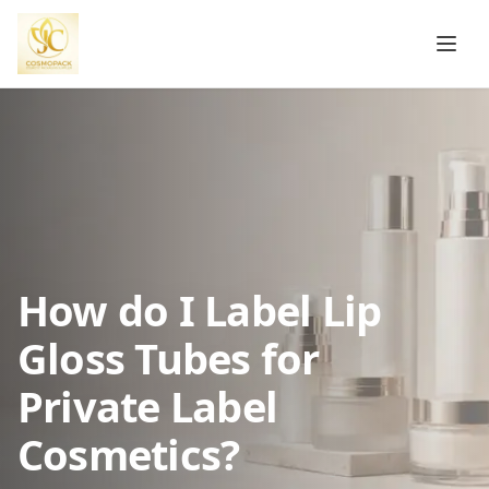
How do I Label Lip
Gloss Tubes for
Private Label
Cosmetics?