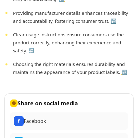
Providing manufacturer details enhances traceability
and accountability, fostering consumer trust.
↩
Clear usage instructions ensure consumers use the
product correctly, enhancing their experience and
safety.
↩
Choosing the right materials ensures durability and
maintains the appearance of your product labels.
↩
Share on social media
Facebook
f