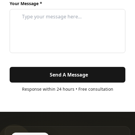
Your Message *
Send A Message
Response within 24 hours • Free consultation