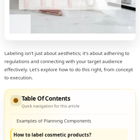
Labeling isn't just about aesthetics; it's about adhering to
regulations and connecting with your target audience
effectively. Let's explore how to do this right, from concept
What needs to be on a lip gloss label?
to execution.
Key Elements for Effective Lip Gloss Labeling
How do I start my own lipgloss line?
Table Of Contents
Quick navigation for this article
Steps to Launch Your Lip Gloss Line
Examples of Planning Components
How to label cosmetic products?