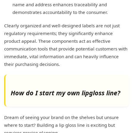
name and address enhances traceability and
demonstrates accountability to the consumer.
Clearly organized and well-designed labels are not just
regulatory requirements; they significantly enhance
product appeal. These components act as effective
communication tools that provide potential customers with
immediate, vital information and can heavily influence
their purchasing decisions.
How do I start my own lipgloss line?
Dream of seeing your brand on the shelves but unsure
where to start? Building a lip gloss line is exciting but
requires precise planning.