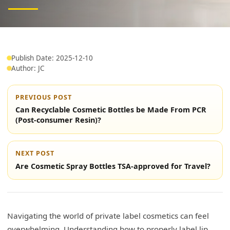
Publish Date: 2025-12-10
Author: JC
PREVIOUS POST
Can Recyclable Cosmetic Bottles be Made From PCR
(Post-consumer Resin)?
NEXT POST
Are Cosmetic Spray Bottles TSA-approved for Travel?
Navigating the world of private label cosmetics can feel
overwhelming. Understanding how to properly label lip