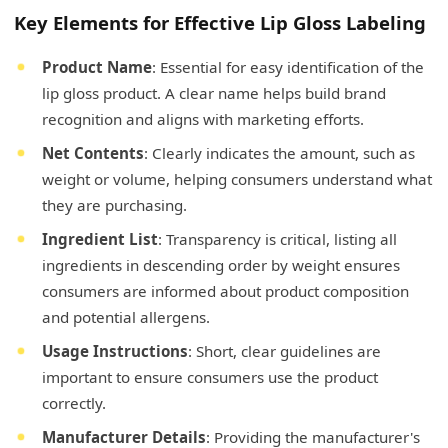
Key Elements for Effective Lip Gloss Labeling
Product Name
: Essential for easy identification of the
lip gloss product. A clear name helps build brand
recognition and aligns with marketing efforts.
Net Contents
: Clearly indicates the amount, such as
weight or volume, helping consumers understand what
they are purchasing.
Ingredient List
: Transparency is critical, listing all
ingredients in descending order by weight ensures
consumers are informed about product composition
and potential allergens.
Usage Instructions
: Short, clear guidelines are
important to ensure consumers use the product
correctly.
Manufacturer Details
: Providing the manufacturer's