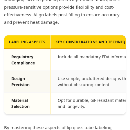
pressure-sensitive options provide flexibility and cost-
effectiveness. Align labels post-filling to ensure accuracy
and prevent heat damage.
LABELING ASPECTS
KEY CONSIDERATIONS AND TECHNIQU
Regulatory
Include all mandatory FDA information
Compliance
Design
Use simple, uncluttered designs that
Precision
without obscuring content.
Material
Opt for durable, oil-resistant mater
Selection
and longevity.
By mastering these aspects of lip gloss tube labeling,