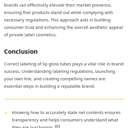
brands can effectively elevate their market presence,
ensuring that products stand out while complying with
necessary regulations. This approach aids in building
consumer trust and enhancing the overall aesthetic appeal
of private label cosmetics.
Conclusion
Correct labeling of lip gloss tubes plays a vital role in brand
success. Understanding labeling regulations, launching
your own line, and creating compelling names are
essential steps in building a reputable brand.
Knowing how to accurately state net contents ensures
transparency and helps consumers understand what
they are purchasing.
↩