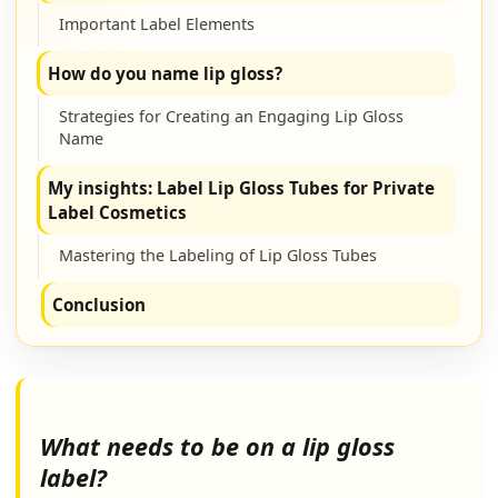
Important Label Elements
How do you name lip gloss?
Strategies for Creating an Engaging Lip Gloss
Name
My insights: Label Lip Gloss Tubes for Private
Label Cosmetics
Mastering the Labeling of Lip Gloss Tubes
Conclusion
What needs to be on a lip gloss
label?