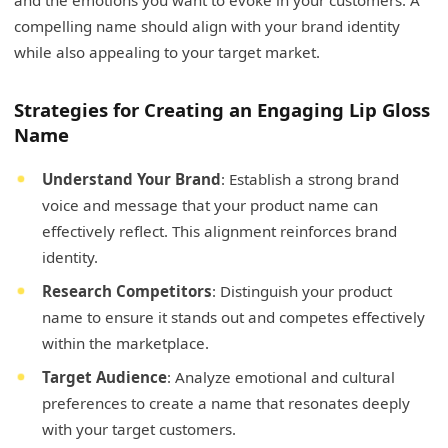
compelling name should align with your brand identity
while also appealing to your target market.
Strategies for Creating an Engaging Lip Gloss
Name
Understand Your Brand
: Establish a strong brand
voice and message that your product name can
effectively reflect. This alignment reinforces brand
identity.
Research Competitors
: Distinguish your product
name to ensure it stands out and competes effectively
within the marketplace.
Target Audience
: Analyze emotional and cultural
preferences to create a name that resonates deeply
with your target customers.