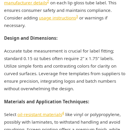
2
manufacturer details
on each lip gloss tube label. This
ensures consumer safety and maintains compliance.
3
Consider adding
usage instructions
or warnings if
necessary.
Design and Dimensions:
Accurate tube measurement is crucial for label fitting;
standard 0.15 oz tubes often require 2” x 1.75” labels.
Utilize simple fonts and contrasting colors for clarity on
curved surfaces. Leverage free templates from suppliers to
ensure precision, integrating logos and batch numbers
without overwhelming the design.
Materials and Application Techniques:
4
Select
oil-resistant materials
like vinyl or polypropylene,
possibly with laminates, to withstand handling and avoid
smudging. Screen printing offers a premium finish, while