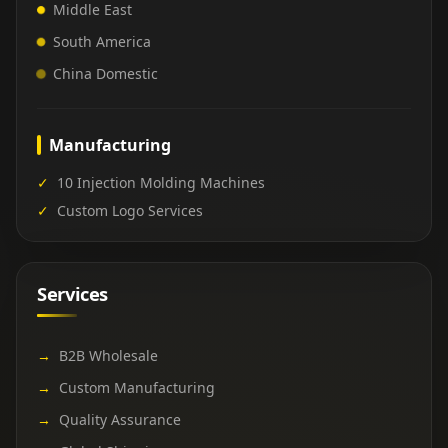
Middle East
South America
China Domestic
Manufacturing
✓
10 Injection Molding Machines
✓
Custom Logo Services
Services
→
B2B Wholesale
→
Custom Manufacturing
→
Quality Assurance