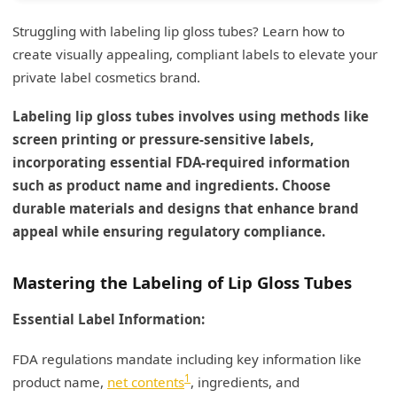
Struggling with labeling lip gloss tubes? Learn how to
create visually appealing, compliant labels to elevate your
private label cosmetics brand.
Labeling lip gloss tubes involves using methods like
screen printing or pressure-sensitive labels,
incorporating essential FDA-required information
such as product name and ingredients. Choose
durable materials and designs that enhance brand
appeal while ensuring regulatory compliance.
Mastering the Labeling of Lip Gloss Tubes
Essential Label Information:
FDA regulations mandate including key information like
1
product name,
net contents
, ingredients, and