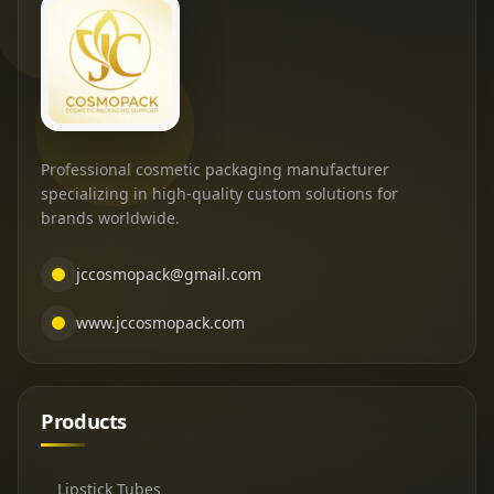
Professional cosmetic packaging manufacturer
specializing in high-quality custom solutions for
brands worldwide.
jccosmopack@gmail.com
www.jccosmopack.com
Products
Lipstick Tubes