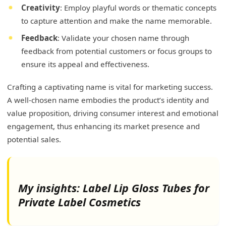
Creativity
: Employ playful words or thematic concepts
to capture attention and make the name memorable.
Feedback
: Validate your chosen name through
feedback from potential customers or focus groups to
ensure its appeal and effectiveness.
Crafting a captivating name is vital for marketing success.
A well-chosen name embodies the product’s identity and
value proposition, driving consumer interest and emotional
engagement, thus enhancing its market presence and
potential sales.
My insights: Label Lip Gloss Tubes for
Private Label Cosmetics