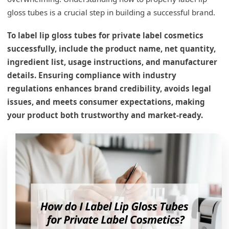
gloss tubes is a crucial step in building a successful brand.
To label lip gloss tubes for private label cosmetics
successfully, include the product name, net quantity,
ingredient list, usage instructions, and manufacturer
details. Ensuring compliance with industry
regulations enhances brand credibility, avoids legal
issues, and meets consumer expectations, making
your product both trustworthy and market-ready.