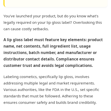
You've launched your product, but do you know what's
legally required on your lip gloss label? Overlooking this
can cause costly setbacks.
A lip gloss label must feature key elements: product
name, net contents, full ingredient list, usage
instructions, batch number, and manufacturer or
distributor contact details. Compliance ensures
customer trust and avoids legal complications.
Labeling cosmetics, specifically lip gloss, involves
addressing multiple legal and market requirements.
Various authorities, like the FDA in the U.S., set specific
standards that must be followed. Adhering to these
ensures consumer safety and builds brand credibility.