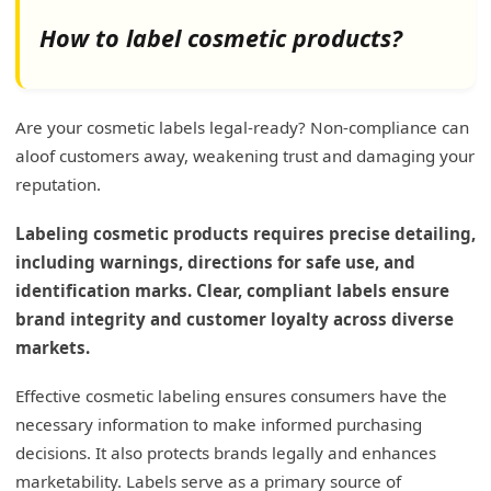
How to label cosmetic products?
Are your cosmetic labels legal-ready? Non-compliance can
aloof customers away, weakening trust and damaging your
reputation.
Labeling cosmetic products requires precise detailing,
including warnings, directions for safe use, and
identification marks. Clear, compliant labels ensure
brand integrity and customer loyalty across diverse
markets.
Effective cosmetic labeling ensures consumers have the
necessary information to make informed purchasing
decisions. It also protects brands legally and enhances
marketability. Labels serve as a primary source of