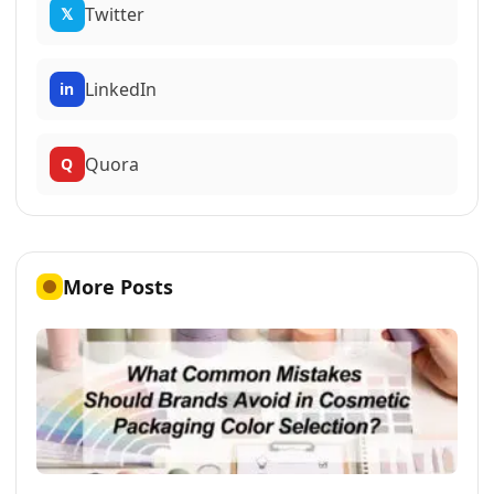
Twitter
𝕏
LinkedIn
in
Quora
Q
More Posts