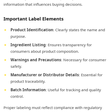
information that influences buying decisions.
Important Label Elements
Product Identification
: Clearly states the name and
purpose.
Ingredient Listing
: Ensures transparency for
consumers about product composition.
Warnings and Precautions
: Necessary for consumer
safety.
Manufacturer or Distributor Details
: Essential for
product traceability.
Batch Information
: Useful for tracking and quality
control.
Proper labeling must reflect compliance with regulatory