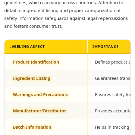
guidelines, which can vary across countries. Attention to
detail in ingredient listing and proper categorization of
safety information safeguards against legal repercussions
and fosters consumer trust.
LABELING ASPECT
IMPORTANCE
Product Identification
Defines product cle
Ingredient Listing
Guarantees transp
Warnings and Precautions
Ensures safety for
Manufacturer/Distributor
Provides accountabi
Batch Information
Helps in tracking a