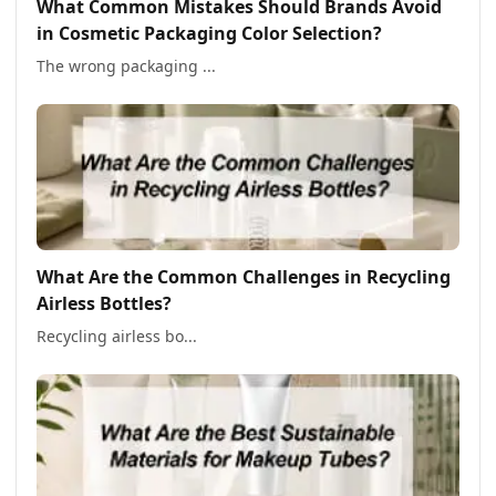
What Common Mistakes Should Brands Avoid
in Cosmetic Packaging Color Selection?
The wrong packaging ...
What Are the Common Challenges in Recycling
Airless Bottles?
Recycling airless bo...