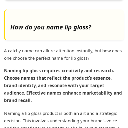
How do you name lip gloss?
A catchy name can allure attention instantly, but how does
one choose the perfect name for lip gloss?
Naming lip gloss requires creativity and research.
Choose names that reflect the product’s essence,
brand identity, and resonate with your target
audience. Effective names enhance marketability and
brand recall.
Naming a lip gloss product is both an art and a strategic
decision. This involves understanding your brand’s voice
and the emotions you want to evoke in your customers. A