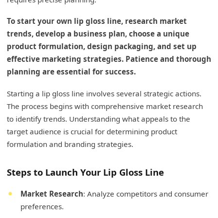
To start your own lip gloss line, research market
trends, develop a business plan, choose a unique
product formulation, design packaging, and set up
effective marketing strategies. Patience and thorough
planning are essential for success.
Starting a lip gloss line involves several strategic actions.
The process begins with comprehensive market research
to identify trends. Understanding what appeals to the
target audience is crucial for determining product
formulation and branding strategies.
Steps to Launch Your Lip Gloss Line
Market Research
: Analyze competitors and consumer
preferences.