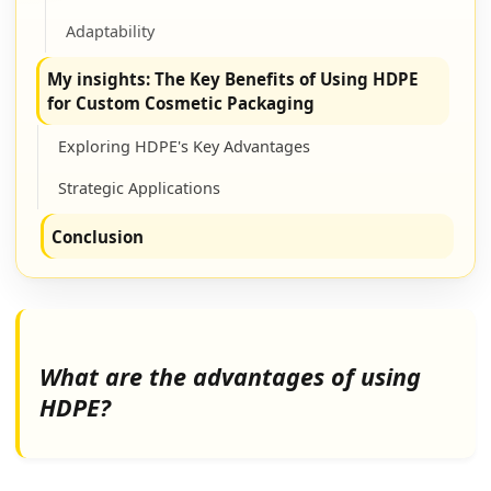
Adaptability
My insights: The Key Benefits of Using HDPE
for Custom Cosmetic Packaging
Exploring HDPE's Key Advantages
Strategic Applications
Conclusion
What are the advantages of using
HDPE?