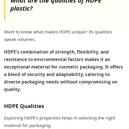
What are the qualities of HDPE
plastic?
Want to know what makes HDPE unique? Its qualities
speak volumes.
HDPE’s combination of strength, flexibility, and
resistance to environmental factors makes it an
exceptional material for cosmetic packaging. It offers
a blend of security and adaptability, catering to
diverse packaging needs without compromising on
quality.
HDPE Qualities
Exploring HDPE’s properties helps in selecting the right
material for packaging.