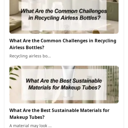
What Are the Common Challenges in Recycling
Airless Bottles?
Recycling airless bo...
What Are the Best Sustainable Materials for
Makeup Tubes?
A material may look ...