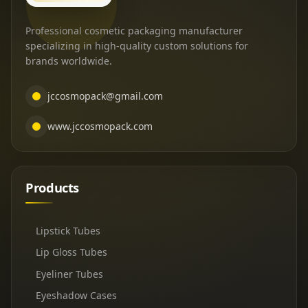
Professional cosmetic packaging manufacturer
specializing in high-quality custom solutions for
brands worldwide.
jccosmopack@gmail.com
www.jccosmopack.com
Products
Lipstick Tubes
Lip Gloss Tubes
Eyeliner Tubes
Eyeshadow Cases