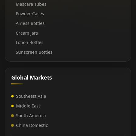
Mascara Tubes
Powder Cases
Airless Bottles
Cream Jars
Lotion Bottles
Sunscreen Bottles
Global Markets
Southeast Asia
Middle East
South America
China Domestic