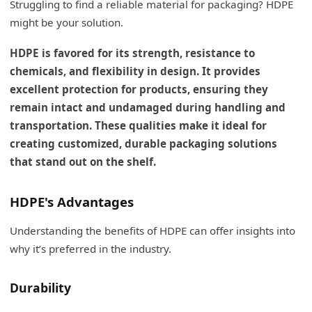
Struggling to find a reliable material for packaging? HDPE
might be your solution.
HDPE is favored for its strength, resistance to
chemicals, and flexibility in design. It provides
excellent protection for products, ensuring they
remain intact and undamaged during handling and
transportation. These qualities make it ideal for
creating customized, durable packaging solutions
that stand out on the shelf.
HDPE's Advantages
Understanding the benefits of HDPE can offer insights into
why it’s preferred in the industry.
Durability