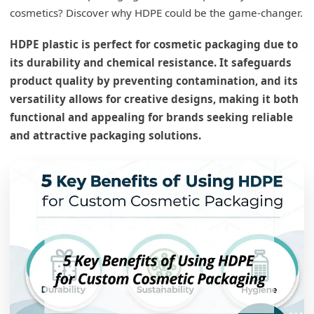
cosmetics? Discover why HDPE could be the game-changer.
HDPE plastic is perfect for cosmetic packaging due to
its durability and chemical resistance. It safeguards
product quality by preventing contamination, and its
versatility allows for creative designs, making it both
functional and appealing for brands seeking reliable
and attractive packaging solutions.
What are the advantages of using HDPE?
HDPE's Advantages
Durability
Chemical Resistance1
Versatility