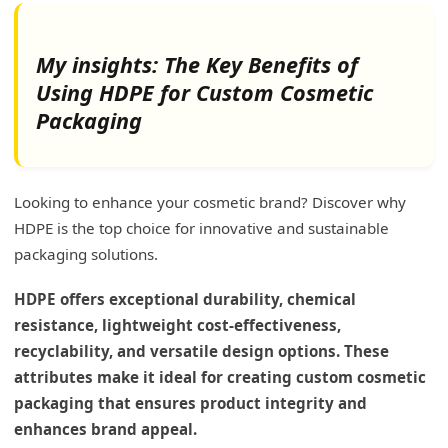
My insights: The Key Benefits of
Using HDPE for Custom Cosmetic
Packaging
Looking to enhance your cosmetic brand? Discover why
HDPE is the top choice for innovative and sustainable
packaging solutions.
HDPE offers exceptional durability, chemical
resistance, lightweight cost-effectiveness,
recyclability, and versatile design options. These
attributes make it ideal for creating custom cosmetic
packaging that ensures product integrity and
enhances brand appeal.