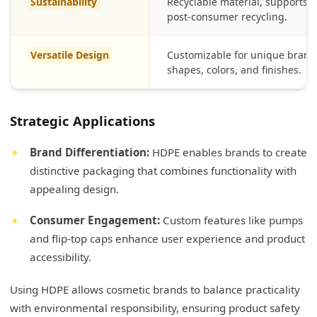
Sustainability
Recyclable material, supports 
post-consumer recycling.
Versatile Design
Customizable for unique bran
shapes, colors, and finishes.
Strategic Applications
Brand Differentiation:
HDPE enables brands to create
distinctive packaging that combines functionality with
appealing design.
Consumer Engagement:
Custom features like pumps
and flip-top caps enhance user experience and product
accessibility.
Using HDPE allows cosmetic brands to balance practicality
with environmental responsibility, ensuring product safety