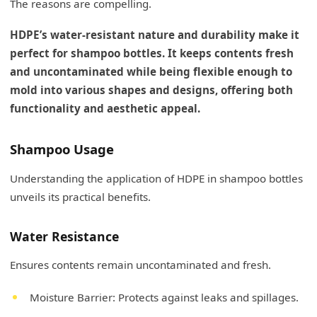
The reasons are compelling.
HDPE’s water-resistant nature and durability make it
perfect for shampoo bottles. It keeps contents fresh
and uncontaminated while being flexible enough to
mold into various shapes and designs, offering both
functionality and aesthetic appeal.
Shampoo Usage
Understanding the application of HDPE in shampoo bottles
unveils its practical benefits.
Water Resistance
Ensures contents remain uncontaminated and fresh.
Moisture Barrier: Protects against leaks and spillages.