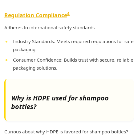
4
Regulation Compliance
Adheres to international safety standards.
Industry Standards: Meets required regulations for safe
packaging.
Consumer Confidence: Builds trust with secure, reliable
packaging solutions.
Why is HDPE used for shampoo
bottles?
Curious about why HDPE is favored for shampoo bottles?