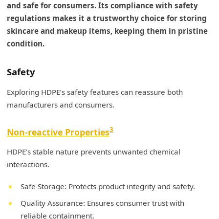
and safe for consumers. Its compliance with safety
regulations makes it a trustworthy choice for storing
skincare and makeup items, keeping them in pristine
condition.
Safety
Exploring HDPE’s safety features can reassure both
manufacturers and consumers.
3
Non-reactive Properties
HDPE’s stable nature prevents unwanted chemical
interactions.
Safe Storage: Protects product integrity and safety.
Quality Assurance: Ensures consumer trust with
reliable containment.