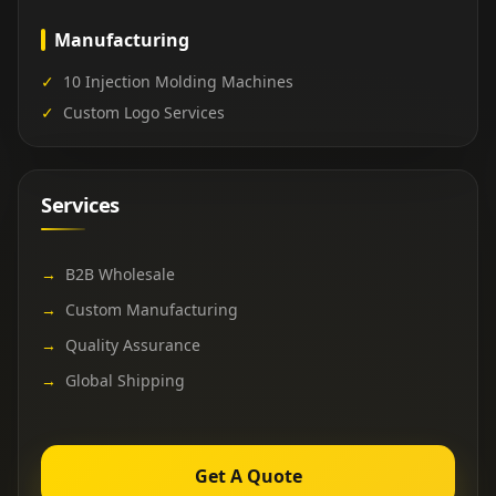
Manufacturing
✓
10 Injection Molding Machines
✓
Custom Logo Services
Services
→
B2B Wholesale
→
Custom Manufacturing
→
Quality Assurance
→
Global Shipping
Get A Quote