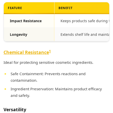
FEATURE
BENEFIT
Impact Resistance
Keeps products safe during tr
Longevity
Extends shelf life and maintain
1
Chemical Resistance
Ideal for protecting sensitive cosmetic ingredients.
Safe Containment: Prevents reactions and
contamination.
Ingredient Preservation: Maintains product efficacy
and safety.
Versatility