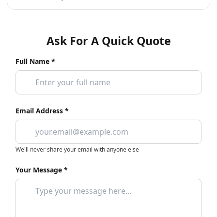
Ask For A Quick Quote
Full Name *
Email Address *
We'll never share your email with anyone else
Your Message *