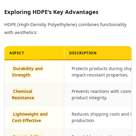
Exploring HDPE's Key Advantages
HDPE (High-Density Polyethylene) combines functionality
with aesthetics:
ASPECT
DESCRIPTION
Durability and
Protects products during shipp
Strength
impact-resistant properties.
Chemical
Prevents reactions with cosmet
Resistance
product integrity.
Lightweight and
Reduces shipping costs and is 
Cost-Effective
production.