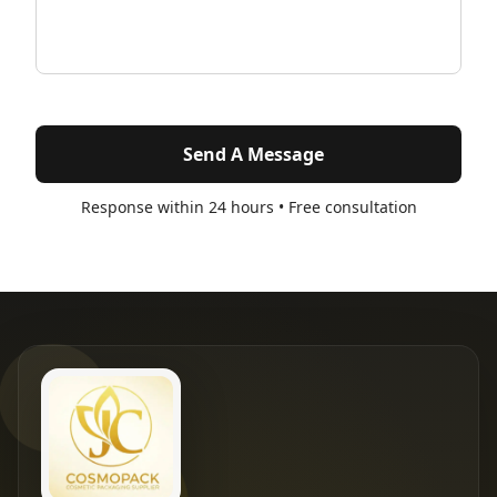
Send A Message
Response within 24 hours • Free consultation