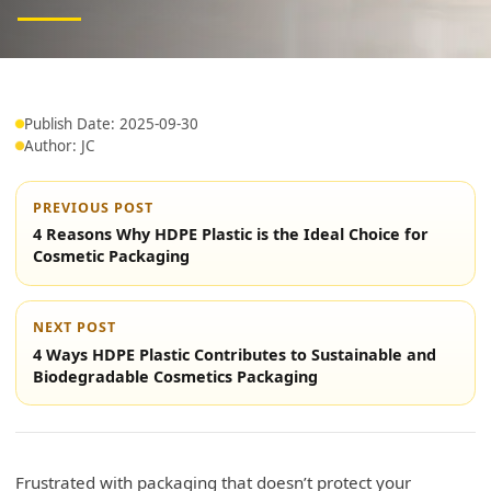
Publish Date: 2025-09-30
Author: JC
PREVIOUS POST
4 Reasons Why HDPE Plastic is the Ideal Choice for
Cosmetic Packaging
NEXT POST
4 Ways HDPE Plastic Contributes to Sustainable and
Biodegradable Cosmetics Packaging
Frustrated with packaging that doesn’t protect your