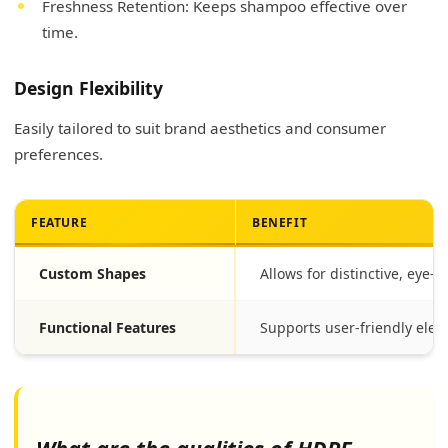
Freshness Retention: Keeps shampoo effective over
time.
Design Flexibility
Easily tailored to suit brand aesthetics and consumer
preferences.
FEATURE
BENEFIT
Custom Shapes
Allows for distinctive, eye-
Functional Features
Supports user-friendly eleme