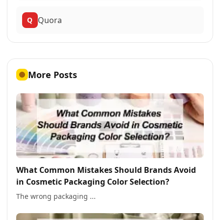
Quora
Q
More Posts
What Common Mistakes Should Brands Avoid
in Cosmetic Packaging Color Selection?
The wrong packaging ...