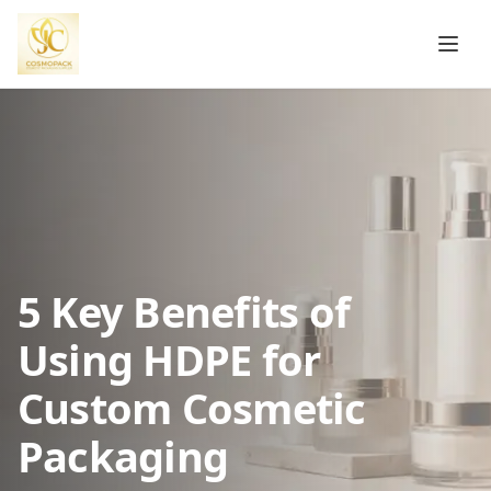
5 Key Benefits of
Using HDPE for
Custom Cosmetic
Packaging