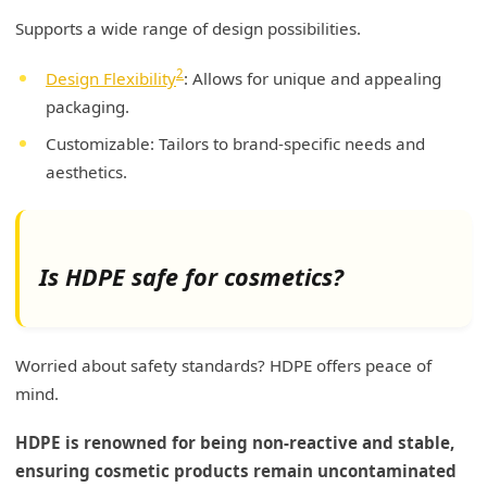
Supports a wide range of design possibilities.
2
Design Flexibility
: Allows for unique and appealing
packaging.
Customizable: Tailors to brand-specific needs and
aesthetics.
Is HDPE safe for cosmetics?
Worried about safety standards? HDPE offers peace of
mind.
HDPE is renowned for being non-reactive and stable,
ensuring cosmetic products remain uncontaminated