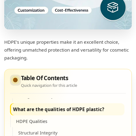
Is HDPE safe for cosmetics?
Safety
Non-reactive Properties3
HDPE's unique properties make it an excellent choice,
Regulation Compliance4
offering unmatched protection and versatility for cosmetic
packaging.
Why is HDPE used for shampoo bottles?
Shampoo Usage
Table Of Contents
Water Resistance
Quick navigation for this article
Design Flexibility
What are the qualities of HDPE plastic?
HDPE Qualities
Structural Integrity