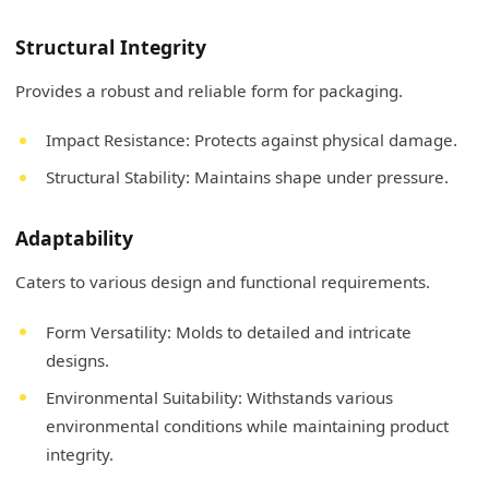
Structural Integrity
Provides a robust and reliable form for packaging.
Impact Resistance: Protects against physical damage.
Structural Stability: Maintains shape under pressure.
Adaptability
Caters to various design and functional requirements.
Form Versatility: Molds to detailed and intricate
designs.
Environmental Suitability: Withstands various
environmental conditions while maintaining product
integrity.