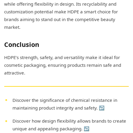
while offering flexibility in design. Its recyclability and
customization potential make HDPE a smart choice for
brands aiming to stand out in the competitive beauty
market.
Conclusion
HDPE’s strength, safety, and versatility make it ideal for
cosmetic packaging, ensuring products remain safe and
attractive.
Discover the significance of chemical resistance in
maintaining product integrity and safety.
↩
Discover how design flexibility allows brands to create
unique and appealing packaging.
↩