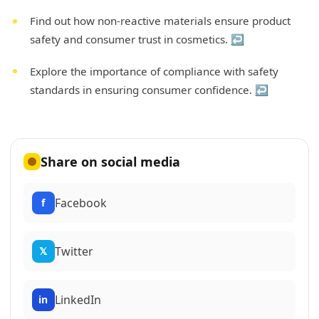
Find out how non-reactive materials ensure product
safety and consumer trust in cosmetics.
↩
Explore the importance of compliance with safety
standards in ensuring consumer confidence.
↩
Share on social media
Facebook
f
Twitter
𝕏
LinkedIn
in