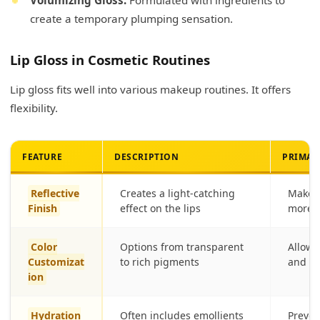
create a temporary plumping sensation.
Lip Gloss in Cosmetic Routines
Lip gloss fits well into various makeup routines. It offers
flexibility.
FEATURE
DESCRIPTION
PRIMAR
Reflective
Creates a light-catching
Makes 
Finish
effect on the lips
more a
Color
Options from transparent
Allows
Customizat
to rich pigments
and va
ion
Hydration
Often includes emollients
Preven