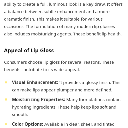
ability to create a full, luminous look is a key draw. It offers
a balance between subtle enhancement and a more
dramatic finish. This makes it suitable for various
occasions. The formulation of many modern lip glosses
also includes moisturizing agents. These benefit lip health.
Appeal of Lip Gloss
Consumers choose lip gloss for several reasons. These
benefits contribute to its wide appeal.
Visual Enhancement:
It provides a glossy finish. This
can make lips appear plumper and more defined.
Moisturizing Properties:
Many formulations contain
hydrating ingredients. These help keep lips soft and
smooth.
Color Options:
Available in clear, sheer, and tinted