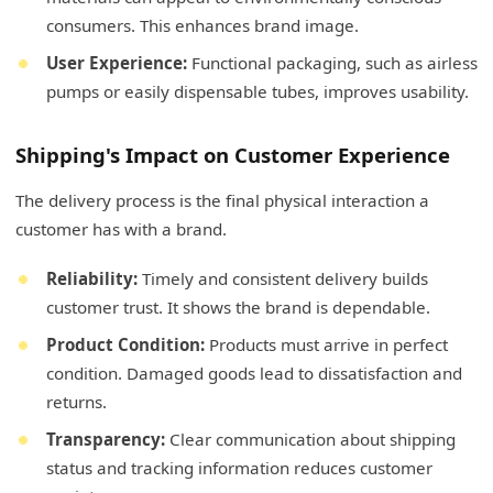
consumers. This enhances brand image.
User Experience:
Functional packaging, such as airless
pumps or easily dispensable tubes, improves usability.
Shipping's Impact on Customer Experience
The delivery process is the final physical interaction a
customer has with a brand.
Reliability:
Timely and consistent delivery builds
customer trust. It shows the brand is dependable.
Product Condition:
Products must arrive in perfect
condition. Damaged goods lead to dissatisfaction and
returns.
Transparency:
Clear communication about shipping
status and tracking information reduces customer