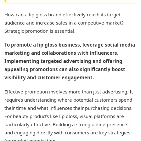
How can a lip gloss brand effectively reach its target
audience and increase sales in a competitive market?
Strategic promotion is essential.
To promote a lip gloss business, leverage social media
marketing and collaborations with influencers.
Implementing targeted advertising and offering
appealing promotions can also significantly boost
visibility and customer engagement.
Effective promotion involves more than just advertising. It
requires understanding where potential customers spend
their time and what influences their purchasing decisions.
For beauty products like lip gloss, visual platforms are
particularly effective. Building a strong online presence
and engaging directly with consumers are key strategies
for market penetration.