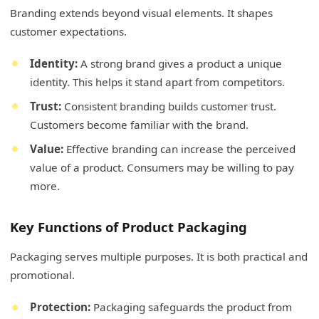
Branding extends beyond visual elements. It shapes
customer expectations.
Identity:
A strong brand gives a product a unique
identity. This helps it stand apart from competitors.
Trust:
Consistent branding builds customer trust.
Customers become familiar with the brand.
Value:
Effective branding can increase the perceived
value of a product. Consumers may be willing to pay
more.
Key Functions of Product Packaging
Packaging serves multiple purposes. It is both practical and
promotional.
Protection:
Packaging safeguards the product from