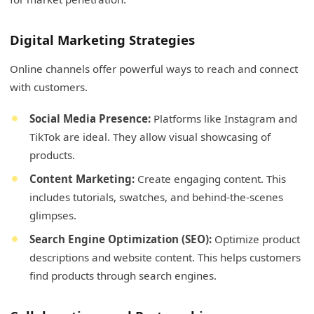
Digital Marketing Strategies
Online channels offer powerful ways to reach and connect
with customers.
Social Media Presence:
Platforms like Instagram and
TikTok are ideal. They allow visual showcasing of
products.
Content Marketing:
Create engaging content. This
includes tutorials, swatches, and behind-the-scenes
glimpses.
Search Engine Optimization (SEO):
Optimize product
descriptions and website content. This helps customers
find products through search engines.