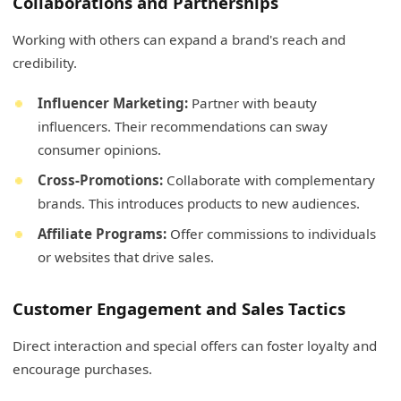
Collaborations and Partnerships
Working with others can expand a brand's reach and
credibility.
Influencer Marketing:
Partner with beauty
influencers. Their recommendations can sway
consumer opinions.
Cross-Promotions:
Collaborate with complementary
brands. This introduces products to new audiences.
Affiliate Programs:
Offer commissions to individuals
or websites that drive sales.
Customer Engagement and Sales Tactics
Direct interaction and special offers can foster loyalty and
encourage purchases.