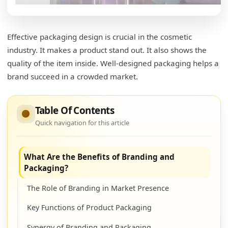
Effective packaging design is crucial in the cosmetic
industry. It makes a product stand out. It also shows the
quality of the item inside. Well-designed packaging helps a
brand succeed in a crowded market.
Table Of Contents
Quick navigation for this article
What Are the Benefits of Branding and
Packaging?
The Role of Branding in Market Presence
Key Functions of Product Packaging
Synergy of Branding and Packaging