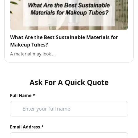
What Are the Best Sustainable Materials for
Makeup Tubes?
A material may look ...
Ask For A Quick Quote
Full Name *
Email Address *