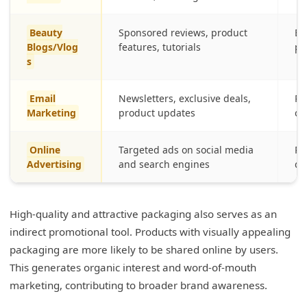
Beauty
Sponsored reviews, product
En
Blogs/Vlog
features, tutorials
pr
s
Email
Newsletters, exclusive deals,
Re
Marketing
product updates
cu
Online
Targeted ads on social media
Re
Advertising
and search engines
de
High-quality and attractive packaging also serves as an
indirect promotional tool. Products with visually appealing
packaging are more likely to be shared online by users.
This generates organic interest and word-of-mouth
marketing, contributing to broader brand awareness.