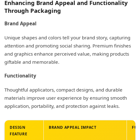
Enhancing Brand Appeal and Functionality
Through Packaging
Brand Appeal
Unique shapes and colors tell your brand story, capturing
attention and promoting social sharing. Premium finishes
and graphics enhance perceived value, making products
giftable and memorable.
Functionality
Thoughtful applicators, compact designs, and durable
materials improve user experience by ensuring smooth
application, portability, and protection against leaks.
DESIGN
BRAND APPEAL IMPACT
FU
FEATURE