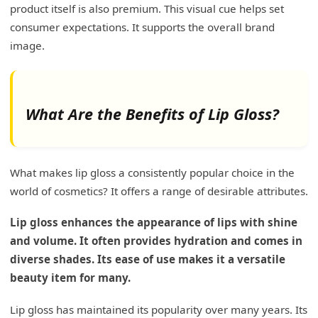
product itself is also premium. This visual cue helps set
consumer expectations. It supports the overall brand
image.
What Are the Benefits of Lip Gloss?
What makes lip gloss a consistently popular choice in the
world of cosmetics? It offers a range of desirable attributes.
Lip gloss enhances the appearance of lips with shine
and volume. It often provides hydration and comes in
diverse shades. Its ease of use makes it a versatile
beauty item for many.
Lip gloss has maintained its popularity over many years. Its