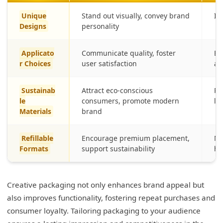
Unique
Stand out visually, convey brand
Im
Designs
personality
Applicato
Communicate quality, foster
En
r Choices
user satisfaction
ap
Sustainab
Attract eco-conscious
Re
le
consumers, promote modern
lo
Materials
brand
Refillable
Encourage premium placement,
Mi
Formats
support sustainability
hi
Creative packaging not only enhances brand appeal but
also improves functionality, fostering repeat purchases and
consumer loyalty. Tailoring packaging to your audience