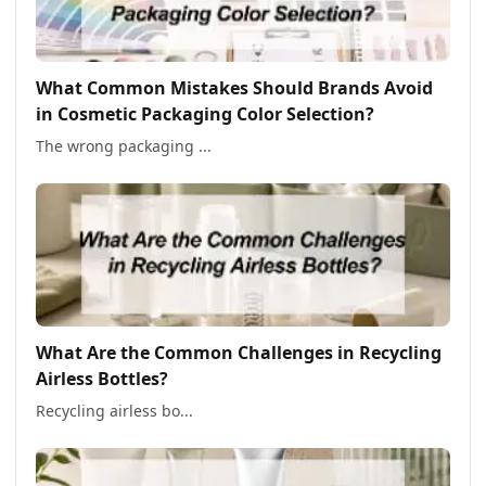
What Common Mistakes Should Brands Avoid
in Cosmetic Packaging Color Selection?
The wrong packaging ...
What Are the Common Challenges in Recycling
Airless Bottles?
Recycling airless bo...