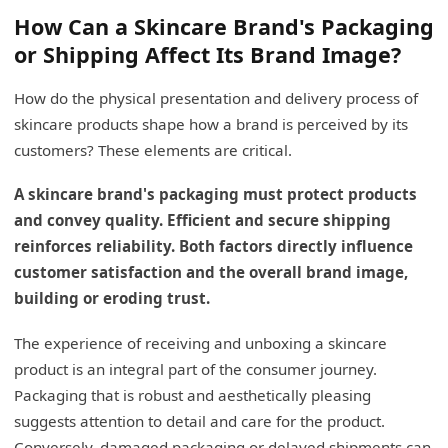
How Can a Skincare Brand's Packaging
or Shipping Affect Its Brand Image?
How do the physical presentation and delivery process of
skincare products shape how a brand is perceived by its
customers? These elements are critical.
A skincare brand's packaging must protect products
and convey quality. Efficient and secure shipping
reinforces reliability. Both factors directly influence
customer satisfaction and the overall brand image,
building or eroding trust.
The experience of receiving and unboxing a skincare
product is an integral part of the consumer journey.
Packaging that is robust and aesthetically pleasing
suggests attention to detail and care for the product.
Conversely, damaged packaging or delayed shipments can