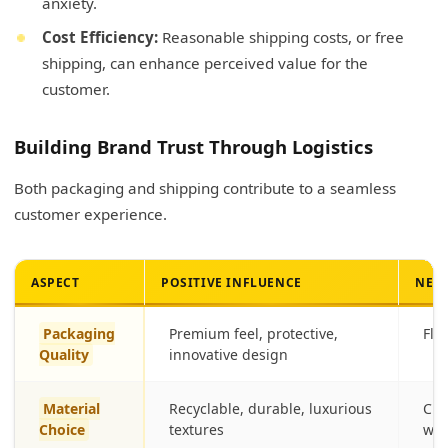
anxiety.
Cost Efficiency:
Reasonable shipping costs, or free
shipping, can enhance perceived value for the
customer.
Building Brand Trust Through Logistics
Both packaging and shipping contribute to a seamless
customer experience.
ASPECT
POSITIVE INFLUENCE
NEGA
Packaging
Premium feel, protective,
Fli
Quality
innovative design
Material
Recyclable, durable, luxurious
Che
Choice
textures
was