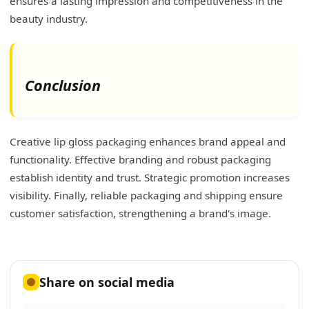
ensures a lasting impression and competitiveness in the
beauty industry.
Conclusion
Creative lip gloss packaging enhances brand appeal and
functionality. Effective branding and robust packaging
establish identity and trust. Strategic promotion increases
visibility. Finally, reliable packaging and shipping ensure
customer satisfaction, strengthening a brand's image.
Share on social media