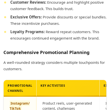
Customer Reviews:
Encourage and highlight positive
customer feedback. This builds trust.
Exclusive Offers:
Provide discounts or special bundles.
These incentivize purchases.
Loyalty Programs:
Reward repeat customers. This
encourages continued engagement with the brand.
Comprehensive Promotional Planning
A well-rounded strategy considers multiple touchpoints for
customers.
PROMOTIONAL
KEY ACTIVITIES
EXP
CHANNEL
Instagram/
Product reels, user-generated
In
TikTok
content, challenges
vi