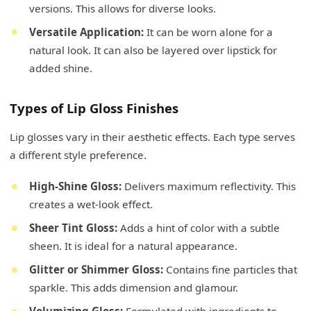
versions. This allows for diverse looks.
Versatile Application:
It can be worn alone for a
natural look. It can also be layered over lipstick for
added shine.
Types of Lip Gloss Finishes
Lip glosses vary in their aesthetic effects. Each type serves
a different style preference.
High-Shine Gloss:
Delivers maximum reflectivity. This
creates a wet-look effect.
Sheer Tint Gloss:
Adds a hint of color with a subtle
sheen. It is ideal for a natural appearance.
Glitter or Shimmer Gloss:
Contains fine particles that
sparkle. This adds dimension and glamour.
Volumizing Gloss:
Formulated with ingredients to