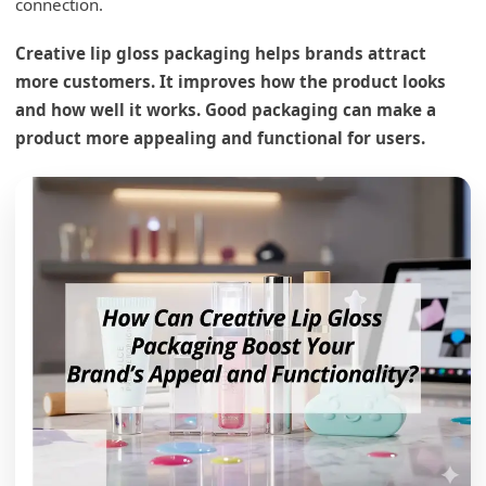
connection.
Creative lip gloss packaging helps brands attract
more customers. It improves how the product looks
and how well it works. Good packaging can make a
product more appealing and functional for users.