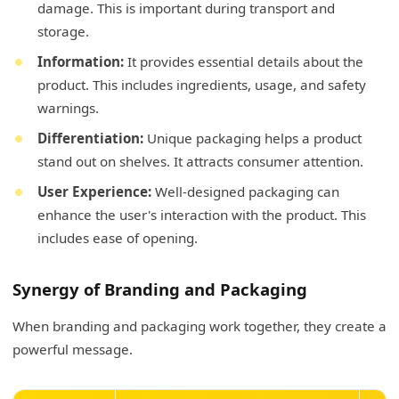
damage. This is important during transport and
storage.
Information:
It provides essential details about the
product. This includes ingredients, usage, and safety
warnings.
Differentiation:
Unique packaging helps a product
stand out on shelves. It attracts consumer attention.
User Experience:
Well-designed packaging can
enhance the user's interaction with the product. This
includes ease of opening.
Synergy of Branding and Packaging
When branding and packaging work together, they create a
powerful message.