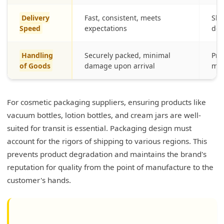
Delivery
Fast, consistent, meets
Slo
Speed
expectations
del
Handling
Securely packed, minimal
Pro
of Goods
damage upon arrival
mes
For cosmetic packaging suppliers, ensuring products like
vacuum bottles, lotion bottles, and cream jars are well-
suited for transit is essential. Packaging design must
account for the rigors of shipping to various regions. This
prevents product degradation and maintains the brand's
reputation for quality from the point of manufacture to the
customer's hands.