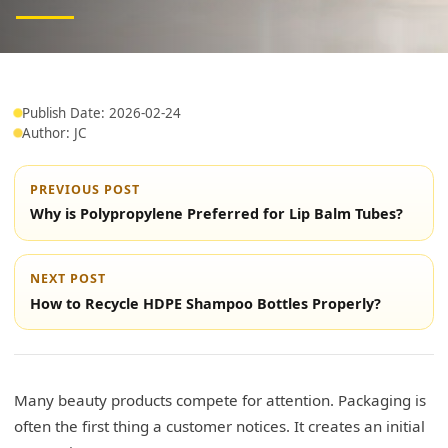
Publish Date: 2026-02-24
Author: JC
PREVIOUS POST
Why is Polypropylene Preferred for Lip Balm Tubes?
NEXT POST
How to Recycle HDPE Shampoo Bottles Properly?
Many beauty products compete for attention. Packaging is
often the first thing a customer notices. It creates an initial