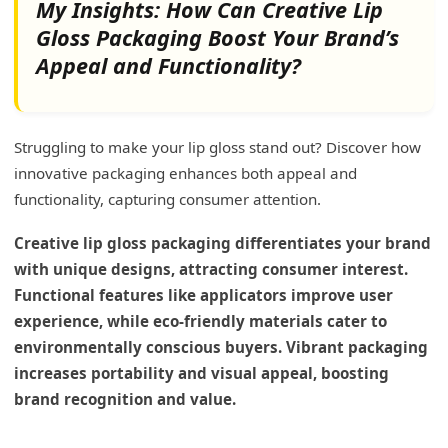
My Insights: How Can Creative Lip
Gloss Packaging Boost Your Brand’s
Appeal and Functionality?
Struggling to make your lip gloss stand out? Discover how
innovative packaging enhances both appeal and
functionality, capturing consumer attention.
Creative lip gloss packaging differentiates your brand
with unique designs, attracting consumer interest.
Functional features like applicators improve user
experience, while eco-friendly materials cater to
environmentally conscious buyers. Vibrant packaging
increases portability and visual appeal, boosting
brand recognition and value.