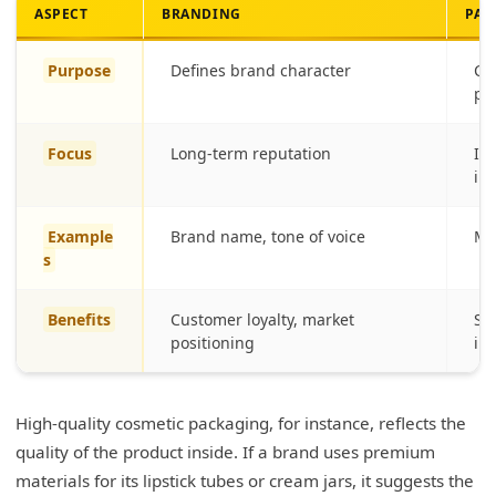
ASPECT
BRANDING
PAC
Purpose
Defines brand character
Co
pr
Focus
Long-term reputation
Im
int
Example
Brand name, tone of voice
Ma
s
Benefits
Customer loyalty, market
Sh
positioning
int
High-quality cosmetic packaging, for instance, reflects the
quality of the product inside. If a brand uses premium
materials for its lipstick tubes or cream jars, it suggests the