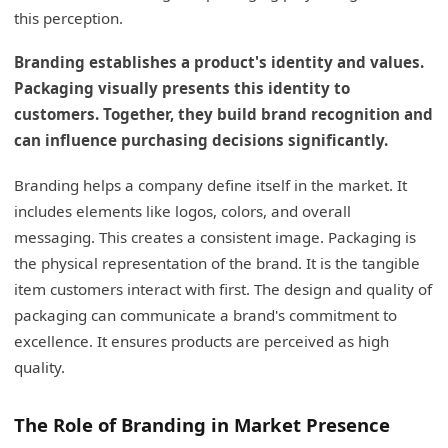
Packaging's Role in Perception
this perception.
Shipping's Impact on Customer Experience
Branding establishes a product's identity and values.
Packaging visually presents this identity to
Building Brand Trust Through Logistics
customers. Together, they build brand recognition and
My Insights: How Can Creative Lip Gloss
can influence purchasing decisions significantly.
Packaging Boost Your Brand’s Appeal and
Functionality?
Branding helps a company define itself in the market. It
includes elements like logos, colors, and overall
Enhancing Brand Appeal and Functionality
messaging. This creates a consistent image. Packaging is
Through Packaging
the physical representation of the brand. It is the tangible
Conclusion
item customers interact with first. The design and quality of
packaging can communicate a brand's commitment to
excellence. It ensures products are perceived as high
quality.
The Role of Branding in Market Presence