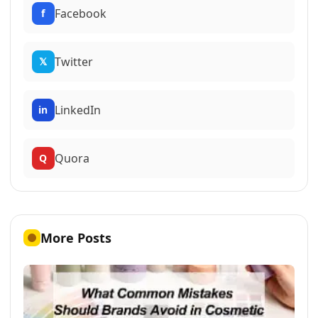
Facebook
f
Twitter
𝕏
LinkedIn
in
Quora
Q
More Posts