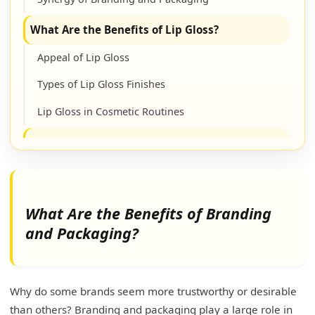
What Are the Benefits of Lip Gloss?
Appeal of Lip Gloss
Types of Lip Gloss Finishes
Lip Gloss in Cosmetic Routines
How to Promote Your Lip Gloss Business?
Digital Marketing Strategies
Collaborations and Partnerships
What Are the Benefits of Branding
Customer Engagement and Sales Tactics
and Packaging?
Comprehensive Promotional Planning
How Can a Skincare Brand's Packaging or
Why do some brands seem more trustworthy or desirable
Shipping Affect Its Brand Image?
than others? Branding and packaging play a large role in