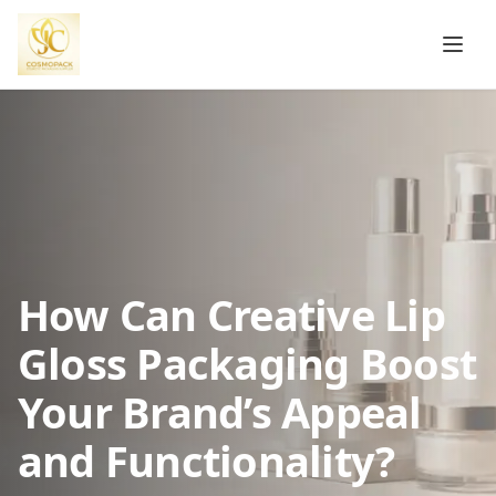
How Can Creative Lip
Gloss Packaging Boost
Your Brand’s Appeal
and Functionality?