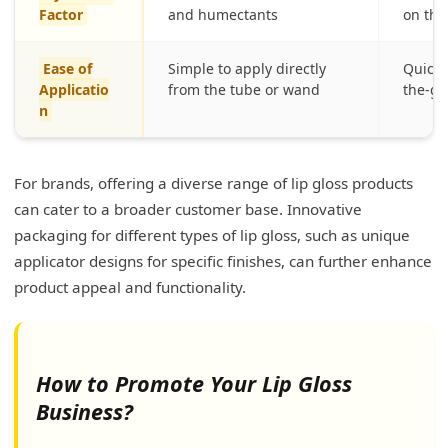
Factor
and humectants
on the
Ease of
Simple to apply directly
Quick 
Applicatio
from the tube or wand
the-go
n
For brands, offering a diverse range of lip gloss products
can cater to a broader customer base. Innovative
packaging for different types of lip gloss, such as unique
applicator designs for specific finishes, can further enhance
product appeal and functionality.
How to Promote Your Lip Gloss
Business?