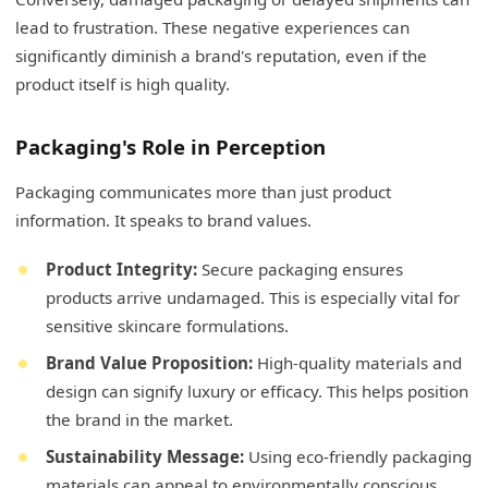
lead to frustration. These negative experiences can
significantly diminish a brand's reputation, even if the
product itself is high quality.
Packaging's Role in Perception
Packaging communicates more than just product
information. It speaks to brand values.
Product Integrity:
Secure packaging ensures
products arrive undamaged. This is especially vital for
sensitive skincare formulations.
Brand Value Proposition:
High-quality materials and
design can signify luxury or efficacy. This helps position
the brand in the market.
Sustainability Message:
Using eco-friendly packaging
materials can appeal to environmentally conscious