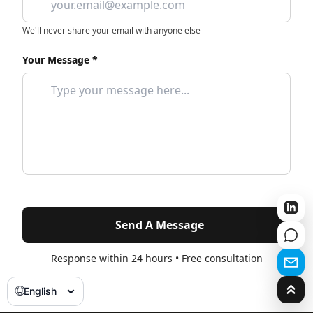
We'll never share your email with anyone else
Your Message *
Send A Message
Response within 24 hours • Free consultation
🌐
English