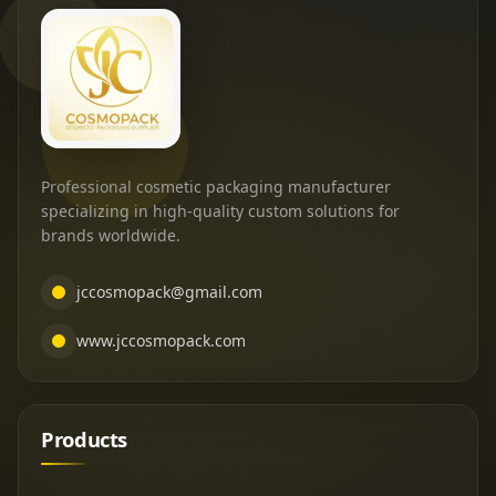
Professional cosmetic packaging manufacturer
specializing in high-quality custom solutions for
brands worldwide.
jccosmopack@gmail.com
www.jccosmopack.com
Products