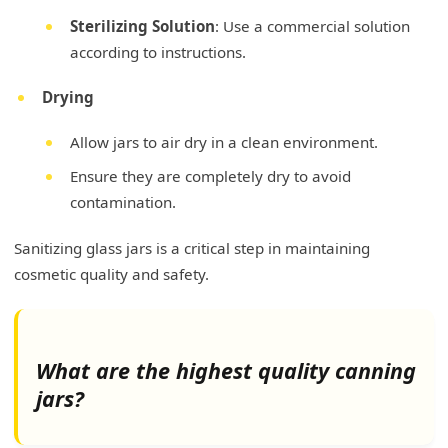
Sterilizing Solution
: Use a commercial solution
according to instructions.
Drying
Allow jars to air dry in a clean environment.
Ensure they are completely dry to avoid
contamination.
Sanitizing glass jars is a critical step in maintaining
cosmetic quality and safety.
What are the highest quality canning
jars?