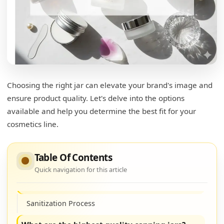
Choosing the right jar can elevate your brand's image and
What is the most eco-friendly packaging for
ensure product quality. Let's delve into the options
cosmetics?
available and help you determine the best fit for your
Bamboo Packaging
cosmetics line.
Recycled Plastics
Table Of Contents
Glass Containers
Quick navigation for this article
How to sanitize glass jars for cosmetics?
Sanitization Process