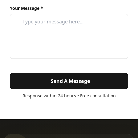
Your Message *
Send A Message
Response within 24 hours • Free consultation