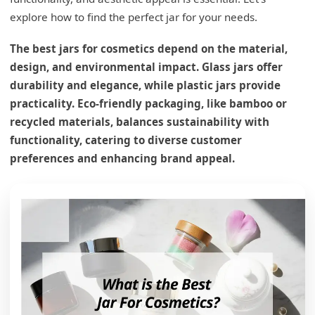
explore how to find the perfect jar for your needs.
The best jars for cosmetics depend on the material,
design, and environmental impact. Glass jars offer
durability and elegance, while plastic jars provide
practicality. Eco-friendly packaging, like bamboo or
recycled materials, balances sustainability with
functionality, catering to diverse customer
preferences and enhancing brand appeal.