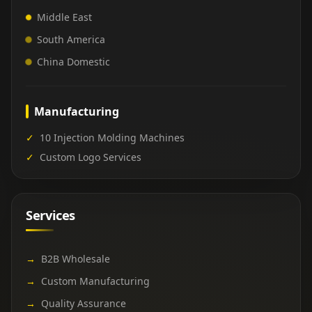
Middle East
South America
China Domestic
Manufacturing
✓
10 Injection Molding Machines
✓
Custom Logo Services
Services
→
B2B Wholesale
→
Custom Manufacturing
→
Quality Assurance