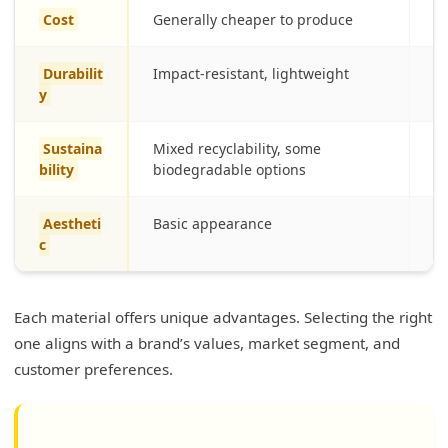
Cost
Generally cheaper to produce
Hi
Durabilit
Impact-resistant, lightweight
Fr
y
Sustaina
Mixed recyclability, some
Fu
bility
biodegradable options
en
Aestheti
Basic appearance
S
c
Each material offers unique advantages. Selecting the right
one aligns with a brand’s values, market segment, and
customer preferences.