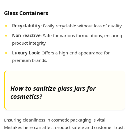
Glass Containers
Recyclability
: Easily recyclable without loss of quality.
Non-reactive
: Safe for various formulations, ensuring
product integrity.
Luxury Look
: Offers a high-end appearance for
premium brands.
How to sanitize glass jars for
cosmetics?
Ensuring cleanliness in cosmetic packaging is vital.
Mistakes here can affect product safety and customer trust.