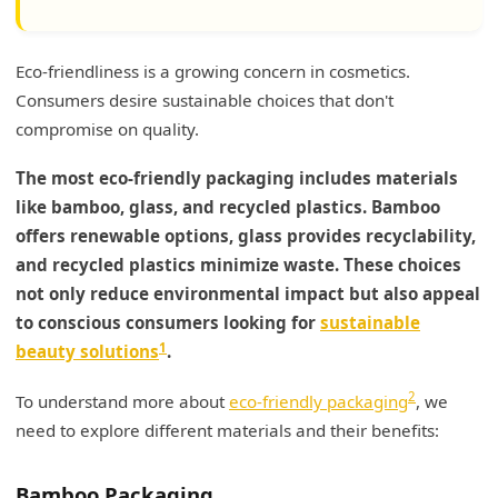
Eco-friendliness is a growing concern in cosmetics.
Consumers desire sustainable choices that don't
compromise on quality.
The most eco-friendly packaging includes materials
like bamboo, glass, and recycled plastics. Bamboo
offers renewable options, glass provides recyclability,
and recycled plastics minimize waste. These choices
not only reduce environmental impact but also appeal
to conscious consumers looking for
sustainable
1
beauty solutions
.
2
To understand more about
eco-friendly packaging
, we
need to explore different materials and their benefits:
Bamboo Packaging