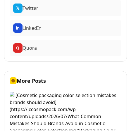
Twitter
𝕏
LinkedIn
in
Quora
Q
More Posts