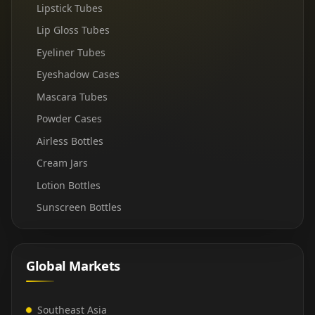
Lipstick Tubes
Lip Gloss Tubes
Eyeliner Tubes
Eyeshadow Cases
Mascara Tubes
Powder Cases
Airless Bottles
Cream Jars
Lotion Bottles
Sunscreen Bottles
Global Markets
Southeast Asia