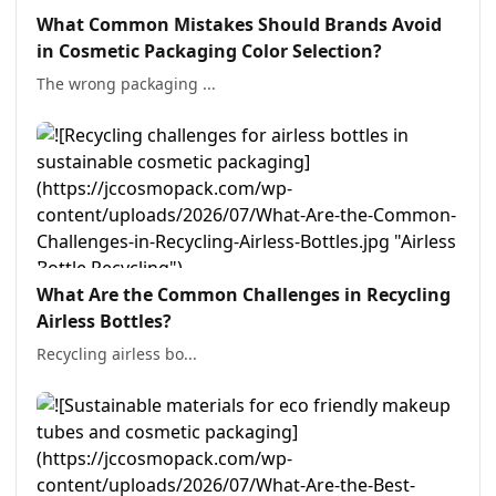
What Common Mistakes Should Brands Avoid
in Cosmetic Packaging Color Selection?
The wrong packaging ...
What Are the Common Challenges in Recycling
Airless Bottles?
Recycling airless bo...