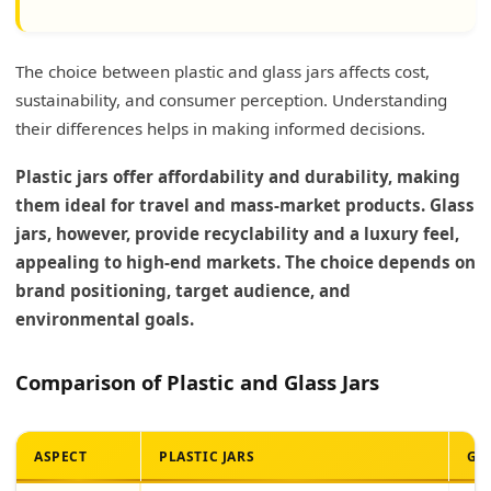
The choice between plastic and glass jars affects cost,
sustainability, and consumer perception. Understanding
their differences helps in making informed decisions.
Plastic jars offer affordability and durability, making
them ideal for travel and mass-market products. Glass
jars, however, provide recyclability and a luxury feel,
appealing to high-end markets. The choice depends on
brand positioning, target audience, and
environmental goals.
Comparison of Plastic and Glass Jars
ASPECT
PLASTIC JARS
GL