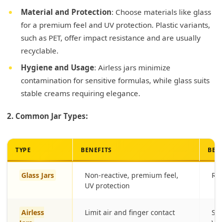
Material and Protection
: Choose materials like glass
for a premium feel and UV protection. Plastic variants,
such as PET, offer impact resistance and are usually
recyclable.
Hygiene and Usage
: Airless jars minimize
contamination for sensitive formulas, while glass suits
stable creams requiring elegance.
2. Common Jar Types:
TYPE
BENEFITS
BES
Glass Jars
Non-reactive, premium feel,
Ri
UV protection
Airless
Limit air and finger contact
Sen