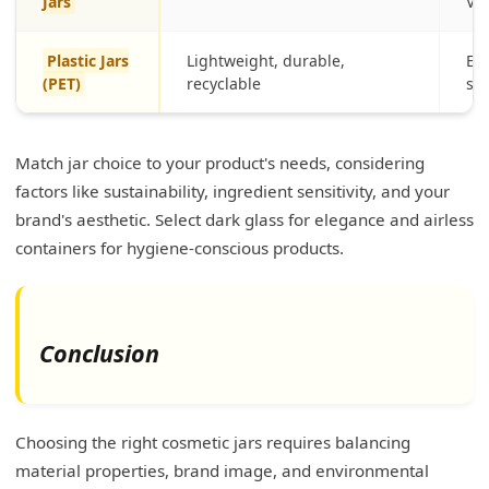
Jars
Vit
Plastic Jars
Lightweight, durable,
Eve
(PET)
recyclable
sh
Match jar choice to your product's needs, considering
factors like sustainability, ingredient sensitivity, and your
brand's aesthetic. Select dark glass for elegance and airless
containers for hygiene-conscious products.
Conclusion
Choosing the right cosmetic jars requires balancing
material properties, brand image, and environmental