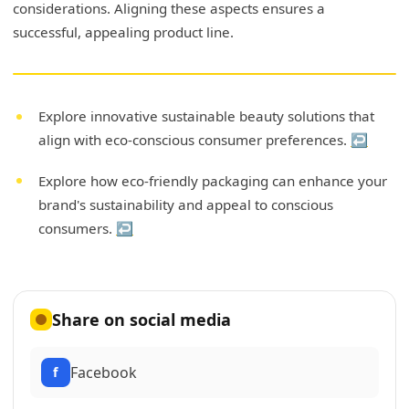
considerations. Aligning these aspects ensures a
successful, appealing product line.
Explore innovative sustainable beauty solutions that
align with eco-conscious consumer preferences.
↩
Explore how eco-friendly packaging can enhance your
brand's sustainability and appeal to conscious
consumers.
↩
Share on social media
Facebook
f