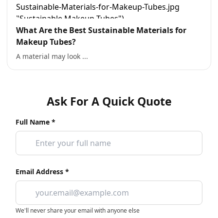
What Are the Best Sustainable Materials for
Makeup Tubes?
A material may look ...
Ask For A Quick Quote
Full Name *
Email Address *
We'll never share your email with anyone else