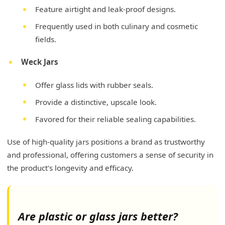
Feature airtight and leak-proof designs.
Frequently used in both culinary and cosmetic
fields.
Weck Jars
Offer glass lids with rubber seals.
Provide a distinctive, upscale look.
Favored for their reliable sealing capabilities.
Use of high-quality jars positions a brand as trustworthy
and professional, offering customers a sense of security in
the product's longevity and efficacy.
Are plastic or glass jars better?