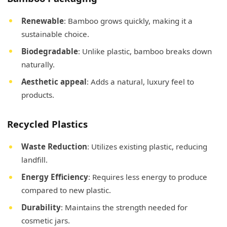
Renewable
: Bamboo grows quickly, making it a
sustainable choice.
Biodegradable
: Unlike plastic, bamboo breaks down
naturally.
Aesthetic appeal
: Adds a natural, luxury feel to
products.
Recycled Plastics
Waste Reduction
: Utilizes existing plastic, reducing
landfill.
Energy Efficiency
: Requires less energy to produce
compared to new plastic.
Durability
: Maintains the strength needed for
cosmetic jars.