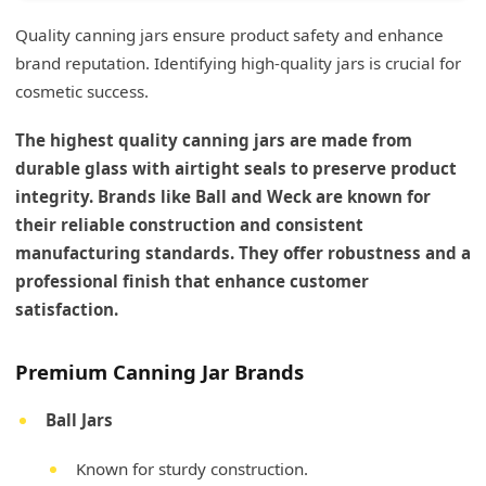
Quality canning jars ensure product safety and enhance
brand reputation. Identifying high-quality jars is crucial for
cosmetic success.
The highest quality canning jars are made from
durable glass with airtight seals to preserve product
integrity. Brands like Ball and Weck are known for
their reliable construction and consistent
manufacturing standards. They offer robustness and a
professional finish that enhance customer
satisfaction.
Premium Canning Jar Brands
Ball Jars
Known for sturdy construction.