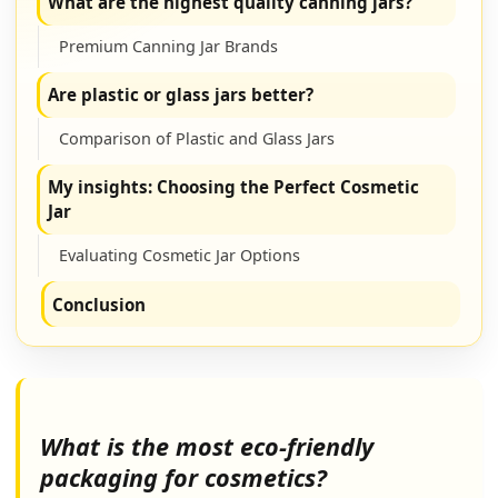
What are the highest quality canning jars?
Premium Canning Jar Brands
Are plastic or glass jars better?
Comparison of Plastic and Glass Jars
My insights: Choosing the Perfect Cosmetic
Jar
Evaluating Cosmetic Jar Options
Conclusion
What is the most eco-friendly
packaging for cosmetics?