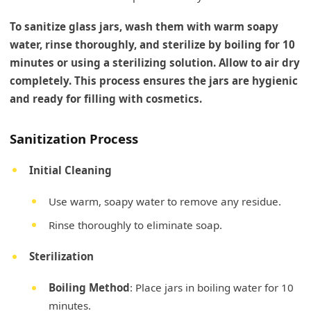
To sanitize glass jars, wash them with warm soapy
water, rinse thoroughly, and sterilize by boiling for 10
minutes or using a sterilizing solution. Allow to air dry
completely. This process ensures the jars are hygienic
and ready for filling with cosmetics.
Sanitization Process
Initial Cleaning
Use warm, soapy water to remove any residue.
Rinse thoroughly to eliminate soap.
Sterilization
Boiling Method
: Place jars in boiling water for 10
minutes.