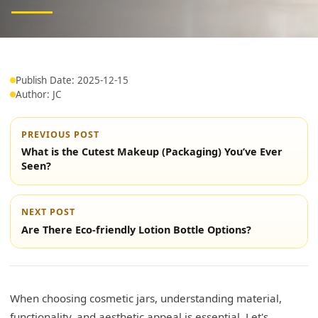
Publish Date: 2025-12-15
Author: JC
PREVIOUS POST
What is the Cutest Makeup (Packaging) You’ve Ever
Seen?
NEXT POST
Are There Eco-friendly Lotion Bottle Options?
When choosing cosmetic jars, understanding material,
functionality, and aesthetic appeal is essential. Let's