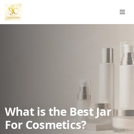
What is the Best Jar
For Cosmetics?