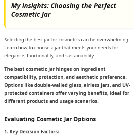
My insights: Choosing the Perfect
Cosmetic Jar
Selecting the best jar for cosmetics can be overwhelming.
Learn how to choose a jar that meets your needs for
elegance, functionality, and sustainability.
The best cosmetic jar hinges on ingredient
compatibility, protection, and aesthetic preference.
Options like double-walled glass, airless jars, and UV-
protected containers offer varying benefits, ideal for
different products and usage scenarios.
Evaluating Cosmetic Jar Options
1. Key Decision Factors: