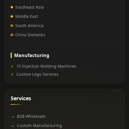
Southeast Asia
Middle East
South America
China Domestic
Manufacturing
✓
10 Injection Molding Machines
✓
Custom Logo Services
Services
→
B2B Wholesale
→
Custom Manufacturing