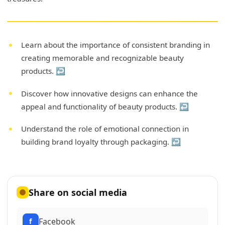
Learn about the importance of consistent branding in
creating memorable and recognizable beauty
products.
↩
Discover how innovative designs can enhance the
appeal and functionality of beauty products.
↩
Understand the role of emotional connection in
building brand loyalty through packaging.
↩
Share on social media
Facebook
f