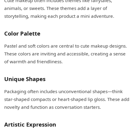
Cute makeup often includes themes like fairytales,
animals, or sweets. These themes add a layer of
storytelling, making each product a mini adventure.
Color Palette
Pastel and soft colors are central to cute makeup designs.
These colors are inviting and accessible, creating a sense
of warmth and friendliness.
Unique Shapes
Packaging often includes unconventional shapes—think
star-shaped compacts or heart-shaped lip gloss. These add
novelty and function as conversation starters.
Artistic Expression