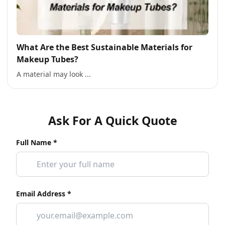
What Are the Best Sustainable Materials for
Makeup Tubes?
A material may look ...
Ask For A Quick Quote
Full Name *
Email Address *