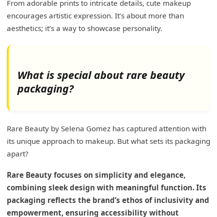
From adorable prints to intricate details, cute makeup
encourages artistic expression. It’s about more than
aesthetics; it’s a way to showcase personality.
What is special about rare beauty
packaging?
Rare Beauty by Selena Gomez has captured attention with
its unique approach to makeup. But what sets its packaging
apart?
Rare Beauty focuses on simplicity and elegance,
combining sleek design with meaningful function. Its
packaging reflects the brand’s ethos of inclusivity and
empowerment, ensuring accessibility without