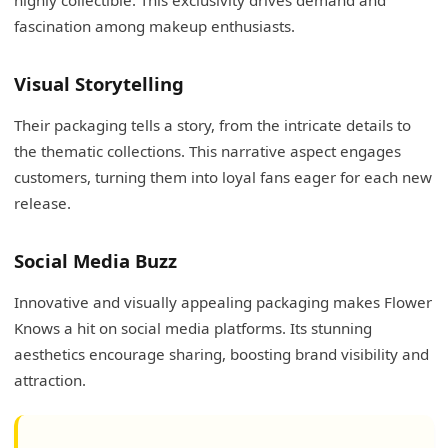
fascination among makeup enthusiasts.
Visual Storytelling
Their packaging tells a story, from the intricate details to
the thematic collections. This narrative aspect engages
customers, turning them into loyal fans eager for each new
release.
Social Media Buzz
Innovative and visually appealing packaging makes Flower
Knows a hit on social media platforms. Its stunning
aesthetics encourage sharing, boosting brand visibility and
attraction.