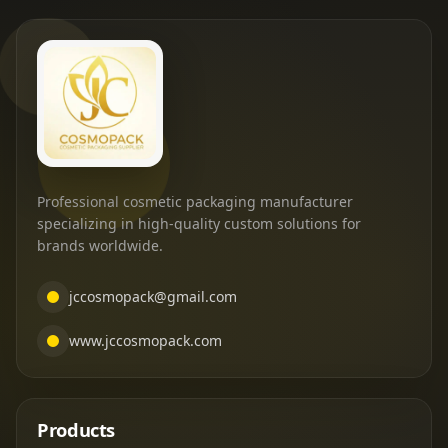
Professional cosmetic packaging manufacturer
specializing in high-quality custom solutions for
brands worldwide.
jccosmopack@gmail.com
www.jccosmopack.com
Products