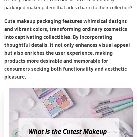
packaged makeup item that adds charm to their collection?
Cute makeup packaging features whimsical designs
and vibrant colors, transforming ordinary cosmetics
into captivating collectibles. By incorporating
thoughtful details, it not only enhances visual appeal
but also enriches the user experience, making
products more desirable and memorable for
consumers seeking both functionality and aesthetic
pleasure.