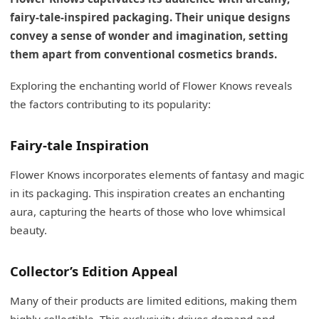
fairy-tale-inspired packaging. Their unique designs
convey a sense of wonder and imagination, setting
them apart from conventional cosmetics brands.
Exploring the enchanting world of Flower Knows reveals
the factors contributing to its popularity:
Fairy-tale Inspiration
Flower Knows incorporates elements of fantasy and magic
in its packaging. This inspiration creates an enchanting
aura, capturing the hearts of those who love whimsical
beauty.
Collector’s Edition Appeal
Many of their products are limited editions, making them
highly collectible. This exclusivity drives demand and