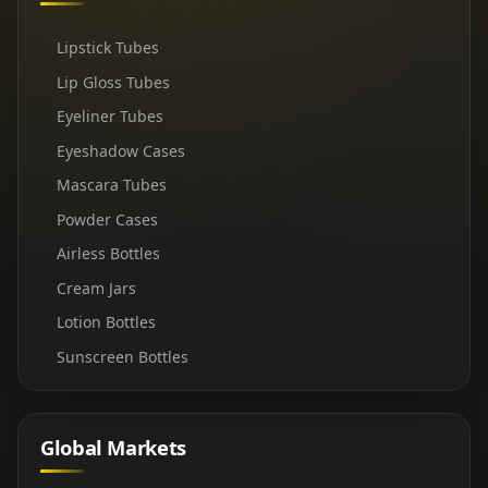
Lipstick Tubes
Lip Gloss Tubes
Eyeliner Tubes
Eyeshadow Cases
Mascara Tubes
Powder Cases
Airless Bottles
Cream Jars
Lotion Bottles
Sunscreen Bottles
Global Markets