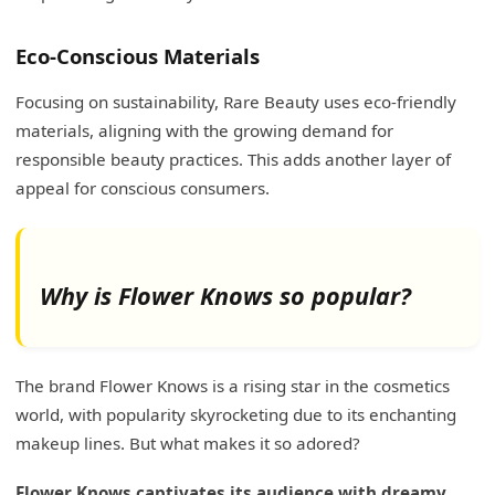
Eco-Conscious Materials
Focusing on sustainability, Rare Beauty uses eco-friendly
materials, aligning with the growing demand for
responsible beauty practices. This adds another layer of
appeal for conscious consumers.
Why is Flower Knows so popular?
The brand Flower Knows is a rising star in the cosmetics
world, with popularity skyrocketing due to its enchanting
makeup lines. But what makes it so adored?
Flower Knows captivates its audience with dreamy,