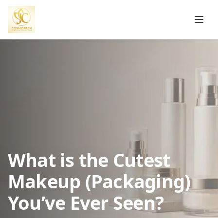
What is the Cutest
Makeup (Packaging)
You’ve Ever Seen?