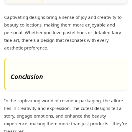
Captivating designs bring a sense of joy and creativity to
beauty collections, making them more enjoyable and
personal. Whether you love pastel hues or detailed fairy-
tale art, there's a design that resonates with every
aesthetic preference.
Conclusion
In the captivating world of cosmetic packaging, the allure
lies in creativity and expression. The cutest designs tell a
story, engage emotions, and enhance the beauty
experience, making them more than just products—they're
treasures.