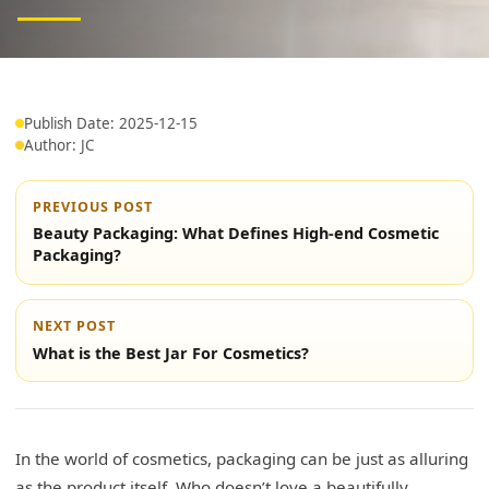
Publish Date: 2025-12-15
Author: JC
PREVIOUS POST
Beauty Packaging: What Defines High-end Cosmetic
Packaging?
NEXT POST
What is the Best Jar For Cosmetics?
In the world of cosmetics, packaging can be just as alluring
as the product itself. Who doesn’t love a beautifully