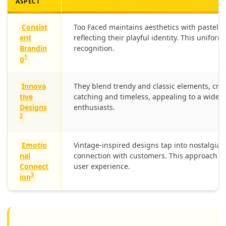
ASPECT
Consist
Too Faced maintains aesthetics with pastel c
ent
reflecting their playful identity. This unifor
Brandin
recognition.
1
g
Innova
They blend trendy and classic elements, crea
tive
catching and timeless, appealing to a wide
Designs
enthusiasts.
2
Emotio
Vintage-inspired designs tap into nostalgia,
nal
connection with customers. This approach e
Connect
user experience.
3
ion