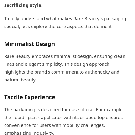
sacrificing style.
To fully understand what makes Rare Beauty’s packaging
special, let’s explore the core aspects that define it:
Minimalist Design
Rare Beauty embraces minimalist design, ensuring clean
lines and elegant simplicity. This design approach
highlights the brand’s commitment to authenticity and
natural beauty.
Tactile Experience
The packaging is designed for ease of use. For example,
the liquid lipstick applicator with its gripped top ensures
convenience for users with mobility challenges,
emphasizing inclusivity.