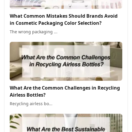
What Common Mistakes Should Brands Avoid
in Cosmetic Packaging Color Selection?
The wrong packaging ...
What Are the Common Challenges in Recycling
Airless Bottles?
Recycling airless bo...