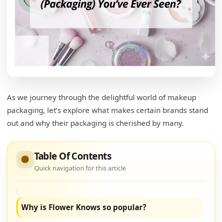
Which brand has the best packaging?
What is considered cute makeup?
Playful Themes
Color Palette
Unique Shapes
As we journey through the delightful world of makeup
Artistic Expression
packaging, let’s explore what makes certain brands stand
out and why their packaging is cherished by many.
What is special about rare beauty packaging?
Minimalist Design
Table Of Contents
Tactile Experience
Quick navigation for this article
Eco-Conscious Materials
Why is Flower Knows so popular?