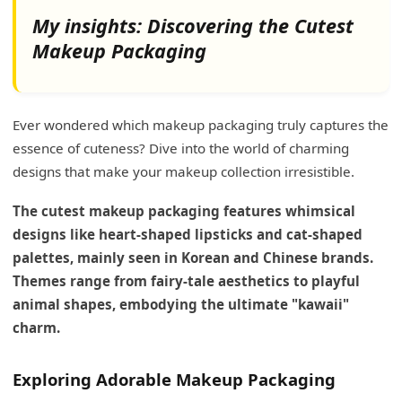
My insights: Discovering the Cutest
Makeup Packaging
Ever wondered which makeup packaging truly captures the
essence of cuteness? Dive into the world of charming
designs that make your makeup collection irresistible.
The cutest makeup packaging features whimsical
designs like heart-shaped lipsticks and cat-shaped
palettes, mainly seen in Korean and Chinese brands.
Themes range from fairy-tale aesthetics to playful
animal shapes, embodying the ultimate "kawaii"
charm.
Exploring Adorable Makeup Packaging