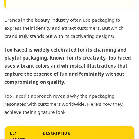
Brands in the beauty industry often use packaging to
express their identity and attract customers. But which
brand truly stands out with its captivating designs?
Too Faced is widely celebrated for its charming and
playful packaging. Known for its creativity, Too Faced
uses vibrant colors and whimsical illustrations that
capture the essence of fun and femininity without
compromising on quality.
Too Faced's approach reveals why their packaging
resonates with customers worldwide. Here’s how they
achieve their signature look:
KEY
DESCRIPTION