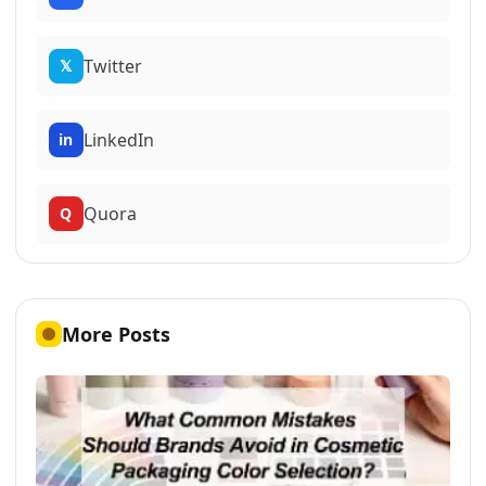
Twitter
𝕏
LinkedIn
in
Quora
Q
More Posts