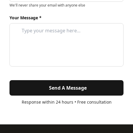
We'll never share your email with anyone else
Your Message *
Send A Message
Response within 24 hours • Free consultation