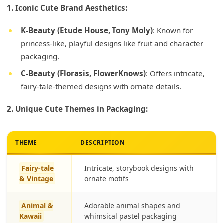
1. Iconic Cute Brand Aesthetics:
K-Beauty (Etude House, Tony Moly)
: Known for
princess-like, playful designs like fruit and character
packaging.
C-Beauty (Florasis, FlowerKnows)
: Offers intricate,
fairy-tale-themed designs with ornate details.
2. Unique Cute Themes in Packaging:
THEME
DESCRIPTION
Fairy-tale
Intricate, storybook designs with
& Vintage
ornate motifs
Animal &
Adorable animal shapes and
Kawaii
whimsical pastel packaging