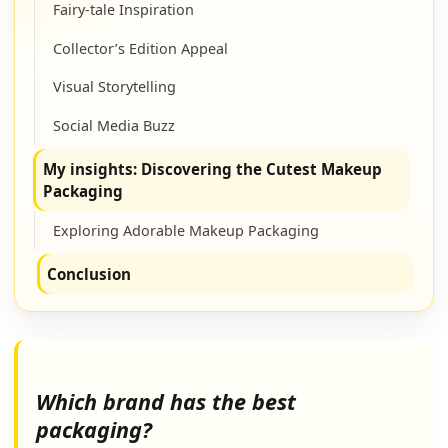
Fairy-tale Inspiration
Collector’s Edition Appeal
Visual Storytelling
Social Media Buzz
My insights: Discovering the Cutest Makeup
Packaging
Exploring Adorable Makeup Packaging
Conclusion
Which brand has the best
packaging?