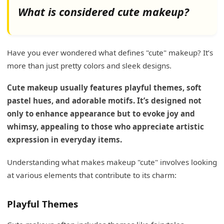
What is considered cute makeup?
Have you ever wondered what defines "cute" makeup? It’s
more than just pretty colors and sleek designs.
Cute makeup usually features playful themes, soft
pastel hues, and adorable motifs. It’s designed not
only to enhance appearance but to evoke joy and
whimsy, appealing to those who appreciate artistic
expression in everyday items.
Understanding what makes makeup "cute" involves looking
at various elements that contribute to its charm:
Playful Themes