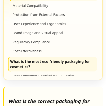
Material Compatibility
Protection from External Factors
User Experience and Ergonomics
Brand Image and Visual Appeal
Regulatory Compliance
Cost-Effectiveness
What is the most eco-friendly packaging for
cosmetics?
Post-Consumer Recycled (PCR) Plastics
Glass
Bamboo
What is the correct packaging for
Aluminum