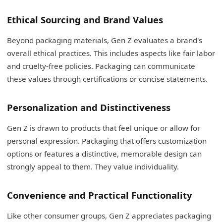
Ethical Sourcing and Brand Values
Beyond packaging materials, Gen Z evaluates a brand's
overall ethical practices. This includes aspects like fair labor
and cruelty-free policies. Packaging can communicate
these values through certifications or concise statements.
Personalization and Distinctiveness
Gen Z is drawn to products that feel unique or allow for
personal expression. Packaging that offers customization
options or features a distinctive, memorable design can
strongly appeal to them. They value individuality.
Convenience and Practical Functionality
Like other consumer groups, Gen Z appreciates packaging