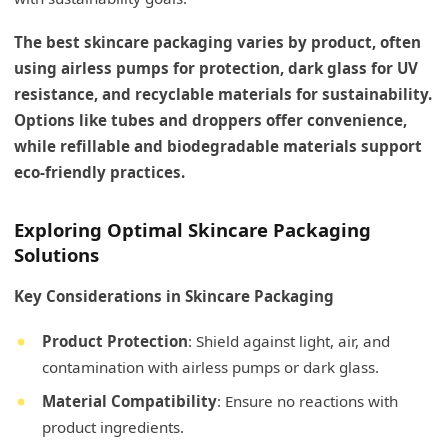
The best skincare packaging varies by product, often
using airless pumps for protection, dark glass for UV
resistance, and recyclable materials for sustainability.
Options like tubes and droppers offer convenience,
while refillable and biodegradable materials support
eco-friendly practices.
Exploring Optimal Skincare Packaging
Solutions
Key Considerations in Skincare Packaging
Product Protection
: Shield against light, air, and
contamination with airless pumps or dark glass.
Material Compatibility
: Ensure no reactions with
product ingredients.