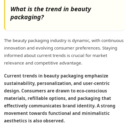
What is the trend in beauty
packaging?
The beauty packaging industry is dynamic, with continuous
innovation and evolving consumer preferences. Staying
informed about current trends is crucial for market
relevance and competitive advantage.
Current trends in beauty packaging emphasize
sustainability, personalization, and user-centric
design. Consumers are drawn to eco-conscious
materials, refillable options, and packaging that
effectively communicates brand identity. A strong
movement towards functional and minimalistic
aesthetics is also observed.