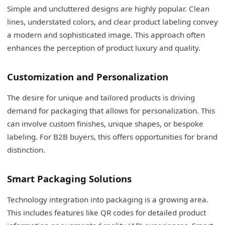
Simple and uncluttered designs are highly popular. Clean
lines, understated colors, and clear product labeling convey
a modern and sophisticated image. This approach often
enhances the perception of product luxury and quality.
Customization and Personalization
The desire for unique and tailored products is driving
demand for packaging that allows for personalization. This
can involve custom finishes, unique shapes, or bespoke
labeling. For B2B buyers, this offers opportunities for brand
distinction.
Smart Packaging Solutions
Technology integration into packaging is a growing area.
This includes features like QR codes for detailed product