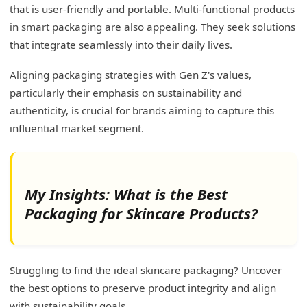
that is user-friendly and portable. Multi-functional products
in smart packaging are also appealing. They seek solutions
that integrate seamlessly into their daily lives.
Aligning packaging strategies with Gen Z's values,
particularly their emphasis on sustainability and
authenticity, is crucial for brands aiming to capture this
influential market segment.
My Insights: What is the Best
Packaging for Skincare Products?
Struggling to find the ideal skincare packaging? Uncover
the best options to preserve product integrity and align
with sustainability goals.