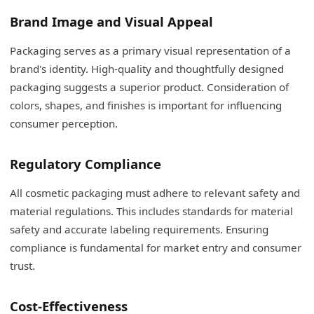
Brand Image and Visual Appeal
Packaging serves as a primary visual representation of a
brand's identity. High-quality and thoughtfully designed
packaging suggests a superior product. Consideration of
colors, shapes, and finishes is important for influencing
consumer perception.
Regulatory Compliance
All cosmetic packaging must adhere to relevant safety and
material regulations. This includes standards for material
safety and accurate labeling requirements. Ensuring
compliance is fundamental for market entry and consumer
trust.
Cost-Effectiveness