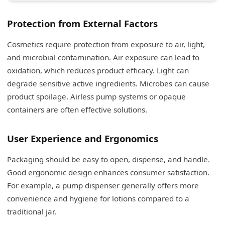
Protection from External Factors
Cosmetics require protection from exposure to air, light,
and microbial contamination. Air exposure can lead to
oxidation, which reduces product efficacy. Light can
degrade sensitive active ingredients. Microbes can cause
product spoilage. Airless pump systems or opaque
containers are often effective solutions.
User Experience and Ergonomics
Packaging should be easy to open, dispense, and handle.
Good ergonomic design enhances consumer satisfaction.
For example, a pump dispenser generally offers more
convenience and hygiene for lotions compared to a
traditional jar.