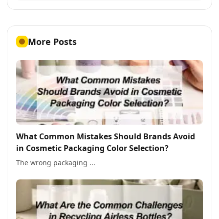
More Posts
What Common Mistakes Should Brands Avoid
in Cosmetic Packaging Color Selection?
The wrong packaging ...