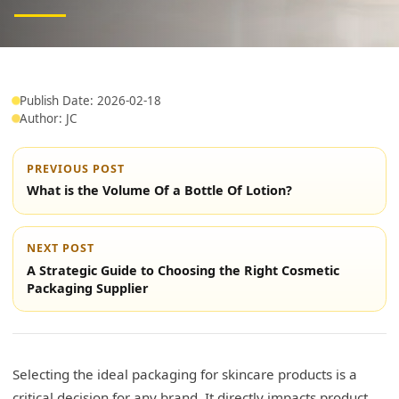
Publish Date: 2026-02-18
Author: JC
PREVIOUS POST
What is the Volume Of a Bottle Of Lotion?
NEXT POST
A Strategic Guide to Choosing the Right Cosmetic
Packaging Supplier
Selecting the ideal packaging for skincare products is a
critical decision for any brand. It directly impacts product