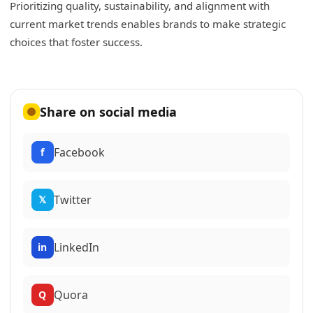
Prioritizing quality, sustainability, and alignment with
current market trends enables brands to make strategic
choices that foster success.
Share on social media
Facebook
f
Twitter
𝕏
LinkedIn
in
Quora
Q