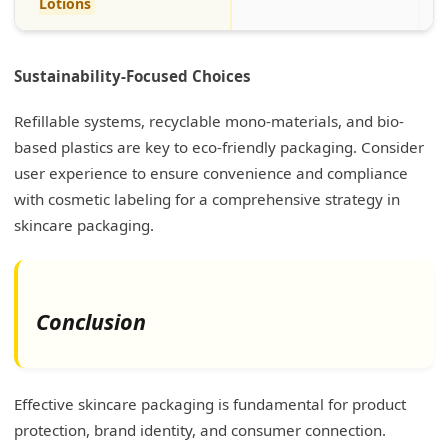
Lotions
Sustainability-Focused Choices
Refillable systems, recyclable mono-materials, and bio-
based plastics are key to eco-friendly packaging. Consider
user experience to ensure convenience and compliance
with cosmetic labeling for a comprehensive strategy in
skincare packaging.
Conclusion
Effective skincare packaging is fundamental for product
protection, brand identity, and consumer connection.