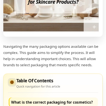
Navigating the many packaging options available can be
complex. This guide aims to simplify the process. It will
help in understanding important choices. This will allow
brands to select packaging that meets specific needs.
Table Of Contents
Quick navigation for this article
What is the correct packaging for cosmetics?