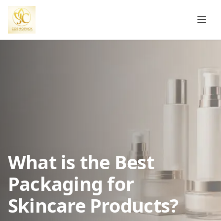
What is the Best
Packaging for
Skincare Products?