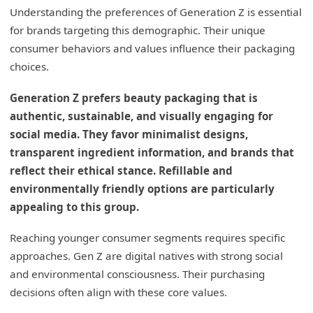
Understanding the preferences of Generation Z is essential
for brands targeting this demographic. Their unique
consumer behaviors and values influence their packaging
choices.
Generation Z prefers beauty packaging that is
authentic, sustainable, and visually engaging for
social media. They favor minimalist designs,
transparent ingredient information, and brands that
reflect their ethical stance. Refillable and
environmentally friendly options are particularly
appealing to this group.
Reaching younger consumer segments requires specific
approaches. Gen Z are digital natives with strong social
and environmental consciousness. Their purchasing
decisions often align with these core values.