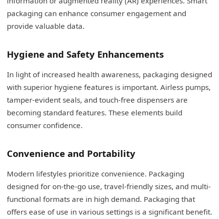
information or augmented reality (AR) experiences. Smart
packaging can enhance consumer engagement and
provide valuable data.
Hygiene and Safety Enhancements
In light of increased health awareness, packaging designed
with superior hygiene features is important. Airless pumps,
tamper-evident seals, and touch-free dispensers are
becoming standard features. These elements build
consumer confidence.
Convenience and Portability
Modern lifestyles prioritize convenience. Packaging
designed for on-the-go use, travel-friendly sizes, and multi-
functional formats are in high demand. Packaging that
offers ease of use in various settings is a significant benefit.