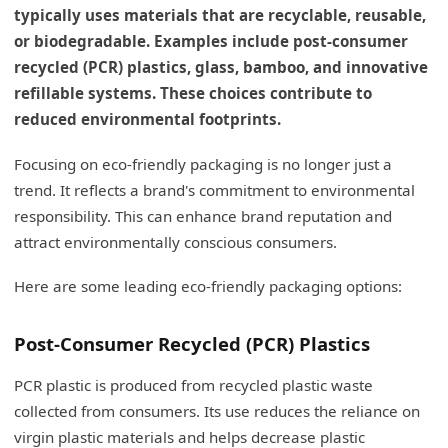
typically uses materials that are recyclable, reusable,
or biodegradable. Examples include post-consumer
recycled (PCR) plastics, glass, bamboo, and innovative
refillable systems. These choices contribute to
reduced environmental footprints.
Focusing on eco-friendly packaging is no longer just a
trend. It reflects a brand's commitment to environmental
responsibility. This can enhance brand reputation and
attract environmentally conscious consumers.
Here are some leading eco-friendly packaging options:
Post-Consumer Recycled (PCR) Plastics
PCR plastic is produced from recycled plastic waste
collected from consumers. Its use reduces the reliance on
virgin plastic materials and helps decrease plastic