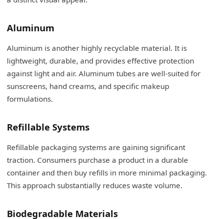
Aluminum
Aluminum is another highly recyclable material. It is
lightweight, durable, and provides effective protection
against light and air. Aluminum tubes are well-suited for
sunscreens, hand creams, and specific makeup
formulations.
Refillable Systems
Refillable packaging systems are gaining significant
traction. Consumers purchase a product in a durable
container and then buy refills in more minimal packaging.
This approach substantially reduces waste volume.
Biodegradable Materials