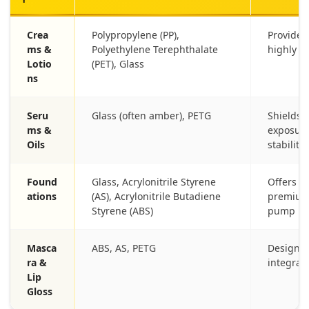
Crea
Polypropylene (PP),
Provides
ms &
Polyethylene Terephthalate
highly a
Lotio
(PET), Glass
ns
Seru
Glass (often amber), PETG
Shields 
ms &
exposure
Oils
stability.
Found
Glass, Acrylonitrile Styrene
Offers du
ations
(AS), Acrylonitrile Butadiene
premium 
Styrene (ABS)
pump me
Masca
ABS, AS, PETG
Designed 
ra &
integrati
Lip
Gloss