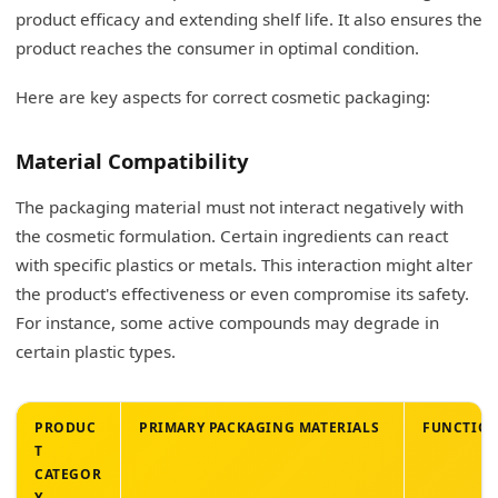
What type of packaging does Gen Z like?
product efficacy and extending shelf life. It also ensures the
product reaches the consumer in optimal condition.
Commitment to Sustainability
Here are key aspects for correct cosmetic packaging:
Authenticity and Transparency
Social Media Engagement (Visually Appealing)
Material Compatibility
Minimalism and Simplicity in Design
The packaging material must not interact negatively with
Ethical Sourcing and Brand Values
the cosmetic formulation. Certain ingredients can react
with specific plastics or metals. This interaction might alter
Personalization and Distinctiveness
the product's effectiveness or even compromise its safety.
Convenience and Practical Functionality
For instance, some active compounds may degrade in
certain plastic types.
My Insights: What is the Best Packaging for
Skincare Products?
PRODUC
PRIMARY PACKAGING MATERIALS
FUNCTION
Exploring Optimal Skincare Packaging Solutions
T
CATEGOR
Conclusion
Y