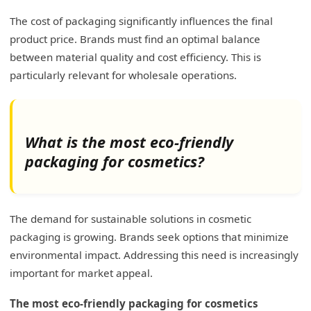
The cost of packaging significantly influences the final
product price. Brands must find an optimal balance
between material quality and cost efficiency. This is
particularly relevant for wholesale operations.
What is the most eco-friendly
packaging for cosmetics?
The demand for sustainable solutions in cosmetic
packaging is growing. Brands seek options that minimize
environmental impact. Addressing this need is increasingly
important for market appeal.
The most eco-friendly packaging for cosmetics