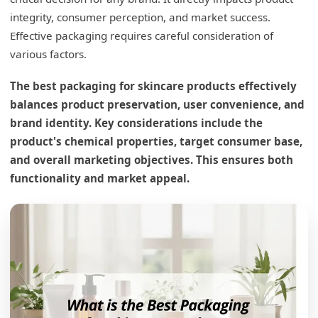
integrity, consumer perception, and market success.
Effective packaging requires careful consideration of
various factors.
The best packaging for skincare products effectively
balances product preservation, user convenience, and
brand identity. Key considerations include the
product's chemical properties, target consumer base,
and overall marketing objectives. This ensures both
functionality and market appeal.