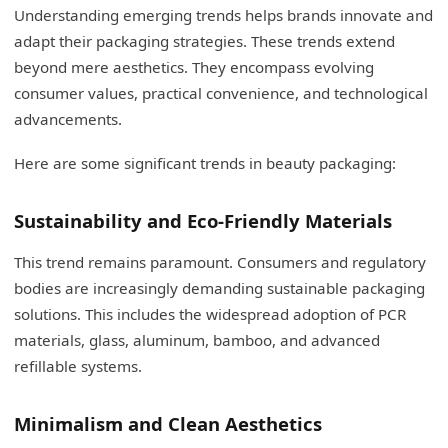
Understanding emerging trends helps brands innovate and
adapt their packaging strategies. These trends extend
beyond mere aesthetics. They encompass evolving
consumer values, practical convenience, and technological
advancements.
Here are some significant trends in beauty packaging:
Sustainability and Eco-Friendly Materials
This trend remains paramount. Consumers and regulatory
bodies are increasingly demanding sustainable packaging
solutions. This includes the widespread adoption of PCR
materials, glass, aluminum, bamboo, and advanced
refillable systems.
Minimalism and Clean Aesthetics