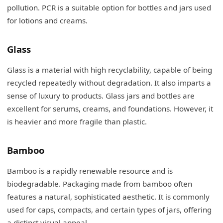
pollution. PCR is a suitable option for bottles and jars used
for lotions and creams.
Glass
Glass is a material with high recyclability, capable of being
recycled repeatedly without degradation. It also imparts a
sense of luxury to products. Glass jars and bottles are
excellent for serums, creams, and foundations. However, it
is heavier and more fragile than plastic.
Bamboo
Bamboo is a rapidly renewable resource and is
biodegradable. Packaging made from bamboo often
features a natural, sophisticated aesthetic. It is commonly
used for caps, compacts, and certain types of jars, offering
a distinct visual appeal.