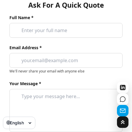
Ask For A Quick Quote
Full Name *
Email Address *
We'll never share your email with anyone else
Your Message *
🌐
English