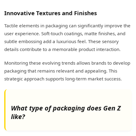
Innovative Textures and Finishes
Tactile elements in packaging can significantly improve the
user experience. Soft-touch coatings, matte finishes, and
subtle embossing add a luxurious feel. These sensory
details contribute to a memorable product interaction.
Monitoring these evolving trends allows brands to develop
packaging that remains relevant and appealing. This
strategic approach supports long-term market success.
What type of packaging does Gen Z
like?