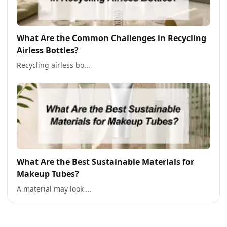
What Are the Common Challenges in Recycling
Airless Bottles?
Recycling airless bo...
What Are the Best Sustainable Materials for
Makeup Tubes?
A material may look ...