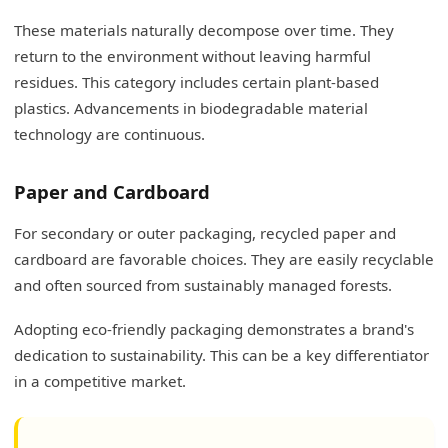
These materials naturally decompose over time. They
return to the environment without leaving harmful
residues. This category includes certain plant-based
plastics. Advancements in biodegradable material
technology are continuous.
Paper and Cardboard
For secondary or outer packaging, recycled paper and
cardboard are favorable choices. They are easily recyclable
and often sourced from sustainably managed forests.
Adopting eco-friendly packaging demonstrates a brand's
dedication to sustainability. This can be a key differentiator
in a competitive market.