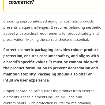
cosmetics?
Refillable Systems
Biodegradable Materials
Choosing appropriate packaging for cosmetic products
Paper and Cardboard
presents unique challenges. It requires balancing aesthetic
appeal with practical requirements for product safety and
What is the trend in beauty packaging?
preservation. Making the correct choice is essential.
Sustainability and Eco-Friendly Materials
Correct cosmetic packaging provides robust product
Minimalism and Clean Aesthetics
protection, ensures consumer safety, and aligns with
a brand's specific values. It must be compatible with
Customization and Personalization
the product formulation to prevent degradation and
Smart Packaging Solutions
maintain stability. Packaging should also offer an
Hygiene and Safety Enhancements
intuitive user experience.
Convenience and Portability
Proper packaging safeguards the product from external
elements. These elements include air, light, and
Innovative Textures and Finishes
contaminants. Such protection is vital for maintaining