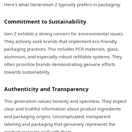
Here's what Generation Z typically prefers in packaging:
Commitment to Sustainability
Gen Z exhibits a strong concern for environmental issues.
They actively seek brands that implement eco-friendly
packaging practices. This includes PCR materials, glass,
aluminum, and especially robust refillable systems. They
often prioritize brands demonstrating genuine efforts
towards sustainability.
Authenticity and Transparency
This generation values honesty and openness. They expect
clear and truthful information about product ingredients
and packaging origins. Uncomplicated, transparent
labeling and packaging that genuinely represents the
product resonate well with them.