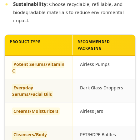
Sustainability
: Choose recyclable, refillable, and
biodegradable materials to reduce environmental
impact.
PRODUCT TYPE
RECOMMENDED
B
PACKAGING
Potent Serums/Vitamin
Airless Pumps
C
Everyday
Dark Glass Droppers
Serums/Facial Oils
Creams/Moisturizers
Airless Jars
Cleansers/Body
PET/HDPE Bottles