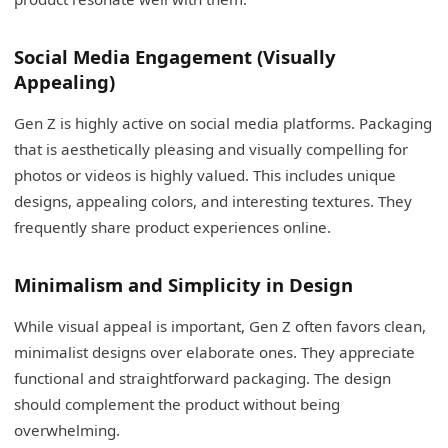
Social Media Engagement (Visually
Appealing)
Gen Z is highly active on social media platforms. Packaging
that is aesthetically pleasing and visually compelling for
photos or videos is highly valued. This includes unique
designs, appealing colors, and interesting textures. They
frequently share product experiences online.
Minimalism and Simplicity in Design
While visual appeal is important, Gen Z often favors clean,
minimalist designs over elaborate ones. They appreciate
functional and straightforward packaging. The design
should complement the product without being
overwhelming.