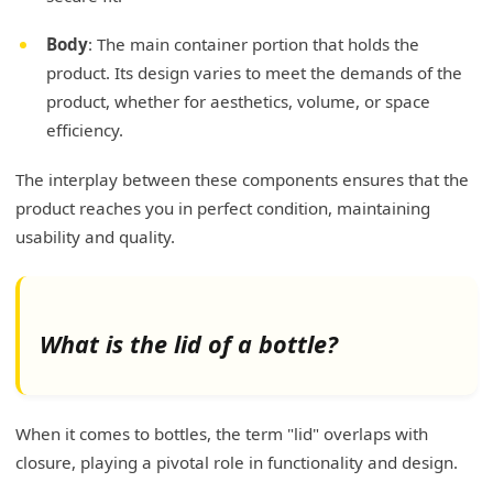
Body
: The main container portion that holds the
product. Its design varies to meet the demands of the
product, whether for aesthetics, volume, or space
efficiency.
The interplay between these components ensures that the
product reaches you in perfect condition, maintaining
usability and quality.
What is the lid of a bottle?
When it comes to bottles, the term "lid" overlaps with
closure, playing a pivotal role in functionality and design.