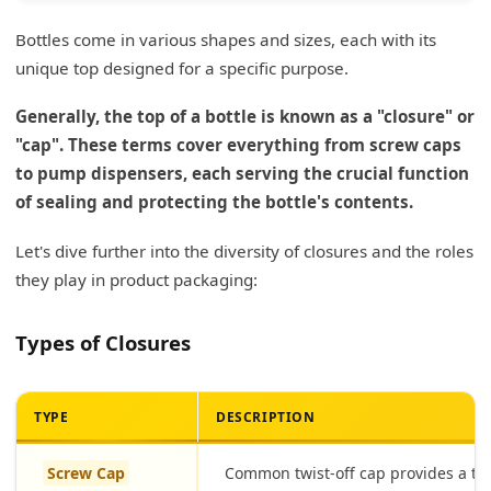
Bottles come in various shapes and sizes, each with its
unique top designed for a specific purpose.
Generally, the top of a bottle is known as a "closure" or
"cap". These terms cover everything from screw caps
to pump dispensers, each serving the crucial function
of sealing and protecting the bottle's contents.
Let's dive further into the diversity of closures and the roles
they play in product packaging:
Types of Closures
TYPE
DESCRIPTION
Screw Cap
Common twist-off cap provides a tig