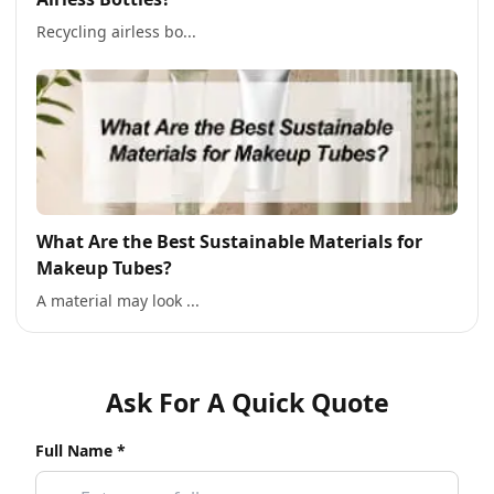
Recycling airless bo...
What Are the Best Sustainable Materials for
Makeup Tubes?
A material may look ...
Ask For A Quick Quote
Full Name *