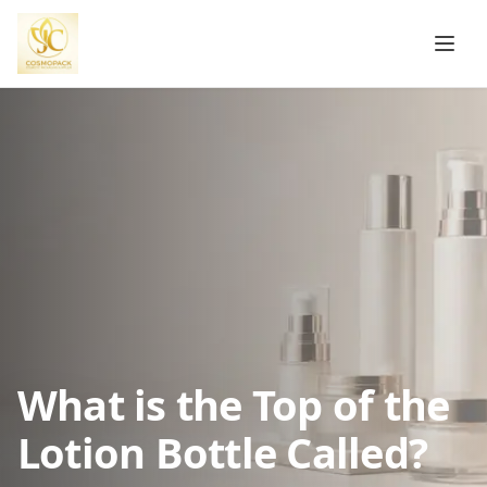
What is the Top of the
Lotion Bottle Called?