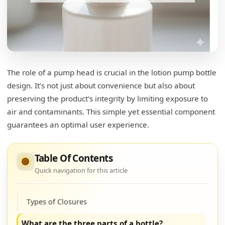
The role of a pump head is crucial in the lotion pump bottle
design. It’s not just about convenience but also about
preserving the product's integrity by limiting exposure to
air and contaminants. This simple yet essential component
guarantees an optimal user experience.
Table Of Contents
Quick navigation for this article
What is the top of the bottle called?
Types of Closures
What are the three parts of a bottle?