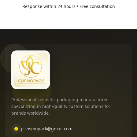
Response within 24 hours • Free consultation
Professional cosmetic packaging manufacturer
specializing in high-quality custom solutions for
brands worldwide.
jccosmopack@gmail.com