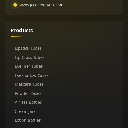
www.jccosmopack.com
Products
Lipstick Tubes
Lip Gloss Tubes
Eyeliner Tubes
Eyeshadow Cases
Mascara Tubes
Powder Cases
Airless Bottles
Cream Jars
Lotion Bottles