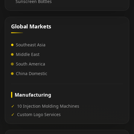
Sunscreen Bottles
Global Markets
Southeast Asia
Middle East
South America
China Domestic
Manufacturing
✓
10 Injection Molding Machines
✓
Custom Logo Services