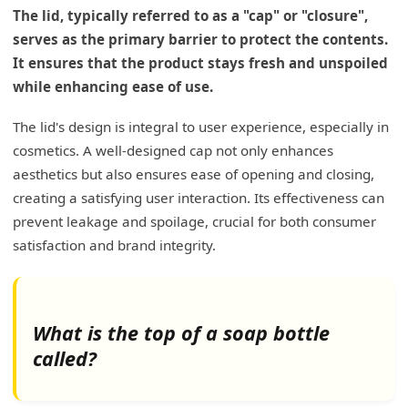
The lid, typically referred to as a "cap" or "closure",
serves as the primary barrier to protect the contents.
It ensures that the product stays fresh and unspoiled
while enhancing ease of use.
The lid's design is integral to user experience, especially in
cosmetics. A well-designed cap not only enhances
aesthetics but also ensures ease of opening and closing,
creating a satisfying user interaction. Its effectiveness can
prevent leakage and spoilage, crucial for both consumer
satisfaction and brand integrity.
What is the top of a soap bottle
called?