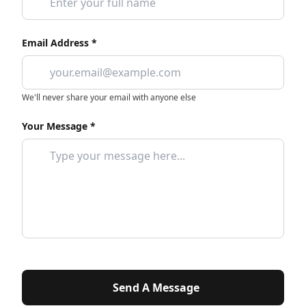
Email Address *
We'll never share your email with anyone else
Your Message *
Send A Message