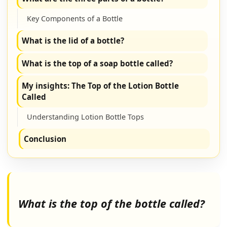
Key Components of a Bottle
What is the lid of a bottle?
What is the top of a soap bottle called?
My insights: The Top of the Lotion Bottle
Called
Understanding Lotion Bottle Tops
Conclusion
What is the top of the bottle called?