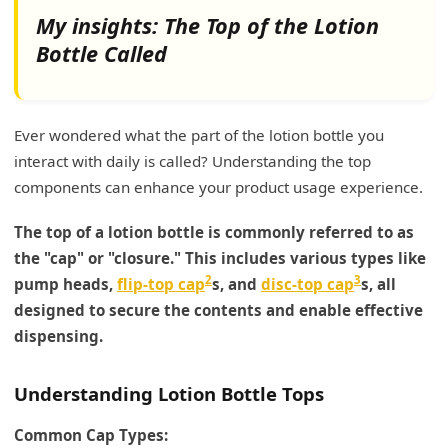
My insights: The Top of the Lotion
Bottle Called
Ever wondered what the part of the lotion bottle you
interact with daily is called? Understanding the top
components can enhance your product usage experience.
The top of a lotion bottle is commonly referred to as
the "cap" or "closure." This includes various types like
2
3
pump heads,
flip-top cap
s, and
disc-top cap
s, all
designed to secure the contents and enable effective
dispensing.
Understanding Lotion Bottle Tops
Common Cap Types: