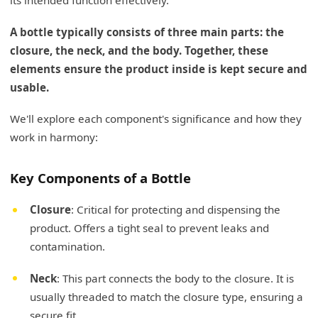
its intended function effectively.
A bottle typically consists of three main parts: the
closure, the neck, and the body. Together, these
elements ensure the product inside is kept secure and
usable.
We'll explore each component's significance and how they
work in harmony:
Key Components of a Bottle
Closure
: Critical for protecting and dispensing the
product. Offers a tight seal to prevent leaks and
contamination.
Neck
: This part connects the body to the closure. It is
usually threaded to match the closure type, ensuring a
secure fit.