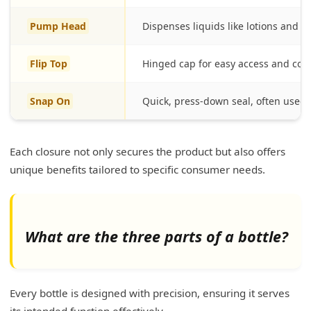
Pump Head
Dispenses liquids like lotions and s
Flip Top
Hinged cap for easy access and con
Snap On
Quick, press-down seal, often used f
Each closure not only secures the product but also offers
unique benefits tailored to specific consumer needs.
What are the three parts of a bottle?
Every bottle is designed with precision, ensuring it serves