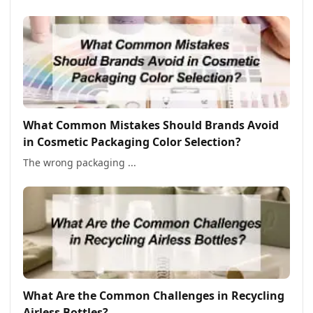
What Common Mistakes Should Brands Avoid
in Cosmetic Packaging Color Selection?
The wrong packaging ...
What Are the Common Challenges in Recycling
Airless Bottles?