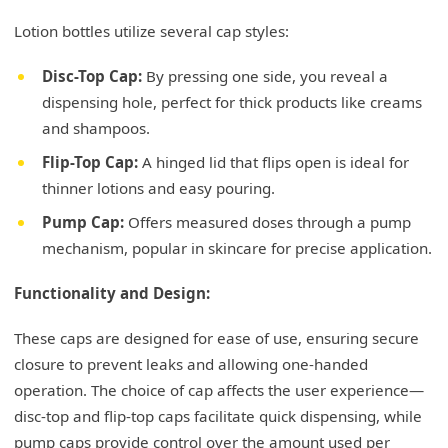
Lotion bottles utilize several cap styles:
Disc-Top Cap:
By pressing one side, you reveal a
dispensing hole, perfect for thick products like creams
and shampoos.
Flip-Top Cap:
A hinged lid that flips open is ideal for
thinner lotions and easy pouring.
Pump Cap:
Offers measured doses through a pump
mechanism, popular in skincare for precise application.
Functionality and Design:
These caps are designed for ease of use, ensuring secure
closure to prevent leaks and allowing one-handed
operation. The choice of cap affects the user experience—
disc-top and flip-top caps facilitate quick dispensing, while
pump caps provide control over the amount used per