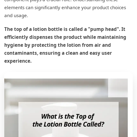
elements can significantly enhance your product choices
and usage.
The top of a lotion bottle is called a "pump head". It
efficiently dispenses the product while maintaining
hygiene by protecting the lotion from air and
contaminants, ensuring a clean and easy user
experience.