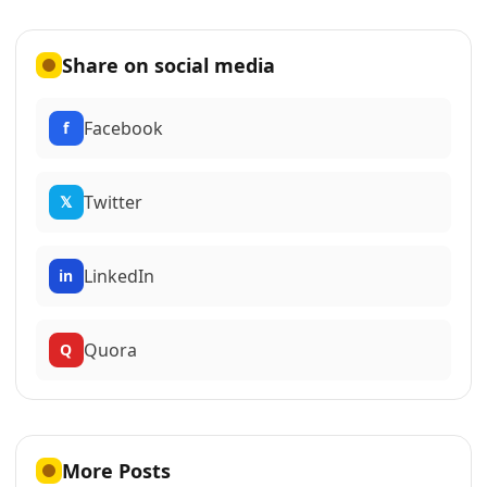
Share on social media
Facebook
f
Twitter
𝕏
LinkedIn
in
Quora
Q
More Posts