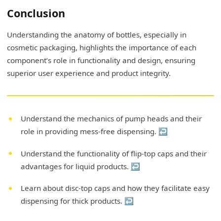
Conclusion
Understanding the anatomy of bottles, especially in
cosmetic packaging, highlights the importance of each
component’s role in functionality and design, ensuring
superior user experience and product integrity.
Understand the mechanics of pump heads and their
role in providing mess-free dispensing.
↩
Understand the functionality of flip-top caps and their
advantages for liquid products.
↩
Learn about disc-top caps and how they facilitate easy
dispensing for thick products.
↩