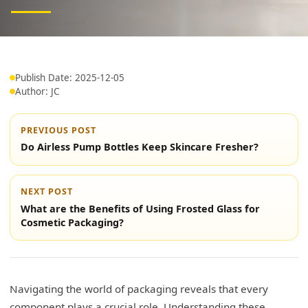
Publish Date: 2025-12-05
Author: JC
PREVIOUS POST
Do Airless Pump Bottles Keep Skincare Fresher?
NEXT POST
What are the Benefits of Using Frosted Glass for
Cosmetic Packaging?
Navigating the world of packaging reveals that every
component plays a crucial role. Understanding these