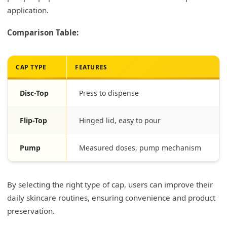
application.
Comparison Table:
CAP TYPE
FEATURES
Disc-Top
Press to dispense
Flip-Top
Hinged lid, easy to pour
Pump
Measured doses, pump mechanism
By selecting the right type of cap, users can improve their
daily skincare routines, ensuring convenience and product
preservation.