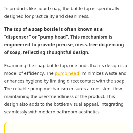
In products like liquid soap, the bottle top is specifically
designed for practicality and cleanliness.
The top of a soap bottle is often known as a
"dispenser" or "pump head". This mechanism is
engineered to provide precise, mess-free dispensing
of soap, reflecting thoughtful design.
Examining the soap bottle top, one finds that its design is a
1
model of efficiency. The
pump head
minimizes waste and
enhances hygiene by limiting direct contact with the soap.
The reliable pump mechanism ensures a consistent flow,
maintaining the user-friendliness of the product. This
design also adds to the bottle's visual appeal, integrating
seamlessly with modern bathroom aesthetics.