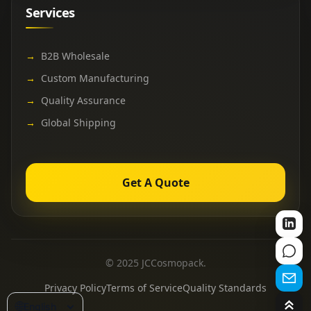
Services
→
B2B Wholesale
→
Custom Manufacturing
→
Quality Assurance
→
Global Shipping
Get A Quote
© 2025 JCCosmopack.
Privacy Policy
Terms of Service
Quality Standards
🌐
English