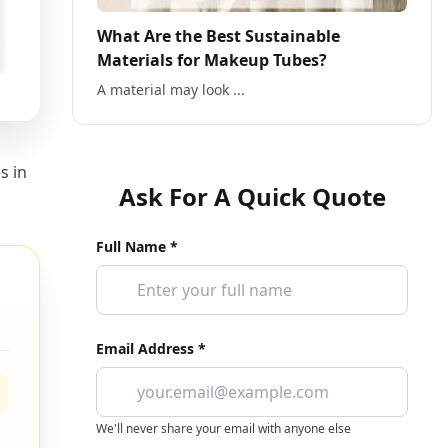
What Are the Best Sustainable
Materials for Makeup Tubes?
A material may look ...
s in
Ask For A Quick Quote
Full Name *
Email Address *
We'll never share your email with anyone else