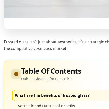
Frosted glass isn’t just about aesthetics; it’s a strategic
the competitive cosmetics market.
Table Of Contents
Quick navigation for this article
What are the benefits of frosted glass?
Aesthetic and Functional Benefits