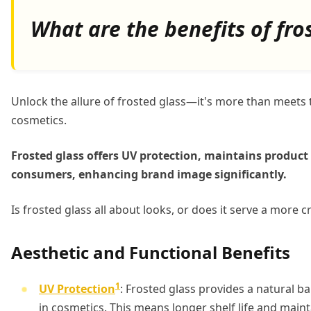
What are the benefits of fro
Unlock the allure of frosted glass—it's more than meets t
cosmetics.
Frosted glass offers UV protection, maintains product 
consumers, enhancing brand image significantly.
Is frosted glass all about looks, or does it serve a more cr
Aesthetic and Functional Benefits
1
UV Protection
: Frosted glass provides a natural b
in cosmetics. This means longer shelf life and maint