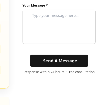
Your Message *
Send A Message
Response within 24 hours • Free consultation