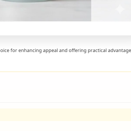
 choice for enhancing appeal and offering practical advantage