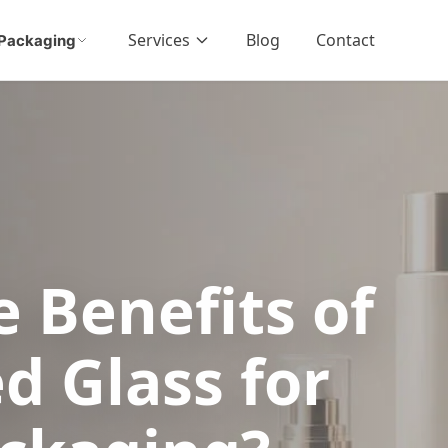
Services
Blog
Contact
Packaging
 Benefits of
d Glass for