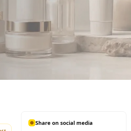
Share on social media