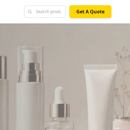
Get A Quote