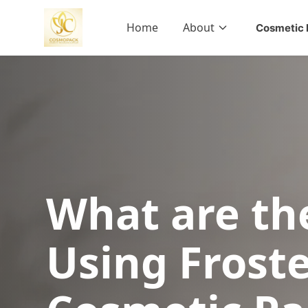
Home
About
Cosmetic 
What are the
Using Froste