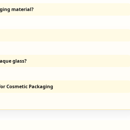
ging material?
paque glass?
 for Cosmetic Packaging