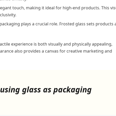
elegant touch, making it ideal for high-end products. This vis
lusivity.
 packaging plays a crucial role. Frosted glass sets products 
ctile experience is both visually and physically appealing,
earance also provides a canvas for creative marketing and
using glass as packaging