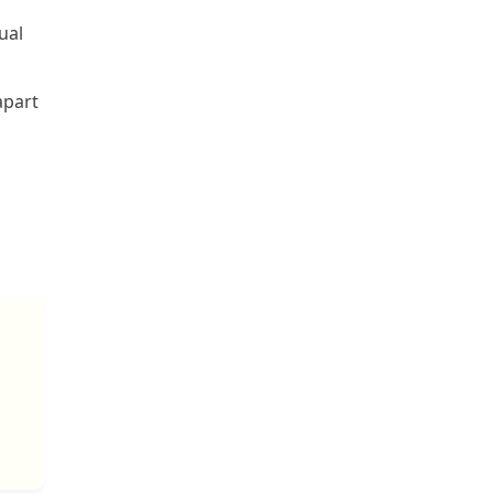
ual
apart