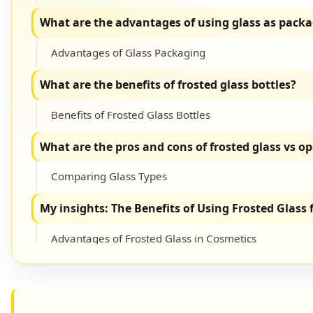
What are the advantages of using glass as packa
Advantages of Glass Packaging
What are the benefits of frosted glass bottles?
Benefits of Frosted Glass Bottles
What are the pros and cons of frosted glass vs o
Comparing Glass Types
My insights: The Benefits of Using Frosted Glass
Advantages of Frosted Glass in Cosmetics
Conclusion