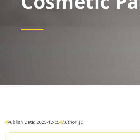
Cosmetic Pa
Publish Date: 2025-12-05
Author: JC