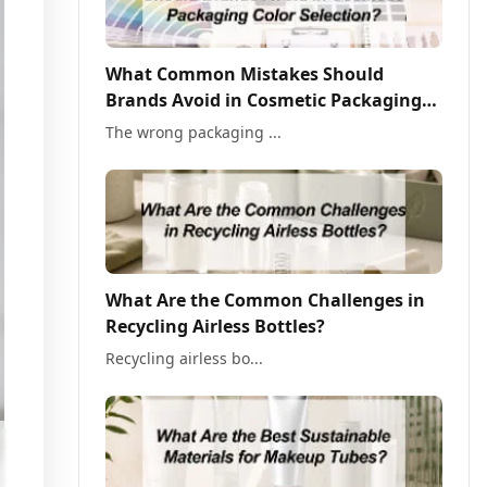
What Common Mistakes Should
Brands Avoid in Cosmetic Packaging
Color Selection?
The wrong packaging ...
What Are the Common Challenges in
Recycling Airless Bottles?
Recycling airless bo...