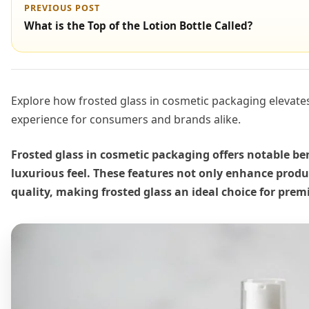
PREVIOUS POST
What is the Top of the Lotion Bottle Called?
Explore how frosted glass in cosmetic packaging elevates 
experience for consumers and brands alike.
Frosted glass in cosmetic packaging offers notable ben
luxurious feel. These features not only enhance produ
quality, making frosted glass an ideal choice for pre