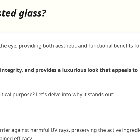
sted glass?
he eye, providing both aesthetic and functional benefits fo
integrity, and provides a luxurious look that appeals to
itical purpose? Let's delve into why it stands out:
arrier against harmful UV rays, preserving the active ingred
ained efficacy.