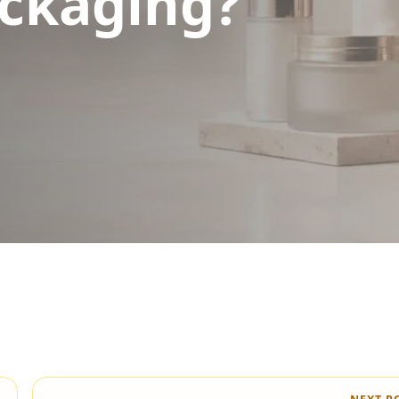
ckaging?