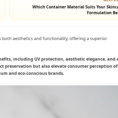
NEXT P
Which Container Material Suits Your Skinc
Formulation Be
both aesthetics and functionality, offering a superior
efits, including UV protection, aesthetic elegance, and 
ct preservation but also elevate consumer perception of
mium and eco-conscious brands.