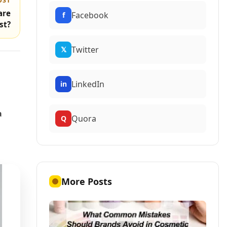
OST
are
Facebook
f
st?
Twitter
𝕏
LinkedIn
in
a
Quora
Q
More Posts