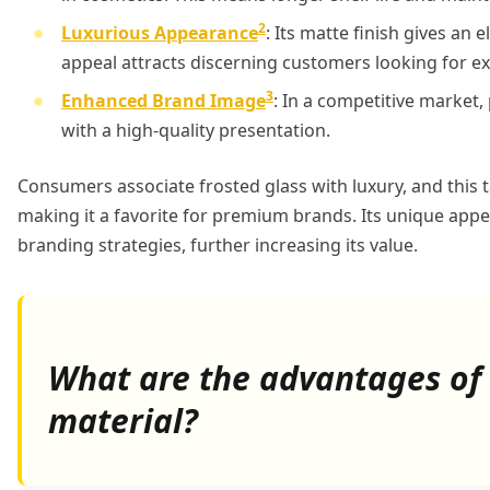
2
Luxurious Appearance
: Its matte finish gives an 
appeal attracts discerning customers looking for exc
3
Enhanced Brand Image
: In a competitive market,
with a high-quality presentation.
Consumers associate frosted glass with luxury, and this ta
making it a favorite for premium brands. Its unique app
branding strategies, further increasing its value.
What are the advantages of 
material?