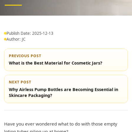
Publish Date: 2025-12-13
Author: JC
PREVIOUS POST
What is the Best Material for Cosmetic Jars?
NEXT POST
Why Airless Pump Bottles are Becoming Essential in
Skincare Packaging?
Have you ever wondered what to do with those empty
lotion tubes piling up at home?