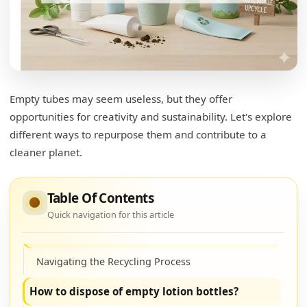
Empty tubes may seem useless, but they offer
opportunities for creativity and sustainability. Let's explore
different ways to repurpose them and contribute to a
cleaner planet.
What can you do with empty lotion bottles?
Table Of Contents
Unleashing Creativity with Bottles
Quick navigation for this article
Can you recycle lotion tubes?
Navigating the Recycling Process
How to dispose of empty lotion bottles?