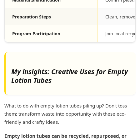
Preparation Steps
Clean, remove e
Program Participation
Join local recycl
My insights: Creative Uses for Empty
Lotion Tubes
What to do with empty lotion tubes piling up? Don't toss
them; transform waste into opportunity with these eco-
friendly and crafty ideas.
Empty lotion tubes can be recycled, repurposed, or