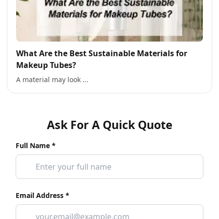
What Are the Best Sustainable Materials for
Makeup Tubes?
A material may look ...
Ask For A Quick Quote
Full Name *
Email Address *