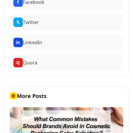
Facebook
f
Twitter
𝕏
LinkedIn
in
Quora
Q
More Posts