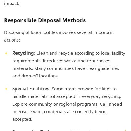
impact.
Responsible Disposal Methods
Disposing of lotion bottles involves several important
actions:
Recycling
: Clean and recycle according to local facility
requirements. It reduces waste and repurposes
materials. Many communities have clear guidelines
and drop-off locations.
Special Facilities
: Some areas provide facilities to
handle materials not accepted in everyday recycling.
Explore community or regional programs. Call ahead
to ensure which materials are currently being
accepted.
3