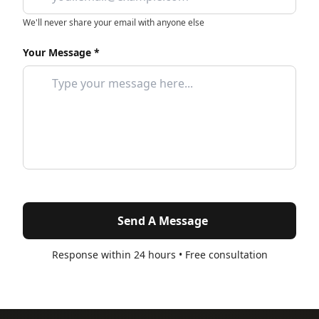
We'll never share your email with anyone else
Your Message *
Send A Message
Response within 24 hours • Free consultation