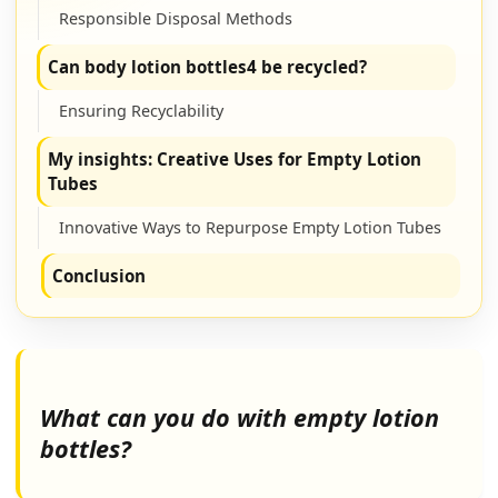
Responsible Disposal Methods
Can body lotion bottles4 be recycled?
Ensuring Recyclability
My insights: Creative Uses for Empty Lotion
Tubes
Innovative Ways to Repurpose Empty Lotion Tubes
Conclusion
What can you do with empty lotion
bottles?