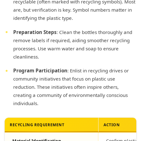
recyclable (often marked with recycling symbols). Most
are, but verification is key. Symbol numbers matter in
identifying the plastic type.
Preparation Steps
: Clean the bottles thoroughly and
remove labels if required, aiding smoother recycling
processes. Use warm water and soap to ensure
cleanliness.
Program Participation
: Enlist in recycling drives or
community initiatives that focus on plastic use
reduction. These initiatives often inspire others,
creating a community of environmentally conscious
individuals.
RECYCLING REQUIREMENT
ACTION
Material Identification
Confirm plastic 