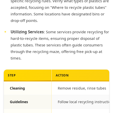
specific recycling rules. Verify what types of plastics are
accepted, focusing on "Where to recycle plastic tubes"
information. Some locations have designated bins or
drop-off points.
Utilizing Services
: Some services provide recycling for
hard-to-recycle items, ensuring proper disposal of
plastic tubes. These services often guide consumers
through the recycling maze, offering free pick-up at
times.
STEP
ACTION
Cleaning
Remove residue, rinse tubes
Guidelines
Follow local recycling instructio