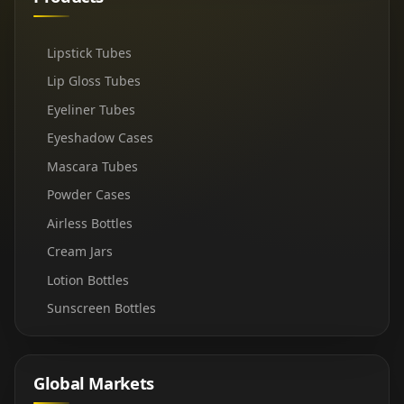
Lipstick Tubes
Lip Gloss Tubes
Eyeliner Tubes
Eyeshadow Cases
Mascara Tubes
Powder Cases
Airless Bottles
Cream Jars
Lotion Bottles
Sunscreen Bottles
Global Markets