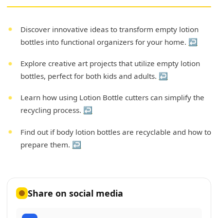
Discover innovative ideas to transform empty lotion
bottles into functional organizers for your home.
↩
Explore creative art projects that utilize empty lotion
bottles, perfect for both kids and adults.
↩
Learn how using Lotion Bottle cutters can simplify the
recycling process.
↩
Find out if body lotion bottles are recyclable and how to
prepare them.
↩
Share on social media