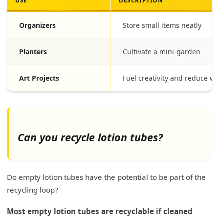
USE
DESCRIPTION
Organizers
Store small items neatly
Planters
Cultivate a mini-garden
Art Projects
Fuel creativity and reduce wa
Can you recycle lotion tubes?
Do empty lotion tubes have the potential to be part of the
recycling loop?
Most empty lotion tubes are recyclable if cleaned