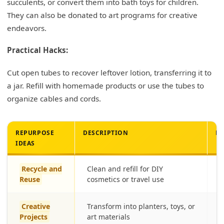
succulents, or convert them into bath toys for children.
They can also be donated to art programs for creative
endeavors.
Practical Hacks:
Cut open tubes to recover leftover lotion, transferring it to
a jar. Refill with homemade products or use the tubes to
organize cables and cords.
REPURPOSE
DESCRIPTION
BE
IDEAS
Recycle and
Clean and refill for DIY
E
Reuse
cosmetics or travel use
Creative
Transform into planters, toys, or
E
Projects
art materials
f