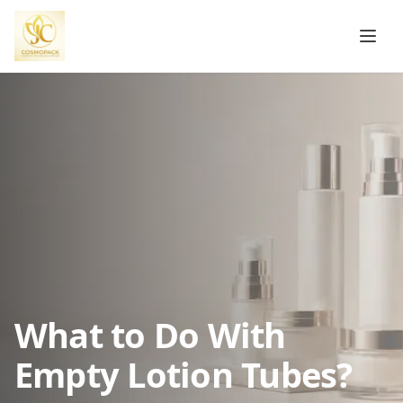
What to Do With
Empty Lotion Tubes?