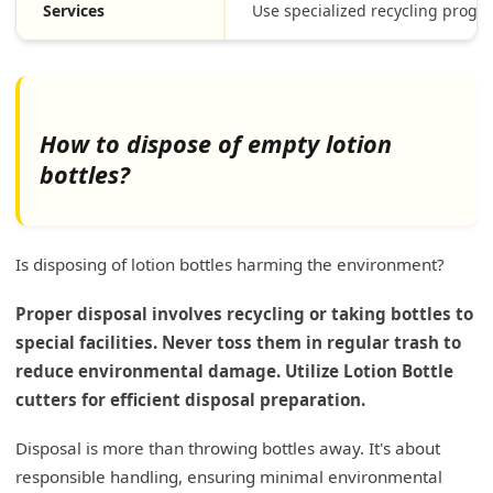
Services
Use specialized recycling progr
How to dispose of empty lotion
bottles?
Is disposing of lotion bottles harming the environment?
Proper disposal involves recycling or taking bottles to
special facilities. Never toss them in regular trash to
reduce environmental damage. Utilize Lotion Bottle
cutters for efficient disposal preparation.
Disposal is more than throwing bottles away. It's about
responsible handling, ensuring minimal environmental