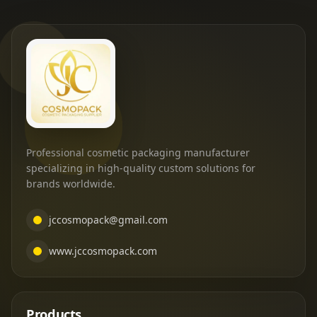
Professional cosmetic packaging manufacturer
specializing in high-quality custom solutions for
brands worldwide.
jccosmopack@gmail.com
www.jccosmopack.com
Products