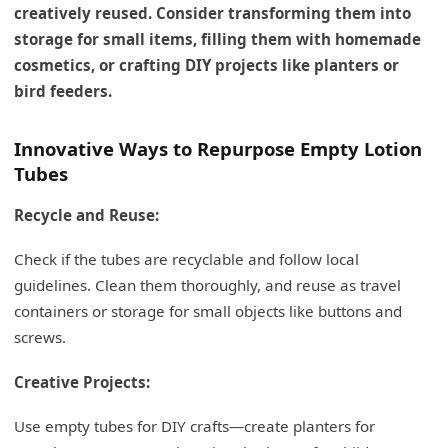
creatively reused. Consider transforming them into
storage for small items, filling them with homemade
cosmetics, or crafting DIY projects like planters or
bird feeders.
Innovative Ways to Repurpose Empty Lotion
Tubes
Recycle and Reuse:
Check if the tubes are recyclable and follow local
guidelines. Clean them thoroughly, and reuse as travel
containers or storage for small objects like buttons and
screws.
Creative Projects:
Use empty tubes for DIY crafts—create planters for