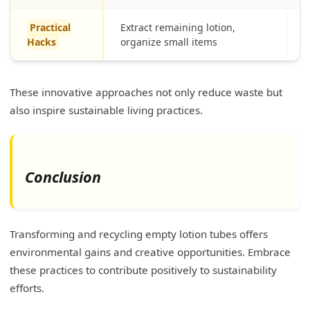
Practical
Extract remaining lotion,
M
Hacks
organize small items
p
These innovative approaches not only reduce waste but
also inspire sustainable living practices.
Conclusion
Transforming and recycling empty lotion tubes offers
environmental gains and creative opportunities. Embrace
these practices to contribute positively to sustainability
efforts.