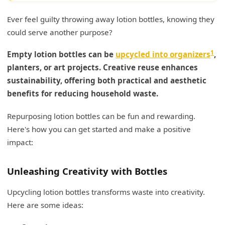
Ever feel guilty throwing away lotion bottles, knowing they
could serve another purpose?
1
Empty lotion bottles can be
upcycled into organizers
,
planters, or art projects. Creative reuse enhances
sustainability, offering both practical and aesthetic
benefits for reducing household waste.
Repurposing lotion bottles can be fun and rewarding.
Here's how you can get started and make a positive
impact:
Unleashing Creativity with Bottles
Upcycling lotion bottles transforms waste into creativity.
Here are some ideas: