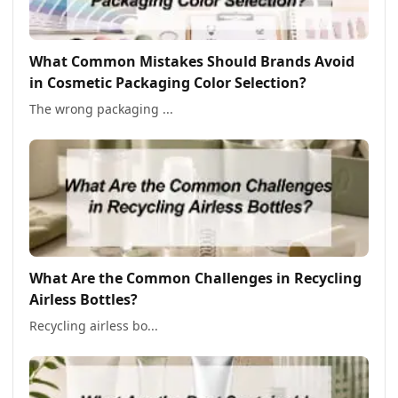
What Common Mistakes Should Brands Avoid
in Cosmetic Packaging Color Selection?
The wrong packaging ...
What Are the Common Challenges in Recycling
Airless Bottles?
Recycling airless bo...