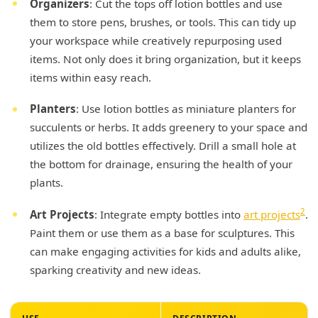
Organizers
: Cut the tops off lotion bottles and use
them to store pens, brushes, or tools. This can tidy up
your workspace while creatively repurposing used
items. Not only does it bring organization, but it keeps
items within easy reach.
Planters
: Use lotion bottles as miniature planters for
succulents or herbs. It adds greenery to your space and
utilizes the old bottles effectively. Drill a small hole at
the bottom for drainage, ensuring the health of your
plants.
2
Art Projects
: Integrate empty bottles into
art projects
.
Paint them or use them as a base for sculptures. This
can make engaging activities for kids and adults alike,
sparking creativity and new ideas.