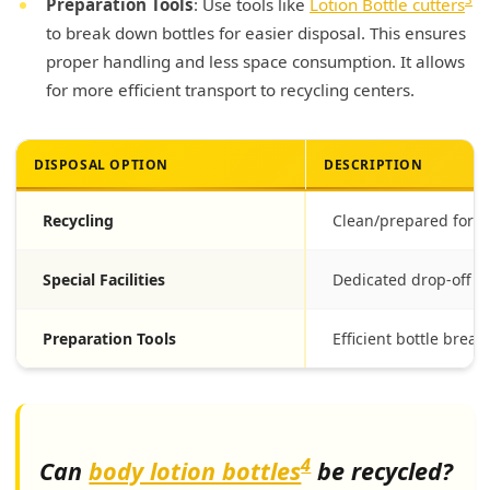
Preparation Tools
: Use tools like
Lotion Bottle cutters
to break down bottles for easier disposal. This ensures
proper handling and less space consumption. It allows
for more efficient transport to recycling centers.
DISPOSAL OPTION
DESCRIPTION
Recycling
Clean/prepared for r
Special Facilities
Dedicated drop-off p
Preparation Tools
Efficient bottle brea
4
Can
body lotion bottles
be recycled?