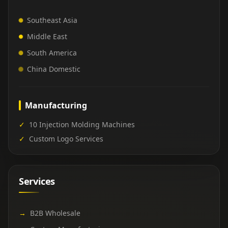
Southeast Asia
Middle East
South America
China Domestic
Manufacturing
✓
10 Injection Molding Machines
✓
Custom Logo Services
Services
→
B2B Wholesale