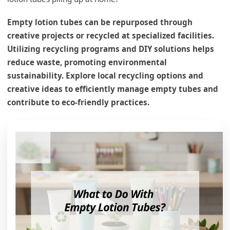
Empty lotion tubes can be repurposed through
creative projects or recycled at specialized facilities.
Utilizing recycling programs and DIY solutions helps
reduce waste, promoting environmental
sustainability. Explore local recycling options and
creative ideas to efficiently manage empty tubes and
contribute to eco-friendly practices.