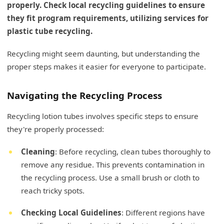
properly. Check local recycling guidelines to ensure
they fit program requirements, utilizing services for
plastic tube recycling.
Recycling might seem daunting, but understanding the
proper steps makes it easier for everyone to participate.
Navigating the Recycling Process
Recycling lotion tubes involves specific steps to ensure
they're properly processed:
Cleaning
: Before recycling, clean tubes thoroughly to
remove any residue. This prevents contamination in
the recycling process. Use a small brush or cloth to
reach tricky spots.
Checking Local Guidelines
: Different regions have