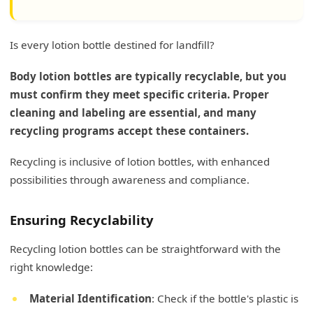
Is every lotion bottle destined for landfill?
Body lotion bottles are typically recyclable, but you
must confirm they meet specific criteria. Proper
cleaning and labeling are essential, and many
recycling programs accept these containers.
Recycling is inclusive of lotion bottles, with enhanced
possibilities through awareness and compliance.
Ensuring Recyclability
Recycling lotion bottles can be straightforward with the
right knowledge:
Material Identification
: Check if the bottle's plastic is