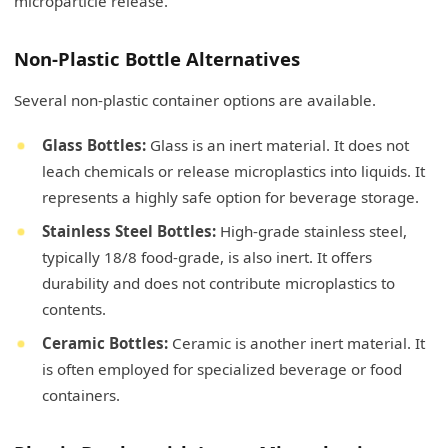
microparticle release.
Non-Plastic Bottle Alternatives
Several non-plastic container options are available.
Glass Bottles:
Glass is an inert material. It does not
leach chemicals or release microplastics into liquids. It
represents a highly safe option for beverage storage.
Stainless Steel Bottles:
High-grade stainless steel,
typically 18/8 food-grade, is also inert. It offers
durability and does not contribute microplastics to
contents.
Ceramic Bottles:
Ceramic is another inert material. It
is often employed for specialized beverage or food
containers.