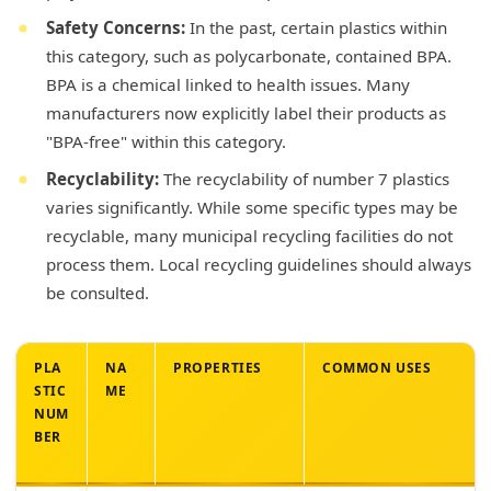
Safety Concerns:
In the past, certain plastics within
this category, such as polycarbonate, contained BPA.
BPA is a chemical linked to health issues. Many
manufacturers now explicitly label their products as
"BPA-free" within this category.
Recyclability:
The recyclability of number 7 plastics
varies significantly. While some specific types may be
recyclable, many municipal recycling facilities do not
process them. Local recycling guidelines should always
be consulted.
PLA
NA
PROPERTIES
COMMON USES
STIC
ME
NUM
BER