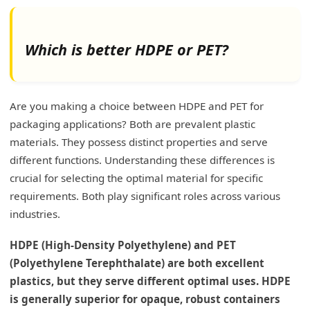
Which is better HDPE or PET?
Are you making a choice between HDPE and PET for
packaging applications? Both are prevalent plastic
materials. They possess distinct properties and serve
different functions. Understanding these differences is
crucial for selecting the optimal material for specific
requirements. Both play significant roles across various
industries.
HDPE (High-Density Polyethylene) and PET
(Polyethylene Terephthalate) are both excellent
plastics, but they serve different optimal uses. HDPE
is generally superior for opaque, robust containers