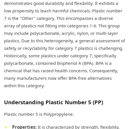
demonstrates good durability and flexibility. It exhibits a
low propensity to leach harmful chemicals. Plastic number
7 is the "Other" category. This encompasses a diverse
array of plastics not fitting into categories 1-6. This group
may include polycarbonate, acrylic, nylon, or multi-layer
plastics. Due to this heterogeneity, a general assessment of
safety or recyclability for category 7 plastics is challenging.
Historically, some plastics under category 7, specifically
polycarbonate, contained Bisphenol A (BPA). BPA is a
chemical that has raised health concerns. Consequently,
many manufacturers now offer BPA-free alternatives
within this category.
Understanding Plastic Number 5 (PP)
Plastic number 5 is Polypropylene.
Properties:
It is characterized by strength, flexibility,