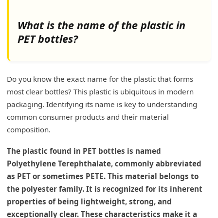
Plastic Bottles with Lower Microplastic Release
Reducing Microplastic Exposure
What is the name of the plastic in
PET bottles?
Which is better HDPE or PET?
Properties of HDPE
Do you know the exact name for the plastic that forms
Properties of PET
most clear bottles? This plastic is ubiquitous in modern
Environmental and Recycling Aspects
packaging. Identifying its name is key to understanding
common consumer products and their material
My Insights: What Type of Plastic is Typically
composition.
Used to Make PET Bottles?
Understanding PET Plastic in Bottling
The plastic found in PET bottles is named
Polyethylene Terephthalate, commonly abbreviated
Conclusion
as PET or sometimes PETE. This material belongs to
the polyester family. It is recognized for its inherent
properties of being lightweight, strong, and
exceptionally clear. These characteristics make it a