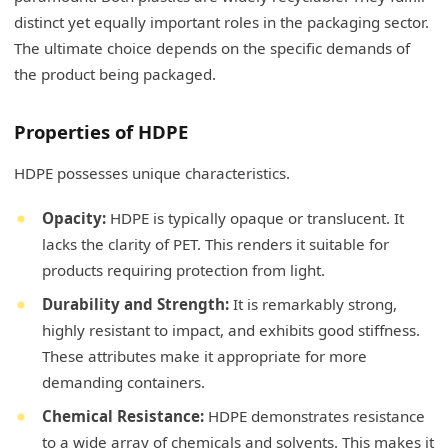
distinct yet equally important roles in the packaging sector.
The ultimate choice depends on the specific demands of
the product being packaged.
Properties of HDPE
HDPE possesses unique characteristics.
Opacity:
HDPE is typically opaque or translucent. It
lacks the clarity of PET. This renders it suitable for
products requiring protection from light.
Durability and Strength:
It is remarkably strong,
highly resistant to impact, and exhibits good stiffness.
These attributes make it appropriate for more
demanding containers.
Chemical Resistance:
HDPE demonstrates resistance
to a wide array of chemicals and solvents. This makes it