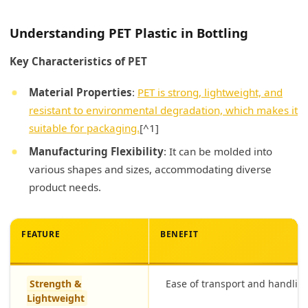
Understanding PET Plastic in Bottling
Key Characteristics of PET
Material Properties
:
PET is strong, lightweight, and
resistant to environmental degradation, which makes it
suitable for packaging.
[^1]
Manufacturing Flexibility
: It can be molded into
various shapes and sizes, accommodating diverse
product needs.
FEATURE
BENEFIT
Strength &
Ease of transport and handlin
Lightweight