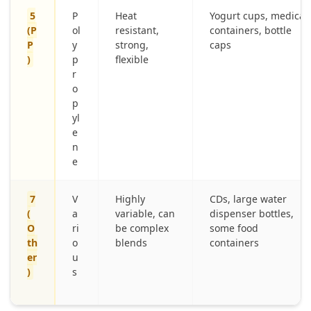
5
P
Heat
Yogurt cups, medical
(P
ol
resistant,
containers, bottle
P
y
strong,
caps
)
p
flexible
r
o
p
yl
e
n
e
7
V
Highly
CDs, large water
(
a
variable, can
dispenser bottles,
O
ri
be complex
some food
th
o
blends
containers
er
u
)
s