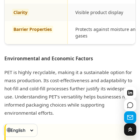
Clarity
Visible product display
Barrier Properties
Protects against moisture and
gases
Environmental and Economic Factors
PET is highly recyclable, making it a sustainable option for
mass production. Its cost-effectiveness and adaptability to
hot-fill and cold-fill processes further justify its widespread
use. Understanding PET’s versatility helps businesses make
informed packaging choices while supporting
environmental efforts.
🌐
English