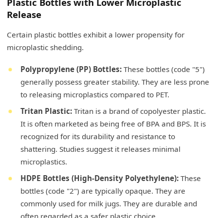
Plastic Bottles with Lower Microplastic
Release
Certain plastic bottles exhibit a lower propensity for
microplastic shedding.
Polypropylene (PP) Bottles:
These bottles (code "5")
generally possess greater stability. They are less prone
to releasing microplastics compared to PET.
Tritan Plastic:
Tritan is a brand of copolyester plastic.
It is often marketed as being free of BPA and BPS. It is
recognized for its durability and resistance to
shattering. Studies suggest it releases minimal
microplastics.
HDPE Bottles (High-Density Polyethylene):
These
bottles (code "2") are typically opaque. They are
commonly used for milk jugs. They are durable and
often regarded as a safer plastic choice.