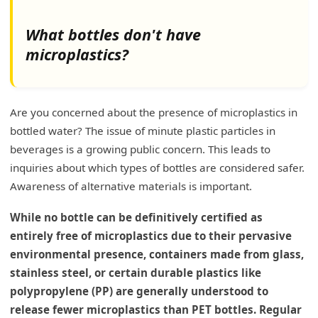
What bottles don't have
microplastics?
Are you concerned about the presence of microplastics in
bottled water? The issue of minute plastic particles in
beverages is a growing public concern. This leads to
inquiries about which types of bottles are considered safer.
Awareness of alternative materials is important.
While no bottle can be definitively certified as
entirely free of microplastics due to their pervasive
environmental presence, containers made from glass,
stainless steel, or certain durable plastics like
polypropylene (PP) are generally understood to
release fewer microplastics than PET bottles. Regular