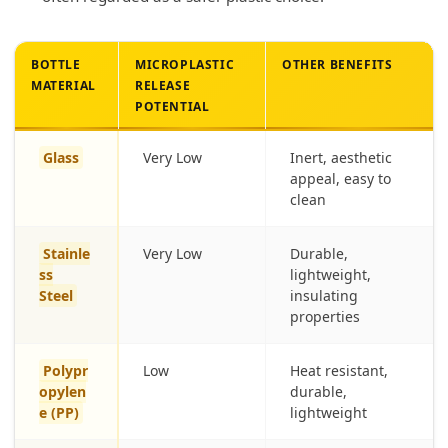
BOTTLE
MICROPLASTIC
OTHER BENEFITS
MATERIAL
RELEASE
POTENTIAL
Glass
Very Low
Inert, aesthetic
appeal, easy to
clean
Stainle
Very Low
Durable,
ss
lightweight,
Steel
insulating
properties
Polypr
Low
Heat resistant,
opylen
durable,
e (PP)
lightweight