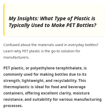
My Insights: What Type of Plastic is
Typically Used to Make PET Bottles?
Confused about the materials used in everyday bottles?
Learn why PET plastic is the go-to solution for
manufacturers.
PET plastic, or polyethylene terephthalate, is
commonly used for making bottles due to its
strength, lightweight, and recyclability. This
thermoplastic is ideal for food and beverage
containers, offering excellent clarity, moisture
resistance, and suitability for various manufacturing
processes.