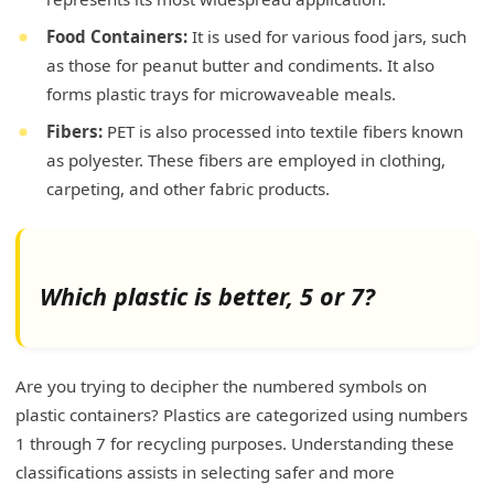
Food Containers:
It is used for various food jars, such
as those for peanut butter and condiments. It also
forms plastic trays for microwaveable meals.
Fibers:
PET is also processed into textile fibers known
as polyester. These fibers are employed in clothing,
carpeting, and other fabric products.
Which plastic is better, 5 or 7?
Are you trying to decipher the numbered symbols on
plastic containers? Plastics are categorized using numbers
1 through 7 for recycling purposes. Understanding these
classifications assists in selecting safer and more