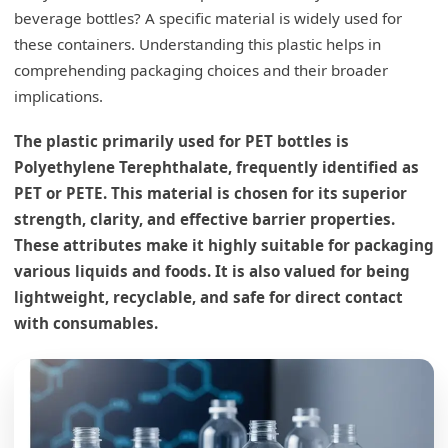
beverage bottles? A specific material is widely used for
these containers. Understanding this plastic helps in
comprehending packaging choices and their broader
implications.
The plastic primarily used for PET bottles is
Polyethylene Terephthalate, frequently identified as
PET or PETE. This material is chosen for its superior
strength, clarity, and effective barrier properties.
These attributes make it highly suitable for packaging
various liquids and foods. It is also valued for being
lightweight, recyclable, and safe for direct contact
with consumables.