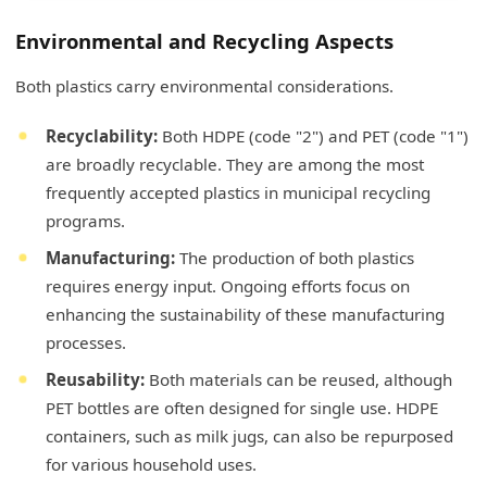
Environmental and Recycling Aspects
Both plastics carry environmental considerations.
Recyclability:
Both HDPE (code "2") and PET (code "1")
are broadly recyclable. They are among the most
frequently accepted plastics in municipal recycling
programs.
Manufacturing:
The production of both plastics
requires energy input. Ongoing efforts focus on
enhancing the sustainability of these manufacturing
processes.
Reusability:
Both materials can be reused, although
PET bottles are often designed for single use. HDPE
containers, such as milk jugs, can also be repurposed
for various household uses.