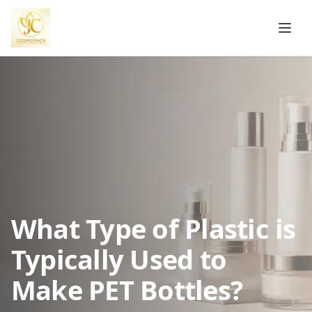
What Type of Plastic is
Typically Used to
Make PET Bottles?