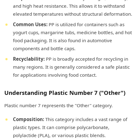
and high heat resistance. This allows it to withstand
elevated temperatures without structural deformation.
Common Uses:
PP is utilized for containers such as
yogurt cups, margarine tubs, medicine bottles, and hot
food packaging. It is also found in automotive
components and bottle caps.
Recyclability:
PP is broadly accepted for recycling in
many regions. It is generally considered a safe plastic
for applications involving food contact.
Understanding Plastic Number 7 ("Other")
Plastic number 7 represents the "Other" category.
Composition:
This category includes a vast range of
plastic types. It can comprise polycarbonate,
polylactide (PLA), or various plastic blends.