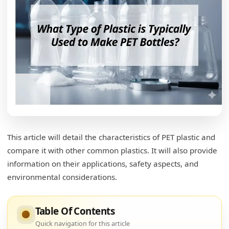
This article will detail the characteristics of PET plastic and
compare it with other common plastics. It will also provide
information on their applications, safety aspects, and
environmental considerations.
Table Of Contents
Quick navigation for this article