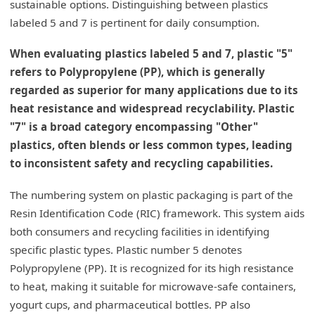
sustainable options. Distinguishing between plastics
labeled 5 and 7 is pertinent for daily consumption.
When evaluating plastics labeled 5 and 7, plastic "5"
refers to Polypropylene (PP), which is generally
regarded as superior for many applications due to its
heat resistance and widespread recyclability. Plastic
"7" is a broad category encompassing "Other"
plastics, often blends or less common types, leading
to inconsistent safety and recycling capabilities.
The numbering system on plastic packaging is part of the
Resin Identification Code (RIC) framework. This system aids
both consumers and recycling facilities in identifying
specific plastic types. Plastic number 5 denotes
Polypropylene (PP). It is recognized for its high resistance
to heat, making it suitable for microwave-safe containers,
yogurt cups, and pharmaceutical bottles. PP also