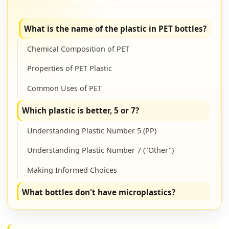
What is the name of the plastic in PET bottles?
Chemical Composition of PET
Properties of PET Plastic
Common Uses of PET
Which plastic is better, 5 or 7?
Understanding Plastic Number 5 (PP)
Understanding Plastic Number 7 ("Other")
Making Informed Choices
What bottles don't have microplastics?
Non-Plastic Bottle Alternatives