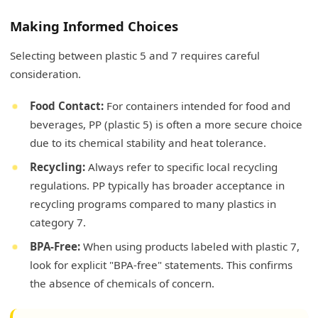
Making Informed Choices
Selecting between plastic 5 and 7 requires careful
consideration.
Food Contact:
For containers intended for food and
beverages, PP (plastic 5) is often a more secure choice
due to its chemical stability and heat tolerance.
Recycling:
Always refer to specific local recycling
regulations. PP typically has broader acceptance in
recycling programs compared to many plastics in
category 7.
BPA-Free:
When using products labeled with plastic 7,
look for explicit "BPA-free" statements. This confirms
the absence of chemicals of concern.