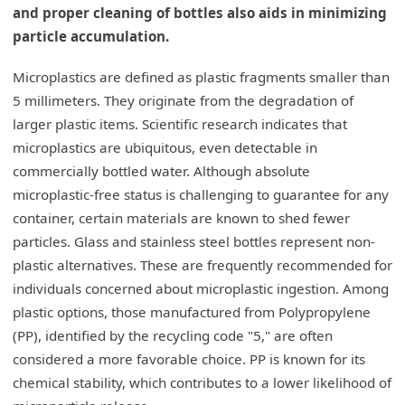
and proper cleaning of bottles also aids in minimizing
particle accumulation.
Microplastics are defined as plastic fragments smaller than
5 millimeters. They originate from the degradation of
larger plastic items. Scientific research indicates that
microplastics are ubiquitous, even detectable in
commercially bottled water. Although absolute
microplastic-free status is challenging to guarantee for any
container, certain materials are known to shed fewer
particles. Glass and stainless steel bottles represent non-
plastic alternatives. These are frequently recommended for
individuals concerned about microplastic ingestion. Among
plastic options, those manufactured from Polypropylene
(PP), identified by the recycling code "5," are often
considered a more favorable choice. PP is known for its
chemical stability, which contributes to a lower likelihood of