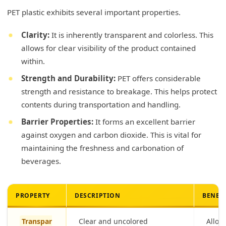
PET plastic exhibits several important properties.
Clarity:
It is inherently transparent and colorless. This
allows for clear visibility of the product contained
within.
Strength and Durability:
PET offers considerable
strength and resistance to breakage. This helps protect
contents during transportation and handling.
Barrier Properties:
It forms an excellent barrier
against oxygen and carbon dioxide. This is vital for
maintaining the freshness and carbonation of
beverages.
PROPERTY
DESCRIPTION
BENEF
Transpar
Clear and uncolored
Allows