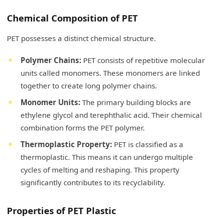
Chemical Composition of PET
PET possesses a distinct chemical structure.
Polymer Chains:
PET consists of repetitive molecular
units called monomers. These monomers are linked
together to create long polymer chains.
Monomer Units:
The primary building blocks are
ethylene glycol and terephthalic acid. Their chemical
combination forms the PET polymer.
Thermoplastic Property:
PET is classified as a
thermoplastic. This means it can undergo multiple
cycles of melting and reshaping. This property
significantly contributes to its recyclability.
Properties of PET Plastic