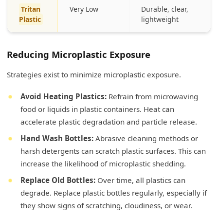
Tritan
Very Low
Durable, clear,
Plastic
lightweight
Reducing Microplastic Exposure
Strategies exist to minimize microplastic exposure.
Avoid Heating Plastics:
Refrain from microwaving
food or liquids in plastic containers. Heat can
accelerate plastic degradation and particle release.
Hand Wash Bottles:
Abrasive cleaning methods or
harsh detergents can scratch plastic surfaces. This can
increase the likelihood of microplastic shedding.
Replace Old Bottles:
Over time, all plastics can
degrade. Replace plastic bottles regularly, especially if
they show signs of scratching, cloudiness, or wear.