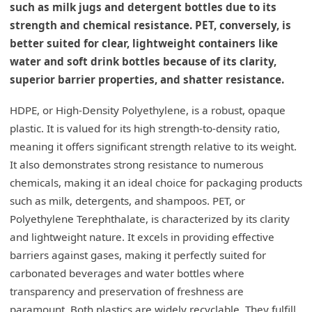
such as milk jugs and detergent bottles due to its
strength and chemical resistance. PET, conversely, is
better suited for clear, lightweight containers like
water and soft drink bottles because of its clarity,
superior barrier properties, and shatter resistance.
HDPE, or High-Density Polyethylene, is a robust, opaque
plastic. It is valued for its high strength-to-density ratio,
meaning it offers significant strength relative to its weight.
It also demonstrates strong resistance to numerous
chemicals, making it an ideal choice for packaging products
such as milk, detergents, and shampoos. PET, or
Polyethylene Terephthalate, is characterized by its clarity
and lightweight nature. It excels in providing effective
barriers against gases, making it perfectly suited for
carbonated beverages and water bottles where
transparency and preservation of freshness are
paramount. Both plastics are widely recyclable. They fulfill