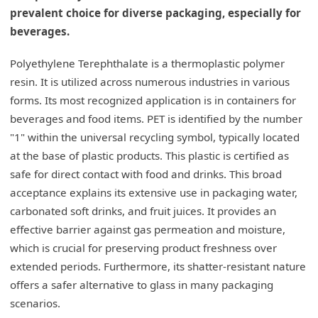
prevalent choice for diverse packaging, especially for
beverages.
Polyethylene Terephthalate is a thermoplastic polymer
resin. It is utilized across numerous industries in various
forms. Its most recognized application is in containers for
beverages and food items. PET is identified by the number
"1" within the universal recycling symbol, typically located
at the base of plastic products. This plastic is certified as
safe for direct contact with food and drinks. This broad
acceptance explains its extensive use in packaging water,
carbonated soft drinks, and fruit juices. It provides an
effective barrier against gas permeation and moisture,
which is crucial for preserving product freshness over
extended periods. Furthermore, its shatter-resistant nature
offers a safer alternative to glass in many packaging
scenarios.