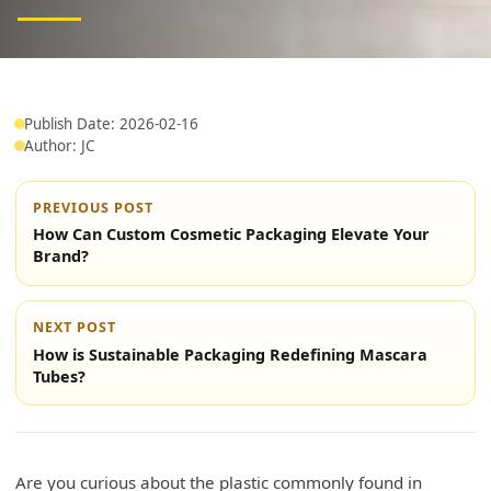
Publish Date: 2026-02-16
Author: JC
PREVIOUS POST
How Can Custom Cosmetic Packaging Elevate Your
Brand?
NEXT POST
How is Sustainable Packaging Redefining Mascara
Tubes?
Are you curious about the plastic commonly found in