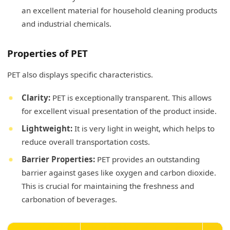
an excellent material for household cleaning products
and industrial chemicals.
Properties of PET
PET also displays specific characteristics.
Clarity:
PET is exceptionally transparent. This allows
for excellent visual presentation of the product inside.
Lightweight:
It is very light in weight, which helps to
reduce overall transportation costs.
Barrier Properties:
PET provides an outstanding
barrier against gases like oxygen and carbon dioxide.
This is crucial for maintaining the freshness and
carbonation of beverages.