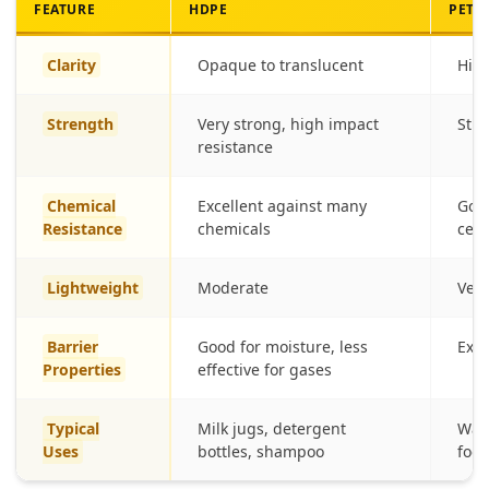
FEATURE
HDPE
PET
Clarity
Opaque to translucent
High
Strength
Very strong, high impact
Stro
resistance
Chemical
Excellent against many
Good
Resistance
chemicals
cert
Lightweight
Moderate
Very
Barrier
Good for moisture, less
Exce
Properties
effective for gases
Typical
Milk jugs, detergent
Wate
Uses
bottles, shampoo
food