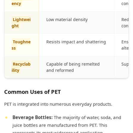
ency
conte
Lightwei
Low material density
Reduce
ght
cons
Toughne
Resists impact and shattering
Ensur
ss
alter
Recyclab
Capable of being remelted
Suppo
ility
and reformed
Common Uses of PET
PET is integrated into numerous everyday products.
Beverage Bottles:
The majority of water, soda, and
juice bottles are manufactured from PET. This
represents its most widespread application.