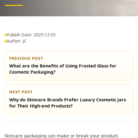
Publish Date: 2025-12-05
Author: JC
PREVIOUS POST
What are the Benefits of Using Frosted Glass for
Cosmetic Packaging?
NEXT POST
Why do Skincare Brands Prefer Luxury Cosmetic Jars
for Their High-end Products?
Skincare packaging can make or break your product.