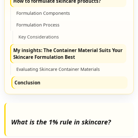
How to formulate skincare products?
Formulation Components
Formulation Process
Key Considerations
My insights: The Container Material Suits Your
Skincare Formulation Best
Evaluating Skincare Container Materials
Conclusion
What is the 1% rule in skincare?