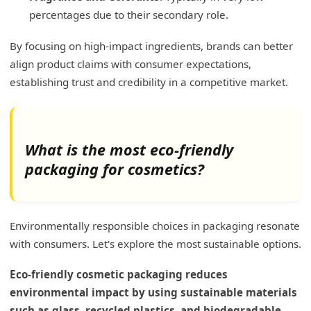
percentages due to their secondary role.
By focusing on high-impact ingredients, brands can better
align product claims with consumer expectations,
establishing trust and credibility in a competitive market.
What is the most eco-friendly
packaging for cosmetics?
Environmentally responsible choices in packaging resonate
with consumers. Let's explore the most sustainable options.
Eco-friendly cosmetic packaging reduces
environmental impact by using sustainable materials
such as glass, recycled plastics, and biodegradable