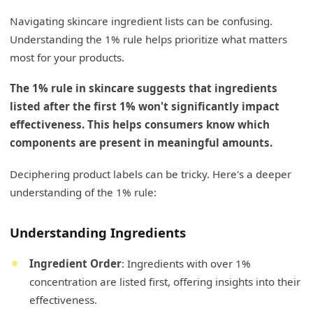
Navigating skincare ingredient lists can be confusing.
Understanding the 1% rule helps prioritize what matters
most for your products.
The 1% rule in skincare suggests that ingredients
listed after the first 1% won't significantly impact
effectiveness. This helps consumers know which
components are present in meaningful amounts.
Deciphering product labels can be tricky. Here's a deeper
understanding of the 1% rule:
Understanding Ingredients
Ingredient Order
: Ingredients with over 1%
concentration are listed first, offering insights into their
effectiveness.