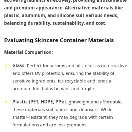
and premium appearance. Alternative materials like
plastic, aluminum, and silicone suit various needs,
balancing durability, sustainability, and cost.
Evaluating Skincare Container Materials
Material Comparison:
Glass:
Perfect for serums and oils, glass is non-reactive
and offers UV protection, ensuring the stability of
sensitive ingredients. It's recyclable and lends a
premium feel but is heavier and fragile.
Plastic (PET, HDPE, PP):
Lightweight and affordable,
these materials suit lotions and cleansers. While
shatter-resistant, they may degrade with certain
formulations and are less premium.