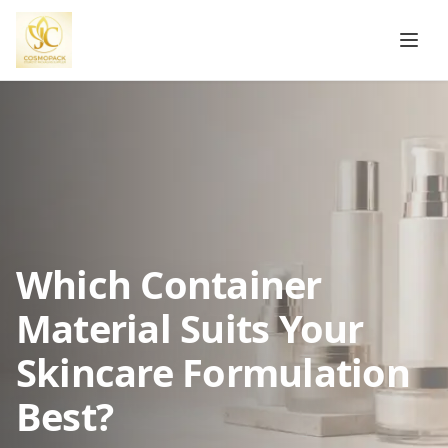
Which Container
Material Suits Your
Skincare Formulation
Best?