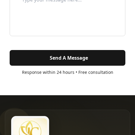
Send A Message
Response within 24 hours • Free consultation