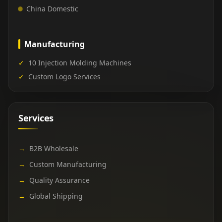
China Domestic
Manufacturing
✓
10 Injection Molding Machines
✓
Custom Logo Services
Services
→
B2B Wholesale
→
Custom Manufacturing
→
Quality Assurance
→
Global Shipping