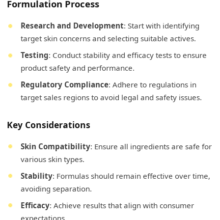
Formulation Process
Research and Development
: Start with identifying
target skin concerns and selecting suitable actives.
Testing
: Conduct stability and efficacy tests to ensure
product safety and performance.
Regulatory Compliance
: Adhere to regulations in
target sales regions to avoid legal and safety issues.
Key Considerations
Skin Compatibility
: Ensure all ingredients are safe for
various skin types.
Stability
: Formulas should remain effective over time,
avoiding separation.
Efficacy
: Achieve results that align with consumer
expectations.