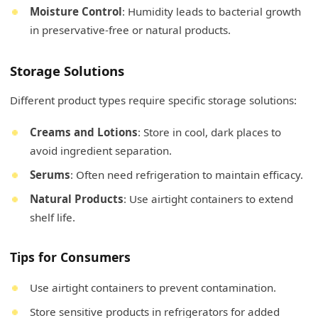
Moisture Control
: Humidity leads to bacterial growth
in preservative-free or natural products.
Storage Solutions
Different product types require specific storage solutions:
Creams and Lotions
: Store in cool, dark places to
avoid ingredient separation.
Serums
: Often need refrigeration to maintain efficacy.
Natural Products
: Use airtight containers to extend
shelf life.
Tips for Consumers
Use airtight containers to prevent contamination.
Store sensitive products in refrigerators for added