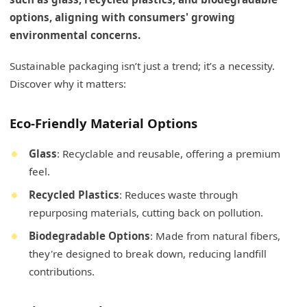
options, aligning with consumers' growing
environmental concerns.
Sustainable packaging isn’t just a trend; it’s a necessity.
Discover why it matters:
Eco-Friendly Material Options
Glass
: Recyclable and reusable, offering a premium
feel.
Recycled Plastics
: Reduces waste through
repurposing materials, cutting back on pollution.
Biodegradable Options
: Made from natural fibers,
they're designed to break down, reducing landfill
contributions.