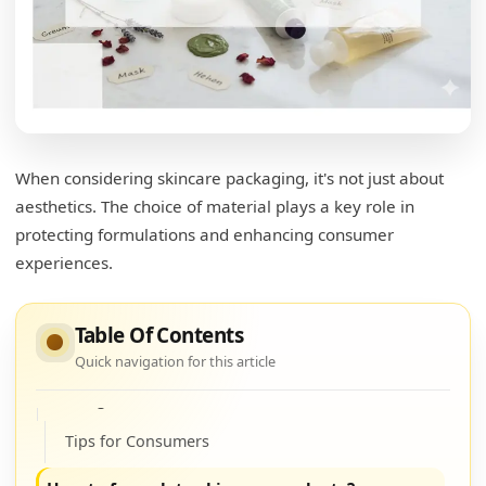
Understanding Ingredients
Ingredient Impact
What is the most eco-friendly packaging for
cosmetics?
When considering skincare packaging, it's not just about
Eco-Friendly Material Options
aesthetics. The choice of material plays a key role in
Environmental Impact
protecting formulations and enhancing consumer
experiences.
Comparison Table
How should skincare products be stored?
Table Of Contents
Storage Best Practices
Quick navigation for this article
Storage Solutions
Tips for Consumers