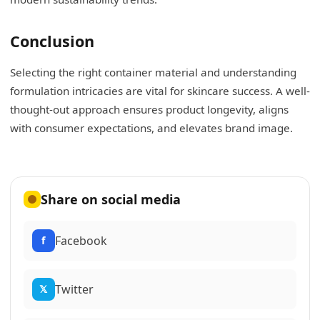
Conclusion
Selecting the right container material and understanding
formulation intricacies are vital for skincare success. A well-
thought-out approach ensures product longevity, aligns
with consumer expectations, and elevates brand image.
Share on social media
Facebook
f
Twitter
𝕏