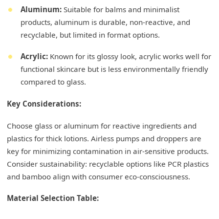
Aluminum:
Suitable for balms and minimalist
products, aluminum is durable, non-reactive, and
recyclable, but limited in format options.
Acrylic:
Known for its glossy look, acrylic works well for
functional skincare but is less environmentally friendly
compared to glass.
Key Considerations:
Choose glass or aluminum for reactive ingredients and
plastics for thick lotions. Airless pumps and droppers are
key for minimizing contamination in air-sensitive products.
Consider sustainability: recyclable options like PCR plastics
and bamboo align with consumer eco-consciousness.
Material Selection Table: