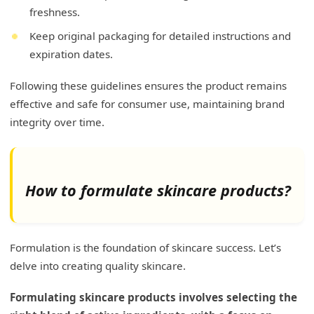
freshness.
Keep original packaging for detailed instructions and
expiration dates.
Following these guidelines ensures the product remains
effective and safe for consumer use, maintaining brand
integrity over time.
How to formulate skincare products?
Formulation is the foundation of skincare success. Let’s
delve into creating quality skincare.
Formulating skincare products involves selecting the