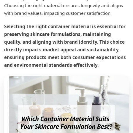
Choosing the right material ensures longevity and aligns
with brand values, impacting customer satisfaction.
Selecting the right container material is essential for
preserving skincare formulations, maintaining
quality, and aligning with brand identity. This choice
directly impacts market appeal and sustainability,
ensuring products meet both consumer expectations
and environmental standards effectively.
What is the 1% rule in skincare?