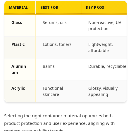
MATERIAL
BEST FOR
KEY PROS
Glass
Serums, oils
Non-reactive, UV
protection
Plastic
Lotions, toners
Lightweight,
affordable
Alumin
Balms
Durable, recyclable
um
Acrylic
Functional
Glossy, visually
skincare
appealing
Selecting the right container material optimizes both
product protection and user experience, aligning with
modern sustainability trends.