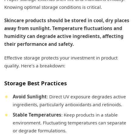
Knowing optimal storage conditions is critical.
Skincare products should be stored in cool, dry places
away from sunlight. Temperature fluctuations and
humidity can degrade active ingredients, affecting
their performance and safety.
Effective storage protects your investment in product
quality. Here’s a breakdown:
Storage Best Practices
Avoid Sunlight
: Direct UV exposure degrades active
ingredients, particularly antioxidants and retinoids.
Stable Temperatures
: Keep products in a stable
environment. Fluctuating temperatures can separate
or degrade formulations.