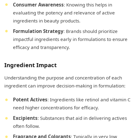
Consumer Awareness
: Knowing this helps in
evaluating the potency and relevance of active
ingredients in beauty products.
Formulation Strategy
: Brands should prioritize
impactful ingredients early in formulations to ensure
efficacy and transparency.
Ingredient Impact
Understanding the purpose and concentration of each
ingredient can improve decision-making in formulation:
Potent Actives
: Ingredients like retinol and vitamin C
need higher concentrations for efficacy.
Excipients
: Substances that aid in delivering actives
often follow.
Fragrance and Colorants
: Typically in very low