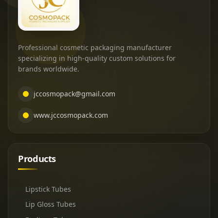
Professional cosmetic packaging manufacturer
specializing in high-quality custom solutions for
brands worldwide.
jccosmopack@gmail.com
www.jccosmopack.com
Products
Lipstick Tubes
Lip Gloss Tubes