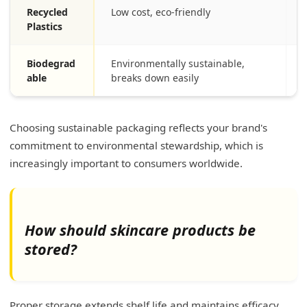
Recycled
Low cost, eco-friendly
Plastics
Biodegrad
Environmentally sustainable,
able
breaks down easily
Choosing sustainable packaging reflects your brand's
commitment to environmental stewardship, which is
increasingly important to consumers worldwide.
How should skincare products be
stored?
Proper storage extends shelf life and maintains efficacy.