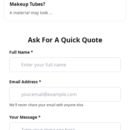
Makeup Tubes?
A material may look ...
Ask For A Quick Quote
Full Name *
Email Address *
We'll never share your email with anyone else
Your Message *