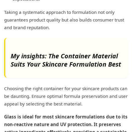
Taking a systematic approach to formulation not only
guarantees product quality but also builds consumer trust
and brand reputation.
My insights: The Container Material
Suits Your Skincare Formulation Best
Choosing the right container for your skincare products can
be daunting. Ensure optimal formula preservation and user
appeal by selecting the best material.
Glass is ideal for most skincare formulations due to its
non-reactive nature and UV protection. It preserves
active ingredients effectively, providing a sustainable