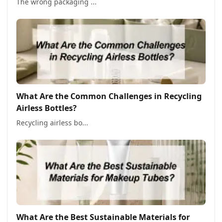
The wrong packaging ...
What Are the Common Challenges in Recycling
Airless Bottles?
Recycling airless bo...
What Are the Best Sustainable Materials for