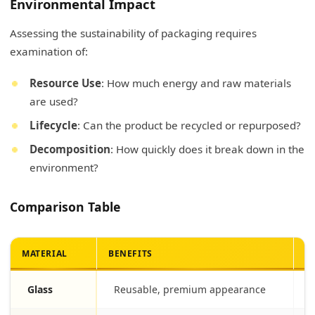
Environmental Impact
Assessing the sustainability of packaging requires
examination of:
Resource Use
: How much energy and raw materials
are used?
Lifecycle
: Can the product be recycled or repurposed?
Decomposition
: How quickly does it break down in the
environment?
Comparison Table
MATERIAL
BENEFITS
D
Glass
Reusable, premium appearance