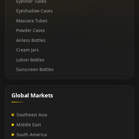
Eyeliner Tubes
Eyeshadow Cases
Mascara Tubes
Powder Cases
Airless Bottles
Cream Jars
Lotion Bottles
Sunscreen Bottles
Global Markets
Southeast Asia
Middle East
South America