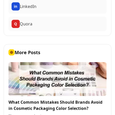
LinkedIn
in
Quora
Q
More Posts
What Common Mistakes Should Brands Avoid
in Cosmetic Packaging Color Selection?