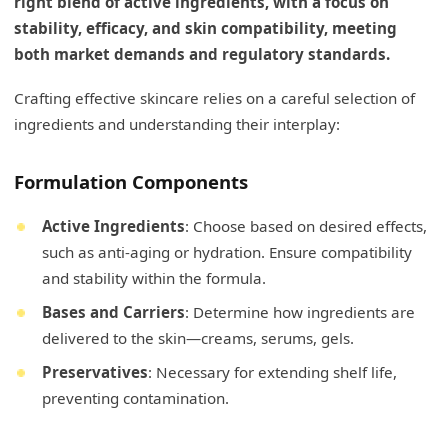
right blend of active ingredients, with a focus on
stability, efficacy, and skin compatibility, meeting
both market demands and regulatory standards.
Crafting effective skincare relies on a careful selection of
ingredients and understanding their interplay:
Formulation Components
Active Ingredients
: Choose based on desired effects,
such as anti-aging or hydration. Ensure compatibility
and stability within the formula.
Bases and Carriers
: Determine how ingredients are
delivered to the skin—creams, serums, gels.
Preservatives
: Necessary for extending shelf life,
preventing contamination.