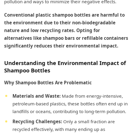
pollution and ways to minimize their negative effects.
Conventional plastic shampoo bottles are harmful to
the environment due to their non-biodegradable
nature and low recycling rates. Opting for
alternatives like shampoo bars or refillable containers
significantly reduces their environmental impact.
Understanding the Environmental Impact of
Shampoo Bottles
Why Shampoo Bottles Are Problematic
Materials and Waste:
Made from energy-intensive,
petroleum-based plastics, these bottles often end up in
landfills or oceans, contributing to long-term pollution.
Recycling Challenges:
Only a small fraction are
recycled effectively, with many ending up as