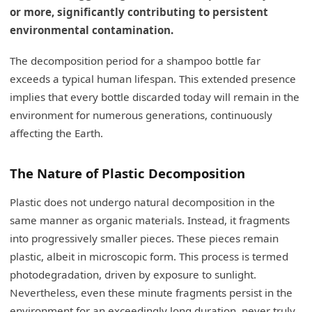
or more, significantly contributing to persistent
environmental contamination.
The decomposition period for a shampoo bottle far
exceeds a typical human lifespan. This extended presence
implies that every bottle discarded today will remain in the
environment for numerous generations, continuously
affecting the Earth.
The Nature of Plastic Decomposition
Plastic does not undergo natural decomposition in the
same manner as organic materials. Instead, it fragments
into progressively smaller pieces. These pieces remain
plastic, albeit in microscopic form. This process is termed
photodegradation, driven by exposure to sunlight.
Nevertheless, even these minute fragments persist in the
environment for an exceedingly long duration, never truly