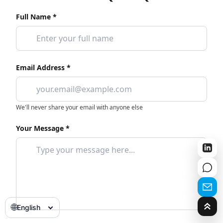
Full Name *
Email Address *
We'll never share your email with anyone else
Your Message *
🌐
English