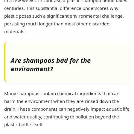
in a few weeks. In contrast, a plastic shampoo bottle takes
centuries. This substantial difference underscores why
plastic poses such a significant environmental challenge,
persisting much longer than most other discarded
materials.
Are shampoos bad for the
environment?
Many shampoos contain chemical ingredients that can
harm the environment when they are rinsed down the
drain. These components can negatively impact aquatic life
and water quality, contributing to pollution beyond the
plastic bottle itself.