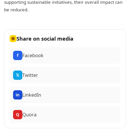
supporting sustainable initiatives, their overall impact can
be reduced.
Share on social media
Facebook
f
Twitter
𝕏
LinkedIn
in
Quora
Q