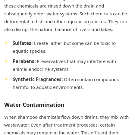
these chemicals are rinsed down the drain and
subsequently enter water systems. Such chemicals can be
detrimental to fish and other aquatic organisms. They can
also disrupt the natural balance of rivers and lakes.
Sulfates:
Create lather, but some can be toxic to
aquatic species.
Parabens:
Preservatives that may interfere with
animal endocrine systems.
Synthetic Fragrances:
Often contain compounds
harmful to aquatic environments.
Water Contamination
When shampoo chemicals flow down drains, they mix with
wastewater. Even after treatment processes, certain
chemicals may remain in the water. This effluent then