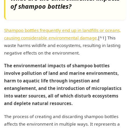
of shampoo bottles?
Water Contamination
Impact on Aquatic Ecosystems
Shampoo bottles frequently end up in landfills or oceans,
Microbeads and Plastic Particles
causing considerable environmental damage.
[^1] This
Are shampoo bottles recyclable?
waste harms wildlife and ecosystems, resulting in lasting
negative effects on the environment.
Common Recyclable Plastics
The environmental impacts of shampoo bottles
How to Recycle Shampoo Bottles Properly
involve pollution of land and marine environments,
Challenges in Recycling
harm to aquatic life through ingestion and
entanglement, and the introduction of microplastics
My Insights: Are Shampoo Bottles Bad for the
into water sources, all of which disturb ecosystems
Environment?
and deplete natural resources.
Understanding the Environmental Impact of
Shampoo Bottles
The process of creating and discarding shampoo bottles
affects the environment in multiple ways. It represents a
Conclusion