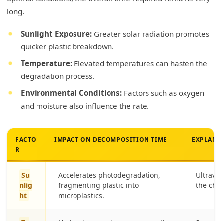
long.
Sunlight Exposure:
Greater solar radiation promotes
quicker plastic breakdown.
Temperature:
Elevated temperatures can hasten the
degradation process.
Environmental Conditions:
Factors such as oxygen
and moisture also influence the rate.
FACTO
IMPACT ON DECOMPOSITION TIME
EXPLAN
R
Su
Accelerates photodegradation,
Ultravi
nlig
fragmenting plastic into
the che
ht
microplastics.