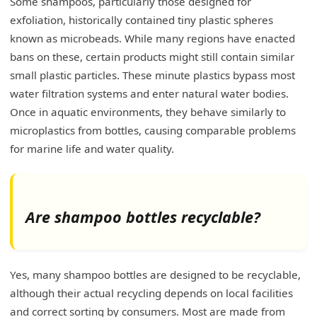
Some shampoos, particularly those designed for
exfoliation, historically contained tiny plastic spheres
known as microbeads. While many regions have enacted
bans on these, certain products might still contain similar
small plastic particles. These minute plastics bypass most
water filtration systems and enter natural water bodies.
Once in aquatic environments, they behave similarly to
microplastics from bottles, causing comparable problems
for marine life and water quality.
Are shampoo bottles recyclable?
Yes, many shampoo bottles are designed to be recyclable,
although their actual recycling depends on local facilities
and correct sorting by consumers. Most are made from