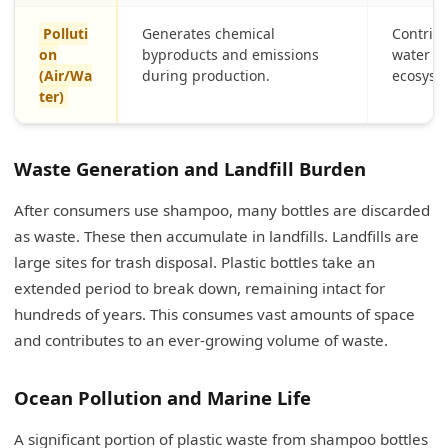
Polluti
Generates chemical
Contribu
on
byproducts and emissions
water c
(Air/Wa
during production.
ecosyst
ter)
Waste Generation and Landfill Burden
After consumers use shampoo, many bottles are discarded
as waste. These then accumulate in landfills. Landfills are
large sites for trash disposal. Plastic bottles take an
extended period to break down, remaining intact for
hundreds of years. This consumes vast amounts of space
and contributes to an ever-growing volume of waste.
Ocean Pollution and Marine Life
A significant portion of plastic waste from shampoo bottles