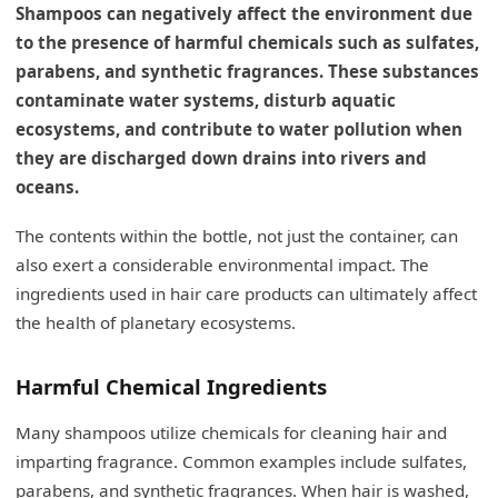
Shampoos can negatively affect the environment due
to the presence of harmful chemicals such as sulfates,
parabens, and synthetic fragrances. These substances
contaminate water systems, disturb aquatic
ecosystems, and contribute to water pollution when
they are discharged down drains into rivers and
oceans.
The contents within the bottle, not just the container, can
also exert a considerable environmental impact. The
ingredients used in hair care products can ultimately affect
the health of planetary ecosystems.
Harmful Chemical Ingredients
Many shampoos utilize chemicals for cleaning hair and
imparting fragrance. Common examples include sulfates,
parabens, and synthetic fragrances. When hair is washed,