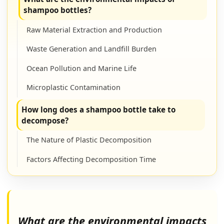
shampoo bottles?
Raw Material Extraction and Production
Waste Generation and Landfill Burden
Ocean Pollution and Marine Life
Microplastic Contamination
How long does a shampoo bottle take to
decompose?
The Nature of Plastic Decomposition
Factors Affecting Decomposition Time
Comparison to Other Materials
Are shampoos bad for the environment?
What are the environmental impacts
Harmful Chemical Ingredients