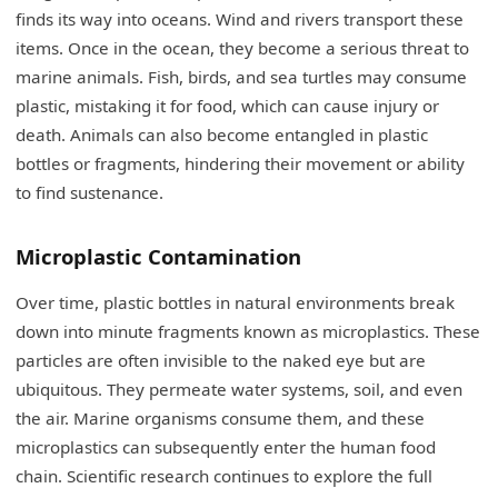
finds its way into oceans. Wind and rivers transport these
items. Once in the ocean, they become a serious threat to
marine animals. Fish, birds, and sea turtles may consume
plastic, mistaking it for food, which can cause injury or
death. Animals can also become entangled in plastic
bottles or fragments, hindering their movement or ability
to find sustenance.
Microplastic Contamination
Over time, plastic bottles in natural environments break
down into minute fragments known as microplastics. These
particles are often invisible to the naked eye but are
ubiquitous. They permeate water systems, soil, and even
the air. Marine organisms consume them, and these
microplastics can subsequently enter the human food
chain. Scientific research continues to explore the full