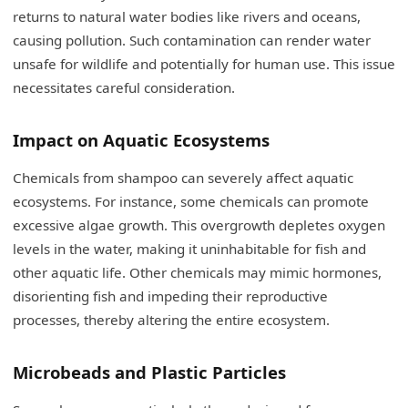
returns to natural water bodies like rivers and oceans,
causing pollution. Such contamination can render water
unsafe for wildlife and potentially for human use. This issue
necessitates careful consideration.
Impact on Aquatic Ecosystems
Chemicals from shampoo can severely affect aquatic
ecosystems. For instance, some chemicals can promote
excessive algae growth. This overgrowth depletes oxygen
levels in the water, making it uninhabitable for fish and
other aquatic life. Other chemicals may mimic hormones,
disorienting fish and impeding their reproductive
processes, thereby altering the entire ecosystem.
Microbeads and Plastic Particles