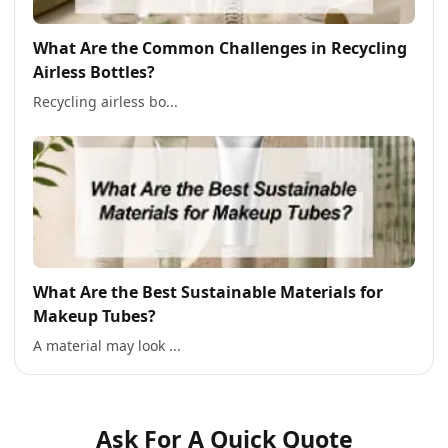
What Are the Common Challenges in Recycling
Airless Bottles?
Recycling airless bo...
What Are the Best Sustainable Materials for
Makeup Tubes?
A material may look ...
Ask For A Quick Quote