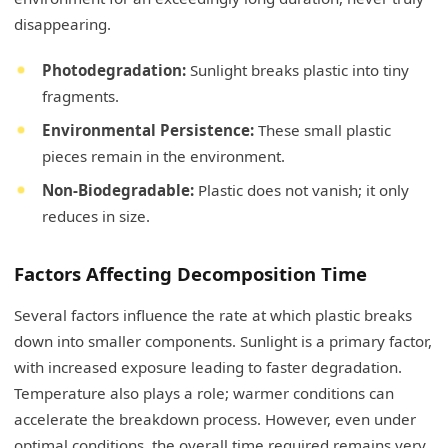
disappearing.
Photodegradation:
Sunlight breaks plastic into tiny
fragments.
Environmental Persistence:
These small plastic
pieces remain in the environment.
Non-Biodegradable:
Plastic does not vanish; it only
reduces in size.
Factors Affecting Decomposition Time
Several factors influence the rate at which plastic breaks
down into smaller components. Sunlight is a primary factor,
with increased exposure leading to faster degradation.
Temperature also plays a role; warmer conditions can
accelerate the breakdown process. However, even under
optimal conditions, the overall time required remains very