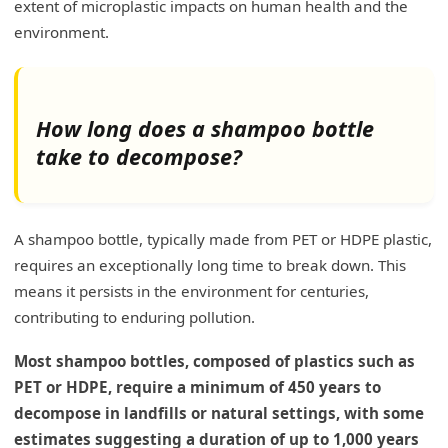
extent of microplastic impacts on human health and the
environment.
How long does a shampoo bottle
take to decompose?
A shampoo bottle, typically made from PET or HDPE plastic,
requires an exceptionally long time to break down. This
means it persists in the environment for centuries,
contributing to enduring pollution.
Most shampoo bottles, composed of plastics such as
PET or HDPE, require a minimum of 450 years to
decompose in landfills or natural settings, with some
estimates suggesting a duration of up to 1,000 years