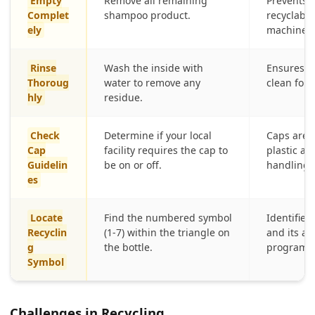
Empty
Remove all remaining
Prevents 
Complet
shampoo product.
recyclabl
ely
machinery
Rinse
Wash the inside with
Ensures th
Thoroug
water to remove any
clean for 
hly
residue.
Check
Determine if your local
Caps are o
Cap
facility requires the cap to
plastic an
Guidelin
be on or off.
handling 
es
Locate
Find the numbered symbol
Identifies 
Recyclin
(1-7) within the triangle on
and its ac
g
the bottle.
programs
Symbol
Challenges in Recycling