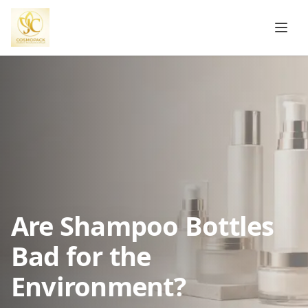
Are Shampoo Bottles
Bad for the
Environment?