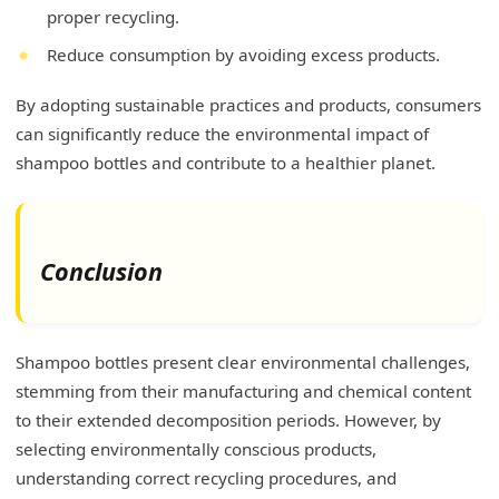
proper recycling.
Reduce consumption by avoiding excess products.
By adopting sustainable practices and products, consumers
can significantly reduce the environmental impact of
shampoo bottles and contribute to a healthier planet.
Conclusion
Shampoo bottles present clear environmental challenges,
stemming from their manufacturing and chemical content
to their extended decomposition periods. However, by
selecting environmentally conscious products,
understanding correct recycling procedures, and