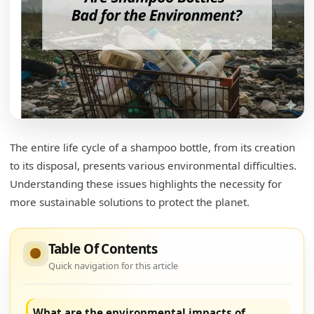
The entire life cycle of a shampoo bottle, from its creation
to its disposal, presents various environmental difficulties.
Understanding these issues highlights the necessity for
more sustainable solutions to protect the planet.
Table Of Contents
Quick navigation for this article
What are the environmental impacts of