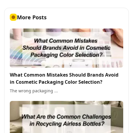
More Posts
What Common Mistakes Should Brands Avoid
in Cosmetic Packaging Color Selection?
The wrong packaging ...