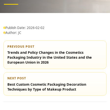
Publish Date: 2026-02-02
Author: JC
PREVIOUS POST
Trends and Policy Changes in the Cosmetics
Packaging Industry in the United States and the
European Union in 2026
NEXT POST
Best Custom Cosmetic Packaging Decoration
Techniques by Type of Makeup Product