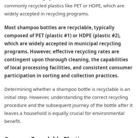
commonly recycled plastics like PET or HDPE, which are
widely accepted in recycling programs.
Most shampoo bottles are recyclable, typically
composed of PET (plastic #1) or HDPE (plastic #2),
which are widely accepted in municipal recycling
programs. However, effective recycling rates are
contingent upon thorough cleaning, the capabilities
of local processing facilities, and consistent consumer
participation in sorting and collection practices.
Determining whether a shampoo bottle is recyclable is an
initial step. However, understanding the correct recycling
procedure and the subsequent journey of the bottle after it
leaves a household is equally crucial for environmental
benefit.