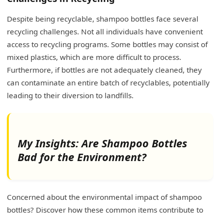
Despite being recyclable, shampoo bottles face several
recycling challenges. Not all individuals have convenient
access to recycling programs. Some bottles may consist of
mixed plastics, which are more difficult to process.
Furthermore, if bottles are not adequately cleaned, they
can contaminate an entire batch of recyclables, potentially
leading to their diversion to landfills.
My Insights: Are Shampoo Bottles
Bad for the Environment?
Concerned about the environmental impact of shampoo
bottles? Discover how these common items contribute to