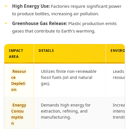
High Energy Use:
Factories require significant power
to produce bottles, increasing air pollution.
Greenhouse Gas Release:
Plastic production emits
gases that contribute to Earth's warming.
IMPACT
DETAILS
ENVIRON
AREA
Resour
Utilizes finite non-renewable
Leads to
ce
fossil fuels (oil and natural
resource
Depleti
gas).
on
Energy
Demands high energy for
Increase
Consu
extraction, refining, and
intensi
mptio
manufacturing.
trends.
n