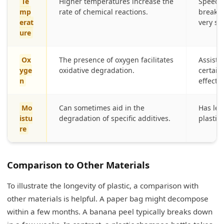
Te
Higher temperatures increase the
Speeds
mp
rate of chemical reactions.
breakdo
erat
very sl
ure
Ox
The presence of oxygen facilitates
Assists
yge
oxidative degradation.
certain 
n
effectiv
Mo
Can sometimes aid in the
Has les
istu
degradation of specific additives.
plastic 
re
Comparison to Other Materials
To illustrate the longevity of plastic, a comparison with
other materials is helpful. A paper bag might decompose
within a few months. A banana peel typically breaks down