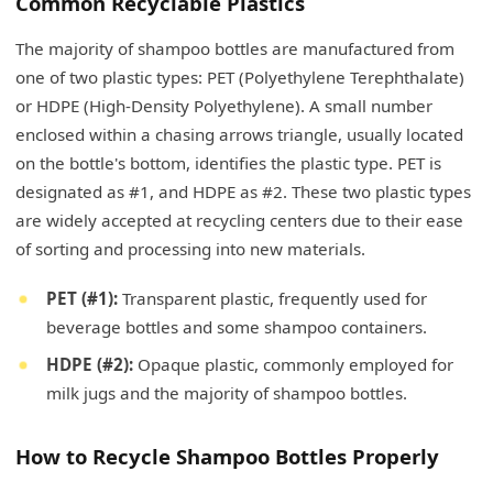
Common Recyclable Plastics
The majority of shampoo bottles are manufactured from
one of two plastic types: PET (Polyethylene Terephthalate)
or HDPE (High-Density Polyethylene). A small number
enclosed within a chasing arrows triangle, usually located
on the bottle's bottom, identifies the plastic type. PET is
designated as #1, and HDPE as #2. These two plastic types
are widely accepted at recycling centers due to their ease
of sorting and processing into new materials.
PET (#1):
Transparent plastic, frequently used for
beverage bottles and some shampoo containers.
HDPE (#2):
Opaque plastic, commonly employed for
milk jugs and the majority of shampoo bottles.
How to Recycle Shampoo Bottles Properly