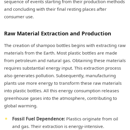
sequence of events starting from their production methods
and concluding with their final resting places after
consumer use.
Raw Material Extraction and Production
The creation of shampoo bottles begins with extracting raw
materials from the Earth. Most plastic bottles are made
from petroleum and natural gas. Obtaining these materials
requires substantial energy input. This extraction process
also generates pollution. Subsequently, manufacturing
plants use more energy to transform these raw materials
into plastic bottles. All this energy consumption releases
greenhouse gases into the atmosphere, contributing to
global warming.
Fossil Fuel Dependence:
Plastics originate from oil
and gas. Their extraction is energy-intensive.