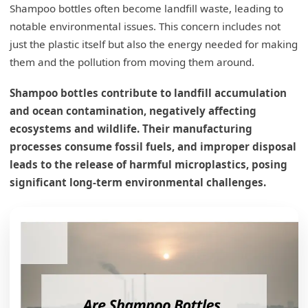
Shampoo bottles often become landfill waste, leading to
notable environmental issues. This concern includes not
just the plastic itself but also the energy needed for making
them and the pollution from moving them around.
Shampoo bottles contribute to landfill accumulation
and ocean contamination, negatively affecting
ecosystems and wildlife. Their manufacturing
processes consume fossil fuels, and improper disposal
leads to the release of harmful microplastics, posing
significant long-term environmental challenges.