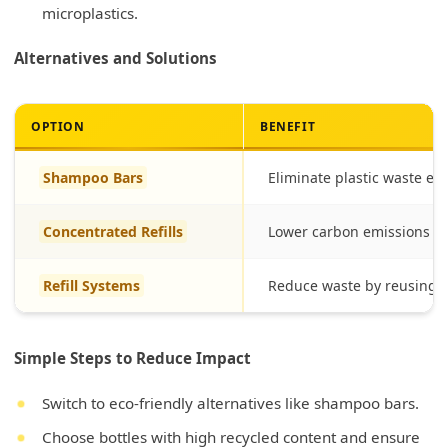
microplastics.
Alternatives and Solutions
OPTION
BENEFIT
Shampoo Bars
Eliminate plastic waste enti
Concentrated Refills
Lower carbon emissions wi
Refill Systems
Reduce waste by reusing d
Simple Steps to Reduce Impact
Switch to eco-friendly alternatives like shampoo bars.
Choose bottles with high recycled content and ensure