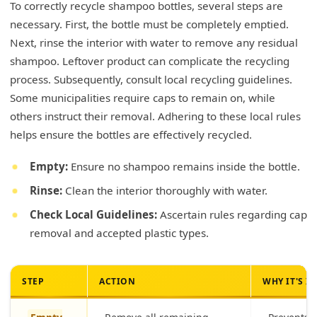
To correctly recycle shampoo bottles, several steps are
necessary. First, the bottle must be completely emptied.
Next, rinse the interior with water to remove any residual
shampoo. Leftover product can complicate the recycling
process. Subsequently, consult local recycling guidelines.
Some municipalities require caps to remain on, while
others instruct their removal. Adhering to these local rules
helps ensure the bottles are effectively recycled.
Empty:
Ensure no shampoo remains inside the bottle.
Rinse:
Clean the interior thoroughly with water.
Check Local Guidelines:
Ascertain rules regarding cap
removal and accepted plastic types.
STEP
ACTION
WHY IT'S 