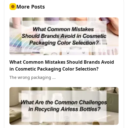
More Posts
What Common Mistakes Should Brands Avoid
in Cosmetic Packaging Color Selection?
The wrong packaging ...