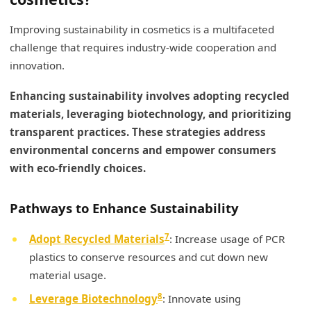
Improving sustainability in cosmetics is a multifaceted
challenge that requires industry-wide cooperation and
innovation.
Enhancing sustainability involves adopting recycled
materials, leveraging biotechnology, and prioritizing
transparent practices. These strategies address
environmental concerns and empower consumers
with eco-friendly choices.
Pathways to Enhance Sustainability
7
Adopt Recycled Materials
: Increase usage of PCR
plastics to conserve resources and cut down new
material usage.
8
Leverage Biotechnology
: Innovate using