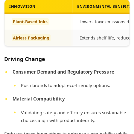
INNOVATION
ENVIRONMENTAL BENEFITS
Plant-Based Inks
Lowers toxic emissions dur
Airless Packaging
Extends shelf life, reduce
Driving Change
Consumer Demand and Regulatory Pressure
Push brands to adopt eco-friendly options.
Material Compatibility
Validating safety and efficacy ensures sustainable
choices align with product integrity.
Embrace these innovations to enhance sustainability while