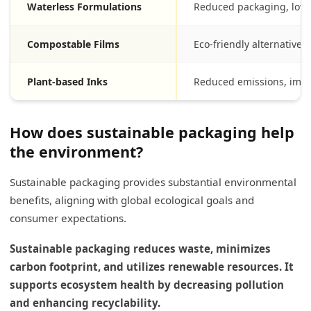
Waterless Formulations
Reduced packaging, low
Compostable Films
Eco-friendly alternatives 
Plant-based Inks
Reduced emissions, impro
How does sustainable packaging help
the environment?
Sustainable packaging provides substantial environmental
benefits, aligning with global ecological goals and
consumer expectations.
Sustainable packaging reduces waste, minimizes
carbon footprint, and utilizes renewable resources. It
supports ecosystem health by decreasing pollution
and enhancing recyclability.