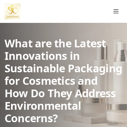
What are the Latest
Innovations in
Sustainable Packaging
for Cosmetics and
How Do They Address
Environmental
Concerns?