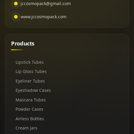
jccosmopack@gmail.com
www.jccosmopack.com
Products
Lipstick Tubes
Lip Gloss Tubes
Eyeliner Tubes
Eyeshadow Cases
Mascara Tubes
Powder Cases
Airless Bottles
Cream Jars