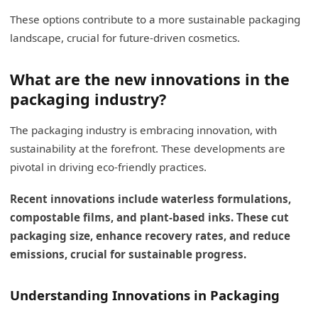
These options contribute to a more sustainable packaging
landscape, crucial for future-driven cosmetics.
What are the new innovations in the
packaging industry?
The packaging industry is embracing innovation, with
sustainability at the forefront. These developments are
pivotal in driving eco-friendly practices.
Recent innovations include waterless formulations,
compostable films, and plant-based inks. These cut
packaging size, enhance recovery rates, and reduce
emissions, crucial for sustainable progress.
Understanding Innovations in Packaging