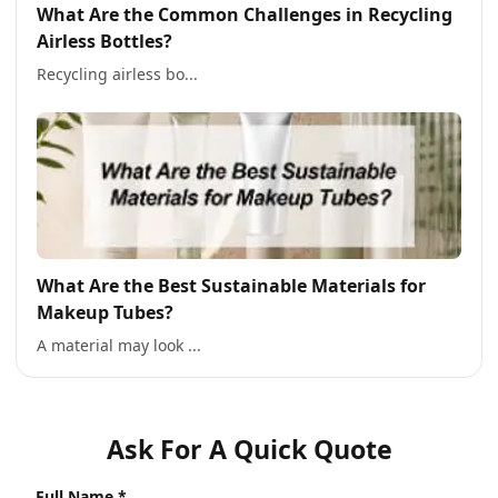
What Are the Common Challenges in Recycling
Airless Bottles?
Recycling airless bo...
What Are the Best Sustainable Materials for
Makeup Tubes?
A material may look ...
Ask For A Quick Quote
Full Name *