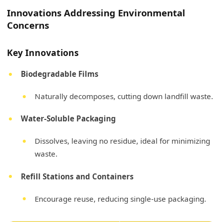
Innovations Addressing Environmental
Concerns
Key Innovations
Biodegradable Films
Naturally decomposes, cutting down landfill waste.
Water-Soluble Packaging
Dissolves, leaving no residue, ideal for minimizing
waste.
Refill Stations and Containers
Encourage reuse, reducing single-use packaging.