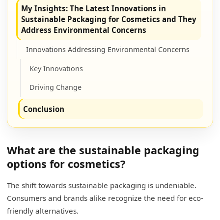
My Insights: The Latest Innovations in
Sustainable Packaging for Cosmetics and They
Address Environmental Concerns
Innovations Addressing Environmental Concerns
Key Innovations
Driving Change
Conclusion
What are the sustainable packaging
options for cosmetics?
The shift towards sustainable packaging is undeniable.
Consumers and brands alike recognize the need for eco-
friendly alternatives.