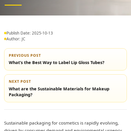
Publish Date: 2025-10-13
Author: JC
PREVIOUS POST
What’s the Best Way to Label Lip Gloss Tubes?
NEXT POST
What are the Sustainable Materials for Makeup
Packaging?
Sustainable packaging for cosmetics is rapidly evolving,
driven by consumer demand and environmental urgency.