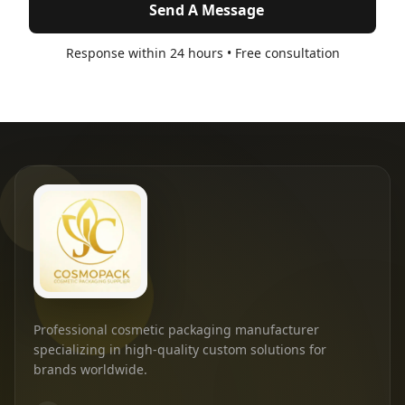
Send A Message
Response within 24 hours • Free consultation
Professional cosmetic packaging manufacturer
specializing in high-quality custom solutions for
brands worldwide.