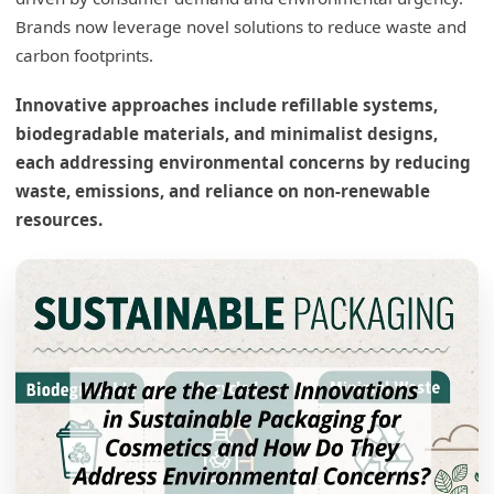
Brands now leverage novel solutions to reduce waste and
carbon footprints.
Innovative approaches include refillable systems,
biodegradable materials, and minimalist designs,
each addressing environmental concerns by reducing
waste, emissions, and reliance on non-renewable
resources.
What are the sustainable packaging options
for cosmetics?