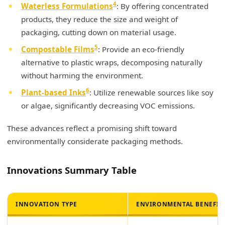
4
Waterless Formulations
: By offering concentrated
products, they reduce the size and weight of
packaging, cutting down on material usage.
5
Compostable Films
: Provide an eco-friendly
alternative to plastic wraps, decomposing naturally
without harming the environment.
6
Plant-based Inks
: Utilize renewable sources like soy
or algae, significantly decreasing VOC emissions.
These advances reflect a promising shift toward
environmentally considerate packaging methods.
Innovations Summary Table
INNOVATION TYPE
ENVIRONMENTAL BENEFIT