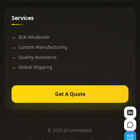
Services
→
B2B Wholesale
→
Custom Manufacturing
→
Quality Assurance
→
Global Shipping
Get A Quote
© 2025 JCCosmopack.