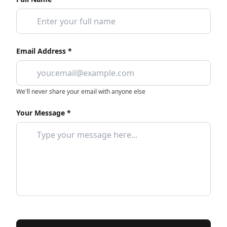
Email Address *
We'll never share your email with anyone else
Your Message *