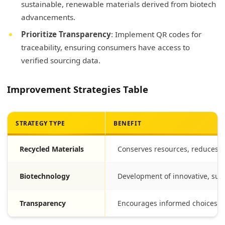
sustainable, renewable materials derived from biotech
advancements.
Prioritize Transparency
: Implement QR codes for
traceability, ensuring consumers have access to
verified sourcing data.
Improvement Strategies Table
STRATEGY TYPE
BENEFIT
Recycled Materials
Conserves resources, reduces la
Biotechnology
Development of innovative, sus
Transparency
Encourages informed choices, b