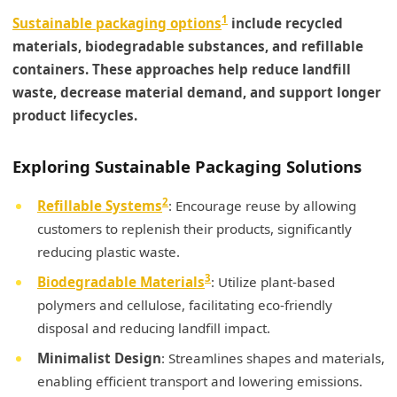
1
Sustainable packaging options
include recycled
materials, biodegradable substances, and refillable
containers. These approaches help reduce landfill
waste, decrease material demand, and support longer
product lifecycles.
Exploring Sustainable Packaging Solutions
2
Refillable Systems
: Encourage reuse by allowing
customers to replenish their products, significantly
reducing plastic waste.
3
Biodegradable Materials
: Utilize plant-based
polymers and cellulose, facilitating eco-friendly
disposal and reducing landfill impact.
Minimalist Design
: Streamlines shapes and materials,
enabling efficient transport and lowering emissions.