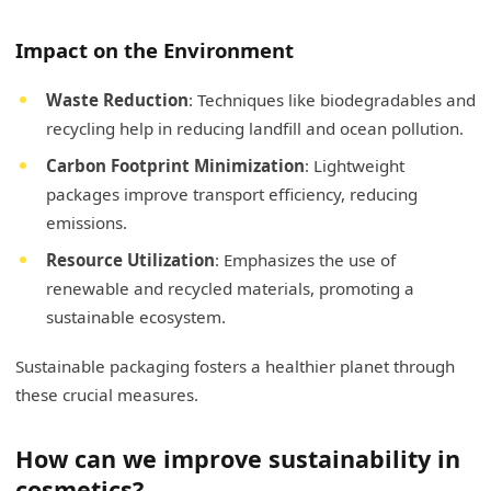
Impact on the Environment
Waste Reduction
: Techniques like biodegradables and
recycling help in reducing landfill and ocean pollution.
Carbon Footprint Minimization
: Lightweight
packages improve transport efficiency, reducing
emissions.
Resource Utilization
: Emphasizes the use of
renewable and recycled materials, promoting a
sustainable ecosystem.
Sustainable packaging fosters a healthier planet through
these crucial measures.
How can we improve sustainability in
cosmetics?