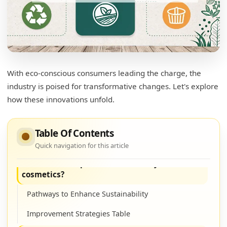
Exploring Sustainable Packaging Solutions
What are the new innovations in the
packaging industry?
Understanding Innovations in Packaging
With eco-conscious consumers leading the charge, the
industry is poised for transformative changes. Let's explore
Innovations Summary Table
how these innovations unfold.
How does sustainable packaging help the
environment?
Table Of Contents
Impact on the Environment
Quick navigation for this article
How can we improve sustainability in
cosmetics?
Pathways to Enhance Sustainability
Improvement Strategies Table