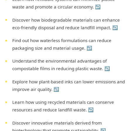
waste and promote a circular economy.
↩
Discover how biodegradable materials can enhance
eco-friendly disposal and reduce landfill impact.
↩
Find out how waterless formulations can reduce
packaging size and material usage.
↩
Understand the environmental advantages of
compostable films in reducing plastic waste.
↩
Explore how plant-based inks can lower emissions and
improve air quality.
↩
Learn how using recycled materials can conserve
resources and reduce landfill waste.
↩
Discover innovative materials derived from
biotechnology that promote sustainability.
↩