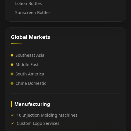
Lotion Bottles
Sunscreen Bottles
Global Markets
Southeast Asia
Middle East
South America
China Domestic
Manufacturing
✓
10 Injection Molding Machines
✓
Custom Logo Services