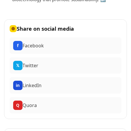
Share on social media
Facebook
f
Twitter
𝕏
LinkedIn
in
Quora
Q