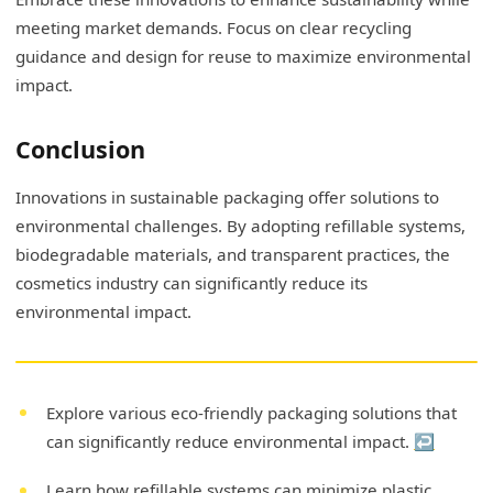
meeting market demands. Focus on clear recycling
guidance and design for reuse to maximize environmental
impact.
Conclusion
Innovations in sustainable packaging offer solutions to
environmental challenges. By adopting refillable systems,
biodegradable materials, and transparent practices, the
cosmetics industry can significantly reduce its
environmental impact.
Explore various eco-friendly packaging solutions that
can significantly reduce environmental impact.
↩
Learn how refillable systems can minimize plastic