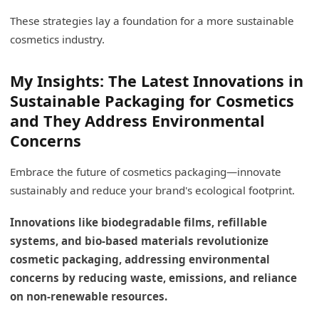
These strategies lay a foundation for a more sustainable
cosmetics industry.
My Insights: The Latest Innovations in
Sustainable Packaging for Cosmetics
and They Address Environmental
Concerns
Embrace the future of cosmetics packaging—innovate
sustainably and reduce your brand's ecological footprint.
Innovations like biodegradable films, refillable
systems, and bio-based materials revolutionize
cosmetic packaging, addressing environmental
concerns by reducing waste, emissions, and reliance
on non-renewable resources.