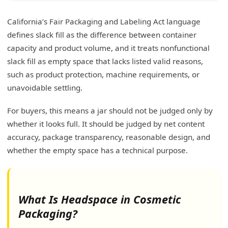
California’s Fair Packaging and Labeling Act language
defines slack fill as the difference between container
capacity and product volume, and it treats nonfunctional
slack fill as empty space that lacks listed valid reasons,
such as product protection, machine requirements, or
unavoidable settling.
For buyers, this means a jar should not be judged only by
whether it looks full. It should be judged by net content
accuracy, package transparency, reasonable design, and
whether the empty space has a technical purpose.
What Is Headspace in Cosmetic
Packaging?