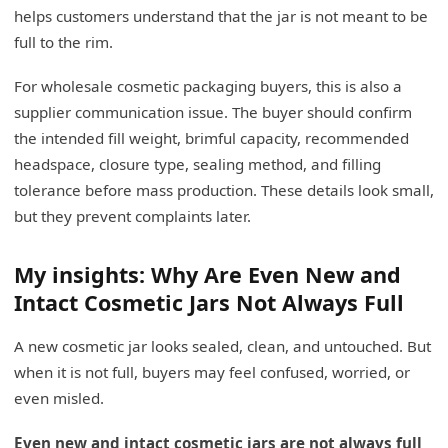
helps customers understand that the jar is not meant to be
full to the rim.
For wholesale cosmetic packaging buyers, this is also a
supplier communication issue. The buyer should confirm
the intended fill weight, brimful capacity, recommended
headspace, closure type, sealing method, and filling
tolerance before mass production. These details look small,
but they prevent complaints later.
My insights: Why Are Even New and
Intact Cosmetic Jars Not Always Full
A new cosmetic jar looks sealed, clean, and untouched. But
when it is not full, buyers may feel confused, worried, or
even misled.
Even new and intact cosmetic jars are not always full