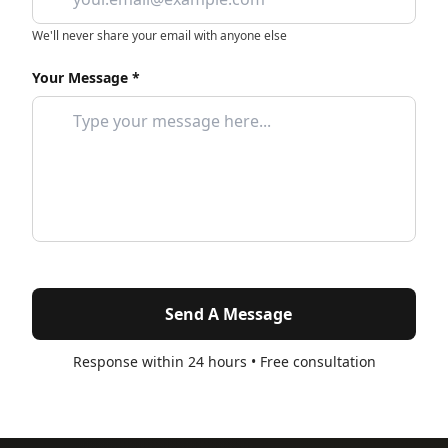
We'll never share your email with anyone else
Your Message *
Send A Message
Response within 24 hours • Free consultation