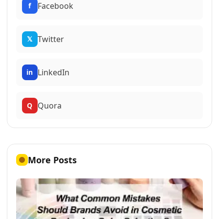
Facebook
f
Twitter
𝕏
LinkedIn
in
Quora
Q
More Posts