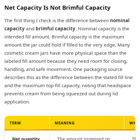
Net Capacity Is Not Brimful Capacity
The first thing I check is the difference between
nominal
capacity
and
brimful capacity
. Nominal capacity is the
intended fill amount. Brimful capacity is the maximum
amount the jar could hold if filled to the very edge. Many
cosmetic cream jars have more physical space than the
labeled fill amount because they need room for closing,
handling, and safe movement. One packaging source
describes this as the difference between the stated fill line
and the maximum top-fill capacity, noting that headspace
prevents cream from being squeezed out during lid
application.
TERM
MEANING
WHY 
Net quantity
The amount promised on
Thi