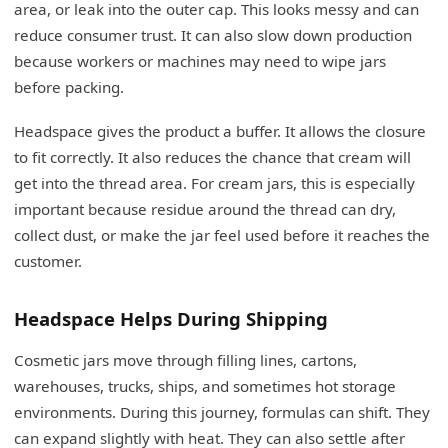
area, or leak into the outer cap. This looks messy and can
reduce consumer trust. It can also slow down production
because workers or machines may need to wipe jars
before packing.
Headspace gives the product a buffer. It allows the closure
to fit correctly. It also reduces the chance that cream will
get into the thread area. For cream jars, this is especially
important because residue around the thread can dry,
collect dust, or make the jar feel used before it reaches the
customer.
Headspace Helps During Shipping
Cosmetic jars move through filling lines, cartons,
warehouses, trucks, ships, and sometimes hot storage
environments. During this journey, formulas can shift. They
can expand slightly with heat. They can also settle after