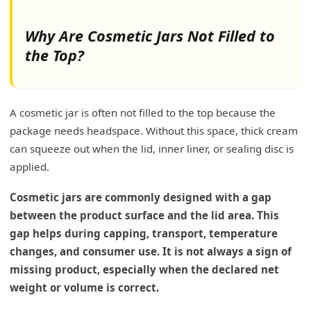
Why Are Cosmetic Jars Not Filled to
the Top?
A cosmetic jar is often not filled to the top because the
package needs headspace. Without this space, thick cream
can squeeze out when the lid, inner liner, or sealing disc is
applied.
Cosmetic jars are commonly designed with a gap
between the product surface and the lid area. This
gap helps during capping, transport, temperature
changes, and consumer use. It is not always a sign of
missing product, especially when the declared net
weight or volume is correct.