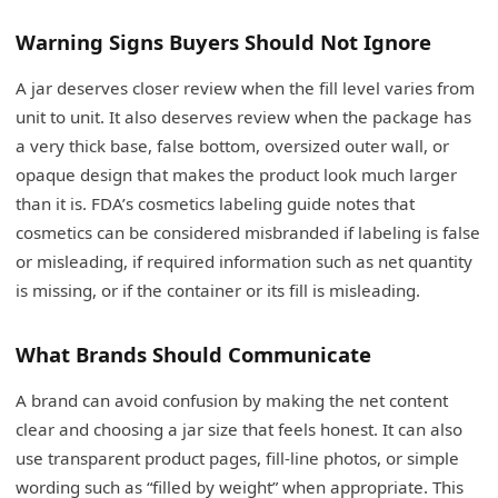
Warning Signs Buyers Should Not Ignore
A jar deserves closer review when the fill level varies from
unit to unit. It also deserves review when the package has
a very thick base, false bottom, oversized outer wall, or
opaque design that makes the product look much larger
than it is. FDA’s cosmetics labeling guide notes that
cosmetics can be considered misbranded if labeling is false
or misleading, if required information such as net quantity
is missing, or if the container or its fill is misleading.
What Brands Should Communicate
A brand can avoid confusion by making the net content
clear and choosing a jar size that feels honest. It can also
use transparent product pages, fill-line photos, or simple
wording such as “filled by weight” when appropriate. This