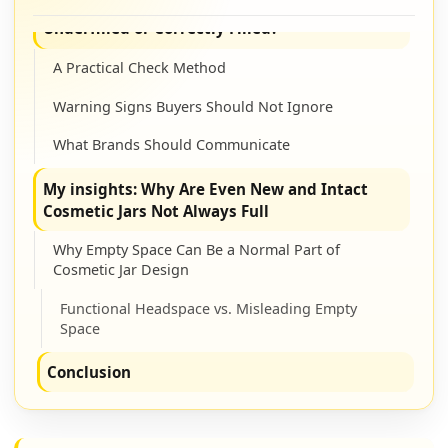
How Can Buyers Tell If a Cosmetic Jar Is
Underfilled or Correctly Filled?
A Practical Check Method
Warning Signs Buyers Should Not Ignore
What Brands Should Communicate
My insights: Why Are Even New and Intact
Cosmetic Jars Not Always Full
Why Empty Space Can Be a Normal Part of
Cosmetic Jar Design
Functional Headspace vs. Misleading Empty
Space
Conclusion