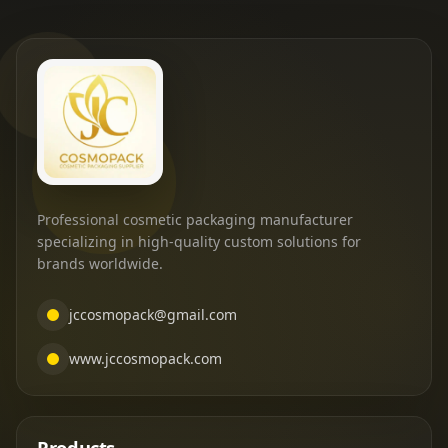
Professional cosmetic packaging manufacturer
specializing in high-quality custom solutions for
brands worldwide.
jccosmopack@gmail.com
www.jccosmopack.com
Products