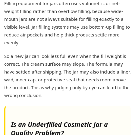
Filling equipment for jars often uses volumetric or net-
weight filling rather than overflow filling, because wide-
mouth jars are not always suitable for filling exactly to a
visible level. Jar filling systems may use bottom-up filling to
reduce air pockets and help thick products settle more
evenly.
So a new jar can look less full even when the fill weight is
correct. The cream surface may slope. The formula may
have settled after shipping. The jar may also include a liner,
wad, inner cap, or protective seal that needs room above
the product. This is why judging only by eye can lead to the
wrong conclusion.
Is an Underfilled Cosmetic Jar a
Quality Problem?