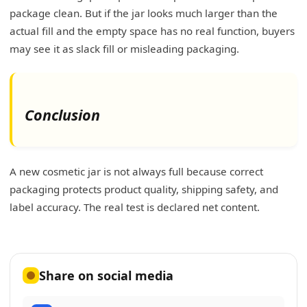
package clean. But if the jar looks much larger than the
actual fill and the empty space has no real function, buyers
may see it as slack fill or misleading packaging.
Conclusion
A new cosmetic jar is not always full because correct
packaging protects product quality, shipping safety, and
label accuracy. The real test is declared net content.
Share on social media