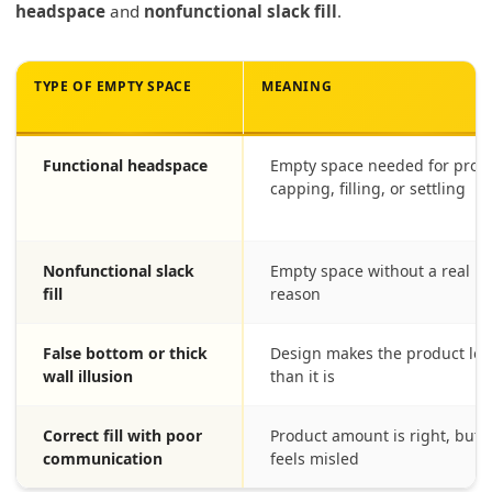
headspace
and
nonfunctional slack fill
.
TYPE OF EMPTY SPACE
MEANING
Functional headspace
Empty space needed for prote
capping, filling, or settling
Nonfunctional slack
Empty space without a real p
fill
reason
False bottom or thick
Design makes the product loo
wall illusion
than it is
Correct fill with poor
Product amount is right, but 
communication
feels misled