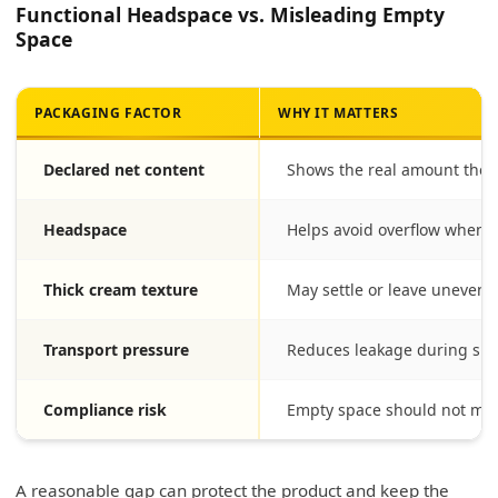
Functional Headspace vs. Misleading Empty
Space
PACKAGING FACTOR
WHY IT MATTERS
Declared net content
Shows the real amount the 
Headspace
Helps avoid overflow when th
Thick cream texture
May settle or leave uneven su
Transport pressure
Reduces leakage during sh
Compliance risk
Empty space should not mis
A reasonable gap can protect the product and keep the