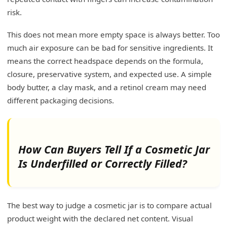
risk.
This does not mean more empty space is always better. Too
much air exposure can be bad for sensitive ingredients. It
means the correct headspace depends on the formula,
closure, preservative system, and expected use. A simple
body butter, a clay mask, and a retinol cream may need
different packaging decisions.
How Can Buyers Tell If a Cosmetic Jar
Is Underfilled or Correctly Filled?
The best way to judge a cosmetic jar is to compare actual
product weight with the declared net content. Visual