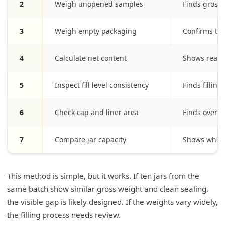
2
Weigh unopened samples
Finds gross 
3
Weigh empty packaging
Confirms ta
4
Calculate net content
Shows real 
5
Inspect fill level consistency
Finds fillin
6
Check cap and liner area
Finds overfl
7
Compare jar capacity
Shows wheth
This method is simple, but it works. If ten jars from the
same batch show similar gross weight and clean sealing,
the visible gap is likely designed. If the weights vary widely,
the filling process needs review.