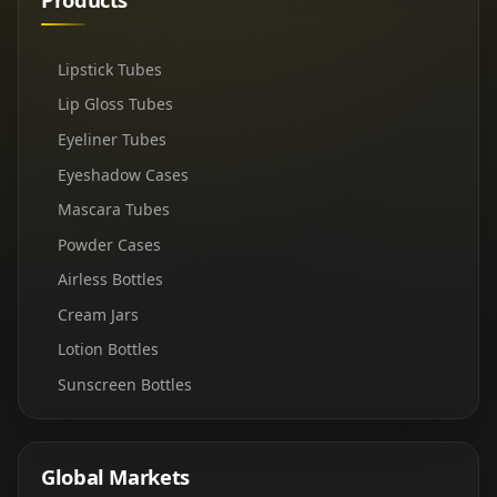
Lipstick Tubes
Lip Gloss Tubes
Eyeliner Tubes
Eyeshadow Cases
Mascara Tubes
Powder Cases
Airless Bottles
Cream Jars
Lotion Bottles
Sunscreen Bottles
Global Markets