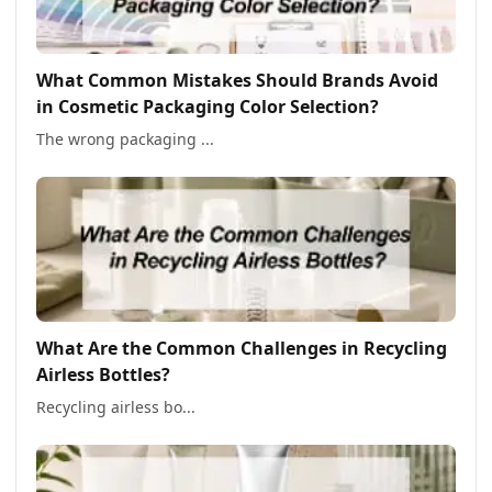
What Common Mistakes Should Brands Avoid
in Cosmetic Packaging Color Selection?
The wrong packaging ...
What Are the Common Challenges in Recycling
Airless Bottles?
Recycling airless bo...