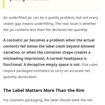
An underfilled jar can be a quality problem, but not every
visible gap means underfilling. The real issue is whether
the jar contains less than the declared net quantity.
A cosmetic jar becomes a problem when the actual
contents fall below the label claim beyond allowed
variation, or when the container shape creates a
misleading impression. A normal headspace is
functional. A deceptive empty space is not.
FDA rules
require packaged cosmetics to carry an accurate net
quantity declaration.
The Label Matters More Than the Rim
For cosmetic packaging, the label should state the net