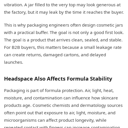
vibration. A jar filled to the very top may look generous at
the factory, but it may leak by the time it reaches the buyer.
This is why packaging engineers often design cosmetic jars
with a practical buffer. The goal is not only a good first look.
The goal is a product that arrives clean, sealed, and stable.
For B2B buyers, this matters because a small leakage rate
can create returns, damaged cartons, and delayed
launches.
Headspace Also Affects Formula Stability
Packaging is part of formula protection. Air, light, heat,
moisture, and contamination can influence how skincare
products age. Cosmetic chemists and dermatology sources
often point out that exposure to air, light, moisture, and
microorganisms can affect product longevity, while
repeated contact with fingers can increase contamination