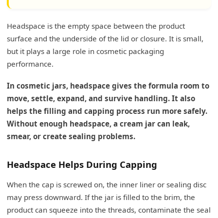
Headspace is the empty space between the product
surface and the underside of the lid or closure. It is small,
but it plays a large role in cosmetic packaging
performance.
In cosmetic jars, headspace gives the formula room to
move, settle, expand, and survive handling. It also
helps the filling and capping process run more safely.
Without enough headspace, a cream jar can leak,
smear, or create sealing problems.
Headspace Helps During Capping
When the cap is screwed on, the inner liner or sealing disc
may press downward. If the jar is filled to the brim, the
product can squeeze into the threads, contaminate the seal