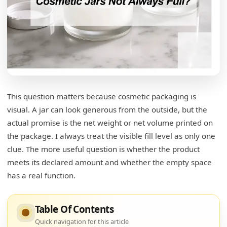
Why Are Cosmetic Jars Not Filled to the Top?
Net Capacity Is Not Brimful Capacity
Thick Creams Need More Room Than Thin Liquids
Is an Underfilled Cosmetic Jar a Quality
Problem?
This question matters because cosmetic packaging is
The Label Matters More Than the Rim
visual. A jar can look generous from the outside, but the
actual promise is the net weight or net volume printed on
Functional Headspace vs Nonfunctional Slack Fill
the package. I always treat the visible fill level as only one
clue. The more useful question is whether the product
What Is Headspace in Cosmetic Packaging?
meets its declared amount and whether the empty space
Headspace Helps During Capping
has a real function.
Headspace Helps During Shipping
Table Of Contents
Headspace Also Affects Formula Stability
Quick navigation for this article