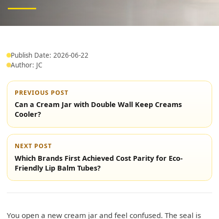
Publish Date: 2026-06-22
Author: JC
PREVIOUS POST
Can a Cream Jar with Double Wall Keep Creams
Cooler?
NEXT POST
Which Brands First Achieved Cost Parity for Eco-
Friendly Lip Balm Tubes?
You open a new cream jar and feel confused. The seal is