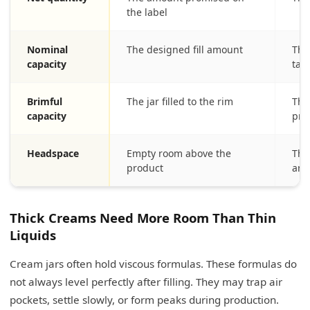
the label
Nominal
The designed fill amount
Thi
capacity
tar
Brimful
The jar filled to the rim
This
capacity
pro
Headspace
Empty room above the
Thi
product
and
Thick Creams Need More Room Than Thin
Liquids
Cream jars often hold viscous formulas. These formulas do
not always level perfectly after filling. They may trap air
pockets, settle slowly, or form peaks during production.