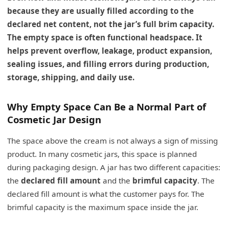
because they are usually filled according to the
declared net content, not the jar’s full brim capacity.
The empty space is often functional headspace. It
helps prevent overflow, leakage, product expansion,
sealing issues, and filling errors during production,
storage, shipping, and daily use.
Why Empty Space Can Be a Normal Part of
Cosmetic Jar Design
The space above the cream is not always a sign of missing
product. In many cosmetic jars, this space is planned
during packaging design. A jar has two different capacities:
the
declared fill amount
and the
brimful capacity
. The
declared fill amount is what the customer pays for. The
brimful capacity is the maximum space inside the jar.