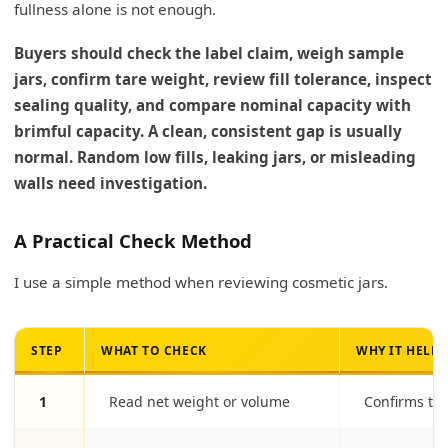
fullness alone is not enough.
Buyers should check the label claim, weigh sample
jars, confirm tare weight, review fill tolerance, inspect
sealing quality, and compare nominal capacity with
brimful capacity. A clean, consistent gap is usually
normal. Random low fills, leaking jars, or misleading
walls need investigation.
A Practical Check Method
I use a simple method when reviewing cosmetic jars.
STEP
WHAT TO CHECK
WHY IT HELPS
1
Read net weight or volume
Confirms th