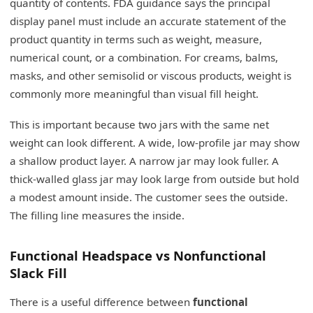
quantity of contents. FDA guidance says the principal
display panel must include an accurate statement of the
product quantity in terms such as weight, measure,
numerical count, or a combination. For creams, balms,
masks, and other semisolid or viscous products, weight is
commonly more meaningful than visual fill height.
This is important because two jars with the same net
weight can look different. A wide, low-profile jar may show
a shallow product layer. A narrow jar may look fuller. A
thick-walled glass jar may look large from outside but hold
a modest amount inside. The customer sees the outside.
The filling line measures the inside.
Functional Headspace vs Nonfunctional
Slack Fill
There is a useful difference between
functional