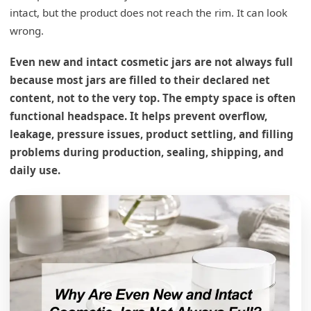
intact, but the product does not reach the rim. It can look
wrong.
Even new and intact cosmetic jars are not always full
because most jars are filled to their declared net
content, not to the very top. The empty space is often
functional headspace. It helps prevent overflow,
leakage, pressure issues, product settling, and filling
problems during production, sealing, shipping, and
daily use.