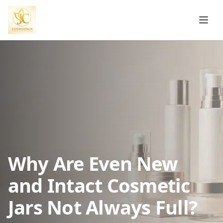
Why Are Even New
and Intact Cosmetic
Jars Not Always Full?