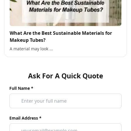
What Are the Best Sustainable Materials for
Makeup Tubes?
A material may look ...
Ask For A Quick Quote
Full Name *
Email Address *