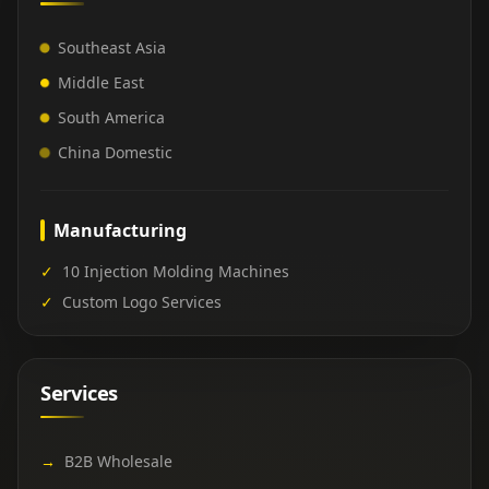
Southeast Asia
Middle East
South America
China Domestic
Manufacturing
✓
10 Injection Molding Machines
✓
Custom Logo Services
Services
→
B2B Wholesale